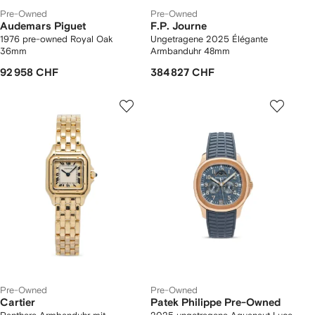
Pre-Owned
Pre-Owned
Audemars Piguet
F.P. Journe
1976 pre-owned Royal Oak
Ungetragene 2025 Élégante
36mm
Armbanduhr 48mm
92 958 CHF
384 827 CHF
Pre-Owned
Pre-Owned
Cartier
Patek Philippe Pre-Owned