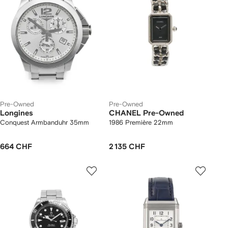
Pre-Owned
Pre-Owned
Longines
CHANEL Pre-Owned
Conquest Armbanduhr 35mm
1986 Première 22mm
664 CHF
2 135 CHF