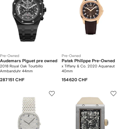
Pre-Owned
Pre-Owned
Audemars Piguet pre owned
Patek Philippe Pre-Owned
2018 Royal Oak Tourbillo
x Tiffany & Co. 2020 Aquanaut
Armbanduhr 44mm
40mm
287 151 CHF
154 620 CHF