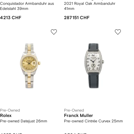
Conquistador Armbanduhr aus
2021 Royal Oak Armbanduhr
Edelstahl 39mm
41mm
4 213 CHF
287 151 CHF
Pre-Owned
Pre-Owned
Rolex
Franck Muller
Pre-owned Datejust 26mm
Pre-owned Cintrée Curvex 25mm