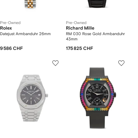
Pre-Owned
Pre-Owned
Rolex
Richard Mille
Datejust Armbanduhr 26mm
RM 030 Rose Gold Armbanduhr
43mm
9 586 CHF
175 825 CHF