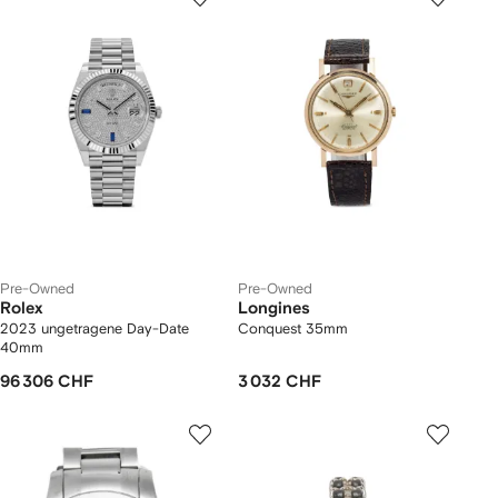
Pre-Owned
Pre-Owned
Rolex
Longines
2023 ungetragene Day-Date
Conquest 35mm
40mm
96 306 CHF
3 032 CHF