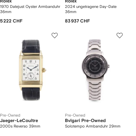
Rolex
Rolex
1970 Datejust Oyster Armbanduhr
2024 ungetragene Day-Date
36mm
36mm
5 222 CHF
83 937 CHF
Pre-Owned
Pre-Owned
Jaeger-LeCoultre
Bvlgari Pre-Owned
2000s Reverso 39mm
Solotempo Armbanduhr 29mm