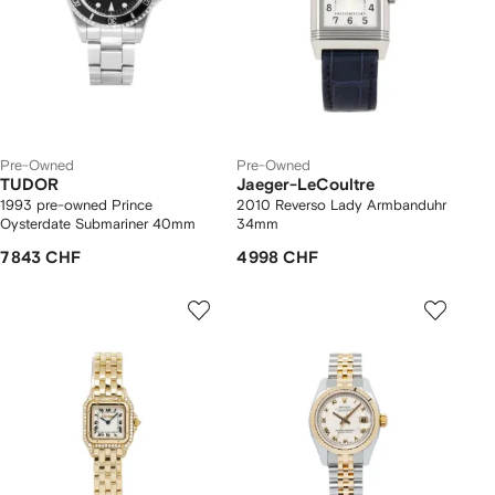
Pre-Owned
Pre-Owned
TUDOR
Jaeger-LeCoultre
1993 pre-owned Prince
2010 Reverso Lady Armbanduhr
Oysterdate Submariner 40mm
34mm
7 843 CHF
4 998 CHF