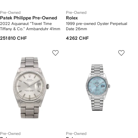
Pre-Owned
Pre-Owned
Patek Philippe Pre-Owned
Rolex
2022 Aquanaut "Travel Time
1999 pre-owned Oyster Perpetual
Tiffany & Co." Armbanduhr 41mm
Date 26mm
251 810 CHF
4 262 CHF
Pre-Owned
Pre-Owned