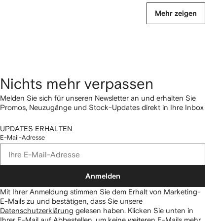
Mehr zeigen
Nichts mehr verpassen
Melden Sie sich für unseren Newsletter an und erhalten Sie
Promos, Neuzugänge und Stock-Updates direkt in Ihre Inbox
UPDATES ERHALTEN
E-Mail-Adresse
Anmelden
Mit Ihrer Anmeldung stimmen Sie dem Erhalt von Marketing-
E-Mails zu und bestätigen, dass Sie unsere
Datenschutzerklärung
gelesen haben.
Klicken Sie unten in
Ihrer E-Mail auf Abbestellen, um keine weiteren E-Mails mehr