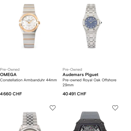
Pre-Owned
Pre-Owned
OMEGA
Audemars Piguet
Constellation Armbanduhr 44mm
Pre-owned Royal Oak Offshore
29mm
4 660 CHF
40 491 CHF