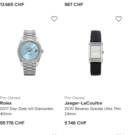
13 665 CHF
987 CHF
Pre-Owned
Pre-Owned
Rolex
Jaeger-LeCoultre
2017 Day-Date mit Diamanten
2010 Reverso Grande Ultra Thin
40mm
24mm
95 776 CHF
5 746 CHF