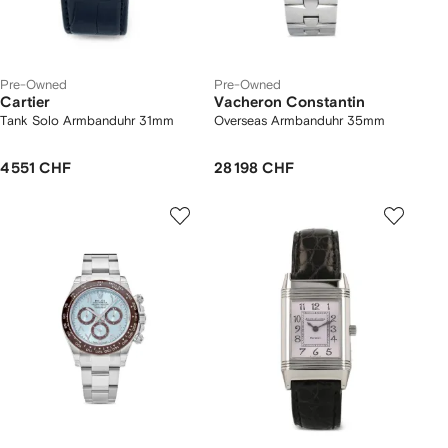
Pre-Owned
Pre-Owned
Cartier
Vacheron Constantin
Tank Solo Armbanduhr 31mm
Overseas Armbanduhr 35mm
4 551 CHF
28 198 CHF