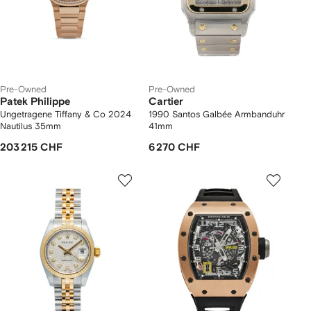
Pre-Owned
Pre-Owned
Patek Philippe
Cartier
Ungetragene Tiffany & Co 2024
1990 Santos Galbée Armbanduhr
Nautilus 35mm
41mm
203 215 CHF
6 270 CHF