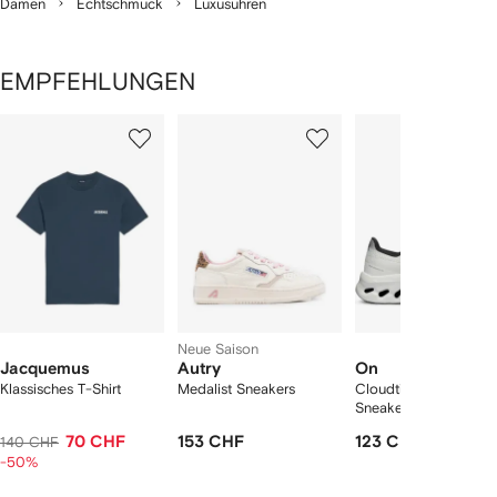
Damen
Echtschmuck
Luxusuhren
EMPFEHLUNGEN
1
2
3
von
von
von
von
2
12
12
12
rtikel(n)
zeigen
Neue Saison
Jacquemus
Autry
On
Klassisches T-Shirt
Medalist Sneakers
Cloudtilt "Black/Ivory
Sneakers
70 CHF
153 CHF
123 CHF
140 CHF
-50%