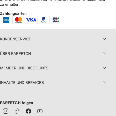
zu erhalten.
Zahlungsarten
KUNDENSERVICE
ÜBER FARFETCH
MEMBER UND DISCOUNTS
INHALTE UND SERVICES
FARFETCH folgen