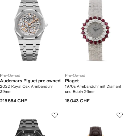
Pre-Owned
Pre-Owned
Audemars Piguet pre owned
Piaget
2022 Royal Oak Armbanduhr
1970s Armbanduhr mit Diamant
39mm
und Rubin 26mm
215 584 CHF
18 043 CHF