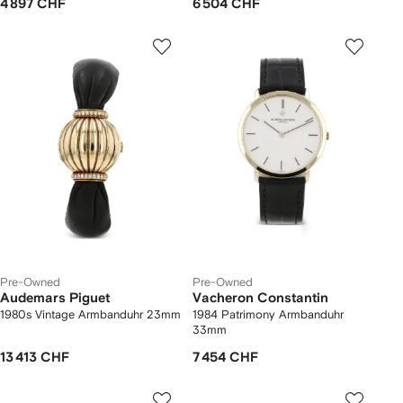
4 897 CHF
6 504 CHF
Pre-Owned
Pre-Owned
Audemars Piguet
Vacheron Constantin
1980s Vintage Armbanduhr 23mm
1984 Patrimony Armbanduhr
33mm
13 413 CHF
7 454 CHF