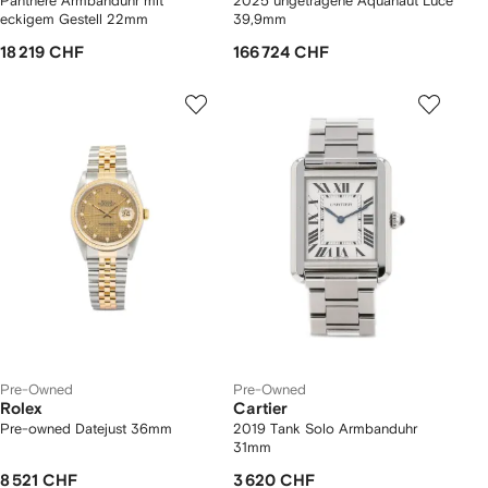
Panthere Armbanduhr mit
2025 ungetragene Aquanaut Luce
eckigem Gestell 22mm
39,9mm
18 219 CHF
166 724 CHF
Pre-Owned
Pre-Owned
Rolex
Cartier
Pre-owned Datejust 36mm
2019 Tank Solo Armbanduhr
31mm
8 521 CHF
3 620 CHF