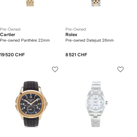
Pre-Owned
Pre-Owned
Cartier
Rolex
Pre-owned Panthère 22mm
Pre-owned Datejust 26mm
19 520 CHF
8 521 CHF