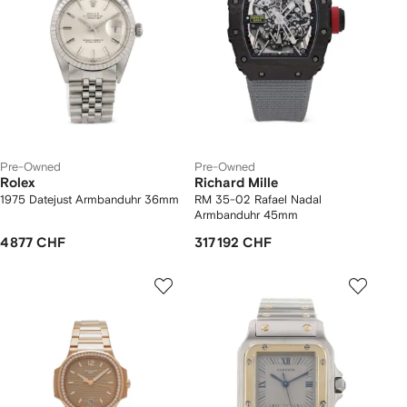
Pre-Owned
Pre-Owned
Rolex
Richard Mille
1975 Datejust Armbanduhr 36mm
RM 35-02 Rafael Nadal
Armbanduhr 45mm
4 877 CHF
317 192 CHF