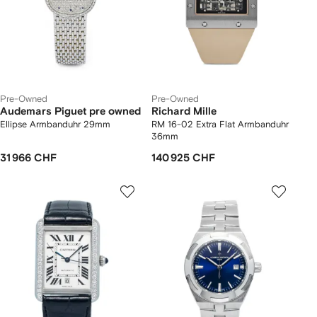
Pre-Owned
Pre-Owned
Audemars Piguet pre owned
Richard Mille
Ellipse Armbanduhr 29mm
RM 16-02 Extra Flat Armbanduhr
36mm
31 966 CHF
140 925 CHF