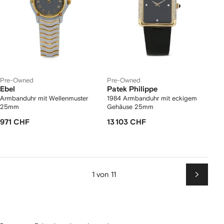
Pre-Owned
Pre-Owned
Ebel
Patek Philippe
Armbanduhr mit Wellenmuster
1984 Armbanduhr mit eckigem
25mm
Gehäuse 25mm
971 CHF
13 103 CHF
1 von 11
Weiter