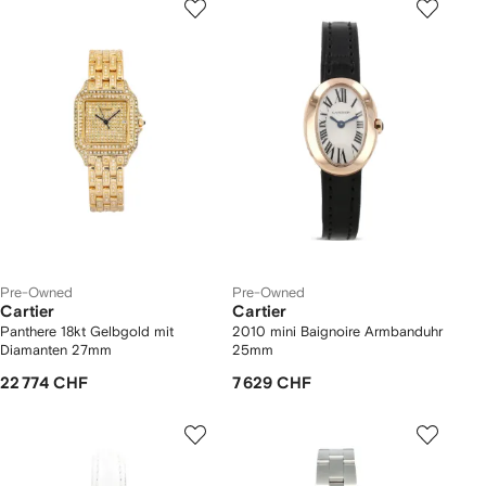
Pre-Owned
Pre-Owned
Cartier
Cartier
Panthere 18kt Gelbgold mit
2010 mini Baignoire Armbanduhr
Diamanten 27mm
25mm
22 774 CHF
7 629 CHF