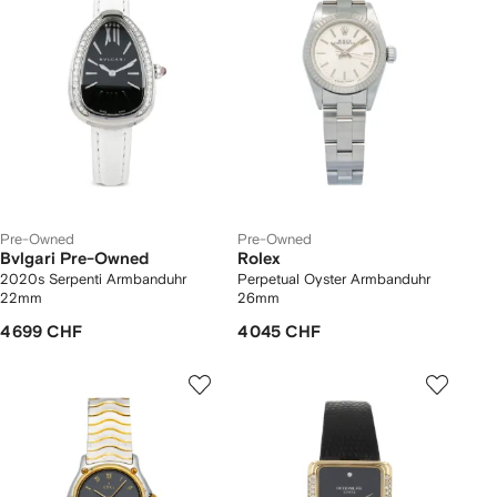
Pre-Owned
Pre-Owned
Bvlgari Pre-Owned
Rolex
2020s Serpenti Armbanduhr
Perpetual Oyster Armbanduhr
22mm
26mm
4 699 CHF
4 045 CHF