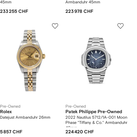
45mm
Armbanduhr 45mm
233 255 CHF
223 978 CHF
Pre-Owned
Pre-Owned
Rolex
Patek Philippe Pre-Owned
Datejust Armbanduhr 26mm
2022 Nautilus 5712/1A-001 Moon
Phase "Tiffany & Co." Armbanduhr
40mm
5 857 CHF
224 420 CHF