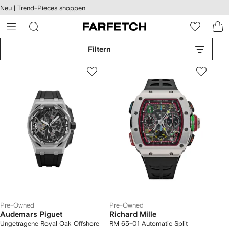
rierefreiheit
Neu |
Trend-Pieces shoppen
eiter zum
auptmenü
RFETCH
Filtern
Pre-Owned
Pre-Owned
Audemars Piguet
Richard Mille
Ungetragene Royal Oak Offshore
RM 65-01 Automatic Split