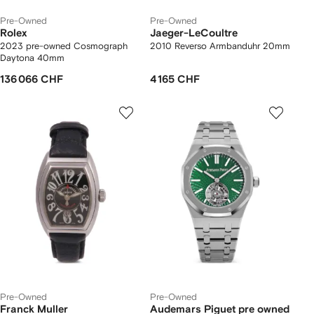
Pre-Owned
Pre-Owned
Rolex
Jaeger-LeCoultre
2023 pre-owned Cosmograph
2010 Reverso Armbanduhr 20mm
Daytona 40mm
136 066 CHF
4 165 CHF
Pre-Owned
Pre-Owned
Franck Muller
Audemars Piguet pre owned