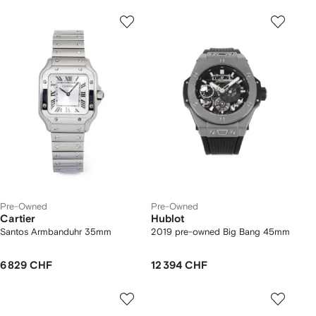
Pre-Owned
Pre-Owned
Cartier
Hublot
Santos Armbanduhr 35mm
2019 pre-owned Big Bang 45mm
6 829 CHF
12 394 CHF