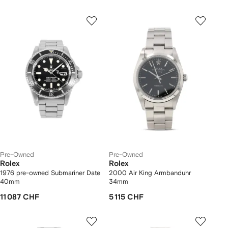
Pre-Owned
Pre-Owned
Rolex
Rolex
1976 pre-owned Submariner Date
2000 Air King Armbanduhr
40mm
34mm
11 087 CHF
5 115 CHF