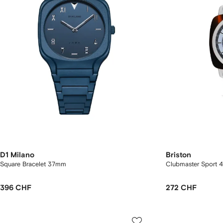
D1 Milano
Briston
Square Bracelet 37mm
Clubmaster Sport
396 CHF
272 CHF