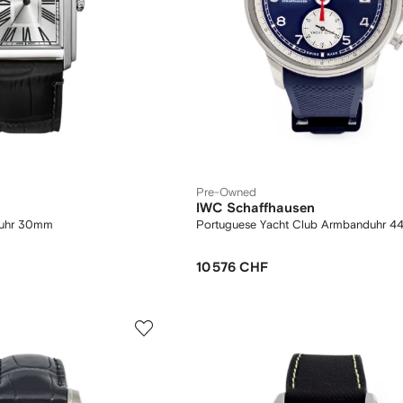
Pre-Owned
IWC Schaffhausen
duhr 30mm
Portuguese Yacht Club Armbanduhr 
10 576 CHF