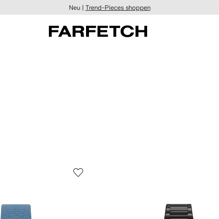
Neu |
Trend-Pieces shoppen