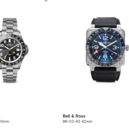
Bell & Ross
 40mm
BR-03-93 42mm