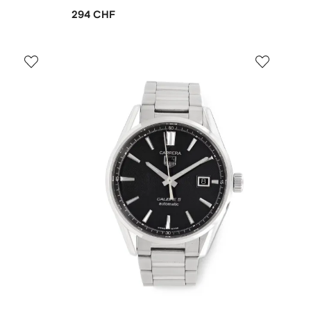
294 CHF