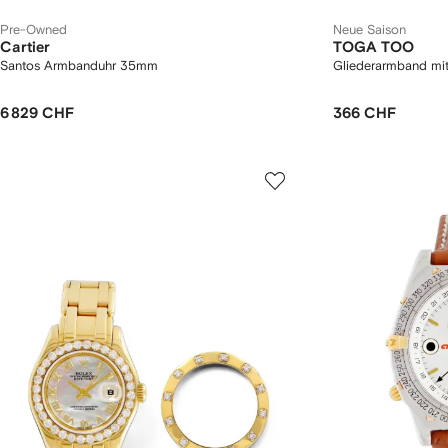
Pre-Owned
Neue Saison
Cartier
TOGA TOO
Santos Armbanduhr 35mm
Gliederarmband mit
6 829 CHF
366 CHF