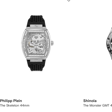
Philipp Plein
Shinola
The Skeleton 44mm
The Monster GMT