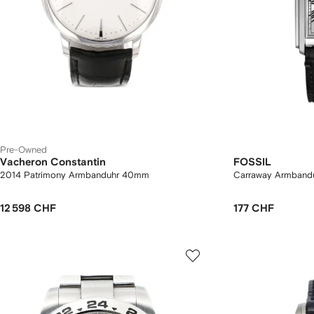
Pre-Owned
Vacheron Constantin
FOSSIL
2014 Patrimony Armbanduhr 40mm
Carraway Armban
12 598 CHF
177 CHF