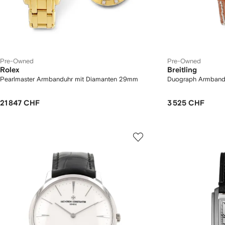
Pre-Owned
Pre-Owned
Rolex
Breitling
Pearlmaster Armbanduhr mit Diamanten 29mm
Duograph Armban
21 847 CHF
3 525 CHF