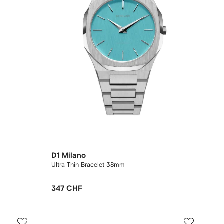
D1 Milano
Ultra Thin Bracelet 38mm
347 CHF