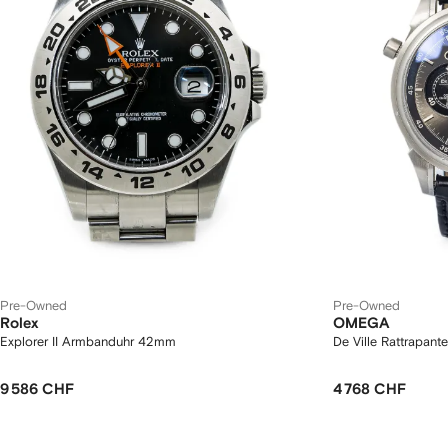
Pre-Owned
Pre-Owned
Rolex
OMEGA
Explorer II Armbanduhr 42mm
De Ville Rattrapan
9 586 CHF
4 768 CHF