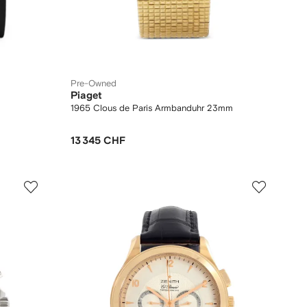
Pre-Owned
Piaget
1965 Clous de Paris Armbanduhr 23mm
13 345 CHF