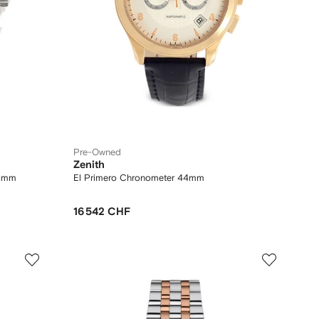
Pre-Owned
Zenith
44mm
El Primero Chronometer 44mm
16 542 CHF