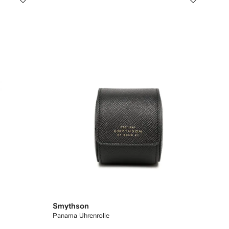
Smythson
Panama Uhrenrolle