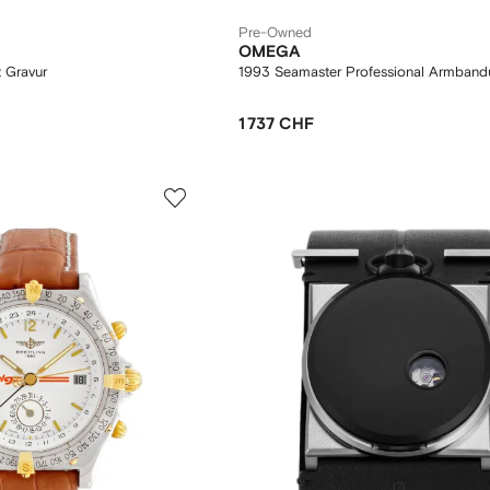
Pre-Owned
OMEGA
 Gravur
1993 Seamaster Professional Armban
1 737 CHF