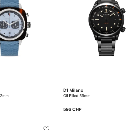
D1 Milano
 42mm
Oil Filled 39mm
596 CHF