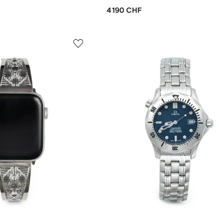
4 190 CHF