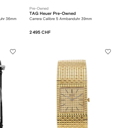
Pre-Owned
TAG Heuer Pre-Owned
duhr 36mm
Carrera Calibre 5 Armbanduhr 39mm
2 495 CHF