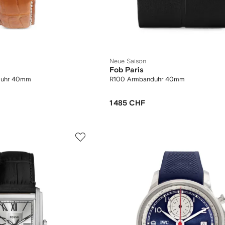
Neue Saison
Fob Paris
duhr 40mm
R100 Armbanduhr 40mm
1 485 CHF