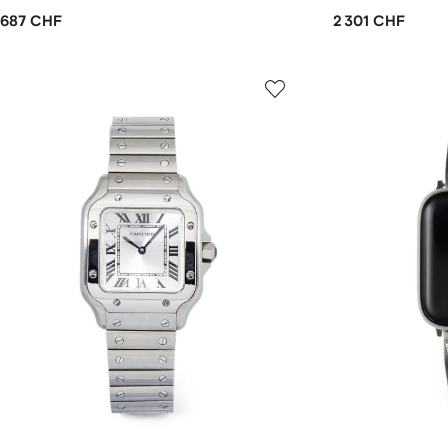
687 CHF
2 301 CHF