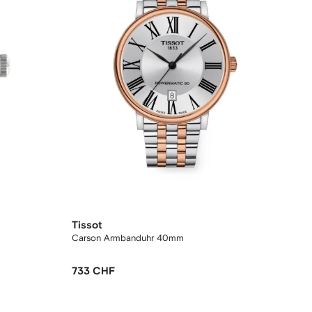
Tissot
Carson Armbanduhr 40mm
733 CHF