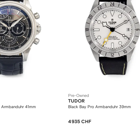
Pre-Owned
TUDOR
te Armbanduhr 41mm
Black Bay Pro Armbanduhr 39mm
4 935 CHF