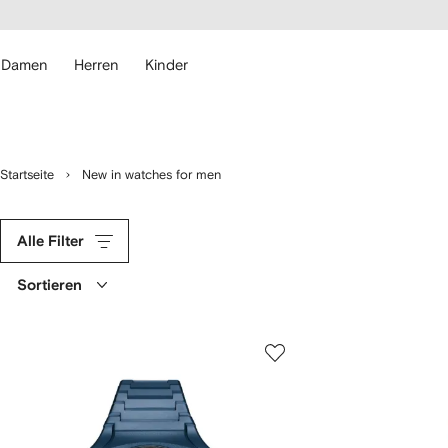
rierefreiheit
eiter zum
auptmenü
RFETCH
Damen
Herren
Kinder
Startseite
New in watches for men
Alle Filter
Sortieren