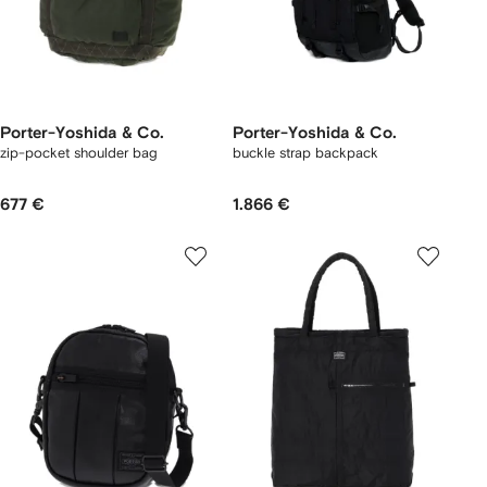
Porter-Yoshida & Co.
Porter-Yoshida & Co.
zip-pocket shoulder bag
buckle strap backpack
677 €
1.866 €