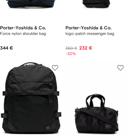
Porter-Yoshida & Co.
Porter-Yoshida & Co.
Force nylon shoulder bag
logo-patch messenger bag
344 €
232 €
350 €
-30%