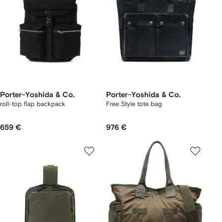
Porter-Yoshida & Co.
Porter-Yoshida & Co.
roll-top flap backpack
Free Style tote bag
659 €
976 €