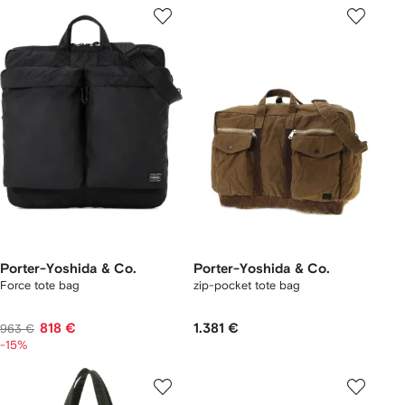
Porter-Yoshida & Co.
Porter-Yoshida & Co.
Force tote bag
zip-pocket tote bag
818 €
1.381 €
963 €
-15%