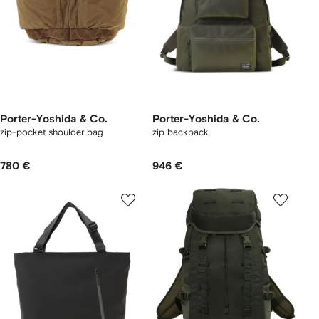
Porter-Yoshida & Co.
Porter-Yoshida & Co.
zip-pocket shoulder bag
zip backpack
780 €
946 €