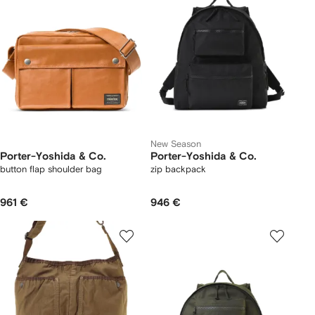
New Season
Porter-Yoshida & Co.
Porter-Yoshida & Co.
button flap shoulder bag
zip backpack
961 €
946 €