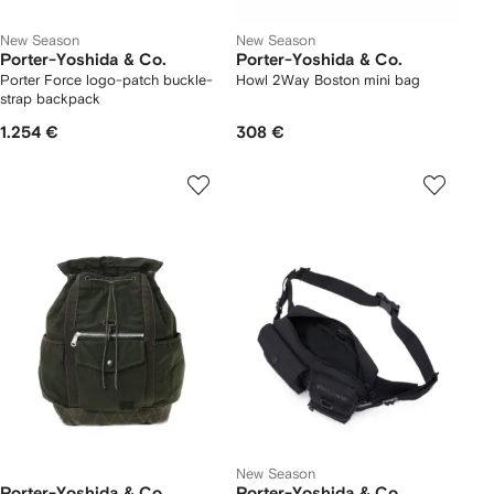
New Season
New Season
Porter-Yoshida & Co.
Porter-Yoshida & Co.
Porter Force logo-patch buckle-
Howl 2Way Boston mini bag
strap backpack
1.254 €
308 €
New Season
Porter-Yoshida & Co.
Porter-Yoshida & Co.