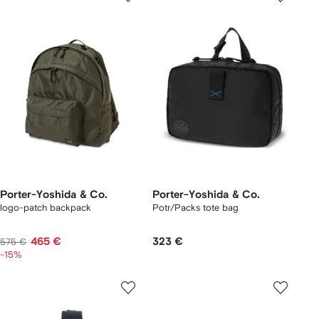
Porter-Yoshida & Co.
Porter-Yoshida & Co.
logo-patch backpack
Potr/Packs tote bag
465 €
323 €
575 €
-15%