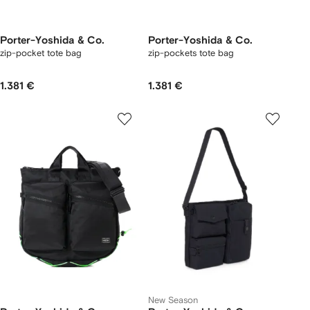
Porter-Yoshida & Co.
Porter-Yoshida & Co.
zip-pocket tote bag
zip-pockets tote bag
1.381 €
1.381 €
New Season