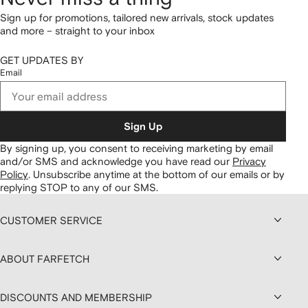
Sign up for promotions, tailored new arrivals, stock updates
and more – straight to your inbox
GET UPDATES BY
Email
Sign Up
By signing up, you consent to receiving marketing by email
and/or SMS and acknowledge you have read our
Privacy
Policy
.
Unsubscribe anytime at the bottom of our emails or by
replying STOP to any of our SMS.
CUSTOMER SERVICE
ABOUT FARFETCH
DISCOUNTS AND MEMBERSHIP