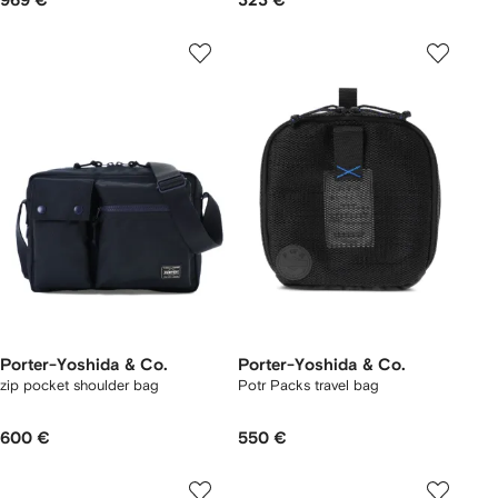
969 €
323 €
Porter-Yoshida & Co.
Porter-Yoshida & Co.
zip pocket shoulder bag
Potr Packs travel bag
600 €
550 €