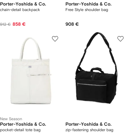
Porter-Yoshida & Co.
Porter-Yoshida & Co.
chain-detail backpack
Free Style shoulder bag
858 €
908 €
912 €
New Season
Porter-Yoshida & Co.
Porter-Yoshida & Co.
pocket-detail tote bag
zip-fastening shoulder bag