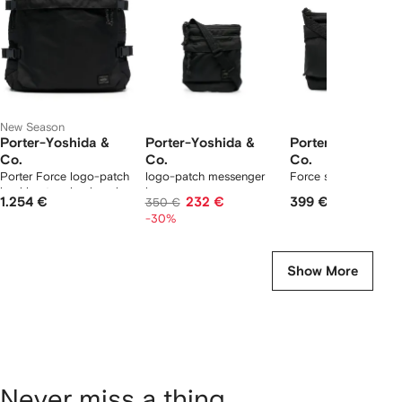
tems
New Season
Porter-Yoshida &
Porter-Yoshida &
Porter-Yoshida &
Co.
Co.
Co.
Porter Force logo-patch
logo-patch messenger
Force shoulder bag
buckle-strap backpack
bag
1.254 €
232 €
399 €
350 €
-30%
Show More
Never miss a thing