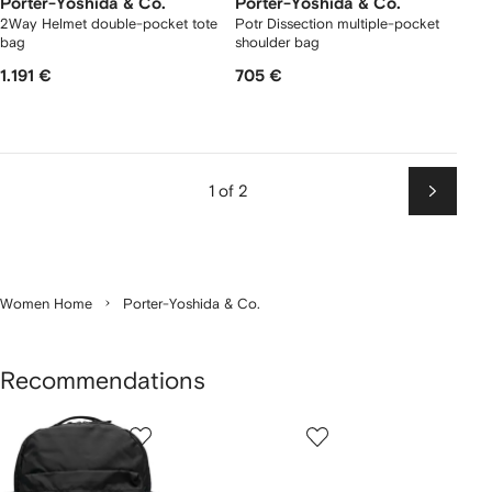
Porter-Yoshida & Co.
Porter-Yoshida & Co.
2Way Helmet double-pocket tote
Potr Dissection multiple-pocket
bag
shoulder bag
1.191 €
705 €
1 of 2
Next
Women Home
Porter-Yoshida & Co.
Recommendations
Showing
1
2
3
of
of
of
f
4
4
4
4