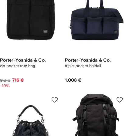
Porter-Yoshida & Co.
Porter-Yoshida & Co.
zip pocket tote bag
triple-pocket holdall
716 €
1.008 €
812 €
-10%