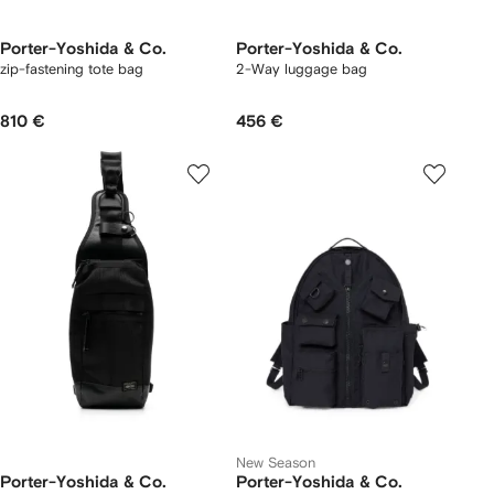
Porter-Yoshida & Co.
Porter-Yoshida & Co.
zip-fastening tote bag
2-Way luggage bag
810 €
456 €
New Season
Porter-Yoshida & Co.
Porter-Yoshida & Co.