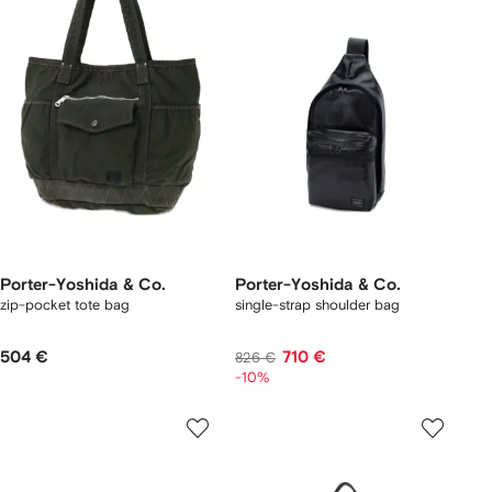
Porter-Yoshida & Co.
Porter-Yoshida & Co.
zip-pocket tote bag
single-strap shoulder bag
504 €
710 €
826 €
-10%