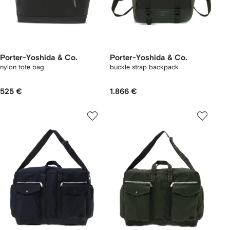
Porter-Yoshida & Co.
Porter-Yoshida & Co.
nylon tote bag
buckle strap backpack
525 €
1.866 €