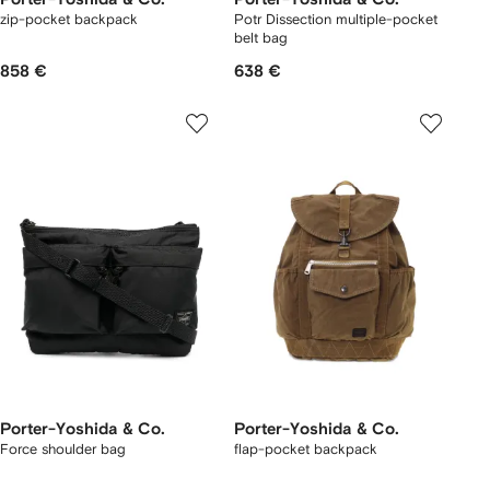
zip-pocket backpack
Potr Dissection multiple-pocket
belt bag
858 €
638 €
Porter-Yoshida & Co.
Porter-Yoshida & Co.
Force shoulder bag
flap-pocket backpack