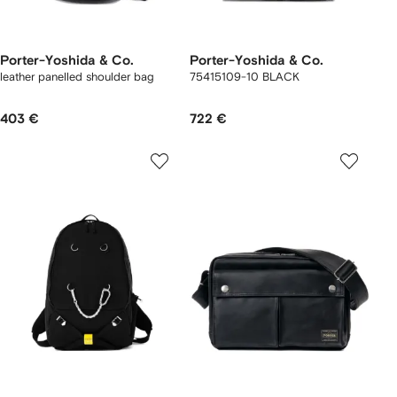
Porter-Yoshida & Co.
Porter-Yoshida & Co.
leather panelled shoulder bag
75415109-10 BLACK
403 €
722 €