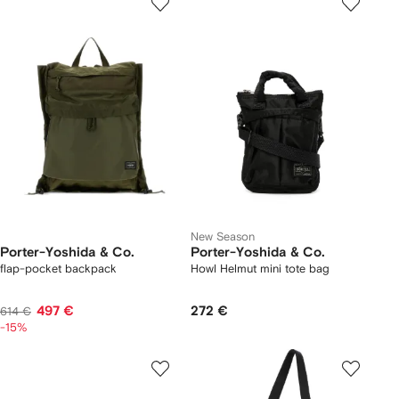
New Season
Porter-Yoshida & Co.
Porter-Yoshida & Co.
flap-pocket backpack
Howl Helmut mini tote bag
497 €
272 €
614 €
-15%