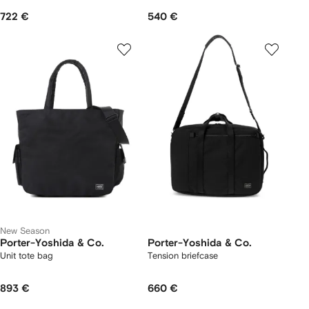
722 €
540 €
New Season
Porter-Yoshida & Co.
Porter-Yoshida & Co.
Unit tote bag
Tension briefcase
893 €
660 €