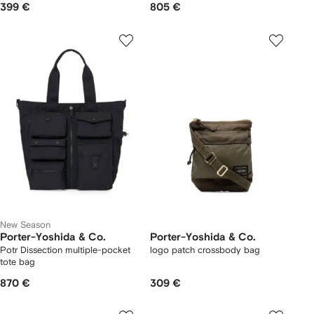
399 €
805 €
New Season
Porter-Yoshida & Co.
Porter-Yoshida & Co.
Potr Dissection multiple-pocket
logo patch crossbody bag
tote bag
870 €
309 €