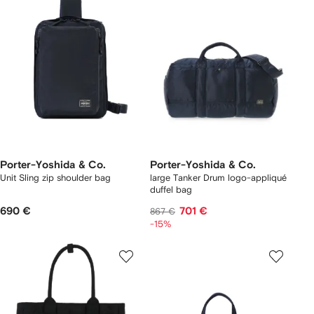
Porter-Yoshida & Co.
Porter-Yoshida & Co.
Unit Sling zip shoulder bag
large Tanker Drum logo-appliqué
duffel bag
690 €
701 €
867 €
-15%