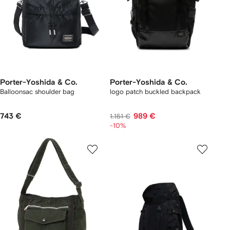
Porter-Yoshida & Co.
Porter-Yoshida & Co.
Balloonsac shoulder bag
logo patch buckled backpack
743 €
989 €
1.151 €
-10%