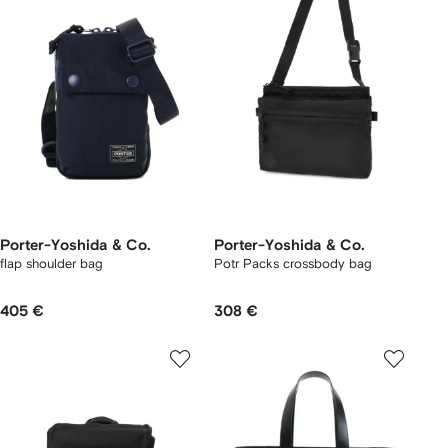
Porter-Yoshida & Co.
Porter-Yoshida & Co.
flap shoulder bag
Potr Packs crossbody bag
405 €
308 €