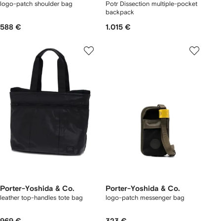
logo-patch shoulder bag
Potr Dissection multiple-pocket
backpack
588 €
1.015 €
Porter-Yoshida & Co.
Porter-Yoshida & Co.
leather top-handles tote bag
logo-patch messenger bag