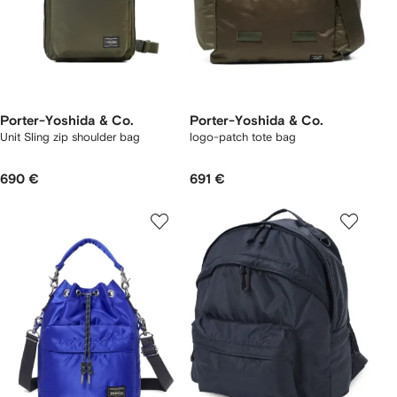
Porter-Yoshida & Co.
Porter-Yoshida & Co.
Unit Sling zip shoulder bag
logo-patch tote bag
690 €
691 €