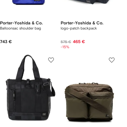
Porter-Yoshida & Co.
Porter-Yoshida & Co.
Balloonsac shoulder bag
logo-patch backpack
743 €
465 €
575 €
-15%