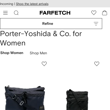
cessibility
Skip to
Incoming |
Shop the latest arrivals
main
ARFETCH
content
Refine
Porter-Yoshida & Co. for
Women
Shop Women
Shop Men