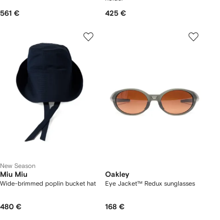
561 €
425 €
New Season
Miu Miu
Oakley
Wide-brimmed poplin bucket hat
Eye Jacket™ Redux sunglasses
480 €
168 €