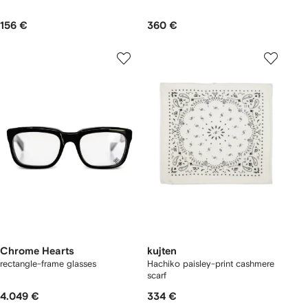
156 €
360 €
Chrome Hearts
kujten
rectangle-frame glasses
Hachiko paisley-print cashmere
scarf
4.049 €
334 €