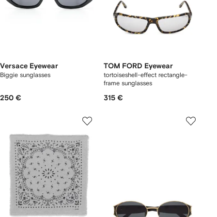
Versace Eyewear
TOM FORD Eyewear
Biggie sunglasses
tortoiseshell-effect rectangle-
frame sunglasses
250 €
315 €