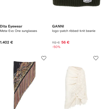
Dita Eyewear
GANNI
Meta-Evo One sunglasses
logo-patch ribbed-knit beanie
1.402 €
56 €
112 €
-50%