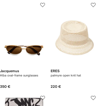
Jacquemus
ERES
Alba oval-frame sunglasses
palmyre open knit hat
350 €
220 €