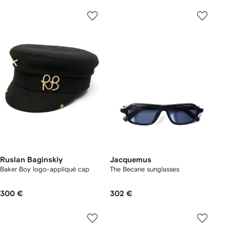
Ruslan Baginskiy
Jacquemus
Baker Boy logo-appliqué cap
The Becane sunglasses
300 €
302 €