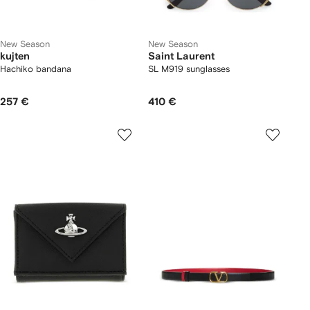
New Season
New Season
kujten
Saint Laurent
Hachiko bandana
SL M919 sunglasses
257 €
410 €