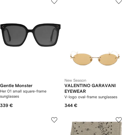
New Season
Gentle Monster
VALENTINO GARAVANI
Her 01 small square-frame
EYEWEAR
sunglasses
V-logo oval-frame sunglasses
339 €
344 €