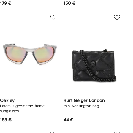
179 €
150 €
Oakley
Kurt Geiger London
Lateralis geometric-frame
mini Kensington bag
sunglasses
188 €
44 €