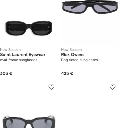
New Season
New Season
Saint Laurent Eyewear
Rick Owens
oval-frame sunglasses
Fog tinted sunglasses
303 €
425 €