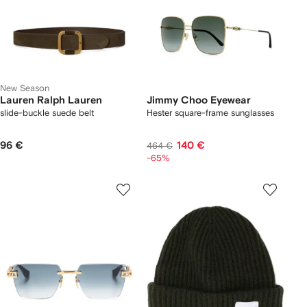
New Season
Lauren Ralph Lauren
Jimmy Choo Eyewear
slide-buckle suede belt
Hester square-frame sunglasses
96 €
140 €
464 €
-65%