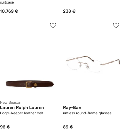
suitcase
10.769 €
238 €
New Season
Lauren Ralph Lauren
Ray-Ban
Logo-Keeper leather belt
rimless round-frame glasses
96 €
89 €