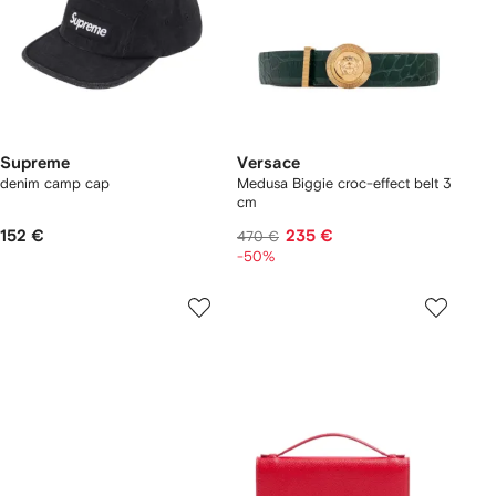
Supreme
Versace
denim camp cap
Medusa Biggie croc-effect belt 3
cm
152 €
235 €
470 €
-50%