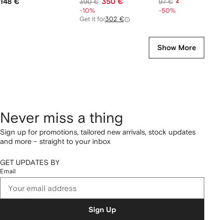
148 €
350 €
46 €
390 €
97 €
-10%
-50%
Get it for
302 €
Show More
Never miss a thing
Sign up for promotions, tailored new arrivals, stock updates
and more – straight to your inbox
GET UPDATES BY
Email
Sign Up