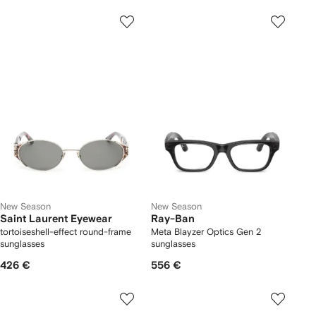
New Season
New Season
Saint Laurent Eyewear
Ray-Ban
tortoiseshell-effect round-frame
Meta Blayzer Optics Gen 2
sunglasses
sunglasses
426 €
556 €