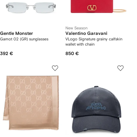
New Season
Gentle Monster
Valentino Garavani
Gamot 02 (GR) sunglasses
VLogo Signature grainy calfskin
wallet with chain
392 €
850 €