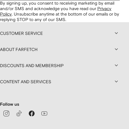
By signing up, you consent to receiving marketing by email
and/or SMS and acknowledge you have read our
Privacy
Policy
.
Unsubscribe anytime at the bottom of our emails or by
replying STOP to any of our SMS.
CUSTOMER SERVICE
ABOUT FARFETCH
DISCOUNTS AND MEMBERSHIP
CONTENT AND SERVICES
Follow us