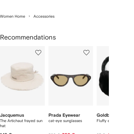
Women Home
Accessories
Recommendations
Showing
1
2
3
of
of
of
f
12
12
12
2
tems
Jacquemus
Prada Eyewear
Goldbergh
The Artichaut frayed sun
cat-eye sunglasses
Fluffy earwarmers
hat