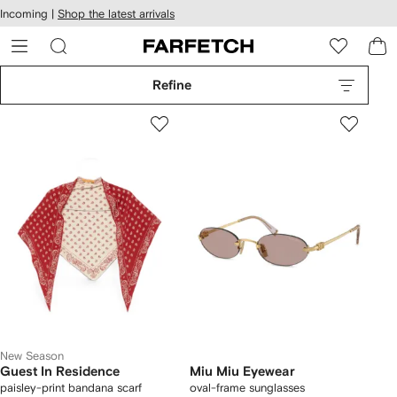
cessibility
Skip to
Incoming |
Shop the latest arrivals
main
ARFETCH
content
Refine
New Season
Guest In Residence
Miu Miu Eyewear
paisley-print bandana scarf
oval-frame sunglasses