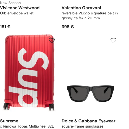
New Season
Vivienne Westwood
Valentino Garavani
Orb envelope wallet
reversible VLogo signature belt in
glossy calfskin 20 mm
181 €
398 €
Supreme
Dolce & Gabbana Eyewear
x Rimowa Topas Multiwheel 82L
square-frame sunglasses