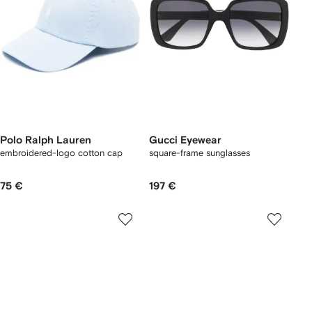
Polo Ralph Lauren
Gucci Eyewear
embroidered-logo cotton cap
square-frame sunglasses
75 €
197 €