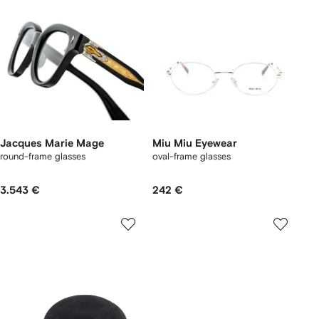
Jacques Marie Mage
Miu Miu Eyewear
round-frame glasses
oval-frame glasses
3.543 €
242 €