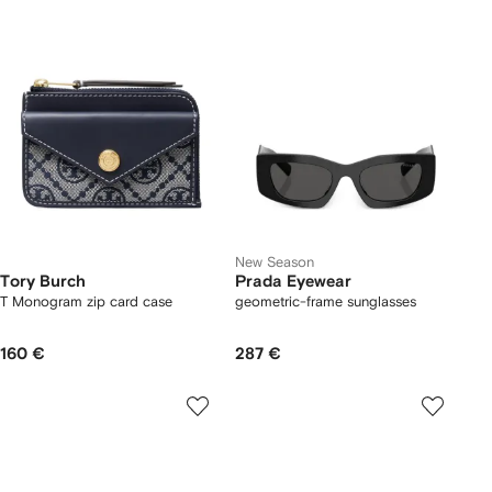
New Season
Tory Burch
Prada Eyewear
T Monogram zip card case
geometric-frame sunglasses
160 €
287 €