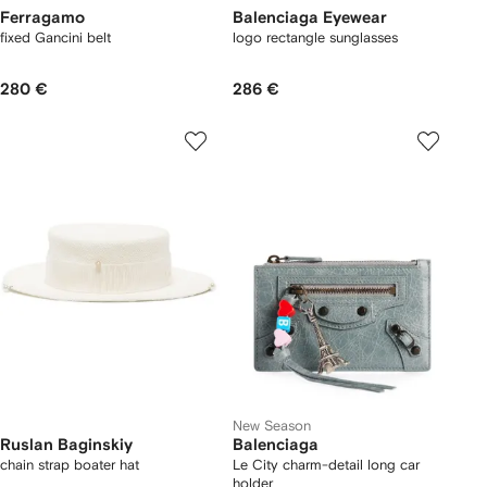
Ferragamo
Balenciaga Eyewear
fixed Gancini belt
logo rectangle sunglasses
280 €
286 €
New Season
Ruslan Baginskiy
Balenciaga
chain strap boater hat
Le City charm-detail long car
holder