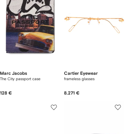
Marc Jacobs
Cartier Eyewear
The City passport case
frameless glasses
128 €
8.271 €