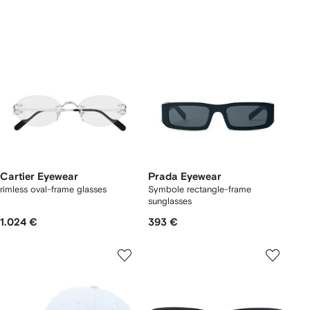
Cartier Eyewear
Prada Eyewear
rimless oval-frame glasses
Symbole rectangle-frame
sunglasses
1.024 €
393 €