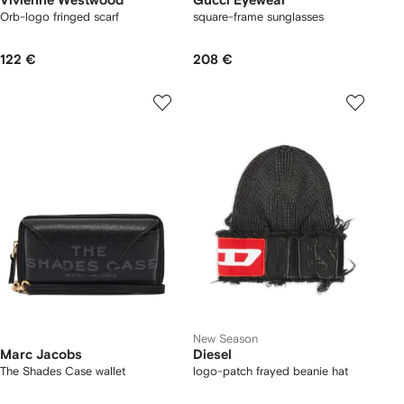
Vivienne Westwood
Gucci Eyewear
Orb-logo fringed scarf
square-frame sunglasses
122 €
208 €
New Season
Marc Jacobs
Diesel
The Shades Case wallet
logo-patch frayed beanie hat