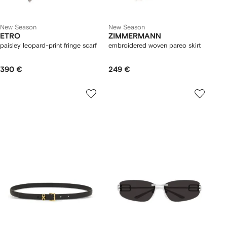
New Season
New Season
ETRO
ZIMMERMANN
paisley leopard-print fringe scarf
embroidered woven pareo skirt
390 €
249 €