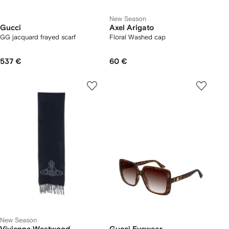
New Season
Gucci
Axel Arigato
GG jacquard frayed scarf
Floral Washed cap
537 €
60 €
New Season