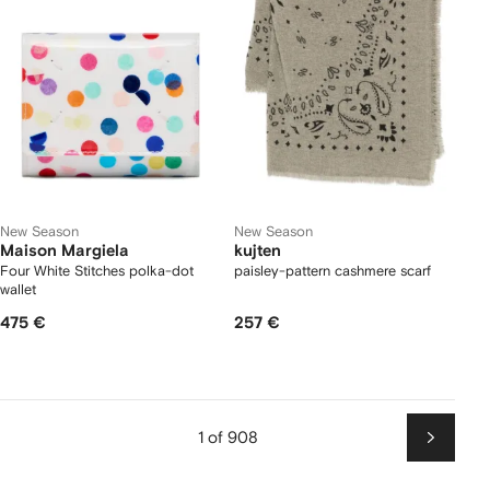
New Season
New Season
Maison Margiela
kujten
Four White Stitches polka-dot
paisley-pattern cashmere scarf
wallet
475 €
257 €
1 of 908
Next