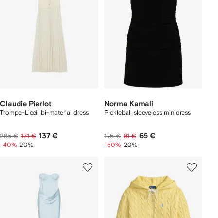
Claudie Pierlot
Norma Kamali
Trompe-L'œil bi-material dress
Pickleball sleeveless minidress
137 €
65 €
285 €
171 €
175 €
81 €
-40%
-20%
-50%
-20%