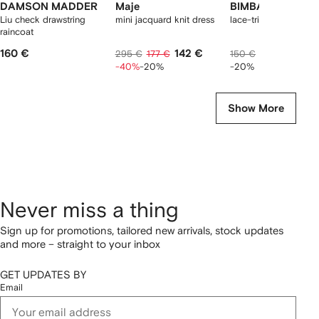
DAMSON MADDER
Maje
BIMBA Y LOLA
Liu check drawstring
mini jacquard knit dress
lace-trim V-neck top
raincoat
160 €
142 €
113 €
295 €
177 €
150 €
-40%
-20%
-20%
Show More
Never miss a thing
Sign up for promotions, tailored new arrivals, stock updates
and more – straight to your inbox
GET UPDATES BY
Email