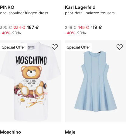
PINKO
Karl Lagerfeld
one-shoulder fringed dress
print-detail palazzo trousers
187 €
119 €
390 €
234 €
249 €
149 €
-40%
-20%
-40%
-20%
Special Offer
Special Offer
Moschino
Maje