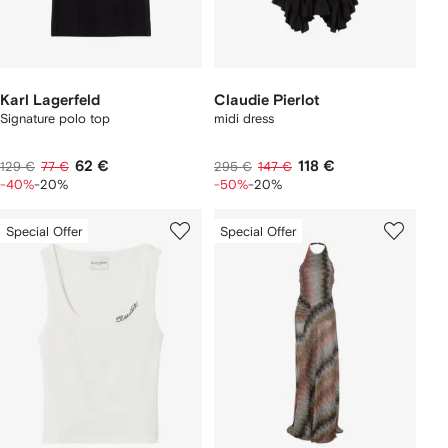
Karl Lagerfeld
Claudie Pierlot
Signature polo top
midi dress
62 €
118 €
129 €
77 €
295 €
147 €
-40%
-20%
-50%
-20%
Special Offer
Special Offer