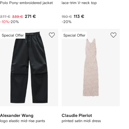
Polo Pony-embroidered jacket
lace-trim V-neck top
271 €
113 €
377 €
339 €
150 €
-10%
-20%
-20%
Special Offer
Special Offer
Alexander Wang
Claudie Pierlot
logo elastic mid-rise pants
printed satin midi dress