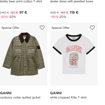
teddy bear-print cotton T-shirt
skater dress with jewelled bows
97 €
118 €
240 €
121 €
295 €
147 €
-50%
-20%
-50%
-20%
Special Offer
Special Offer
GANNI
GANNI
corduroy collar quilted jacket
white cropped Kitty T-shirt