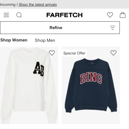
cessibility
Skip to
Incoming |
Shop the latest arrivals
main
ARFETCH
content
Refine
Shop Women
Shop Men
Special Offer