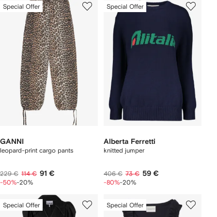
Special Offer
Special Offer
GANNI
Alberta Ferretti
leopard-print cargo pants
knitted jumper
91 €
59 €
229 €
114 €
406 €
73 €
-50%
-20%
-80%
-20%
Special Offer
Special Offer