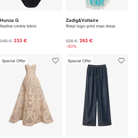
Hunza G
Zadig&Voltaire
Nadine crinkle bikini
Ristyl logo-print maxi dress
233 €
263 €
240 €
525 €
-50%
Special Offer
Special Offer