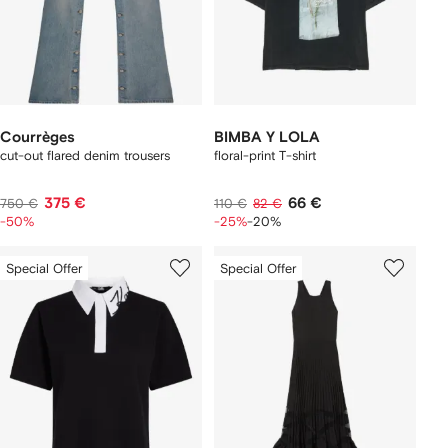
Courrèges
BIMBA Y LOLA
cut-out flared denim trousers
floral-print T-shirt
375 €
66 €
750 €
110 €
82 €
-50%
-25%
-20%
Special Offer
Special Offer