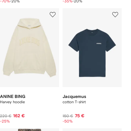
-70%
-20%
-35%
-20%
ANINE BING
Jacquemus
Harvey hoodie
cotton T-shirt
162 €
75 €
220 €
150 €
-25%
-50%