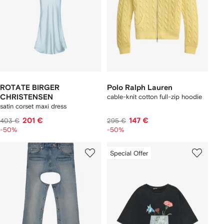
ROTATE BIRGER
Polo Ralph Lauren
CHRISTENSEN
cable-knit cotton full-zip hoodie
satin corset maxi dress
201 €
147 €
403 €
295 €
-50%
-50%
Special Offer