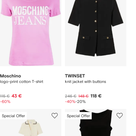
Moschino
TWINSET
logo-print cotton T-shirt
knit jacket with buttons
43 €
118 €
115 €
246 €
148 €
-60%
-40%
-20%
Special Offer
Special Offer