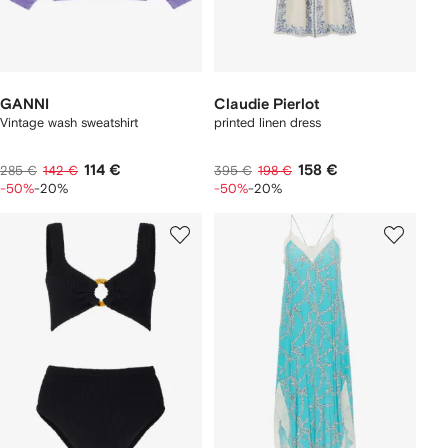
GANNI
Claudie Pierlot
Vintage wash sweatshirt
printed linen dress
114 €
158 €
285 €
142 €
395 €
198 €
-50%
-20%
-50%
-20%