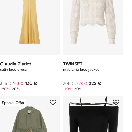
Claudie Pierlot
TWINSET
satin lace dress
macramé lace jacket
130 €
222 €
325 €
163 €
309 €
278 €
-50%
-20%
-10%
-20%
Special Offer