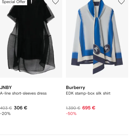
Special Offer
JNBY
Burberry
A-line short-sleeves dress
EDK stamp-box silk shirt
306 €
695 €
403 €
1.390 €
-20%
-50%