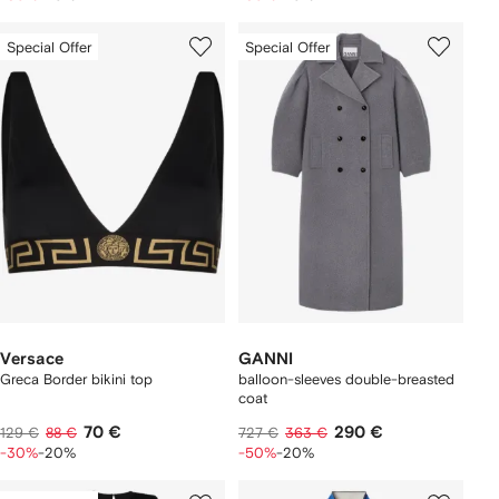
Special Offer
Special Offer
Versace
GANNI
Greca Border bikini top
balloon-sleeves double-breasted
coat
70 €
290 €
129 €
88 €
727 €
363 €
-30%
-20%
-50%
-20%