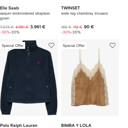
Elie Saab
TWINSET
sequin-embroidered strapless
wide-leg chambray trousers
gown
3.961 €
90 €
7.073 €
4.951 €
160 €
112 €
-30%
-20%
-30%
-20%
Special Offer
Special Offer
Polo Ralph Lauren
BIMBA Y LOLA