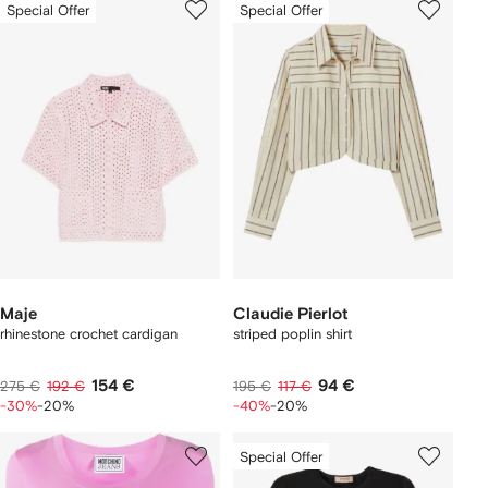
Special Offer
Special Offer
Maje
Claudie Pierlot
rhinestone crochet cardigan
striped poplin shirt
154 €
94 €
275 €
192 €
195 €
117 €
-30%
-20%
-40%
-20%
Special Offer