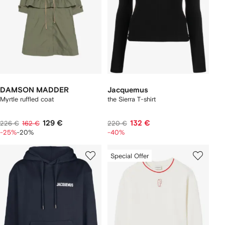
DAMSON MADDER
Jacquemus
Myrtle ruffled coat
the Sierra T-shirt
129 €
132 €
226 €
162 €
220 €
-25%
-20%
-40%
Special Offer