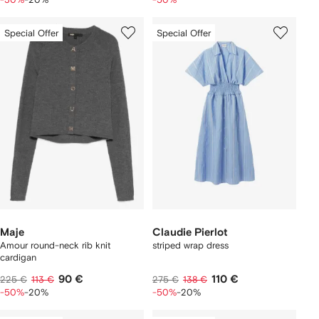
Special Offer
Special Offer
Maje
Claudie Pierlot
Amour round-neck rib knit
striped wrap dress
cardigan
90 €
110 €
225 €
113 €
275 €
138 €
-50%
-20%
-50%
-20%