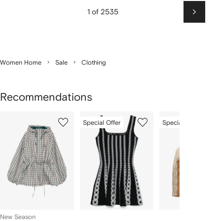
1 of 2535
Next
Women Home
Sale
Clothing
Recommendations
Showing
1
2
3
Special Offer
Special Offer
of
of
of
f
12
12
12
2
tems
New Season