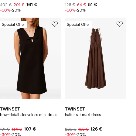
161 €
51 €
402 €
201 €
128 €
64 €
-50%
-20%
-50%
-20%
Special Offer
Special Offer
TWINSET
TWINSET
bow-detail sleeveless mini dress
halter slit maxi dress
107 €
126 €
191 €
134 €
225 €
158 €
-30%
-20%
-30%
-20%