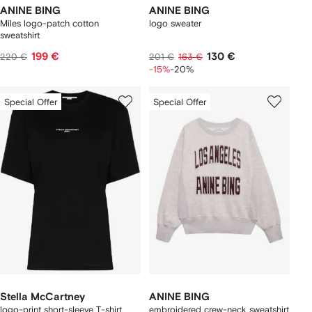
ANINE BING
ANINE BING
Miles logo-patch cotton
logo sweater
sweatshirt
199 €
130 €
220 €
201 €
163 €
-15%
-20%
Special Offer
Special Offer
Stella McCartney
ANINE BING
logo-print short-sleeve T-shirt
embroidered crew-neck sweatshirt