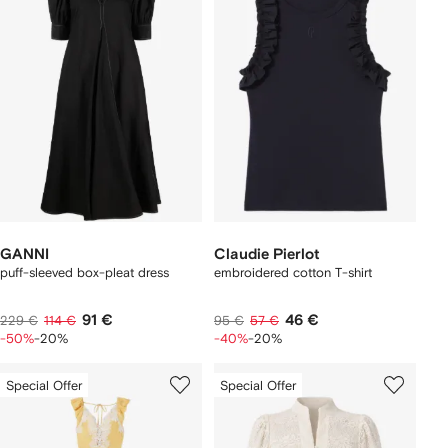
GANNI
Claudie Pierlot
puff-sleeved box-pleat dress
embroidered cotton T-shirt
91 €
46 €
229 €
114 €
95 €
57 €
-50%
-20%
-40%
-20%
Special Offer
Special Offer