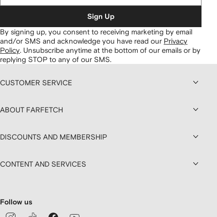
Sign Up
By signing up, you consent to receiving marketing by email
and/or SMS and acknowledge you have read our
Privacy
Policy
.
Unsubscribe anytime at the bottom of our emails or by
replying STOP to any of our SMS.
CUSTOMER SERVICE
ABOUT FARFETCH
DISCOUNTS AND MEMBERSHIP
CONTENT AND SERVICES
Follow us