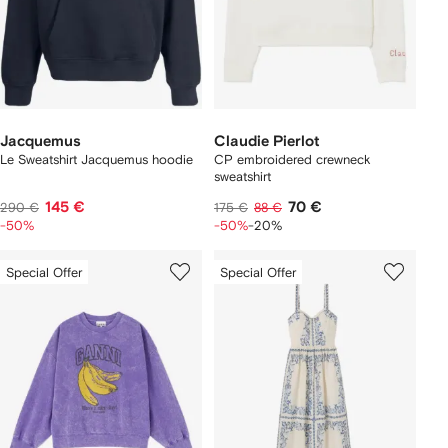
Jacquemus
Claudie Pierlot
Le Sweatshirt Jacquemus hoodie
CP embroidered crewneck
sweatshirt
145 €
70 €
290 €
175 €
88 €
-50%
-50%
-20%
Special Offer
Special Offer