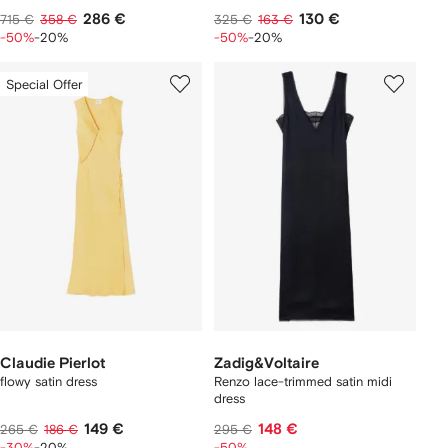
286 €
130 €
715 €
358 €
325 €
163 €
-50%
-20%
-50%
-20%
Special Offer
Claudie Pierlot
Zadig&Voltaire
flowy satin dress
Renzo lace-trimmed satin midi
dress
149 €
148 €
265 €
186 €
295 €
-30%
-20%
-50%