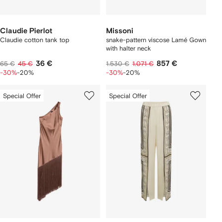
Claudie Pierlot
Missoni
Claudie cotton tank top
snake-pattern viscose Lamé Gown
with halter neck
36 €
857 €
65 €
45 €
1.530 €
1.071 €
-30%
-20%
-30%
-20%
Special Offer
Special Offer