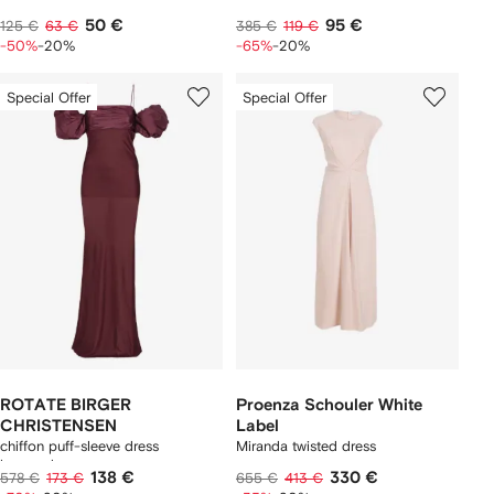
50 €
95 €
125 €
63 €
385 €
119 €
-50%
-20%
-65%
-20%
Special Offer
Special Offer
ROTATE BIRGER
Proenza Schouler White
CHRISTENSEN
Label
chiffon puff-sleeve dress
Miranda twisted dress
burgundy
138 €
330 €
578 €
173 €
655 €
413 €