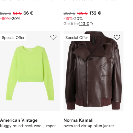
66 €
132 €
225 €
83 €
200 €
165 €
-60%
-20%
-15%
-20%
Get it for
123 €
Special Offer
Special Offer
American Vintage
Norma Kamali
Nuggy round-neck wool jumper
oversized zip-up biker jacket