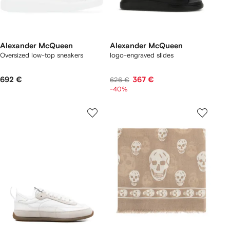
Alexander McQueen
Alexander McQueen
Oversized low-top sneakers
logo-engraved slides
692 €
367 €
626 €
-40%