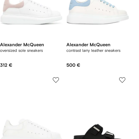
Alexander McQueen
Alexander McQueen
oversized sole sneakers
contrast larry leather sneakers
312 €
500 €