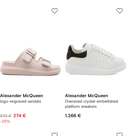
Alexander McQueen
Alexander McQueen
logo-engraved sandals
Oversized crystal-embellished
platform sneakers
274 €
1.266 €
370 €
-25%