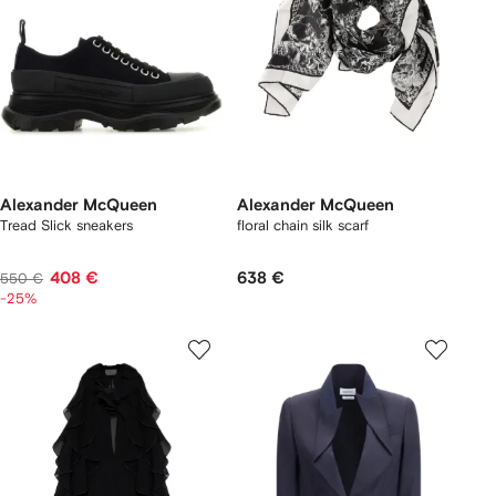
Alexander McQueen
Alexander McQueen
Tread Slick sneakers
floral chain silk scarf
408 €
638 €
550 €
-25%