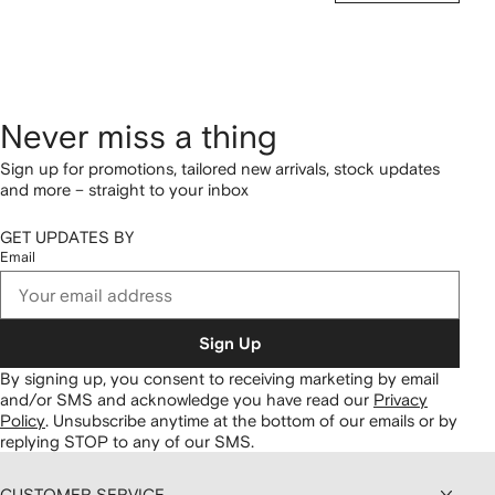
Never miss a thing
Sign up for promotions, tailored new arrivals, stock updates
and more – straight to your inbox
GET UPDATES BY
Email
Sign Up
By signing up, you consent to receiving marketing by email
and/or SMS and acknowledge you have read our
Privacy
Policy
.
Unsubscribe anytime at the bottom of our emails or by
replying STOP to any of our SMS.
CUSTOMER SERVICE