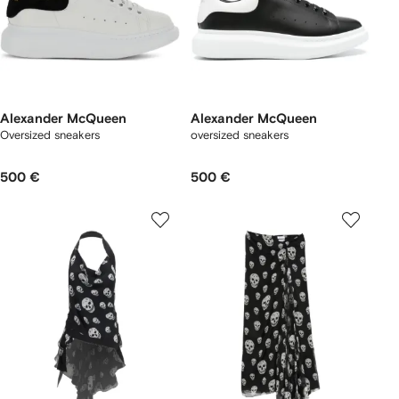
Alexander McQueen
Alexander McQueen
Oversized sneakers
oversized sneakers
500 €
500 €