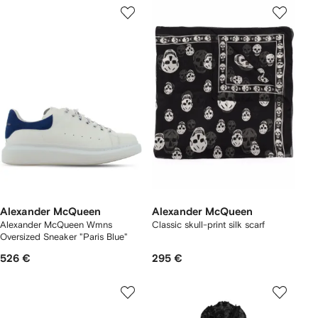
Alexander McQueen
Alexander McQueen
Alexander McQueen Wmns
Classic skull-print silk scarf
Oversized Sneaker "Paris Blue"
526 €
295 €