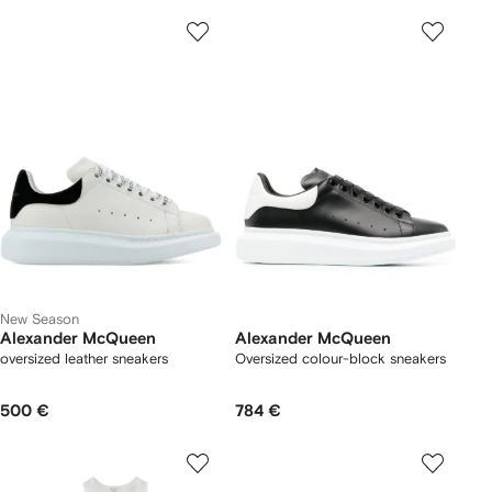
New Season
Alexander McQueen
Alexander McQueen
oversized leather sneakers
Oversized colour-block sneakers
500 €
784 €