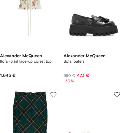
Alexander McQueen
Alexander McQueen
floral-print lace-up corset top
Sofa loafers
1.643 €
473 €
690 €
-30%