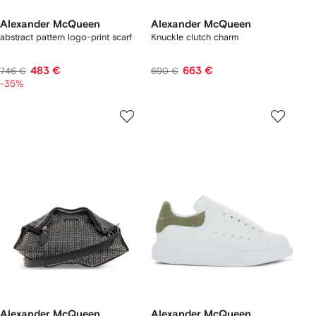
Alexander McQueen
Alexander McQueen
abstract pattern logo-print scarf
Knuckle clutch charm
483 €
663 €
746 €
690 €
-35%
Alexander McQueen
Alexander McQueen