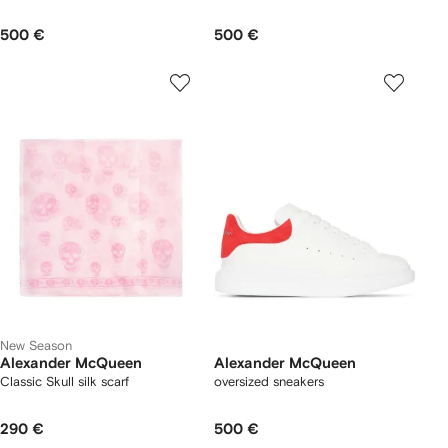
500 €
500 €
New Season
Alexander McQueen
Alexander McQueen
Classic Skull silk scarf
oversized sneakers
290 €
500 €