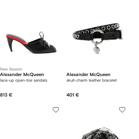
New Season
Alexander McQueen
Alexander McQueen
lace-up open-toe sandals
skull-charm leather bracelet
813 €
401 €