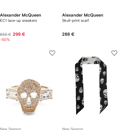
Alexander McQueen
Alexander McQueen
EC1 lace-up sneakers
Skull-print scarf
299 €
288 €
633 €
-50%
New Season
New Season