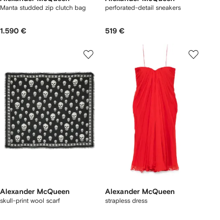
Manta studded zip clutch bag
perforated-detail sneakers
1.590 €
519 €
Alexander McQueen
Alexander McQueen
skull-print wool scarf
strapless dress