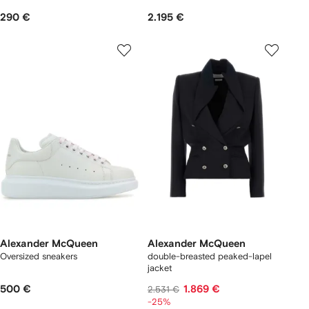
290 €
2.195 €
Alexander McQueen
Alexander McQueen
Oversized sneakers
double-breasted peaked-lapel
jacket
500 €
1.869 €
2.531 €
-25%