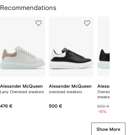
Recommendations
Showing
1
2
3
of
of
of
f
12
12
12
2
tems
Alexander McQueen
Alexander McQueen
Alexander McQu
Larry Oversized sneakers
oversized sneakers
Oversized leather
sneakers
476 €
500 €
408 €
500 €
-15%
Show More