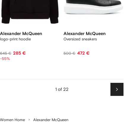
Alexander McQueen
Alexander McQueen
logo-print hoodie
Oversized sneakers
285 €
472 €
645 €
500 €
-55%
1 of 22
Next
Women Home
Alexander McQueen