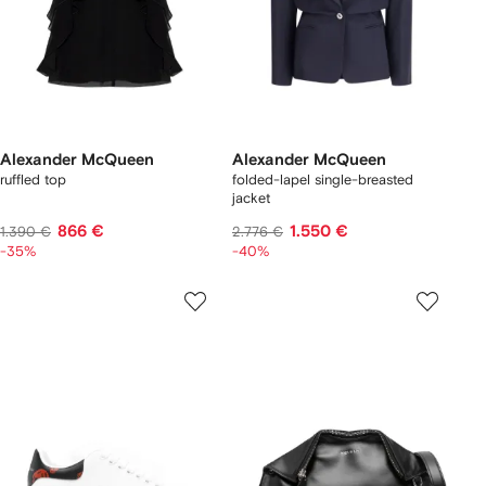
Alexander McQueen
Alexander McQueen
ruffled top
folded-lapel single-breasted
jacket
866 €
1.550 €
1.390 €
2.776 €
-35%
-40%