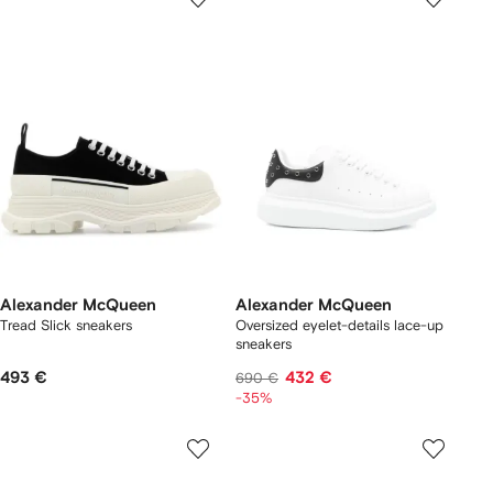
Alexander McQueen
Alexander McQueen
Tread Slick sneakers
Oversized eyelet-details lace-up
sneakers
493 €
432 €
690 €
-35%