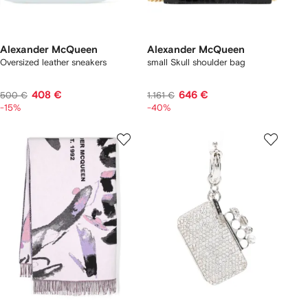
Alexander McQueen
Alexander McQueen
Oversized leather sneakers
small Skull shoulder bag
408 €
646 €
500 €
1.161 €
-15%
-40%