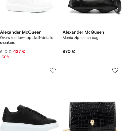
Alexander McQueen
Alexander McQueen
Oversized low-top skull-details
Manta zip clutch bag
sneakers
427 €
970 €
640 €
-30%