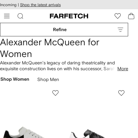
cessibility
Skip to
Incoming |
Shop the latest arrivals
main
ARFETCH
content
Refine
Alexander McQueen for
Women
Alexander McQueen’s legacy of daring theatricality and
exquisite construction lives on with his successor, Sarah
More
Burton, who has added another dimension of wearability to
Shop Women
Shop Men
the late designer’s controversial silhouettes and couture
finishes.