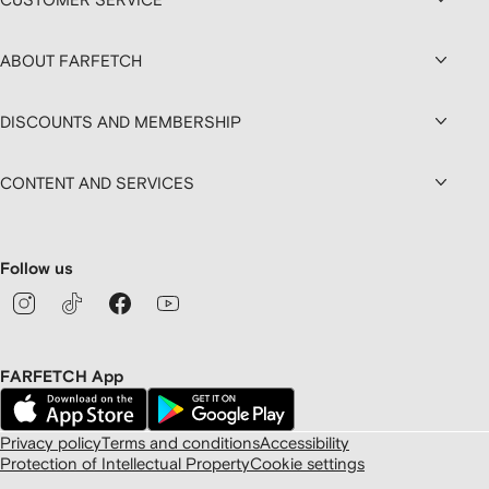
ABOUT FARFETCH
DISCOUNTS AND MEMBERSHIP
CONTENT AND SERVICES
Follow us
FARFETCH App
Privacy policy
Terms and conditions
Accessibility
Protection of Intellectual Property
Cookie settings