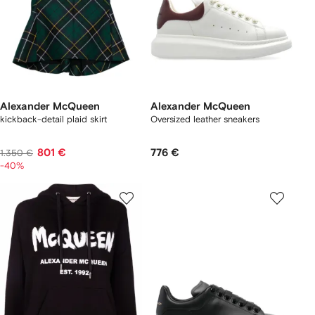
Alexander McQueen
Alexander McQueen
kickback-detail plaid skirt
Oversized leather sneakers
801 €
776 €
1.350 €
-40%