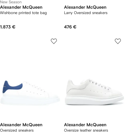
New Season
Alexander McQueen
Alexander McQueen
Wishbone printed tote bag
Larry Oversized sneakers
1.873 €
476 €
Alexander McQueen
Alexander McQueen
Oversized sneakers
Oversize leather sneakers