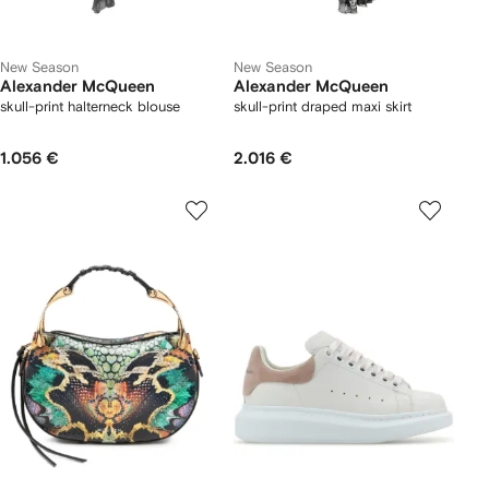
New Season
New Season
Alexander McQueen
Alexander McQueen
skull-print halterneck blouse
skull-print draped maxi skirt
1.056 €
2.016 €