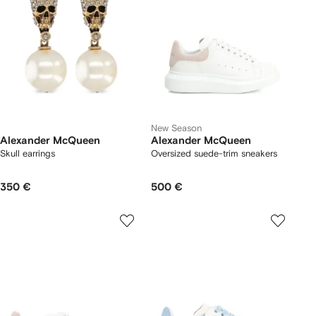
New Season
Alexander McQueen
Alexander McQueen
Skull earrings
Oversized suede-trim sneakers
350 €
500 €