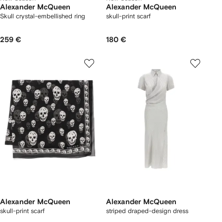
Alexander McQueen
Alexander McQueen
Skull crystal-embellished ring
skull-print scarf
259 €
180 €
Alexander McQueen
Alexander McQueen
skull-print scarf
striped draped-design dress