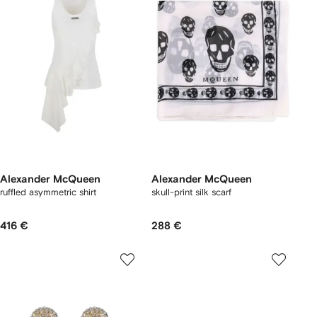
Alexander McQueen
Alexander McQueen
ruffled asymmetric shirt
skull-print silk scarf
416 €
288 €