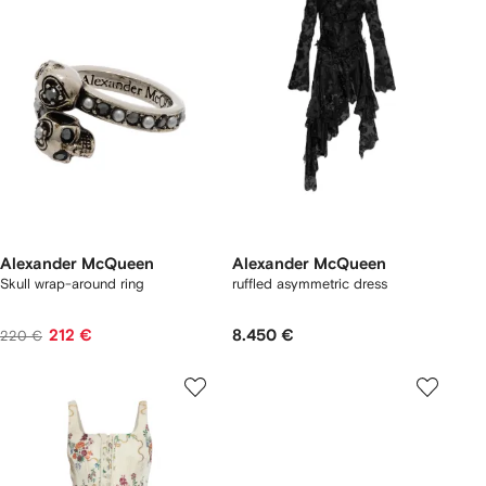
Alexander McQueen
Alexander McQueen
Skull wrap-around ring
ruffled asymmetric dress
212 €
8.450 €
220 €