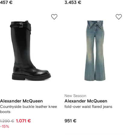
457 €
3.453 €
New Season
Alexander McQueen
Alexander McQueen
Countryside buckle leather knee
fold-over waist flared jeans
boots
1.071 €
951 €
1.290 €
-15%