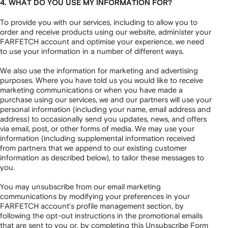
4. WHAT DO YOU USE MY INFORMATION FOR?
To provide you with our services, including to allow you to
order and receive products using our website, administer your
FARFETCH account and optimise your experience, we need
to use your information in a number of different ways.
We also use the information for marketing and advertising
purposes. Where you have told us you would like to receive
marketing communications or when you have made a
purchase using our services, we and our partners will use your
personal information (including your name, email address and
address) to occasionally send you updates, news, and offers
via email, post, or other forms of media. We may use your
information (including supplemental information received
from partners that we append to our existing customer
information as described below), to tailor these messages to
you.
You may unsubscribe from our email marketing
communications by modifying your preferences in your
FARFETCH account’s profile management section, by
following the opt-out instructions in the promotional emails
that are sent to you or, by completing this
Unsubscribe Form