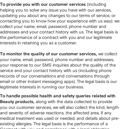
(including
To provide you with our customer services
helping you to solve any issue you have with our services,
updating you about any changes to our terms of service, or
contacting you to know how your experience with us was): we
collect your name, email, password, phone number and
addresses and your contact history with us. The legal basis is
the performance of a contract with you and our legitimate
interests in retaining you as a customer.
we collect
To monitor the quality of our customer services,
your name, email, password, phone number and addresses,
your response to our SMS inquiries about the quality of the
service and your contact history with us (including phone
records of our conversations and conversations through
email or other instant messaging apps). The legal basis is our
legitimate interests in running our business.
To handle possible health and safety queries related with
along with the data collected to provide
Beauty products,
you our customer services, we will also collect the kind, length
and severity of adverse reactions, the affected area, if any
medical treatment was used or needed, and details about pre-
existing allergies. The legal basis is the performance of a