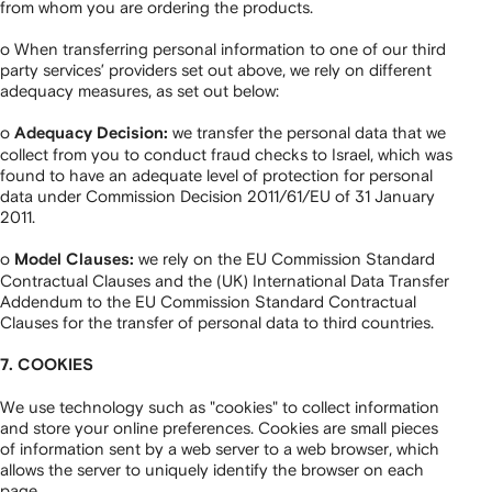
from whom you are ordering the products.
o When transferring personal information to one of our third
party services’ providers set out above, we rely on different
adequacy measures, as set out below:
o
we transfer the personal data that we
Adequacy Decision:
collect from you to conduct fraud checks to Israel, which was
found to have an adequate level of protection for personal
data under Commission Decision 2011/61/EU of 31 January
2011.
o
we rely on the EU Commission Standard
Model Clauses:
Contractual Clauses and the (UK) International Data Transfer
Addendum to the EU Commission Standard Contractual
Clauses for the transfer of personal data to third countries.
7. COOKIES
We use technology such as "cookies" to collect information
and store your online preferences. Cookies are small pieces
of information sent by a web server to a web browser, which
allows the server to uniquely identify the browser on each
page.