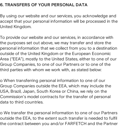
6. TRANSFERS OF YOUR PERSONAL DATA
By using our website and our services, you acknowledge and
accept that your personal information will be processed in the
United Kingdom.
To provide our website and our services, in accordance with
the purposes set out above, we may transfer and store the
personal information that we collect from you to a destination
outside of the United Kingdom or the European Economic
Area (“EEA”), mostly to the United States, either to one of our
Group Companies, to one of our Partners or to one of the
third parties with whom we work with, as stated below:
o When transferring personal information to one of our
Group Companies outside the EEA, which may include the
USA, Brazil, Japan, South Korea or China, we rely on the
Commission’s model contracts for the transfer of personal
data to third countries.
o We transfer the personal information to one of our Partners
outside the EEA, to the extent such transfer is needed to fulfil
the contract between you and/or FARFETCH and the Partner