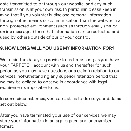
data transmitted to or through our website, and any such
transmission is at your own risk. In particular, please keep in
mind that if you voluntarily disclose personal information
through other means of communication than the website in a
non-protected environment (such as through email, sms, or
online messages) then that information can be collected and
used by others outside of our or your control.
9. HOW LONG WILL YOU USE MY INFORMATION FOR?
We retain the data you provide to us for as long as you have
your FARFETCH account with us and thereafter for such
period as you may have questions or a claim in relation to our
services, notwithstanding any superior retention period that
we may be obliged to observe in accordance with legal
requirements applicable to us.
In some circumstances, you can ask us to delete your data as
set out below.
After you have terminated your use of our services, we may
store your information in an aggregated and anonymised
format.