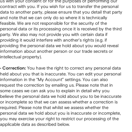
us with your consent or for the purposes of performing our
contract with you. If you wish for us to transfer the personal
data to another party, please ensure that you detail that party
and note that we can only do so where it is technically
feasible. We are not responsible for the security of the
personal data or its processing once it is received by the third
party. We also may not provide you with certain data if
providing it would interfere with another’s rights (e.g. if
providing the personal data we hold about you would reveal
information about another person or our trade secrets or
intellectual property).
•
You have the right to correct any personal data
Correction:
held about you that is inaccurate. You can edit your personal
information in the “My Account” settings. You can also
request the correction by emailing us. Please note that in
some cases we can ask you to explain in detail why you
believe the personal data we hold about you to be inaccurate
or incomplete so that we can assess whether a correction is
required. Please note that whilst we assess whether the
personal data we hold about you is inaccurate or incomplete,
you may exercise your right to restrict our processing of the
applicable data as described below.