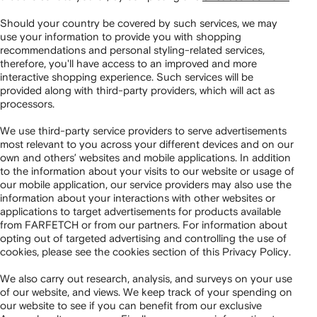
Should your country be covered by such services, we may
use your information to provide you with shopping
recommendations and personal styling-related services,
therefore, you'll have access to an improved and more
interactive shopping experience. Such services will be
provided along with third-party providers, which will act as
processors.
We use third-party service providers to serve advertisements
most relevant to you across your different devices and on our
own and others’ websites and mobile applications. In addition
to the information about your visits to our website or usage of
our mobile application, our service providers may also use the
information about your interactions with other websites or
applications to target advertisements for products available
from FARFETCH or from our partners. For information about
opting out of targeted advertising and controlling the use of
cookies, please see the cookies section of this Privacy Policy.
We also carry out research, analysis, and surveys on your use
of our website, and views. We keep track of your spending on
our website to see if you can benefit from our exclusive