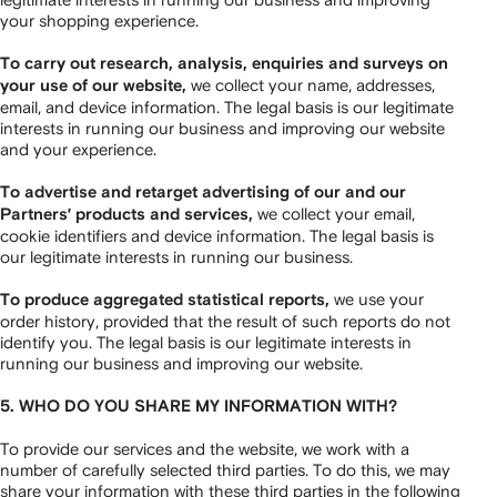
your shopping experience.
To carry out research, analysis, enquiries and surveys on
we collect your name, addresses,
your use of our website,
email, and device information. The legal basis is our legitimate
interests in running our business and improving our website
and your experience.
To advertise and retarget advertising of our and our
we collect your email,
Partners’ products and services,
cookie identifiers and device information. The legal basis is
our legitimate interests in running our business.
we use your
To produce aggregated statistical reports,
order history, provided that the result of such reports do not
identify you. The legal basis is our legitimate interests in
running our business and improving our website.
5. WHO DO YOU SHARE MY INFORMATION WITH?
To provide our services and the website, we work with a
number of carefully selected third parties. To do this, we may
share your information with these third parties in the following