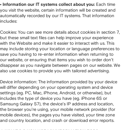
Each time
• Information our IT systems collect about you:
you visit the website, certain information will be created and
automatically recorded by our IT systems. That information
includes:
Cookies: You can see more details about cookies in section 7,
but these small text files can help improve your experience
with the Website and make it easier to interact with us. This
may include storing your location or language preferences to
save you having to re-enter information when returning to
our website, or ensuring that items you wish to order don’t
disappear as you navigate between pages on our website. We
also use cookies to provide you with tailored advertising.
Device information: The information provided by your device
will differ depending on your operating system and device
settings (eg. PC, Mac, iPhone, Android, or otherwise), but
includes the type of device you have (eg. iPhone 6S or
Samsung Galaxy S7), the device’s IP address and location,
the browser you're using, your mobile network provider (for
mobile devices), the pages you have visited, your time zone
and country location, and crash or download error reports.