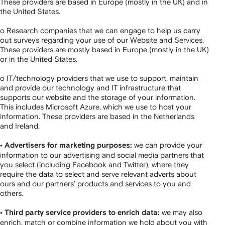
These providers are based in Europe (mostly in the UK) and in
the United States.
o Research companies that we can engage to help us carry
out surveys regarding your use of our Website and Services.
These providers are mostly based in Europe (mostly in the UK)
or in the United States.
o IT/technology providers that we use to support, maintain
and provide our technology and IT infrastructure that
supports our website and the storage of your information.
This includes Microsoft Azure, which we use to host your
information. These providers are based in the Netherlands
and Ireland.
we can provide your
• Advertisers for marketing purposes:
information to our advertising and social media partners that
you select (including Facebook and Twitter), where they
require the data to select and serve relevant adverts about
ours and our partners’ products and services to you and
others.
we may also
• Third party service providers to enrich data:
enrich, match or combine information we hold about you with