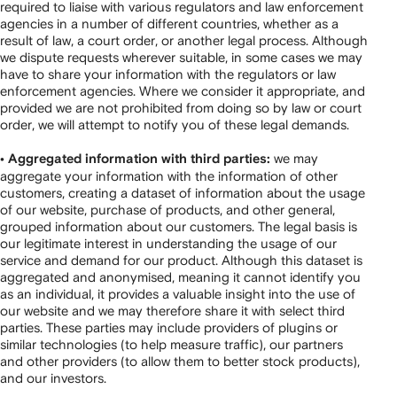
required to liaise with various regulators and law enforcement
agencies in a number of different countries, whether as a
result of law, a court order, or another legal process. Although
we dispute requests wherever suitable, in some cases we may
have to share your information with the regulators or law
enforcement agencies. Where we consider it appropriate, and
provided we are not prohibited from doing so by law or court
order, we will attempt to notify you of these legal demands.
we may
• Aggregated information with third parties:
aggregate your information with the information of other
customers, creating a dataset of information about the usage
of our website, purchase of products, and other general,
grouped information about our customers. The legal basis is
our legitimate interest in understanding the usage of our
service and demand for our product. Although this dataset is
aggregated and anonymised, meaning it cannot identify you
as an individual, it provides a valuable insight into the use of
our website and we may therefore share it with select third
parties. These parties may include providers of plugins or
similar technologies (to help measure traffic), our partners
and other providers (to allow them to better stock products),
and our investors.