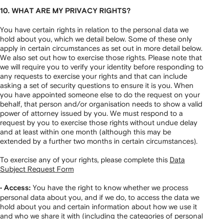
10. WHAT ARE MY PRIVACY RIGHTS?
You have certain rights in relation to the personal data we
hold about you, which we detail below. Some of these only
apply in certain circumstances as set out in more detail below.
We also set out how to exercise those rights. Please note that
we will require you to verify your identity before responding to
any requests to exercise your rights and that can include
asking a set of security questions to ensure it is you. When
you have appointed someone else to do the request on your
behalf, that person and/or organisation needs to show a valid
power of attorney issued by you. We must respond to a
request by you to exercise those rights without undue delay
and at least within one month (although this may be
extended by a further two months in certain circumstances).
To exercise any of your rights, please complete this
Data
Subject Request Form
•
You have the right to know whether we process
Access:
personal data about you, and if we do, to access the data we
hold about you and certain information about how we use it
and who we share it with (including the categories of personal