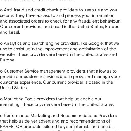
o Anti-fraud and credit check providers to keep us and you
secure. They have access to and process your information
and associated orders to check for any fraudulent behaviour.
Our current providers are based in the United States, Europe
and Israel.
o Analytics and search engine providers, like Google, that we
use to assist us in the improvement and optimisation of the
website. These providers are based in the United States and
Europe.
o Customer Service management providers, that allow us to
provide our customer services and improve and manage your
customer experience. Our current provider is based in the
United States.
o Marketing Tools providers that help us enable our
marketing. These providers are based in the United States.
o Performance Marketing and Recommendations Providers
that help us deliver advertising and recommendations of
FARFETCH products tailored to your interests and needs.