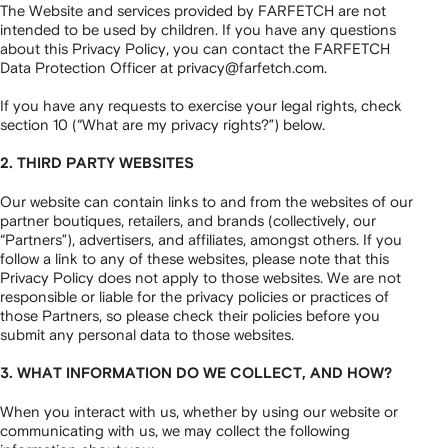
The Website and services provided by FARFETCH are not
intended to be used by children. If you have any questions
about this Privacy Policy, you can contact the FARFETCH
Data Protection Officer at privacy@farfetch.com.
If you have any requests to exercise your legal rights, check
section 10 (“What are my privacy rights?”) below.
2. THIRD PARTY WEBSITES
Our website can contain links to and from the websites of our
partner boutiques, retailers, and brands (collectively, our
“Partners”), advertisers, and affiliates, amongst others. If you
follow a link to any of these websites, please note that this
Privacy Policy does not apply to those websites. We are not
responsible or liable for the privacy policies or practices of
those Partners, so please check their policies before you
submit any personal data to those websites.
3. WHAT INFORMATION DO WE COLLECT, AND HOW?
When you interact with us, whether by using our website or
communicating with us, we may collect the following