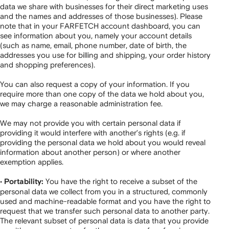
data we share with businesses for their direct marketing uses
and the names and addresses of those businesses). Please
note that in your FARFETCH account dashboard, you can
see information about you, namely your account details
(such as name, email, phone number, date of birth, the
addresses you use for billing and shipping, your order history
and shopping preferences).
You can also request a copy of your information. If you
require more than one copy of the data we hold about you,
we may charge a reasonable administration fee.
We may not provide you with certain personal data if
providing it would interfere with another’s rights (e.g. if
providing the personal data we hold about you would reveal
information about another person) or where another
exemption applies.
•
You have the right to receive a subset of the
Portability:
personal data we collect from you in a structured, commonly
used and machine-readable format and you have the right to
request that we transfer such personal data to another party.
The relevant subset of personal data is data that you provide