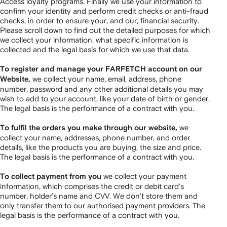
Access loyalty programs. Finally we use your information to
confirm your identity and perform credit checks or anti-fraud
checks, in order to ensure your, and our, financial security.
Please scroll down to find out the detailed purposes for which
we collect your information, what specific information is
collected and the legal basis for which we use that data.
To register and manage your FARFETCH account on our
we collect your name, email, address, phone
Website,
number, password and any other additional details you may
wish to add to your account, like your date of birth or gender.
The legal basis is the performance of a contract with you.
we
To fulfil the orders you make through our website,
collect your name, addresses, phone number, and order
details, like the products you are buying, the size and price.
The legal basis is the performance of a contract with you.
we collect your payment
To collect payment from you
information, which comprises the credit or debit card’s
number, holder’s name and CVV. We don’t store them and
only transfer them to our authorised payment providers. The
legal basis is the performance of a contract with you.