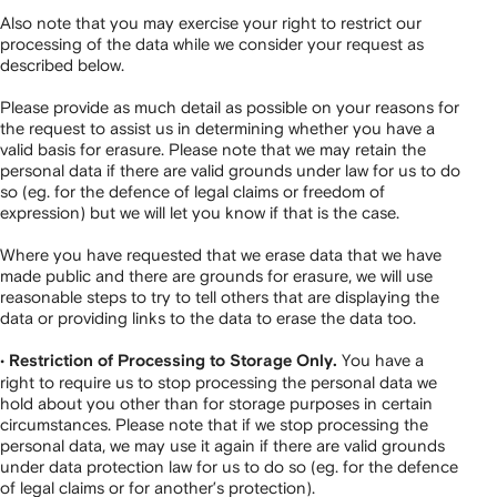
Also note that you may exercise your right to restrict our
processing of the data while we consider your request as
described below.
Please provide as much detail as possible on your reasons for
the request to assist us in determining whether you have a
valid basis for erasure. Please note that we may retain the
personal data if there are valid grounds under law for us to do
so (eg. for the defence of legal claims or freedom of
expression) but we will let you know if that is the case.
Where you have requested that we erase data that we have
made public and there are grounds for erasure, we will use
reasonable steps to try to tell others that are displaying the
data or providing links to the data to erase the data too.
•
You have a
Restriction of Processing to Storage Only.
right to require us to stop processing the personal data we
hold about you other than for storage purposes in certain
circumstances. Please note that if we stop processing the
personal data, we may use it again if there are valid grounds
under data protection law for us to do so (eg. for the defence
of legal claims or for another’s protection).