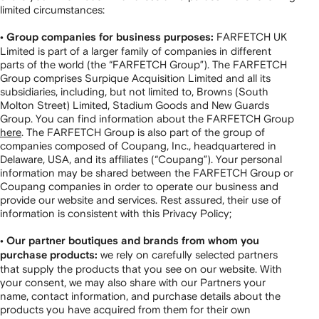
limited circumstances:
FARFETCH UK
• Group companies for business purposes:
Limited is part of a larger family of companies in different
parts of the world (the “FARFETCH Group”). The FARFETCH
Group comprises Surpique Acquisition Limited and all its
subsidiaries, including, but not limited to, Browns (South
Molton Street) Limited, Stadium Goods and New Guards
Group. You can find information about the FARFETCH Group
here
. The FARFETCH Group is also part of the group of
companies composed of Coupang, Inc., headquartered in
Delaware, USA, and its affiliates (“Coupang”). Your personal
information may be shared between the FARFETCH Group or
Coupang companies in order to operate our business and
provide our website and services. Rest assured, their use of
information is consistent with this Privacy Policy;
• Our partner boutiques and brands from whom you
we rely on carefully selected partners
purchase products:
that supply the products that you see on our website. With
your consent, we may also share with our Partners your
name, contact information, and purchase details about the
products you have acquired from them for their own