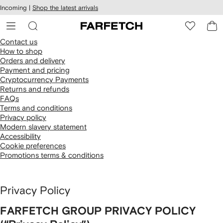
cessibility
Skip to
Incoming |
Shop the latest arrivals
main
ARFETCH
content
Contact us
How to shop
Orders and delivery
Payment and pricing
Cryptocurrency Payments
Returns and refunds
FAQs
Terms and conditions
Privacy policy
Modern slavery statement
Accessibility
Cookie preferences
Promotions terms & conditions
Privacy Policy
FARFETCH GROUP PRIVACY POLICY