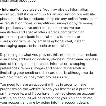
information about you:
You may give us information
• Information you give us:
about yourself if you sign up for an account on our website,
place an order for products, complete any online forms (such
as registration forms, competitions, surveys or by reviewing
the products you’ve ordered), opt in to receive our
newsletters and special offers, enter a competition or
promotion, participate in social media functions, or
correspond with us (by email, telephone, chat, instant
messaging apps, social media or otherwise).
Depending on what you provide, this information can include
your name, address or location, phone number, email address,
date of birth, gender, purchase information, shopping
preferences, reviews, images and financial information
(including your credit or debit card details, although we do
not hold them, our payment processors do).
You need to have an account with us in order to make
purchases on the website. When you first make a purchase
on the website, and if you haven’t yet registered an account
with us, an account will be created for you. You can delete
your account anytime by going into the account details