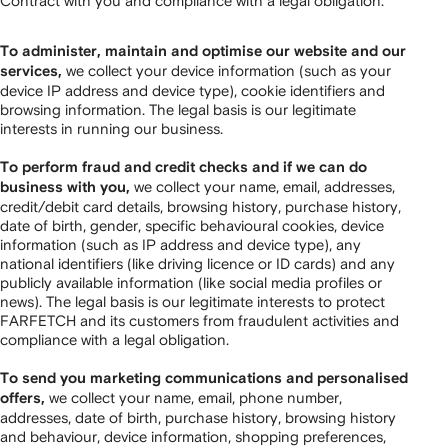
Contract with you and compliance with a legal obligation.
To administer, maintain and optimise our website and our
we collect your device information (such as your
services,
device IP address and device type), cookie identifiers and
browsing information. The legal basis is our legitimate
interests in running our business.
To perform fraud and credit checks and if we can do
we collect your name, email, addresses,
business with you,
credit/debit card details, browsing history, purchase history,
date of birth, gender, specific behavioural cookies, device
information (such as IP address and device type), any
national identifiers (like driving licence or ID cards) and any
publicly available information (like social media profiles or
news). The legal basis is our legitimate interests to protect
FARFETCH and its customers from fraudulent activities and
compliance with a legal obligation.
To send you marketing communications and personalised
we collect your name, email, phone number,
offers,
addresses, date of birth, purchase history, browsing history
and behaviour, device information, shopping preferences,