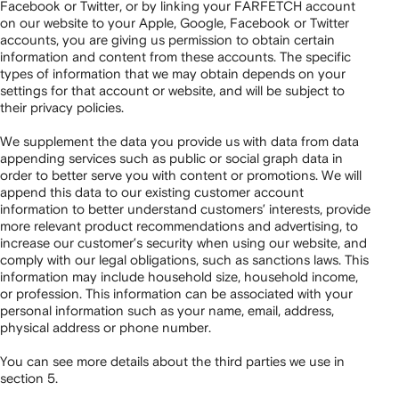
Facebook or Twitter, or by linking your FARFETCH account
on our website to your Apple, Google, Facebook or Twitter
accounts, you are giving us permission to obtain certain
information and content from these accounts. The specific
types of information that we may obtain depends on your
settings for that account or website, and will be subject to
their privacy policies.
We supplement the data you provide us with data from data
appending services such as public or social graph data in
order to better serve you with content or promotions. We will
append this data to our existing customer account
information to better understand customers’ interests, provide
more relevant product recommendations and advertising, to
increase our customer’s security when using our website, and
comply with our legal obligations, such as sanctions laws. This
information may include household size, household income,
or profession. This information can be associated with your
personal information such as your name, email, address,
physical address or phone number.
You can see more details about the third parties we use in
section 5.