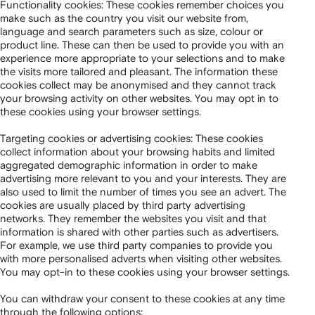
Functionality cookies: These cookies remember choices you
make such as the country you visit our website from,
language and search parameters such as size, colour or
product line. These can then be used to provide you with an
experience more appropriate to your selections and to make
the visits more tailored and pleasant. The information these
cookies collect may be anonymised and they cannot track
your browsing activity on other websites. You may opt in to
these cookies using your browser settings.
Targeting cookies or advertising cookies: These cookies
collect information about your browsing habits and limited
aggregated demographic information in order to make
advertising more relevant to you and your interests. They are
also used to limit the number of times you see an advert. The
cookies are usually placed by third party advertising
networks. They remember the websites you visit and that
information is shared with other parties such as advertisers.
For example, we use third party companies to provide you
with more personalised adverts when visiting other websites.
You may opt-in to these cookies using your browser settings.
You can withdraw your consent to these cookies at any time
through the following options: