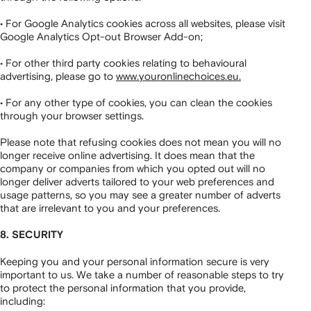
• For Google Analytics cookies across all websites, please visit
Google Analytics Opt-out Browser Add-on;
• For other third party cookies relating to behavioural
advertising, please go to
www.youronlinechoices.eu.
• For any other type of cookies, you can clean the cookies
through your browser settings.
Please note that refusing cookies does not mean you will no
longer receive online advertising. It does mean that the
company or companies from which you opted out will no
longer deliver adverts tailored to your web preferences and
usage patterns, so you may see a greater number of adverts
that are irrelevant to you and your preferences.
8. SECURITY
Keeping you and your personal information secure is very
important to us. We take a number of reasonable steps to try
to protect the personal information that you provide,
including: