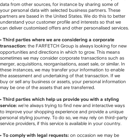
data from other sources, for instance by sharing some of
your personal data with selected business partners. These
partners are based in the United States. We do this to better
understand your customer profile and interests so that we
can deliver customised offers and other personalised services.
• Third parties where we are considering a corporate
the FARFETCH Group is always looking for new
transaction:
opportunities and directions in which to grow. This means
sometimes we may consider corporate transactions such as
merger, acquisitions, reorganisations, asset sale, or similar. In
these instances, we may transfer your information to enable
the assessment and undertaking of that transaction. If we
buy or sell any business or assets, your personal information
may be one of the assets that are transferred.
• Third parties which help us provide you with a styling
we’re always trying to find new and interactive ways
service:
to improve your shopping experience and provide a unique
personal styling journey. To do so, we may rely on third-party
service providers, if this service is available in your country.
on occasion we may be
• To comply with legal requests: