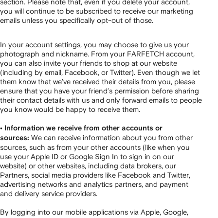
section. Please note that, even if you delete your account,
you will continue to be subscribed to receive our marketing
emails unless you specifically opt-out of those.
In your account settings, you may choose to give us your
photograph and nickname. From your FARFETCH account,
you can also invite your friends to shop at our website
(including by email, Facebook, or Twitter). Even though we let
them know that we’ve received their details from you, please
ensure that you have your friend’s permission before sharing
their contact details with us and only forward emails to people
you know would be happy to receive them.
• Information we receive from other accounts or
We can receive information about you from other
sources:
sources, such as from your other accounts (like when you
use your Apple ID or Google Sign In to sign in on our
website) or other websites, including data brokers, our
Partners, social media providers like Facebook and Twitter,
advertising networks and analytics partners, and payment
and delivery service providers.
By logging into our mobile applications via Apple, Google,