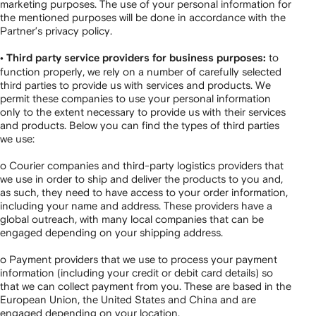
marketing purposes. The use of your personal information for
the mentioned purposes will be done in accordance with the
Partner’s privacy policy.
to
• Third party service providers for business purposes:
function properly, we rely on a number of carefully selected
third parties to provide us with services and products. We
permit these companies to use your personal information
only to the extent necessary to provide us with their services
and products. Below you can find the types of third parties
we use:
o Courier companies and third-party logistics providers that
we use in order to ship and deliver the products to you and,
as such, they need to have access to your order information,
including your name and address. These providers have a
global outreach, with many local companies that can be
engaged depending on your shipping address.
o Payment providers that we use to process your payment
information (including your credit or debit card details) so
that we can collect payment from you. These are based in the
European Union, the United States and China and are
engaged depending on your location.