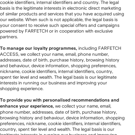
cookie identifiers, internal identifiers and country. The legal
basis is the legitimate interests in electronic direct marketing
of similar products and services that you have acquired using
our website. When such is not applicable, the legal basis is
your consent to receive such special offers and campaigns
powered by FARFETCH or in cooperation with exclusive
partners.
including FARFETCH
To manage our loyalty programmes,
ACCESS, we collect your name, email, phone number,
addresses, date of birth, purchase history, browsing history
and behaviour, device information, shopping preferences,
nickname, cookie identifiers, internal identifiers, country,
spent tier level and wealth. The legal basis is our legitimate
interests in running our business and improving your
shopping experience.
To provide you with personalised recommendations and
we collect your name, email,
enhance your experience,
phone number, addresses, date of birth, purchase history,
browsing history and behaviour, device information, shopping
preferences, nickname, cookie identifiers, internal identifiers,
country, spent tier level and wealth. The legal basis is our
legitimate interests in running our business and improving