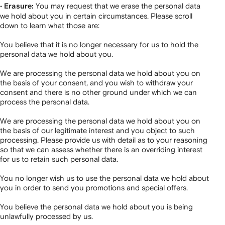
•
You may request that we erase the personal data
Erasure:
we hold about you in certain circumstances. Please scroll
down to learn what those are:
You believe that it is no longer necessary for us to hold the
personal data we hold about you.
We are processing the personal data we hold about you on
the basis of your consent, and you wish to withdraw your
consent and there is no other ground under which we can
process the personal data.
We are processing the personal data we hold about you on
the basis of our legitimate interest and you object to such
processing. Please provide us with detail as to your reasoning
so that we can assess whether there is an overriding interest
for us to retain such personal data.
You no longer wish us to use the personal data we hold about
you in order to send you promotions and special offers.
You believe the personal data we hold about you is being
unlawfully processed by us.