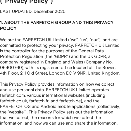
(“Privacy Policy”)
LAST UPDATED: December 2025
1. ABOUT THE FARFETCH GROUP AND THIS PRIVACY
POLICY
We are the FARFETCH UK Limited (“we”, “us”, “our”), and are
committed to protecting your privacy. FARFETCH UK Limited
is the controller for the purposes of the General Data
Protection Regulation (the “GDPR”) and the UK GDPR, a
company registered in England and Wales (Company No.
06400760), with its registered office located at The Bower,
4th Floor, 211 Old Street, London EC1V 9NR, United Kingdom.
This Privacy Policy provides information on how we collect
and use personal data. FARFETCH UK Limited operates
farfetch.com, various international websites (including
farfetch.co.uk, farfetch.fr, and farfetch.de), and the
FARFETCH iOS and Android mobile applications (collectively,
the "website"). This Privacy Policy sets out the information
that we collect, the reasons for which we collect the
information, and how we can use and share the information.