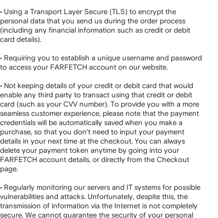
• Using a Transport Layer Secure (TLS) to encrypt the
personal data that you send us during the order process
(including any financial information such as credit or debit
card details).
• Requiring you to establish a unique username and password
to access your FARFETCH account on our website.
• Not keeping details of your credit or debit card that would
enable any third party to transact using that credit or debit
card (such as your CVV number). To provide you with a more
seamless customer experience, please note that the payment
credentials will be automatically saved when you make a
purchase, so that you don’t need to input your payment
details in your next time at the checkout. You can always
delete your payment token anytime by going into your
FARFETCH account details, or directly from the Checkout
page.
• Regularly monitoring our servers and IT systems for possible
vulnerabilities and attacks. Unfortunately, despite this, the
transmission of information via the Internet is not completely
secure. We cannot guarantee the security of your personal