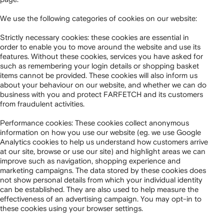
We use the following categories of cookies on our website:
Strictly necessary cookies: these cookies are essential in
order to enable you to move around the website and use its
features. Without these cookies, services you have asked for
such as remembering your login details or shopping basket
items cannot be provided. These cookies will also inform us
about your behaviour on our website, and whether we can do
business with you and protect FARFETCH and its customers
from fraudulent activities.
Performance cookies: These cookies collect anonymous
information on how you use our website (eg. we use Google
Analytics cookies to help us understand how customers arrive
at our site, browse or use our site) and highlight areas we can
improve such as navigation, shopping experience and
marketing campaigns. The data stored by these cookies does
not show personal details from which your individual identity
can be established. They are also used to help measure the
effectiveness of an advertising campaign. You may opt-in to
these cookies using your browser settings.