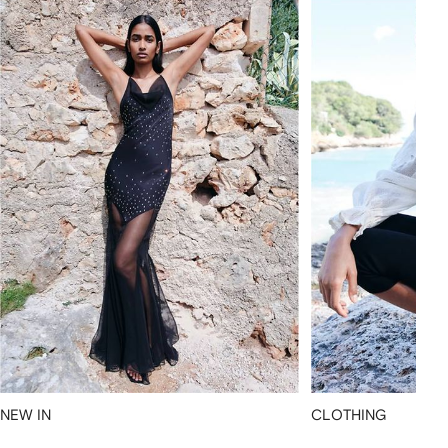
NEW IN
CLOTHING