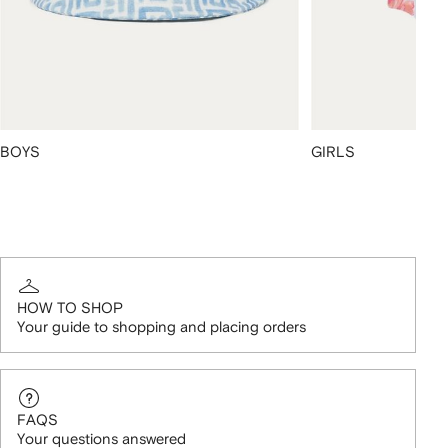
BOYS
GIRLS
HOW TO SHOP
Your guide to shopping and placing orders
FAQS
Your questions answered