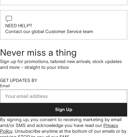
NEED HELP?
Contact our global Customer Service team
Never miss a thing
Sign up for promotions, tailored new arrivals, stock updates
and more – straight to your inbox
GET UPDATES BY
Email
Sign Up
By signing up, you consent to receiving marketing by email
and/or SMS and acknowledge you have read our
Privacy
Policy
.
Unsubscribe anytime at the bottom of our emails or by
replying STOP to any of our SMS.