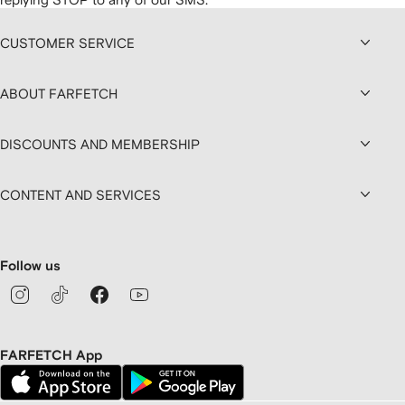
CUSTOMER SERVICE
ABOUT FARFETCH
DISCOUNTS AND MEMBERSHIP
CONTENT AND SERVICES
Follow us
FARFETCH App