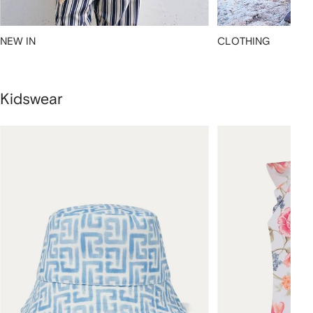
NEW IN
CLOTHING
Kidswear