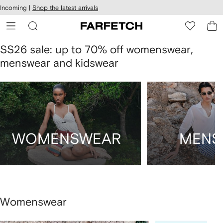
cessibility
Skip to
Incoming |
Shop the latest arrivals
main
ARFETCH
content
SS26 sale: up to 70% off womenswear,
menswear and kidswear
WOMENSWEAR
MENS
Womenswear