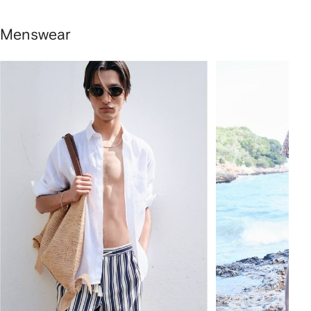
Menswear