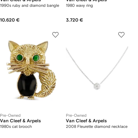
1990s ruby and diamond bangle
1980 wavy ring
10.620 €
3.720 €
Pre-Owned
Pre-Owned
Van Cleef & Arpels
Van Cleef & Arpels
1980s cat brooch
2008 Fleurette diamond necklace