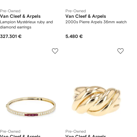
Pre-Owned
Pre-Owned
Van Cleef & Arpels
Van Cleef & Arpels
Lampion Mystérieux ruby and
2000s Pierre Arpels 36mm watch
diamond earrings
327.301 €
5.480 €
Pre-Owned
Pre-Owned
Van Cleef & Arpels
Van Cleef & Arpels