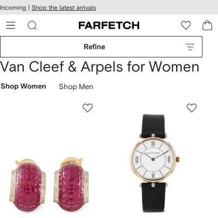
cessibility
Skip to
Incoming |
Shop the latest arrivals
main
ARFETCH
content
Refine
Van Cleef & Arpels for Women
Shop Women
Shop Men