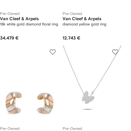
Pre-Owned
Pre-Owned
Van Cleef & Arpels
Van Cleef & Arpels
18k white gold diamond floral ring
diamond yellow gold ring
34.479 €
12.743 €
Pre-Owned
Pre-Owned