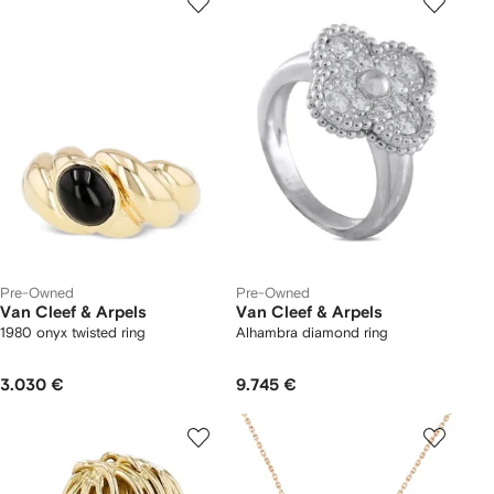
Pre-Owned
Pre-Owned
Van Cleef & Arpels
Van Cleef & Arpels
1980 onyx twisted ring
Alhambra diamond ring
3.030 €
9.745 €