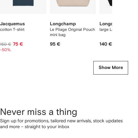
Jacquemus
Longchamp
Longchamp
cotton T-shirt
Le Pliage Original Pouch
large Le Pliage tote 
mini bag
75 €
95 €
140 €
150 €
-50%
Show More
Never miss a thing
Sign up for promotions, tailored new arrivals, stock updates
and more – straight to your inbox