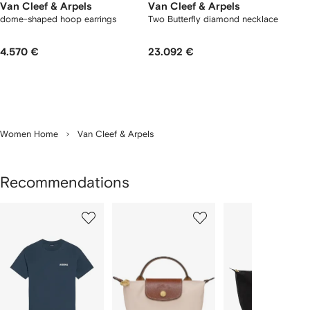
Van Cleef & Arpels
Van Cleef & Arpels
dome-shaped hoop earrings
Two Butterfly diamond necklace
4.570 €
23.092 €
Women Home
Van Cleef & Arpels
Recommendations
Showing
1
2
3
of
of
of
f
12
12
12
2
tems