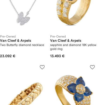
Pre-Owned
Pre-Owned
Van Cleef & Arpels
Van Cleef & Arpels
Two Butterfly diamond necklace
sapphire and diamond 18K yellow
gold ring
23.092 €
13.493 €