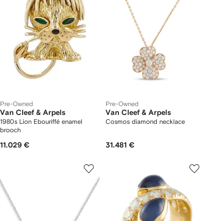
Pre-Owned
Pre-Owned
Van Cleef & Arpels
Van Cleef & Arpels
1980s Lion Ebouriffé enamel
Cosmos diamond necklace
brooch
11.029 €
31.481 €