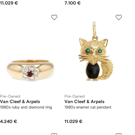
11.029 €
7.100 €
Pre-Owned
Pre-Owned
Van Cleef & Arpels
Van Cleef & Arpels
1980s ruby and diamond ring
1980s enamel cat pendant
4.240 €
11.029 €