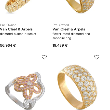
Pre-Owned
Pre-Owned
Van Cleef & Arpels
Van Cleef & Arpels
diamond plaited bracelet
flower-motif diamond and
sapphire ring
56.964 €
19.489 €