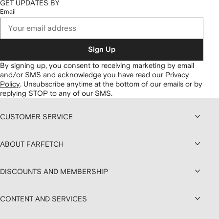
GET UPDATES BY
Email
Sign Up
By signing up, you consent to receiving marketing by email
and/or SMS and acknowledge you have read our
Privacy
Policy
.
Unsubscribe anytime at the bottom of our emails or by
replying STOP to any of our SMS.
CUSTOMER SERVICE
ABOUT FARFETCH
DISCOUNTS AND MEMBERSHIP
CONTENT AND SERVICES