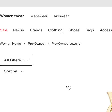
cessibility
Skip to
main
ARFETCH
content
Womenswear
Menswear
Kidswear
se
Sale
New in
Brands
Clothing
Shoes
Bags
Access
eyboard
rrows
o
Women Home
Pre-Owned
Pre-Owned Jewelry
avigate.
All Filters
Sort by