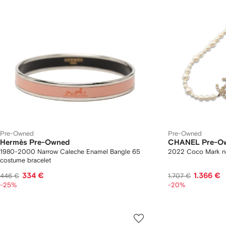
Pre-Owned
Pre-Owned
Hermès Pre-Owned
CHANEL Pre-O
1980-2000 Narrow Caleche Enamel Bangle 65
2022 Coco Mark n
costume bracelet
334 €
1.366 €
446 €
1.707 €
-25%
-20%