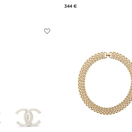
344 €