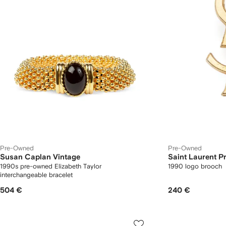
Pre-Owned
Pre-Owned
Susan Caplan Vintage
Saint Laurent 
1990s pre-owned Elizabeth Taylor
1990 logo brooch
interchangeable bracelet
504 €
240 €