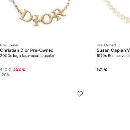
Pre-Owned
Pre-Owned
Christian Dior Pre-Owned
Susan Caplan V
2000s logo faux-pearl bracelet
1970s Rediscovered
352 €
121 €
440 €
-20%