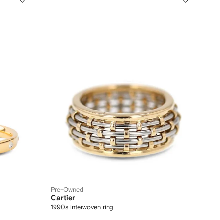
Pre-Owned
Cartier
1990s interwoven ring