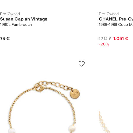
Pre-Owned
Pre-Owned
Susan Caplan Vintage
CHANEL Pre-O
1980s Fan brooch
1986-1988 Coco Mar
73 €
1.051 €
1.314 €
-20%