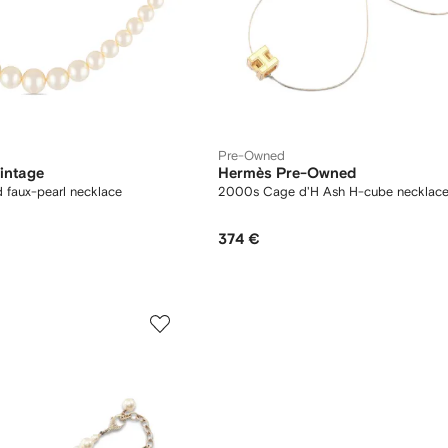
Pre-Owned
intage
Hermès Pre-Owned
 faux-pearl necklace
2000s Cage d'H Ash H-cube necklac
374 €