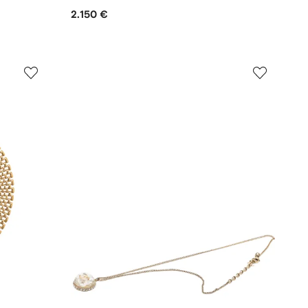
2.150 €