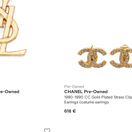
Pre-Owned
Pre-Owned
CHANEL Pre-Owned
1980-1990 CC Gold Plated Strass Cli
Earrings costume earrings
618 €