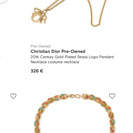
Pre-Owned
Christian Dior Pre-Owned
e
20th Century Gold Plated Strass Logo Pendant
Necklace costume necklace
326 €