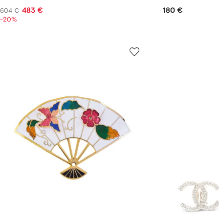
483 €
180 €
604 €
-20%