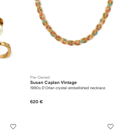
Pre-Owned
Susan Caplan Vintage
1990s D'Orlan crystal-embellished necklace
620 €