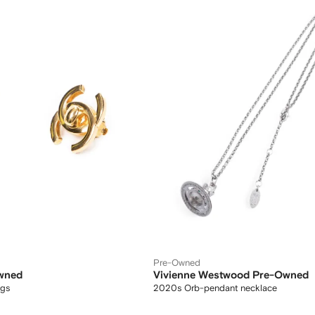
Pre-Owned
wned
Vivienne Westwood Pre-Owned
ngs
2020s Orb-pendant necklace