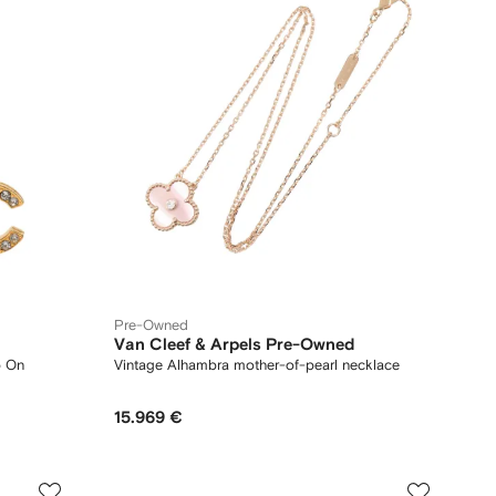
Pre-Owned
Van Cleef & Arpels Pre-Owned
p On
Vintage Alhambra mother-of-pearl necklace
15.969 €