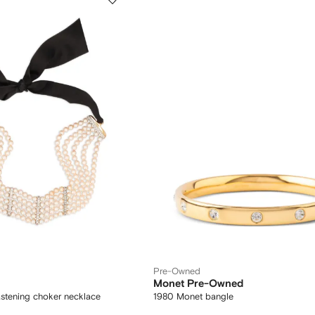
Pre-Owned
Monet Pre-Owned
astening choker necklace
1980 Monet bangle