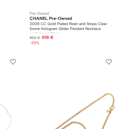
Pre-Owned
CHANEL Pre-Owned
2009 CC Gold Plated Resin and Strass Clear
Dome Hologram Glitter Pendant Necklace
costume necklace
616 €
822 €
-25%