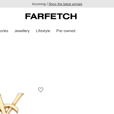
Incoming |
Shop the latest arrivals
ories
Jewellery
Lifestyle
Pre-owned