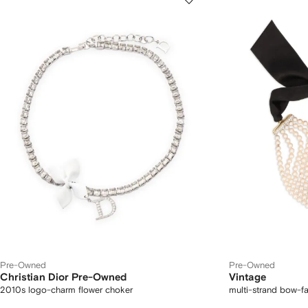
Pre-Owned
Pre-Owned
Christian Dior Pre-Owned
Vintage
2010s logo-charm flower choker
multi-strand bow-f