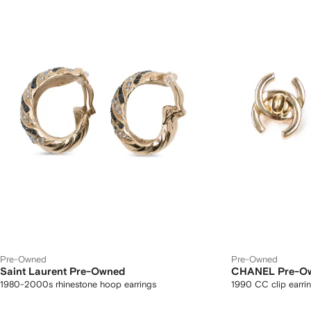
Pre-Owned
Pre-Owned
Saint Laurent Pre-Owned
CHANEL Pre-O
1980-2000s rhinestone hoop earrings
1990 CC clip earri