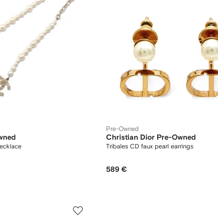
Pre-Owned
wned
Christian Dior Pre-Owned
ecklace
Tribales CD faux pearl earrings
589 €