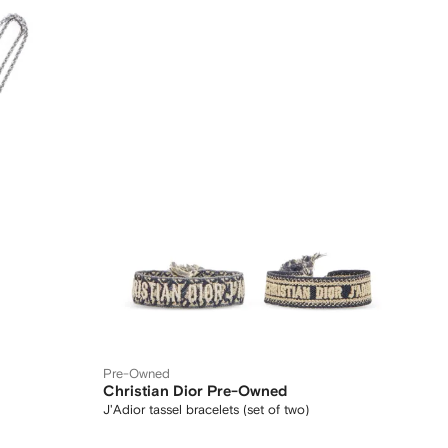
Pre-Owned
Christian Dior Pre-Owned
J'Adior tassel bracelets (set of two)