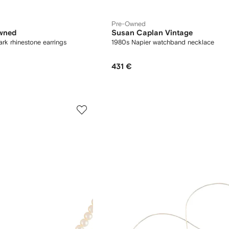
Pre-Owned
wned
Susan Caplan Vintage
k rhinestone earrings
1980s Napier watchband necklace
431 €