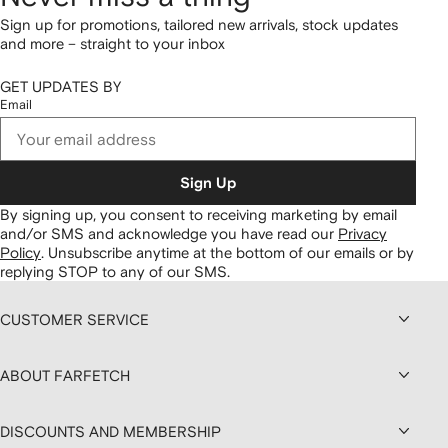
Sign up for promotions, tailored new arrivals, stock updates
and more – straight to your inbox
GET UPDATES BY
Email
Sign Up
By signing up, you consent to receiving marketing by email
and/or SMS and acknowledge you have read our
Privacy
Policy
.
Unsubscribe anytime at the bottom of our emails or by
replying STOP to any of our SMS.
CUSTOMER SERVICE
ABOUT FARFETCH
DISCOUNTS AND MEMBERSHIP