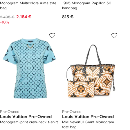
Monogram Multicolore Alma tote
1995 Monogram Papillon 30
bag
handbag
2.164 €
813 €
2.405 €
-10%
Pre-Owned
Pre-Owned
Louis Vuitton Pre-Owned
Louis Vuitton Pre-Owned
Monogram-print crew-neck t-shirt
MM Neverfull Giant Monogram
tote bag