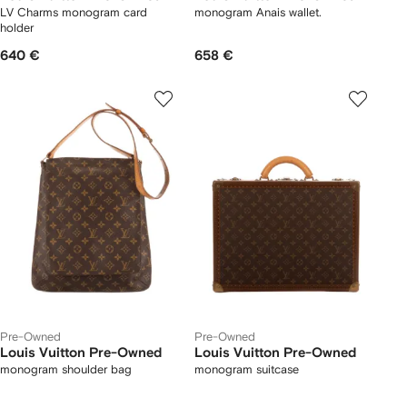
LV Charms monogram card
monogram Anais wallet.
holder
640 €
658 €
Pre-Owned
Pre-Owned
Louis Vuitton Pre-Owned
Louis Vuitton Pre-Owned
monogram shoulder bag
monogram suitcase