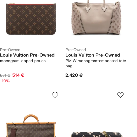
Pre-Owned
Pre-Owned
Louis Vuitton Pre-Owned
Louis Vuitton Pre-Owned
monogram zipped pouch
PM W monogram-embossed tote
bag
514 €
2.420 €
571 €
-10%