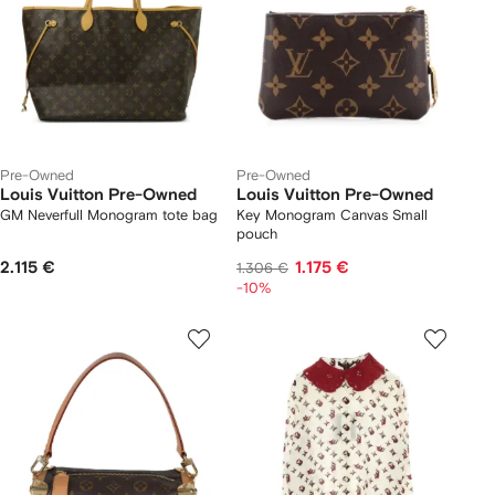
Pre-Owned
Pre-Owned
Louis Vuitton Pre-Owned
Louis Vuitton Pre-Owned
GM Neverfull Monogram tote bag
Key Monogram Canvas Small
pouch
2.115 €
1.175 €
1.306 €
-10%