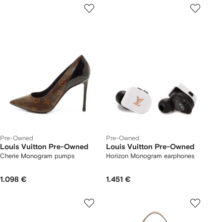
Pre-Owned
Pre-Owned
Louis Vuitton Pre-Owned
Louis Vuitton Pre-Owned
Cherie Monogram pumps
Horizon Monogram earphones
1.098 €
1.451 €