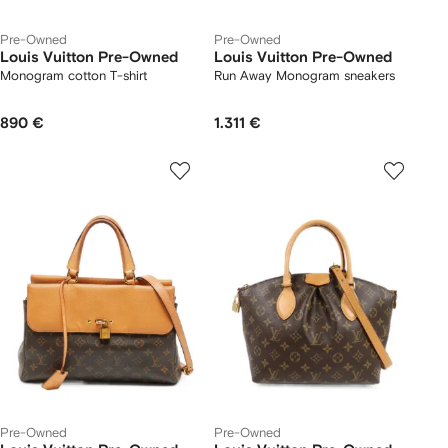
Pre-Owned
Pre-Owned
Louis Vuitton Pre-Owned
Louis Vuitton Pre-Owned
Monogram cotton T-shirt
Run Away Monogram sneakers
890 €
1.311 €
Pre-Owned
Pre-Owned