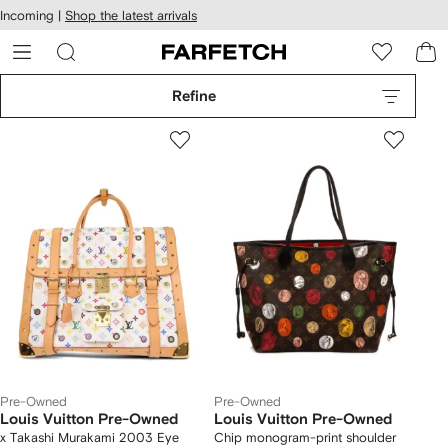
cessibility
Skip to
Incoming |
Shop the latest arrivals
main
ARFETCH
content
Refine
Pre-Owned
Pre-Owned
Louis Vuitton Pre-Owned
Louis Vuitton Pre-Owned
x Takashi Murakami 2003 Eye
Chip monogram-print shoulder