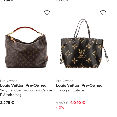
3.794 €
1.723 €
Pre-Owned
Pre-Owned
Louis Vuitton Pre-Owned
Louis Vuitton Pre-Owned
Sully Handbag Monogram Canvas
monogram tote bag
PM hobo bag
2.279 €
4.040 €
4.489 €
-10%