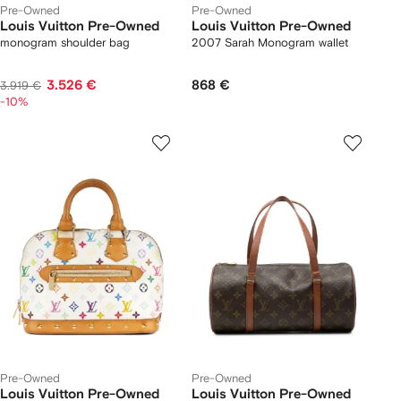
Pre-Owned
Pre-Owned
Louis Vuitton Pre-Owned
Louis Vuitton Pre-Owned
monogram shoulder bag
2007 Sarah Monogram wallet
3.526 €
868 €
3.919 €
-10%
Pre-Owned
Pre-Owned
Louis Vuitton Pre-Owned
Louis Vuitton Pre-Owned