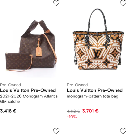
Pre-Owned
Pre-Owned
Louis Vuitton Pre-Owned
Louis Vuitton Pre-Owned
2021-2026 Monogram Atlantis
monogram-pattern tote bag
GM satchel
3.416 €
3.701 €
4.112 €
-10%