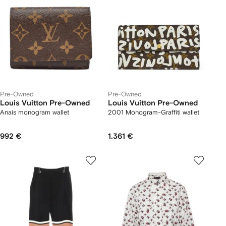
Pre-Owned
Pre-Owned
Louis Vuitton Pre-Owned
Louis Vuitton Pre-Owned
Anais monogram wallet
2001 Monogram-Graffiti wallet
992 €
1.361 €