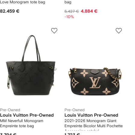
Love Monogram tote bag
bag
82.459 €
4.884 €
5.427 €
-10%
Pre-Owned
Pre-Owned
Louis Vuitton Pre-Owned
Louis Vuitton Pre-Owned
MM Neverfull Monogram
2021-2026 Monogram Giant
Empreinte tote bag
Empreinte Bicolor Multi Pochette
Accessoires satchel