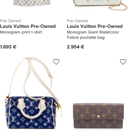
Pre-Owned
Pre-Owned
Louis Vuitton Pre-Owned
Louis Vuitton Pre-Owned
Monogram-print t-shirt
Monogram Giant Watercolor
Felicie pochette bag
1.693 €
2.954 €