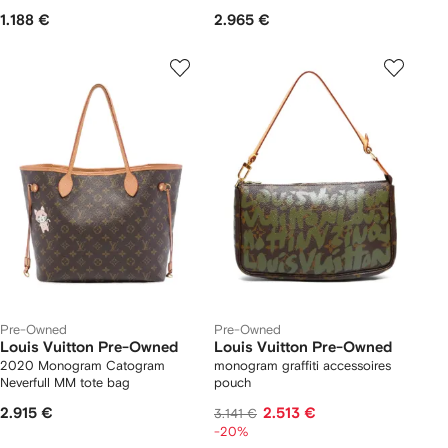
1.188 €
2.965 €
Pre-Owned
Pre-Owned
Louis Vuitton Pre-Owned
Louis Vuitton Pre-Owned
2020 Monogram Catogram
monogram graffiti accessoires
Neverfull MM tote bag
pouch
2.915 €
2.513 €
3.141 €
-20%