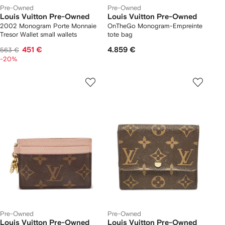
Pre-Owned
Pre-Owned
Louis Vuitton Pre-Owned
Louis Vuitton Pre-Owned
2002 Monogram Porte Monnaie
OnTheGo Monogram-Empreinte
Tresor Wallet small wallets
tote bag
451 €
4.859 €
563 €
-20%
Pre-Owned
Pre-Owned
Louis Vuitton Pre-Owned
Louis Vuitton Pre-Owned