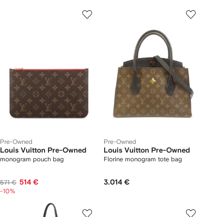
Pre-Owned
Pre-Owned
Louis Vuitton Pre-Owned
Louis Vuitton Pre-Owned
monogram pouch bag
Florine monogram tote bag
514 €
3.014 €
571 €
-10%