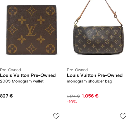
Pre-Owned
Pre-Owned
Louis Vuitton Pre-Owned
Louis Vuitton Pre-Owned
2005 Monogram wallet
monogram shoulder bag
827 €
1.056 €
1.174 €
-10%