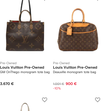
Pre-Owned
Pre-Owned
Louis Vuitton Pre-Owned
Louis Vuitton Pre-Owned
GM OnThego monogram tote bag
Deauville monogram tote bag
3.670 €
900 €
1.001 €
-10%