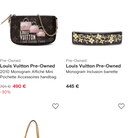
Pre-Owned
Pre-Owned
Louis Vuitton Pre-Owned
Louis Vuitton Pre-Owned
2010 Monogram Affiche Mini
Monogram Inclusion barrette
Pochette Accessoires handbag
490 €
445 €
701 €
-30%