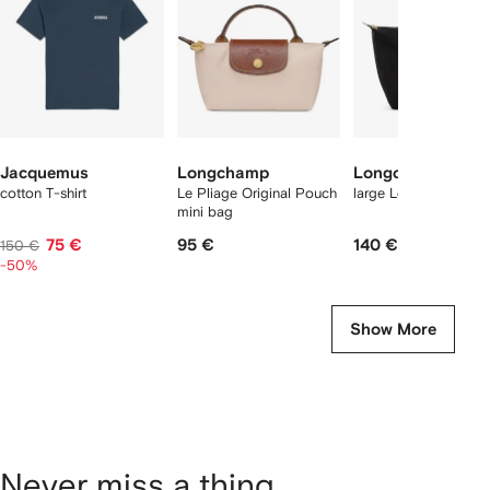
tems
Jacquemus
Longchamp
Longchamp
cotton T-shirt
Le Pliage Original Pouch
large Le Pliage tote 
mini bag
75 €
95 €
140 €
150 €
-50%
Show More
Never miss a thing