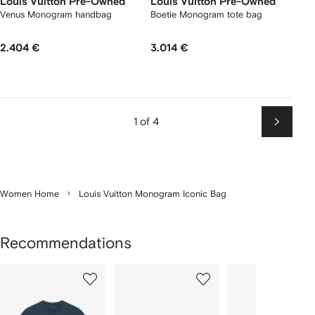
Louis Vuitton Pre-Owned
Louis Vuitton Pre-Owned
Venus Monogram handbag
Boetie Monogram tote bag
2.404 €
3.014 €
1 of 4
Next
Women Home
Louis Vuitton Monogram Iconic Bag
Recommendations
Showing
1
2
3
of
of
of
f
12
12
12
2