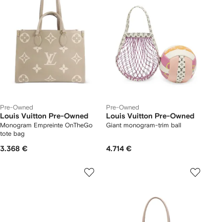
Pre-Owned
Pre-Owned
Louis Vuitton Pre-Owned
Louis Vuitton Pre-Owned
Monogram Empreinte OnTheGo
Giant monogram-trim ball
tote bag
3.368 €
4.714 €