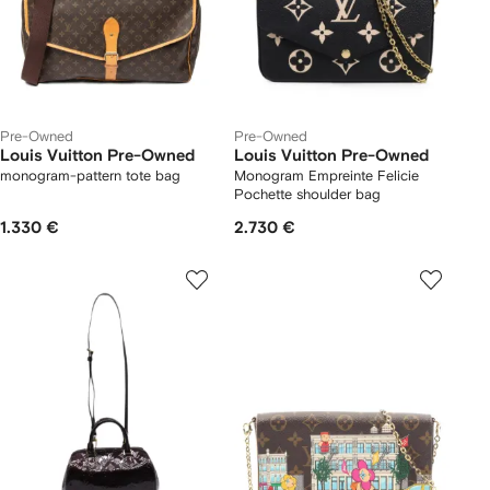
Pre-Owned
Pre-Owned
Louis Vuitton Pre-Owned
Louis Vuitton Pre-Owned
monogram-pattern tote bag
Monogram Empreinte Felicie
Pochette shoulder bag
1.330 €
2.730 €