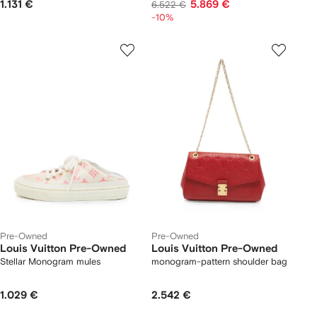
1.131 €
5.869 €
6.522 €
-10%
Pre-Owned
Pre-Owned
Louis Vuitton Pre-Owned
Louis Vuitton Pre-Owned
Stellar Monogram mules
monogram-pattern shoulder bag
1.029 €
2.542 €