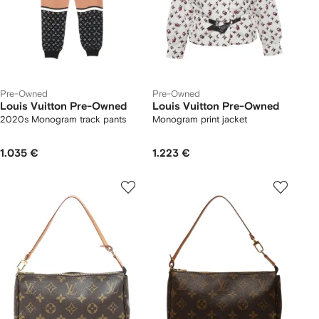
Pre-Owned
Pre-Owned
Louis Vuitton Pre-Owned
Louis Vuitton Pre-Owned
2020s Monogram track pants
Monogram print jacket
1.035 €
1.223 €