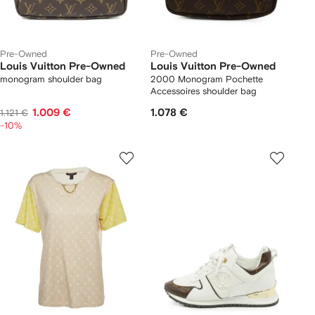
Pre-Owned
Pre-Owned
Louis Vuitton Pre-Owned
Louis Vuitton Pre-Owned
monogram shoulder bag
2000 Monogram Pochette
Accessoires shoulder bag
1.009 €
1.078 €
1.121 €
-10%