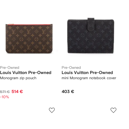
Pre-Owned
Pre-Owned
Louis Vuitton Pre-Owned
Louis Vuitton Pre-Owned
Monogram zip pouch
mini Monogram notebook cover
514 €
403 €
571 €
-10%