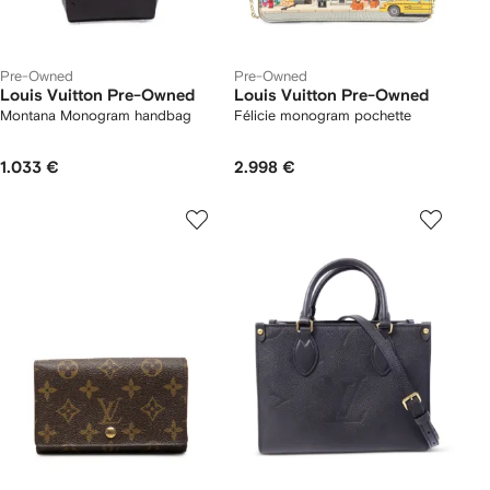
Pre-Owned
Pre-Owned
Louis Vuitton Pre-Owned
Louis Vuitton Pre-Owned
Montana Monogram handbag
Félicie monogram pochette
1.033 €
2.998 €