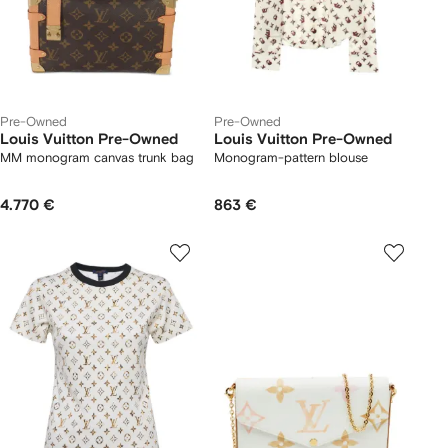
Pre-Owned
Pre-Owned
Louis Vuitton Pre-Owned
Louis Vuitton Pre-Owned
MM monogram canvas trunk bag
Monogram-pattern blouse
4.770 €
863 €