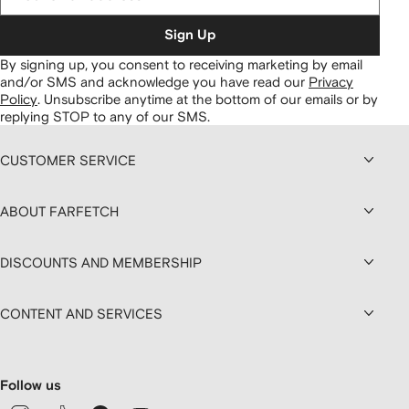
Sign Up
By signing up, you consent to receiving marketing by email
and/or SMS and acknowledge you have read our
Privacy
Policy
.
Unsubscribe anytime at the bottom of our emails or by
replying STOP to any of our SMS.
CUSTOMER SERVICE
ABOUT FARFETCH
DISCOUNTS AND MEMBERSHIP
CONTENT AND SERVICES
Follow us