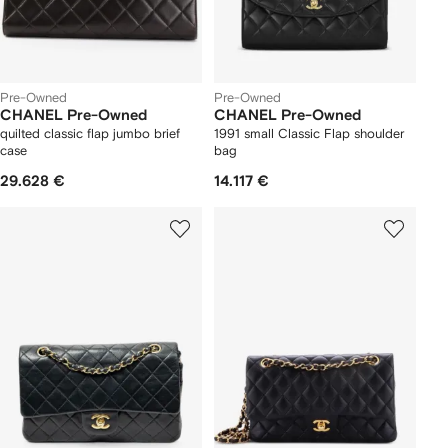
Pre-Owned
Pre-Owned
CHANEL Pre-Owned
CHANEL Pre-Owned
quilted classic flap jumbo brief
1991 small Classic Flap shoulder
case
bag
29.628 €
14.117 €