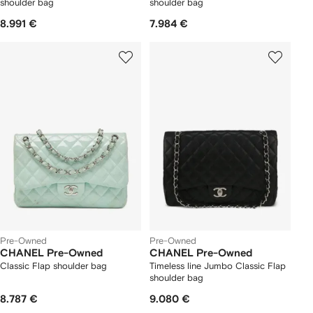
shoulder bag
shoulder bag
8.991 €
7.984 €
Pre-Owned
Pre-Owned
CHANEL Pre-Owned
CHANEL Pre-Owned
Classic Flap shoulder bag
Timeless line Jumbo Classic Flap
shoulder bag
8.787 €
9.080 €