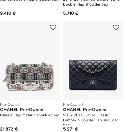
Double Flap shoulder bag
9.410 €
5.710 €
Pre-Owned
Pre-Owned
CHANEL Pre-Owned
CHANEL Pre-Owned
Classic Flap metallic shoulder bag
2016-2017 Jumbo Classic
Lambskin Double Flap shoulder
bag
21.872 €
5.271 €