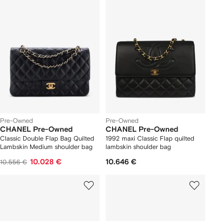
Pre-Owned
Pre-Owned
CHANEL Pre-Owned
CHANEL Pre-Owned
Classic Double Flap Bag Quilted
1992 maxi Classic Flap quilted
Lambskin Medium shoulder bag
lambskin shoulder bag
10.028 €
10.646 €
10.556 €