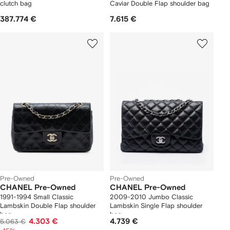
clutch bag
Caviar Double Flap shoulder bag
387.774 €
7.615 €
Pre-Owned
Pre-Owned
CHANEL Pre-Owned
CHANEL Pre-Owned
1991-1994 Small Classic
2009-2010 Jumbo Classic
Lambskin Double Flap shoulder
Lambskin Single Flap shoulder
bag
bag
4.303 €
4.739 €
5.063 €