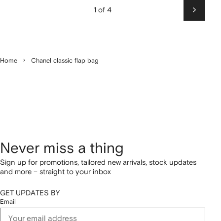
1 of 4
Next
Home
Chanel classic flap bag
Never miss a thing
Sign up for promotions, tailored new arrivals, stock updates
and more – straight to your inbox
GET UPDATES BY
Email