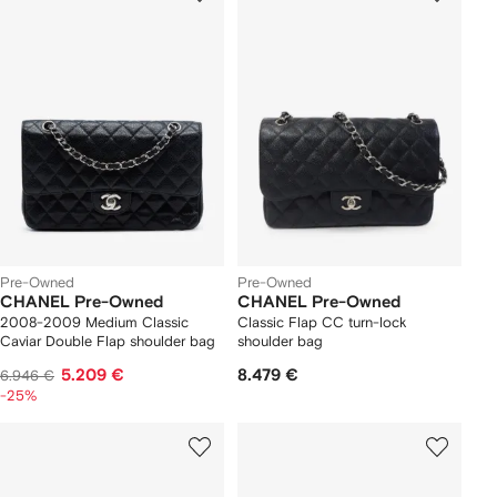
Pre-Owned
Pre-Owned
CHANEL Pre-Owned
CHANEL Pre-Owned
2008-2009 Medium Classic
Classic Flap CC turn-lock
Caviar Double Flap shoulder bag
shoulder bag
5.209 €
8.479 €
6.946 €
-25%