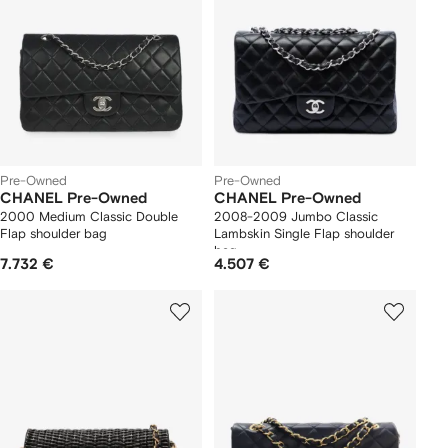
Pre-Owned
Pre-Owned
CHANEL Pre-Owned
CHANEL Pre-Owned
2000 Medium Classic Double
2008-2009 Jumbo Classic
Flap shoulder bag
Lambskin Single Flap shoulder
bag
7.732 €
4.507 €