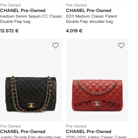
Pre-Owned
Pre-Owned
CHANEL Pre-Owned
CHANEL Pre-Owned
medium Denim Sequin CC Classic
2011 Medium Classic Patent
Double Flap bag
Double Flap shoulder bag
12.672 €
4.019 €
Pre-Owned
Pre-Owned
CHANEL Pre-Owned
CHANEL Pre-Owned
Jumbo Double Flap shoulder bag
2010-2011 Jumbo Classic Caviar