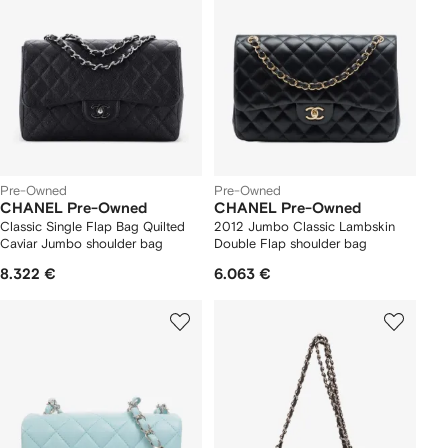
Pre-Owned
Pre-Owned
CHANEL Pre-Owned
CHANEL Pre-Owned
Classic Single Flap Bag Quilted
2012 Jumbo Classic Lambskin
Caviar Jumbo shoulder bag
Double Flap shoulder bag
8.322 €
6.063 €