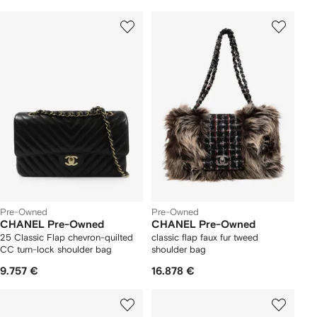
Pre-Owned
Pre-Owned
CHANEL Pre-Owned
CHANEL Pre-Owned
25 Classic Flap chevron-quilted
classic flap faux fur tweed
CC turn-lock shoulder bag
shoulder bag
9.757 €
16.878 €