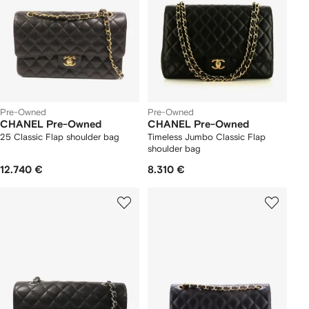
Pre-Owned
Pre-Owned
CHANEL Pre-Owned
CHANEL Pre-Owned
25 Classic Flap shoulder bag
Timeless Jumbo Classic Flap
shoulder bag
12.740 €
8.310 €