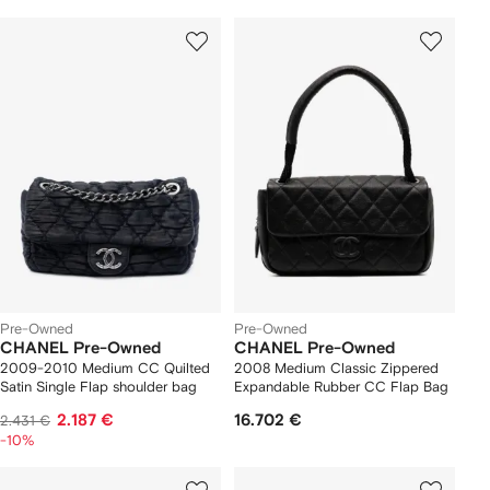
Pre-Owned
Pre-Owned
CHANEL Pre-Owned
CHANEL Pre-Owned
2009-2010 Medium CC Quilted
2008 Medium Classic Zippered
Satin Single Flap shoulder bag
Expandable Rubber CC Flap Bag
2.187 €
16.702 €
2.431 €
-10%