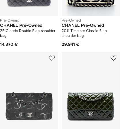
Pre-Owned
Pre-Owned
CHANEL Pre-Owned
CHANEL Pre-Owned
25 Classic Double Flap shoulder
2011 Timeless Classic Flap
bag
shoulder bag
14.870 €
29.941 €