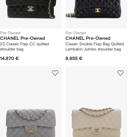
Pre-Owned
Pre-Owned
CHANEL Pre-Owned
CHANEL Pre-Owned
23 Classic Flap CC quilted
Classic Double Flap Bag Quilted
shoulder bag
Lambskin Jumbo shoulder bag
14.870 €
8.855 €