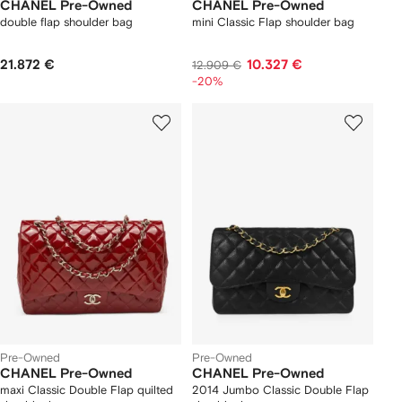
CHANEL Pre-Owned
CHANEL Pre-Owned
double flap shoulder bag
mini Classic Flap shoulder bag
21.872 €
10.327 €
12.909 €
-20%
Pre-Owned
Pre-Owned
CHANEL Pre-Owned
CHANEL Pre-Owned
maxi Classic Double Flap quilted
2014 Jumbo Classic Double Flap