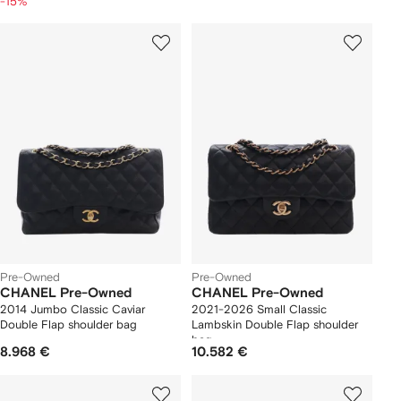
-15%
Pre-Owned
Pre-Owned
CHANEL Pre-Owned
CHANEL Pre-Owned
2014 Jumbo Classic Caviar
2021-2026 Small Classic
Double Flap shoulder bag
Lambskin Double Flap shoulder
bag
8.968 €
10.582 €