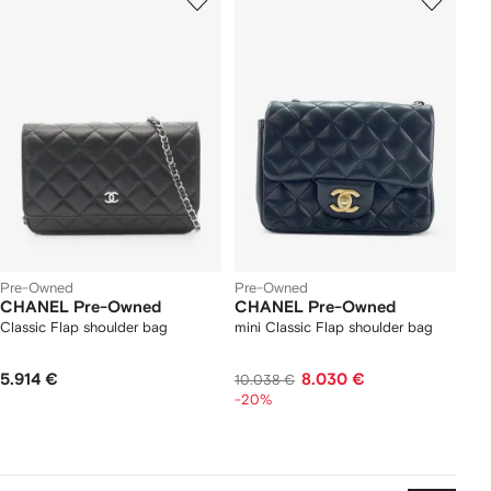
Pre-Owned
Pre-Owned
CHANEL Pre-Owned
CHANEL Pre-Owned
Classic Flap shoulder bag
mini Classic Flap shoulder bag
5.914 €
8.030 €
10.038 €
-20%