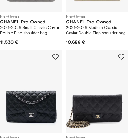
Pre-Owned
Pre-Owned
CHANEL Pre-Owned
CHANEL Pre-Owned
2021-2026 Small Classic Caviar
2021-2026 Medium Classic
Double Flap shoulder bag
Caviar Double Flap shoulder bag
11.530 €
10.686 €
Pre-Owned
Pre-Owned