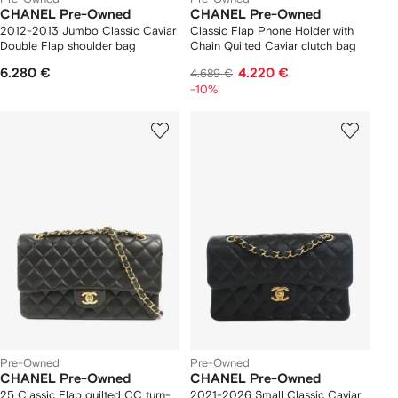
CHANEL Pre-Owned
CHANEL Pre-Owned
2012-2013 Jumbo Classic Caviar
Classic Flap Phone Holder with
Double Flap shoulder bag
Chain Quilted Caviar clutch bag
6.280 €
4.220 €
4.689 €
-10%
Pre-Owned
Pre-Owned
CHANEL Pre-Owned
CHANEL Pre-Owned
25 Classic Flap quilted CC turn-
2021-2026 Small Classic Caviar