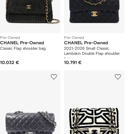
Pre-Owned
Pre-Owned
CHANEL Pre-Owned
CHANEL Pre-Owned
Classic Flap shoulder bag
2021-2026 Small Classic
Lambskin Double Flap shoulder
bag
10.032 €
10.791 €