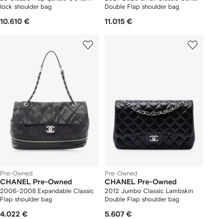
lock shoulder bag
Double Flap shoulder bag
10.610 €
11.015 €
Pre-Owned
Pre-Owned
CHANEL Pre-Owned
CHANEL Pre-Owned
2006-2008 Expandable Classic
2012 Jumbo Classic Lambskin
Flap shoulder bag
Double Flap shoulder bag
4.022 €
5.607 €