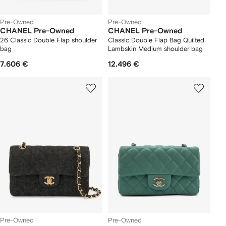
Pre-Owned
Pre-Owned
CHANEL Pre-Owned
CHANEL Pre-Owned
26 Classic Double Flap shoulder
Classic Double Flap Bag Quilted
bag
Lambskin Medium shoulder bag
7.606 €
12.496 €
Pre-Owned
Pre-Owned