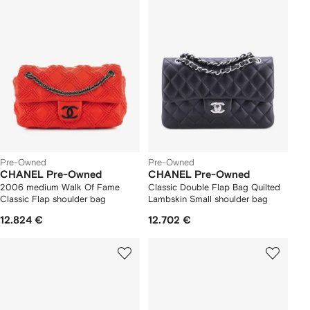
Pre-Owned
Pre-Owned
CHANEL Pre-Owned
CHANEL Pre-Owned
2006 medium Walk Of Fame
Classic Double Flap Bag Quilted
Classic Flap shoulder bag
Lambskin Small shoulder bag
12.824 €
12.702 €