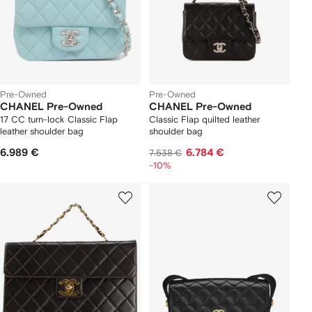
Pre-Owned
Pre-Owned
CHANEL Pre-Owned
CHANEL Pre-Owned
17 CC turn-lock Classic Flap
Classic Flap quilted leather
leather shoulder bag
shoulder bag
6.989 €
6.784 €
7.538 €
-10%