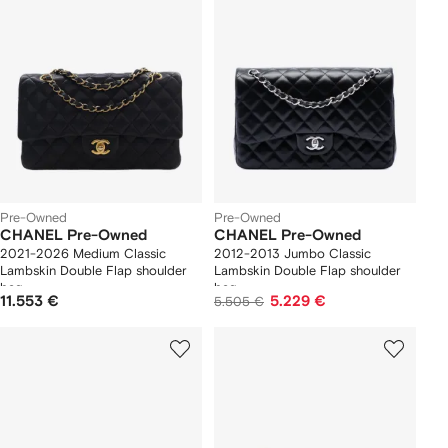
Pre-Owned
Pre-Owned
CHANEL Pre-Owned
CHANEL Pre-Owned
2021-2026 Medium Classic
2012-2013 Jumbo Classic
Lambskin Double Flap shoulder
Lambskin Double Flap shoulder
bag
bag
11.553 €
5.229 €
5.505 €