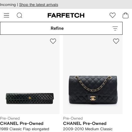
cessibility
Skip to
Incoming |
Shop the latest arrivals
main
ARFETCH
content
Refine
Pre-Owned
Pre-Owned
CHANEL Pre-Owned
CHANEL Pre-Owned
1989 Classic Flap elongated
2009-2010 Medium Classic