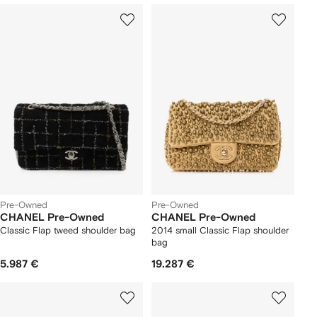
Pre-Owned
Pre-Owned
CHANEL Pre-Owned
CHANEL Pre-Owned
Classic Flap tweed shoulder bag
2014 small Classic Flap shoulder
bag
5.987 €
19.287 €