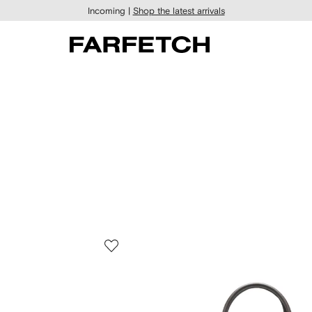
Incoming |
Shop the latest arrivals