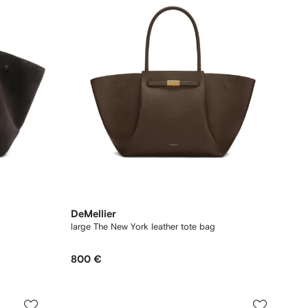
DeMellier
large The New York leather tote bag
800 €