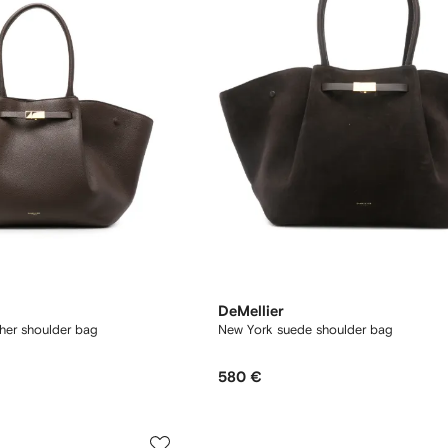
DeMellier
ther shoulder bag
New York suede shoulder bag
580 €