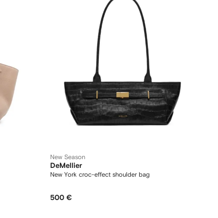
New Season
DeMellier
New York croc-effect shoulder bag
500 €