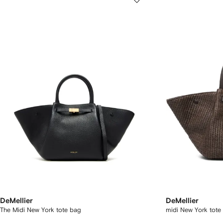
DeMellier
DeMellier
The Midi New York tote bag
midi New York tote