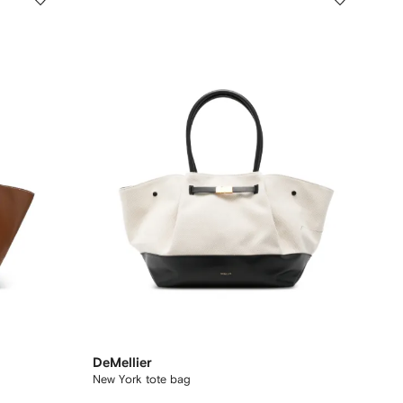
DeMellier
New York tote bag