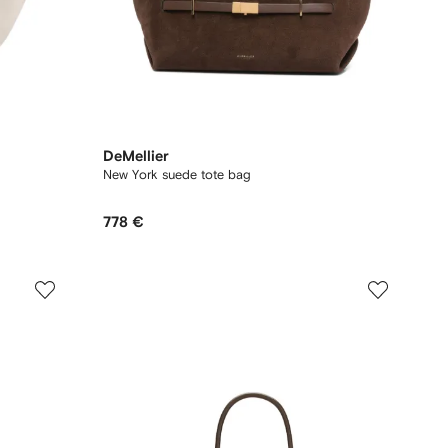
DeMellier
New York suede tote bag
778 €