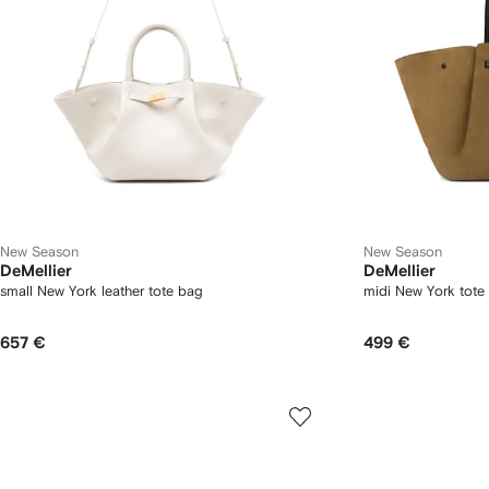
New Season
New Season
DeMellier
DeMellier
small New York leather tote bag
midi New York tote
657 €
499 €