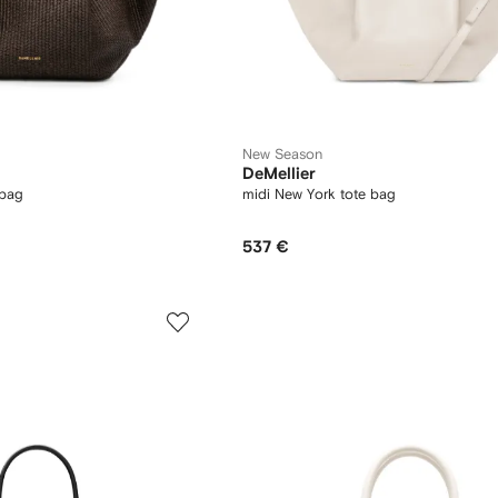
New Season
DeMellier
 bag
midi New York tote bag
537 €