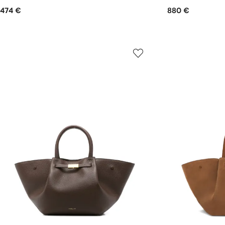
474 €
880 €