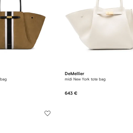
DeMellier
 bag
midi New York tote bag
643 €