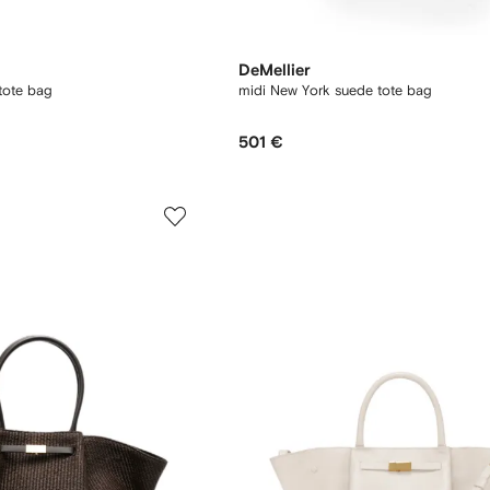
DeMellier
tote bag
midi New York suede tote bag
501 €