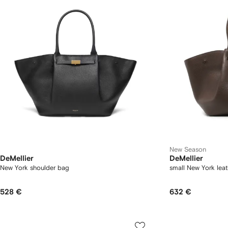
New Season
DeMellier
DeMellier
New York shoulder bag
small New York lea
528 €
632 €