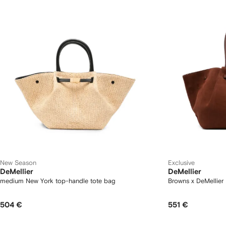
New Season
Exclusive
DeMellier
DeMellier
medium New York top-handle tote bag
Browns x DeMellier
504 €
551 €