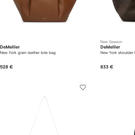
New Season
DeMellier
DeMellier
New York grain leather tote bag
New York shoulder
528 €
833 €