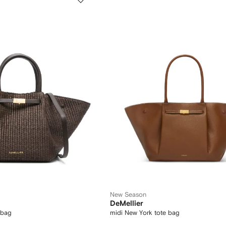
New Season
DeMellier
 bag
midi New York tote bag