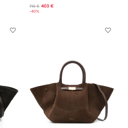
403 €
710 €
-40%