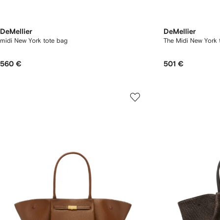
DeMellier
DeMellier
midi New York tote bag
The Midi New York 
560 €
501 €