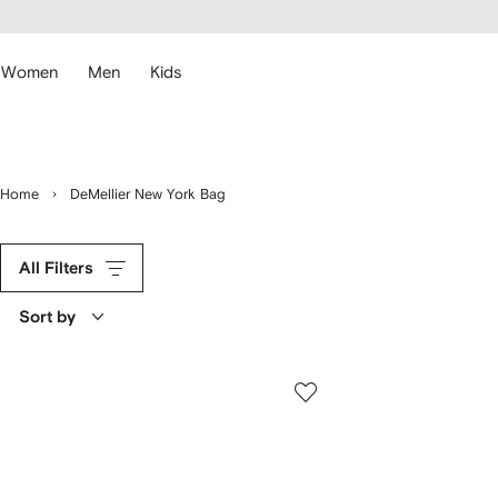
cessibility
Skip to
main
ARFETCH
content
Women
Men
Kids
Home
DeMellier New York Bag
All Filters
Sort by