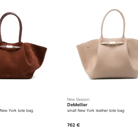
New Season
DeMellier
 New York tote bag
small New York leather tote bag
762 €