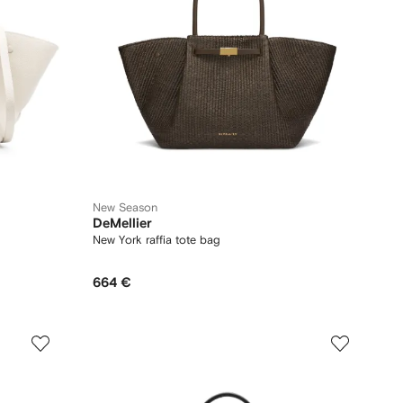
New Season
DeMellier
New York raffia tote bag
664 €