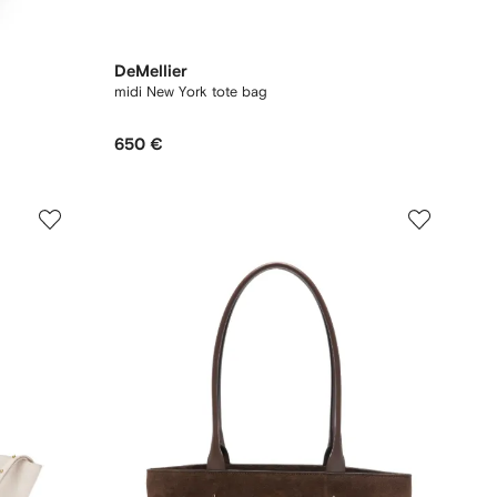
DeMellier
midi New York tote bag
650 €