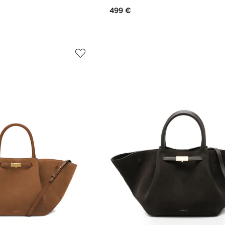
499 €