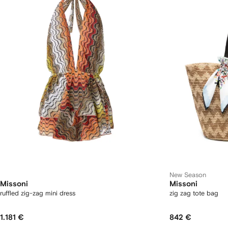
New Season
Missoni
Missoni
ruffled zig-zag mini dress
zig zag tote bag
1.181 €
842 €