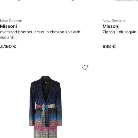
New Season
New Season
Missoni
Missoni
oversized bomber jacket in chevron knit with
Zigzag-knit sequin-
sequins
3.190 €
998 €