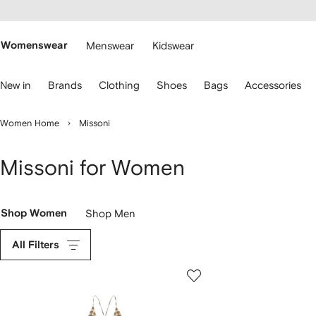
cessibility
Skip to
main
ARFETCH
content
Womenswear
Menswear
Kidswear
se
New in
Brands
Clothing
Shoes
Bags
Accessories
eyboard
rrows
o
Women Home
Missoni
avigate.
Missoni for Women
Shop Women
Shop Men
All Filters