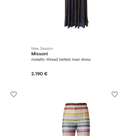
New Season
Missoni
metallic-thread belted maxi dress
2.190 €