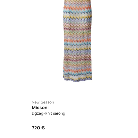
New Season
Missoni
zigzag-knit sarong
720 €