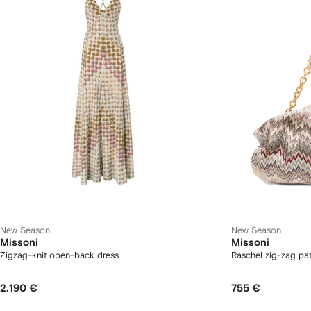
New Season
New Season
Missoni
Missoni
Zigzag-knit open-back dress
Raschel zig-zag pat
2.190 €
755 €