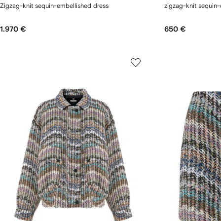
Zigzag-knit sequin-embellished dress
zigzag-knit sequin-
1.970 €
650 €