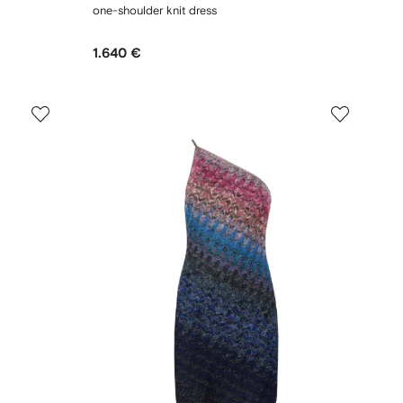
one-shoulder knit dress
1.640 €