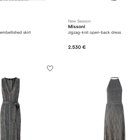
New Season
Missoni
embellished skirt
zigzag-knit open-back dress
2.530 €