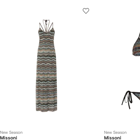
New Season
New Season
Missoni
Missoni