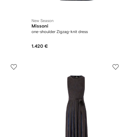
New Season
Missoni
one-shoulder Zigzag-knit dress
1.420 €