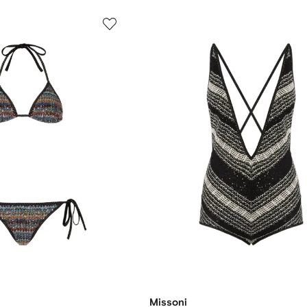
Missoni