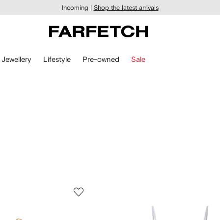
Incoming |
Shop the latest arrivals
Jewellery
Lifestyle
Pre-owned
Sale