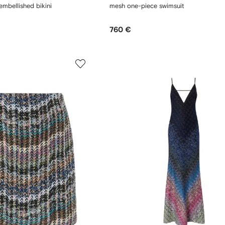
embellished bikini
mesh one-piece swimsuit
760 €