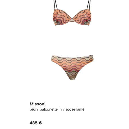
Missoni
bikini balconette in viscose lamé
485 €