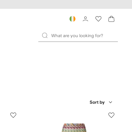
Sort by