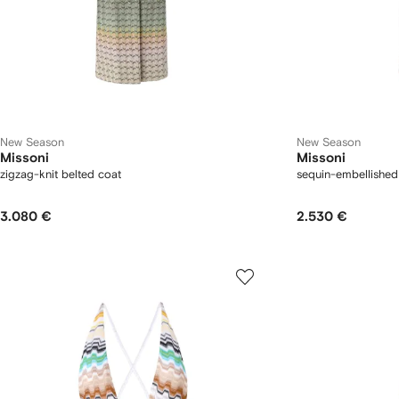
New Season
New Season
Missoni
Missoni
zigzag-knit belted coat
sequin-embellished
3.080 €
2.530 €