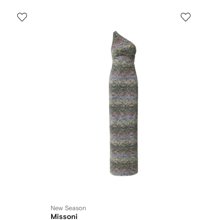
New Season
Missoni