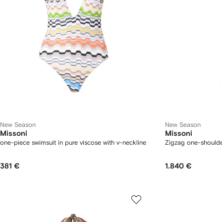
New Season
New Season
Missoni
Missoni
one-piece swimsuit in pure viscose with v-neckline
Zigzag one-shoulde
381 €
1.840 €