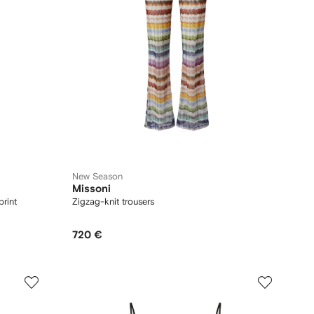
New Season
Missoni
print
Zigzag-knit trousers
720 €