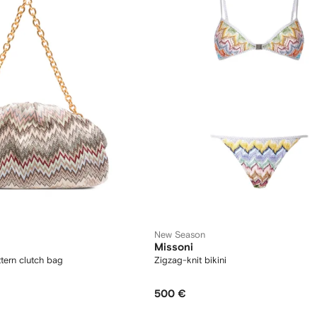
New Season
Missoni
tern clutch bag
Zigzag-knit bikini
500 €