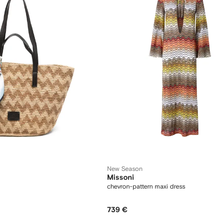
New Season
Missoni
chevron-pattern maxi dress
739 €