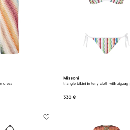
Missoni
r dress
triangle bikini in terry cloth with zigzag 
330 €