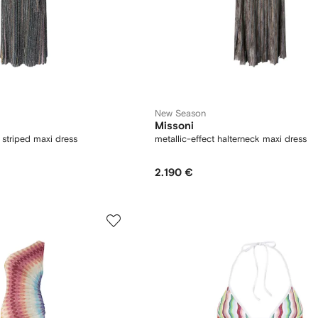
New Season
Missoni
 striped maxi dress
metallic-effect halterneck maxi dress
2.190 €