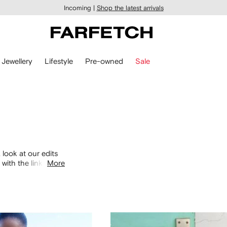
Incoming |
Shop the latest arrivals
Jewellery
Lifestyle
Pre-owned
Sale
 look at our edits
with the links
More