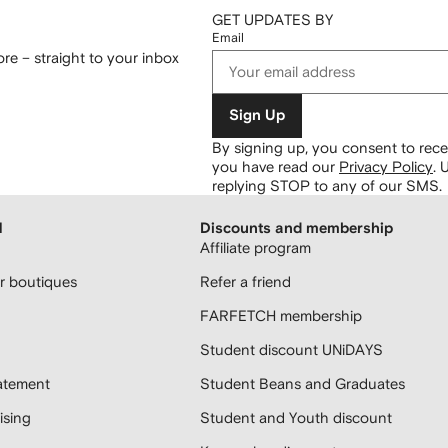
GET UPDATES BY
Email
re – straight to your inbox
Sign Up
By signing up, you consent to re
you have read our
Privacy Policy
.
U
replying STOP to any of our SMS.
H
Discounts and membership
Affiliate program
 boutiques
Refer a friend
FARFETCH membership
Student discount UNiDAYS
atement
Student Beans and Graduates
sing
Student and Youth discount