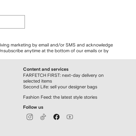
ceiving marketing by email and/or SMS and acknowledge
nsubscribe anytime at the bottom of our emails or by
Content and services
FARFETCH FIRST: next-day delivery on
selected items
Second Life: sell your designer bags
Fashion Feed: the latest style stories
Follow us