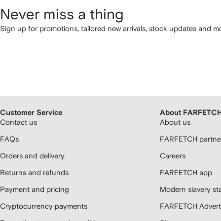
Never miss a thing
Sign up for promotions, tailored new arrivals, stock updates and mo
Customer Service
About FARFETC
Contact us
About us
FAQs
FARFETCH partner
Orders and delivery
Careers
Returns and refunds
FARFETCH app
Payment and pricing
Modern slavery st
Cryptocurrency payments
FARFETCH Adverti