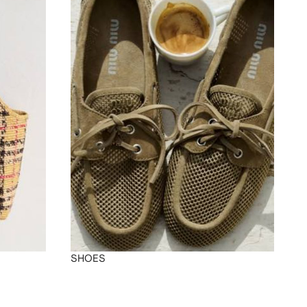
SHOES