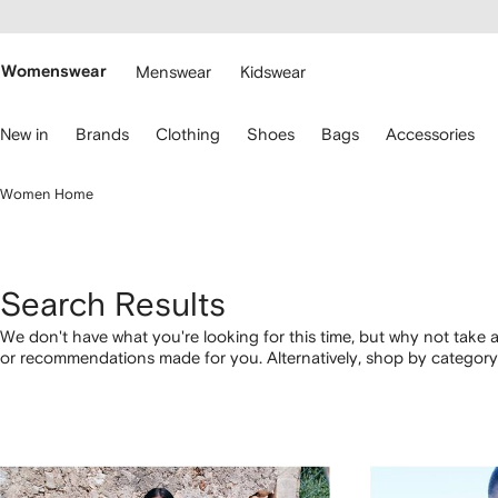
cessibility
Skip to
main
ARFETCH
content
Womenswear
Menswear
Kidswear
se
New in
Brands
Clothing
Shoes
Bags
Accessories
eyboard
rrows
o
Women Home
avigate.
Search Results
We don't have what you're looking for this time, but why not take a
or recommendations made for you. Alternatively, shop by category 
below.
1
2
3
4
of
of
of
of