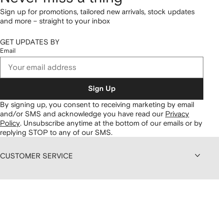
Sign up for promotions, tailored new arrivals, stock updates
and more – straight to your inbox
GET UPDATES BY
Email
Sign Up
By signing up, you consent to receiving marketing by email
and/or SMS and acknowledge you have read our
Privacy
Policy
.
Unsubscribe anytime at the bottom of our emails or by
replying STOP to any of our SMS.
CUSTOMER SERVICE
ABOUT FARFETCH
DISCOUNTS AND MEMBERSHIP