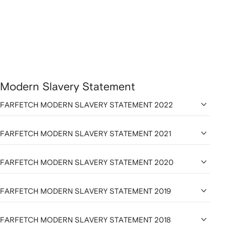
Modern Slavery Statement
FARFETCH MODERN SLAVERY STATEMENT 2022
FARFETCH MODERN SLAVERY STATEMENT 2021
FARFETCH MODERN SLAVERY STATEMENT 2020
FARFETCH MODERN SLAVERY STATEMENT 2019
FARFETCH MODERN SLAVERY STATEMENT 2018