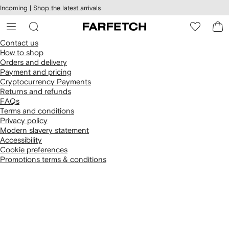
cessibility
Skip to
Incoming |
Shop the latest arrivals
main
ARFETCH
content
Contact us
How to shop
Orders and delivery
Payment and pricing
Cryptocurrency Payments
Returns and refunds
FAQs
Terms and conditions
Privacy policy
Modern slavery statement
Accessibility
Cookie preferences
Promotions terms & conditions