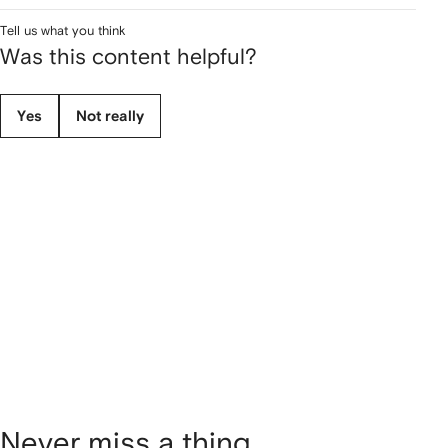
Tell us what you think
Was this content helpful?
Yes
Not really
Never miss a thing