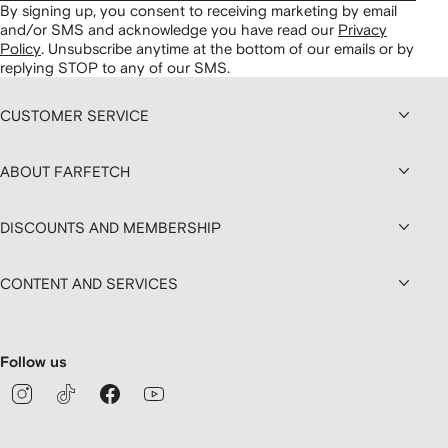
By signing up, you consent to receiving marketing by email
and/or SMS and acknowledge you have read our
Privacy
Policy
.
Unsubscribe anytime at the bottom of our emails or by
replying STOP to any of our SMS.
CUSTOMER SERVICE
ABOUT FARFETCH
DISCOUNTS AND MEMBERSHIP
CONTENT AND SERVICES
Follow us