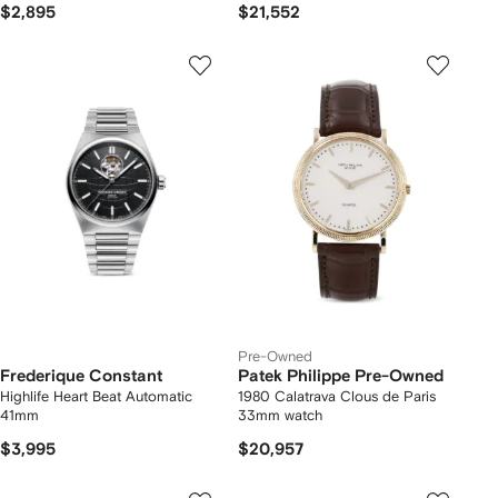
$2,895
$21,552
Pre-Owned
Frederique Constant
Patek Philippe Pre-Owned
Highlife Heart Beat Automatic
1980 Calatrava Clous de Paris
41mm
33mm watch
$3,995
$20,957