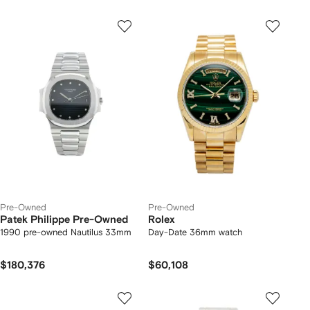
Pre-Owned
Pre-Owned
Patek Philippe Pre-Owned
Rolex
1990 pre-owned Nautilus 33mm
Day-Date 36mm watch
$180,376
$60,108