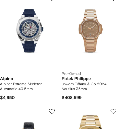
Pre-Owned
Alpina
Patek Philippe
Alpiner Extreme Skeleton
unworn Tiffany & Co 2024
Automatic 40.5mm
Nautilus 35mm
$4,950
$408,599