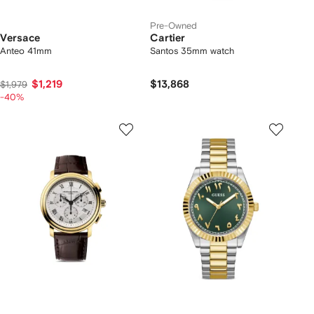
Pre-Owned
Versace
Cartier
Anteo 41mm
Santos 35mm watch
$1,219
$13,868
$1,979
-40%