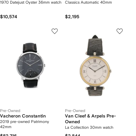
1970 Datejust Oyster 36mm watch
Classics Automatic 40mm
$10,574
$2,195
Pre-Owned
Pre-Owned
Vacheron Constantin
Van Cleef & Arpels Pre-
2019 pre-owned Patrimony
Owned
42mm
La Collection 30mm watch