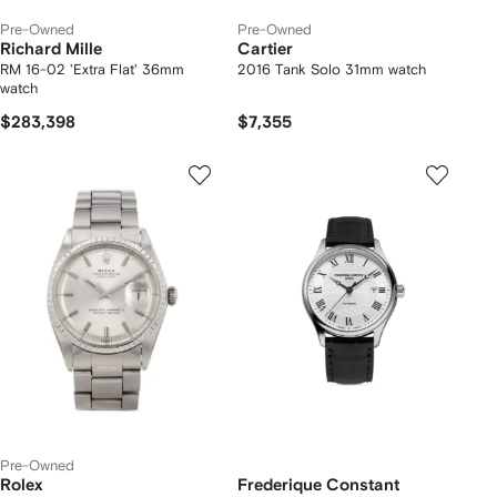
Pre-Owned
Pre-Owned
Richard Mille
Cartier
RM 16-02 'Extra Flat' 36mm
2016 Tank Solo 31mm watch
watch
$283,398
$7,355
Pre-Owned
Rolex
Frederique Constant