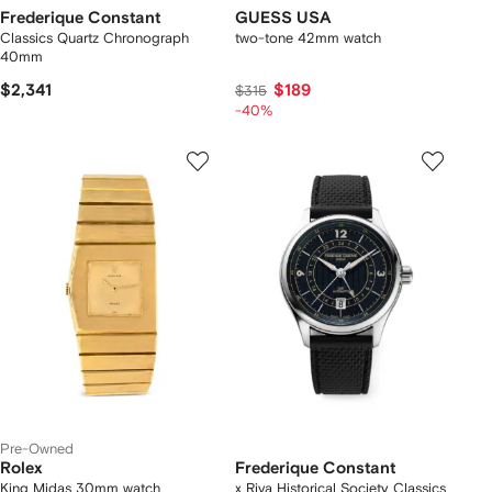
Frederique Constant
GUESS USA
Classics Quartz Chronograph
two-tone 42mm watch
40mm
$2,341
$189
$315
-40%
Pre-Owned
Rolex
Frederique Constant
King Midas 30mm watch
x Riva Historical Society Classics