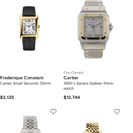
Pre-Owned
Frederique Constant
Cartier
Carree Small Seconds 36mm
1990's Santos Galbée 41mm
watch
$2,135
$12,744