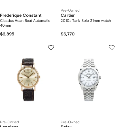
Pre-Owned
Frederique Constant
Cartier
Classics Heart Beat Automatic
2010s Tank Solo 31mm watch
40mm
$2,895
$6,770
Pre-Owned
Pre-Owned