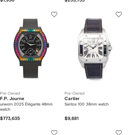
$1,950
$235,753
Pre-Owned
Pre-Owned
F.P. Journe
Cartier
unworn 2025 Élégante 48mm
Santos 100 38mm watch
watch
$773,635
$9,881