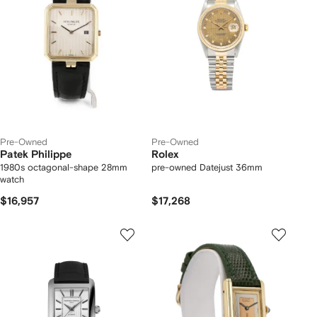
Pre-Owned
Pre-Owned
Patek Philippe
Rolex
1980s octagonal-shape 28mm
pre-owned Datejust 36mm
watch
$16,957
$17,268