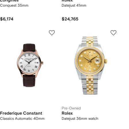
Longines
Rolex
Conquest 35mm
Datejust 41mm
$6,174
$24,765
Pre-Owned
Frederique Constant
Rolex
Classics Automatic 40mm
Datejust 36mm watch