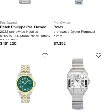
Pre-Owned
Pre-Owned
Patek Philippe Pre-Owned
Rolex
2022 pre-owned Nautilus
pre-owned Oyster Perpetual
5712/1A-001 Moon Phase 'Tiffany
31mm
& Co.' 40mm
$451,220
$7,352