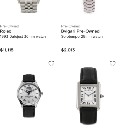
Pre-Owned
Pre-Owned
Rolex
Bvlgari Pre-Owned
1993 Datejust 36mm watch
Solotempo 29mm watch
$11,115
$2,013