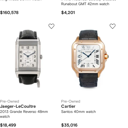
Runabout GMT 42mm watch
$160,578
$4,201
Pre-Owned
Pre-Owned
Jaeger-LeCoultre
Cartier
2013 Grande Reverso 48mm
Santos 40mm watch
watch
$18,499
$35,016