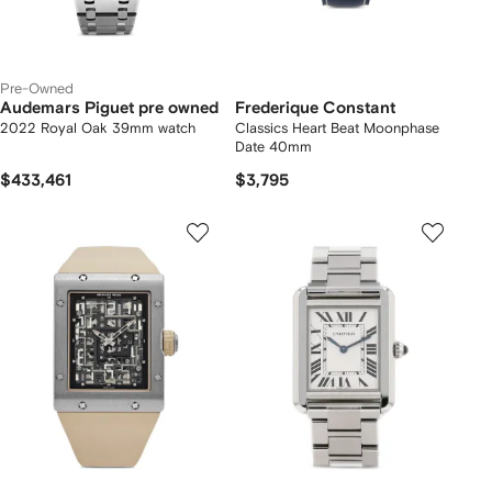
Pre-Owned
Audemars Piguet pre owned
Frederique Constant
2022 Royal Oak 39mm watch
Classics Heart Beat Moonphase
Date 40mm
$433,461
$3,795