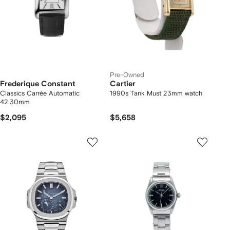
Pre-Owned
Frederique Constant
Cartier
Classics Carrée Automatic
1990s Tank Must 23mm watch
42.30mm
$2,095
$5,658