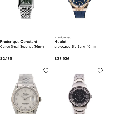
Pre-Owned
Frederique Constant
Hublot
Carree Small Seconds 36mm
pre-owned Big Bang 40mm
$2,135
$33,926