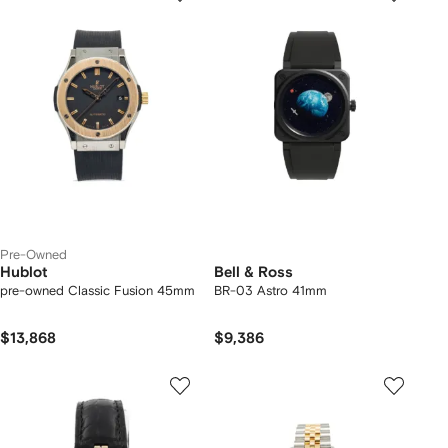
Pre-Owned
Hublot
Bell & Ross
pre-owned Classic Fusion 45mm
BR-03 Astro 41mm
$13,868
$9,386