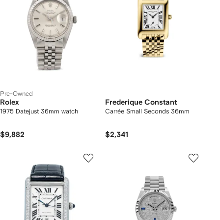
Pre-Owned
Rolex
Frederique Constant
1975 Datejust 36mm watch
Carrée Small Seconds 36mm
$9,882
$2,341