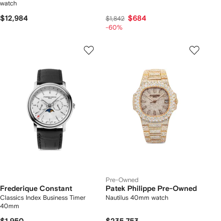
watch
$12,984
$684
$1,842
-60%
Pre-Owned
Frederique Constant
Patek Philippe Pre-Owned
Classics Index Business Timer
Nautilus 40mm watch
40mm