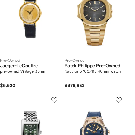
Pre-Owned
Pre-Owned
Jaeger-LeCoultre
Patek Philippe Pre-Owned
pre-owned Vintage 35mm
Nautilus 3700/11J 40mm watch
$5,520
$376,632