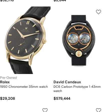
$52,716
$2,844
Pre-Owned
Rolex
David Candaux
1950 Chronometer 35mm watch
DC6 Carbon Prototype 1 43mm
watch
$29,208
$579,444