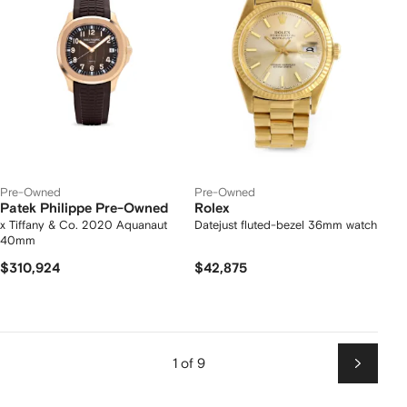
Pre-Owned
Pre-Owned
Patek Philippe Pre-Owned
Rolex
x Tiffany & Co. 2020 Aquanaut
Datejust fluted-bezel 36mm watch
40mm
$310,924
$42,875
1 of 9
Next