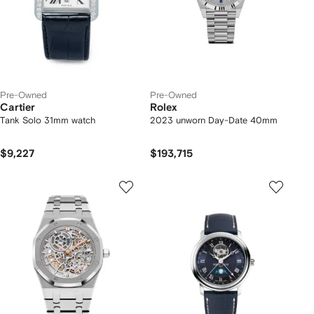
Pre-Owned
Pre-Owned
Cartier
Rolex
Tank Solo 31mm watch
2023 unworn Day-Date 40mm
$9,227
$193,715