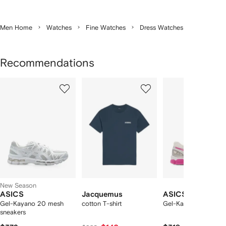
Men Home
Watches
Fine Watches
Dress Watches
Recommendations
Showing
1
2
3
of
of
of
f
12
12
12
2
tems
New Season
ASICS
Jacquemus
ASICS
Gel-Kayano 20 mesh
cotton T-shirt
Gel-Kayano 20 snea
sneakers