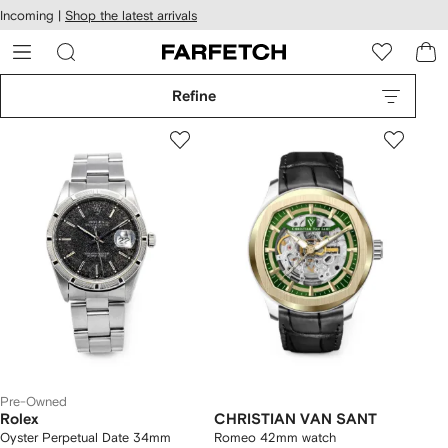
cessibility
Skip to
Incoming |
Shop the latest arrivals
main
ARFETCH
content
Refine
Pre-Owned
Rolex
CHRISTIAN VAN SANT
Oyster Perpetual Date 34mm
Romeo 42mm watch