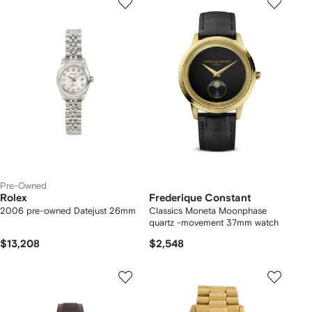
Pre-Owned
Rolex
Frederique Constant
2006 pre-owned Datejust 26mm
Classics Moneta Moonphase
quartz -movement 37mm watch
$13,208
$2,548