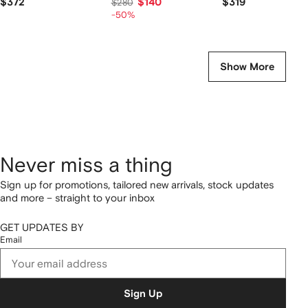
$372
$140
$319
$280
-50%
Show More
Never miss a thing
Sign up for promotions, tailored new arrivals, stock updates
and more – straight to your inbox
GET UPDATES BY
Email
Sign Up