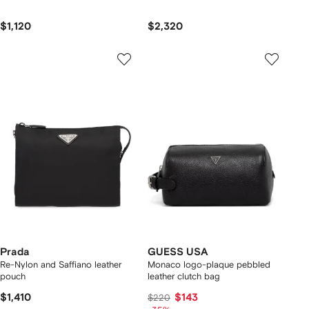
$1,120
$2,320
Prada
GUESS USA
Re-Nylon and Saffiano leather
Monaco logo-plaque pebbled
pouch
leather clutch bag
$1,410
$143
$220