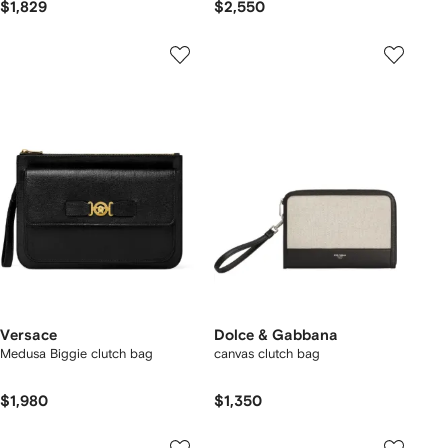
$1,829
$2,550
Versace
Dolce & Gabbana
Medusa Biggie clutch bag
canvas clutch bag
$1,980
$1,350