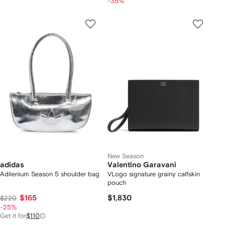
-35%
New Season
adidas
Valentino Garavani
Adilenium Season 5 shoulder bag
VLogo signature grainy calfskin
pouch
$165
$1,830
$220
-25%
Get it for
$110