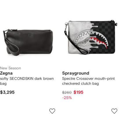
New Season
Zegna
Sprayground
softy SECONDSKIN dark brown
Spectre Crossover mouth-print
bag
checkered clutch bag
$3,295
$195
$260
-25%