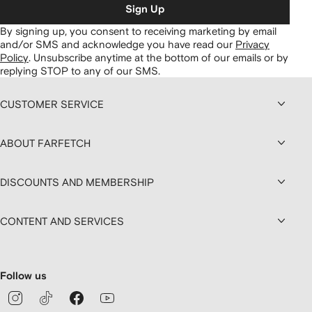
Sign Up
By signing up, you consent to receiving marketing by email
and/or SMS and acknowledge you have read our
Privacy
Policy
.
Unsubscribe anytime at the bottom of our emails or by
replying STOP to any of our SMS.
CUSTOMER SERVICE
ABOUT FARFETCH
DISCOUNTS AND MEMBERSHIP
CONTENT AND SERVICES
Follow us