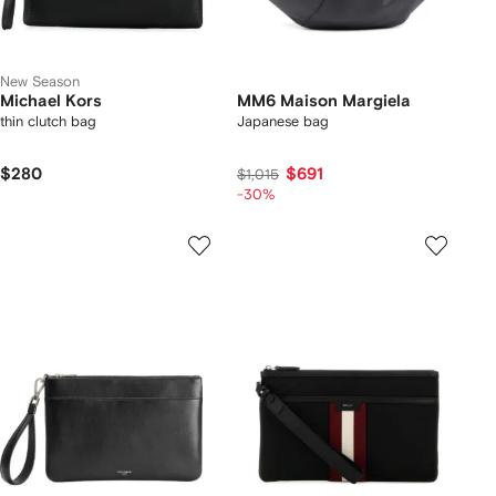
New Season
Michael Kors
MM6 Maison Margiela
thin clutch bag
Japanese bag
$280
$691
$1,015
-30%