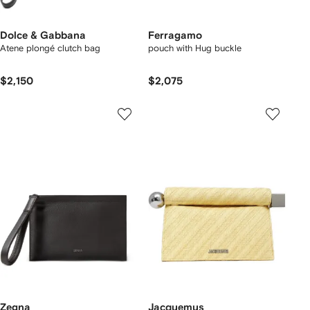
Dolce & Gabbana
Ferragamo
Atene plongé clutch bag
pouch with Hug buckle
$2,150
$2,075
Zegna
Jacquemus