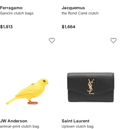
Ferragamo
Jacquemus
Gancini clutch bags
the Rond Carré clutch
$1,813
$1,664
JW Anderson
Saint Laurent
animal-print clutch bag
Uptown clutch bag