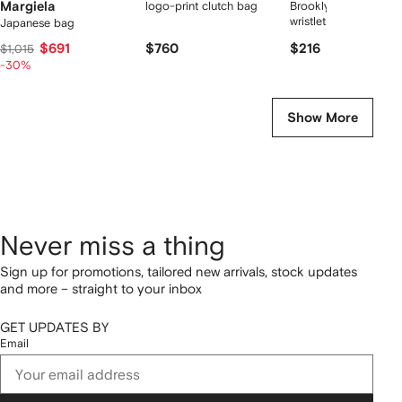
Margiela
logo-print clutch bag
Brooklyn logo-letteri
wristlet clutch bag
Japanese bag
$691
$760
$216
$1,015
-30%
Show More
Never miss a thing
Sign up for promotions, tailored new arrivals, stock updates
and more – straight to your inbox
GET UPDATES BY
Email