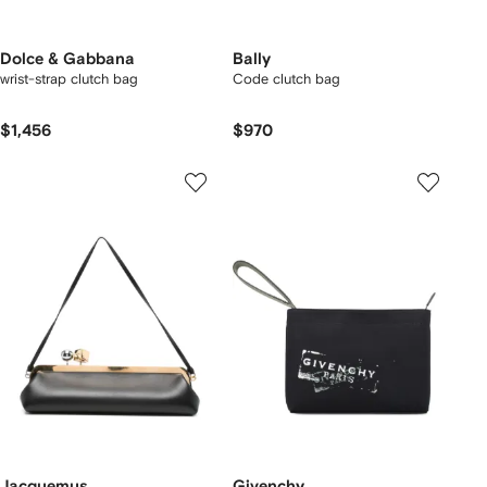
Dolce & Gabbana
Bally
wrist-strap clutch bag
Code clutch bag
$1,456
$970
Jacquemus
Givenchy