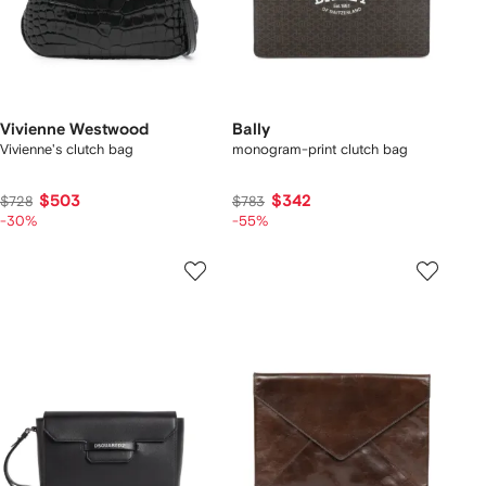
Vivienne Westwood
Bally
Vivienne's clutch bag
monogram-print clutch bag
$503
$342
$728
$783
-30%
-55%