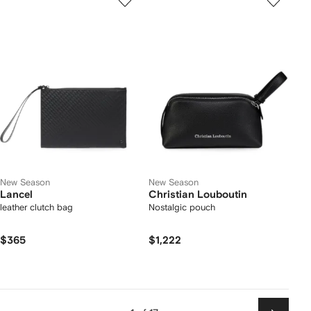
New Season
New Season
Lancel
Christian Louboutin
leather clutch bag
Nostalgic pouch
$365
$1,222