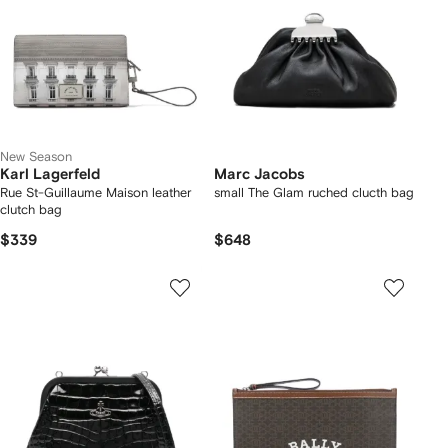
New Season
Karl Lagerfeld
Marc Jacobs
Rue St-Guillaume Maison leather
small The Glam ruched clucth bag
clutch bag
$339
$648