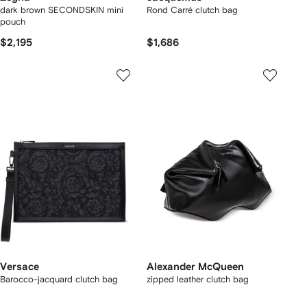
dark brown SECONDSKIN mini
Rond Carré clutch bag
pouch
$2,195
$1,686
Versace
Alexander McQueen
Barocco-jacquard clutch bag
zipped leather clutch bag