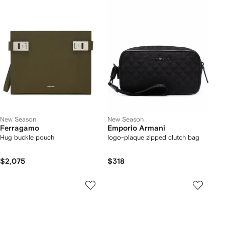
New Season
New Season
Ferragamo
Emporio Armani
Hug buckle pouch
logo-plaque zipped clutch bag
$2,075
$318