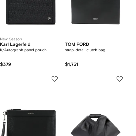
New Season
Karl Lagerfeld
TOM FORD
K/Autograph panel pouch
strap-detail clutch bag
$379
$1,751