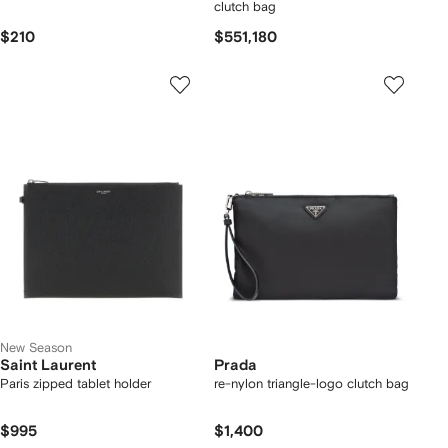
clutch bag
$210
$551,180
New Season
Saint Laurent
Prada
Paris zipped tablet holder
re-nylon triangle-logo clutch bag
$995
$1,400