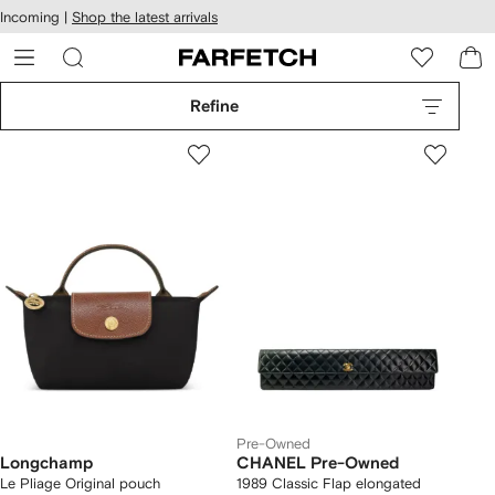
cessibility
Skip to
Incoming |
Shop the latest arrivals
main
ARFETCH
content
Refine
Pre-Owned
Longchamp
CHANEL Pre-Owned
Le Pliage Original pouch
1989 Classic Flap elongated