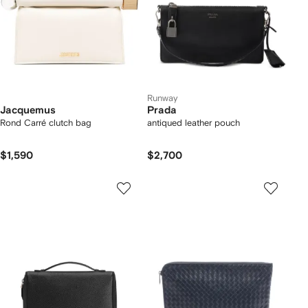
Runway
Jacquemus
Prada
Rond Carré clutch bag
antiqued leather pouch
$1,590
$2,700