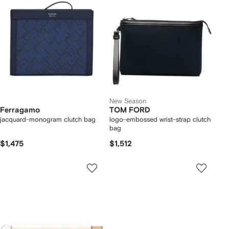
New Season
Ferragamo
TOM FORD
jacquard-monogram clutch bag
logo-embossed wrist-strap clutch
bag
$1,475
$1,512