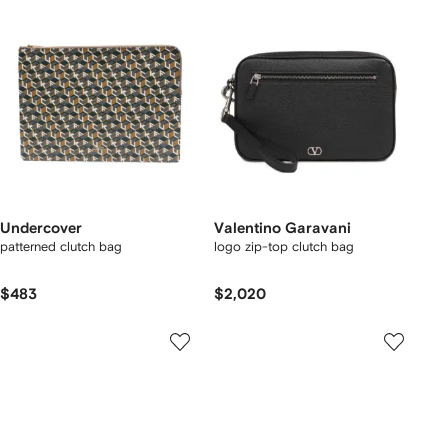
Undercover
Valentino Garavani
patterned clutch bag
logo zip-top clutch bag
$483
$2,020