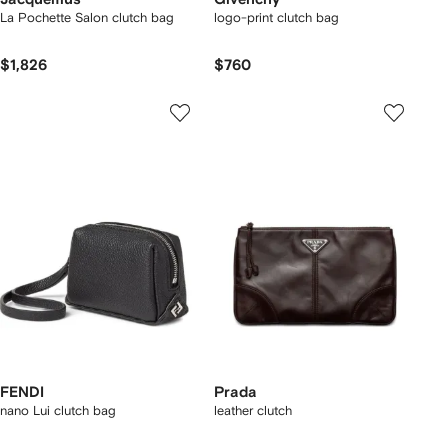
La Pochette Salon clutch bag
logo-print clutch bag
$1,826
$760
FENDI
Prada
nano Lui clutch bag
leather clutch