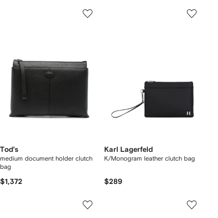
Tod's
Karl Lagerfeld
medium document holder clutch
K/Monogram leather clutch bag
bag
$1,372
$289