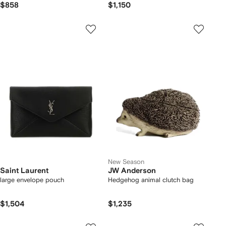
$858
$1,150
New Season
Saint Laurent
JW Anderson
large envelope pouch
Hedgehog animal clutch bag
$1,504
$1,235