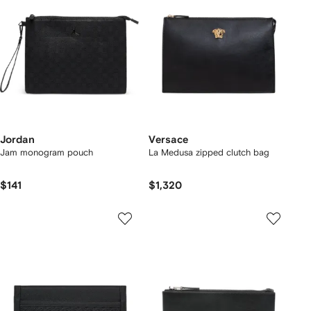
Jordan
Versace
Jam monogram pouch
La Medusa zipped clutch bag
$141
$1,320