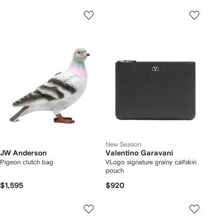
New Season
JW Anderson
Valentino Garavani
Pigeon clutch bag
VLogo signature grainy calfskin
pouch
$1,595
$920