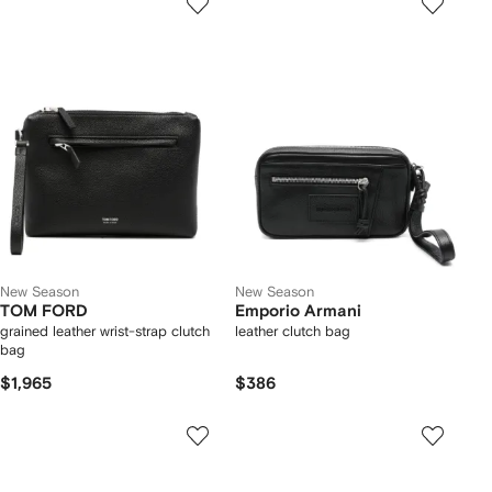
New Season
New Season
TOM FORD
Emporio Armani
grained leather wrist-strap clutch
leather clutch bag
bag
$1,965
$386