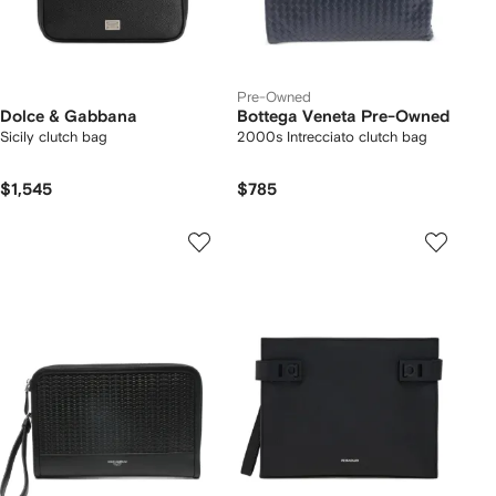
Pre-Owned
Dolce & Gabbana
Bottega Veneta Pre-Owned
Sicily clutch bag
2000s Intrecciato clutch bag
$1,545
$785