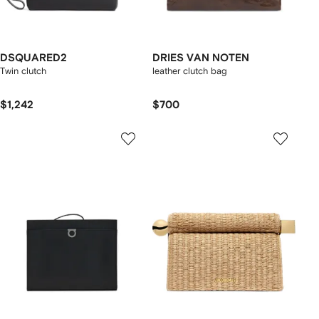
DSQUARED2
DRIES VAN NOTEN
Twin clutch
leather clutch bag
$1,242
$700