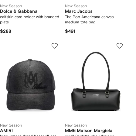
New Season
New Season
Dolce & Gabbana
Marc Jacobs
calfskin card holder with branded
The Pop Americana canvas
plate
medium tote bag
$288
$491
New Season
New Season
AMIRI
MM6 Maison Margiela