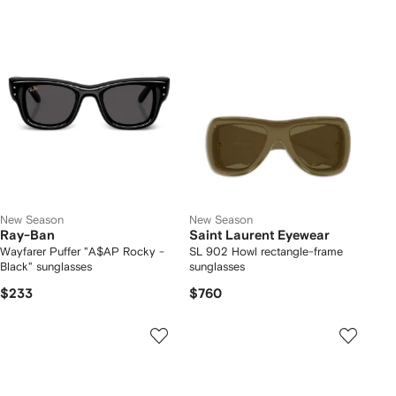
New Season
New Season
Ray-Ban
Saint Laurent Eyewear
Wayfarer Puffer "A$AP Rocky -
SL 902 Howl rectangle-frame
Black" sunglasses
sunglasses
$233
$760