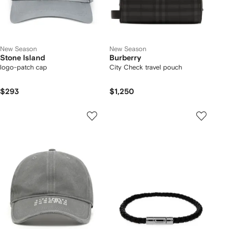
New Season
New Season
Stone Island
Burberry
logo-patch cap
City Check travel pouch
$293
$1,250