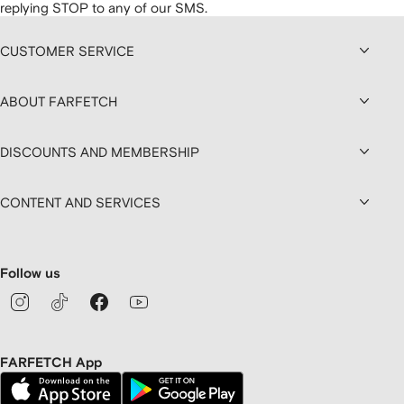
replying STOP to any of our SMS.
CUSTOMER SERVICE
ABOUT FARFETCH
DISCOUNTS AND MEMBERSHIP
CONTENT AND SERVICES
Follow us
FARFETCH App