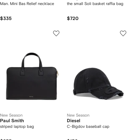
Man. Mini Bas Relief necklace
the small Soli basket raffia bag
$335
$720
New Season
New Season
Paul Smith
Diesel
striped laptop bag
C-Bigdov baseball cap