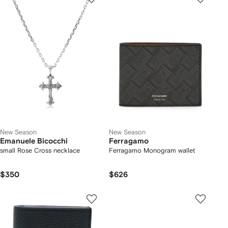
New Season
New Season
Emanuele Bicocchi
Ferragamo
small Rose Cross necklace
Ferragamo Monogram wallet
$350
$626