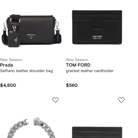
New Season
New Season
Prada
TOM FORD
Saffiano leather shoulder bag
grained leather cardholder
$4,800
$560