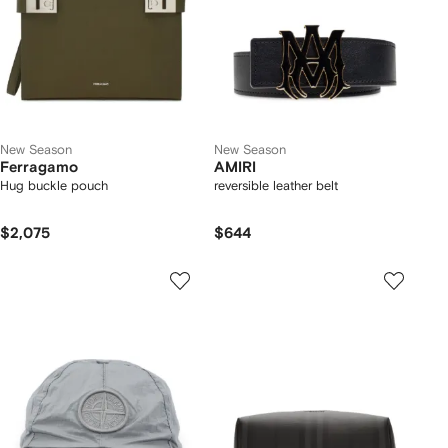
New Season
New Season
Ferragamo
AMIRI
Hug buckle pouch
reversible leather belt
$2,075
$644