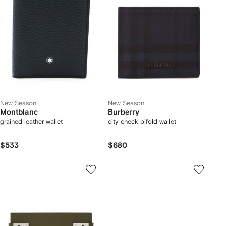
New Season
New Season
Montblanc
Burberry
grained leather wallet
city check bifold wallet
$533
$680