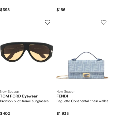
$398
$166
New Season
New Season
TOM FORD Eyewear
FENDI
Bronson pilot-frame sunglasses
Baguette Continental chain wallet
$402
$1,933