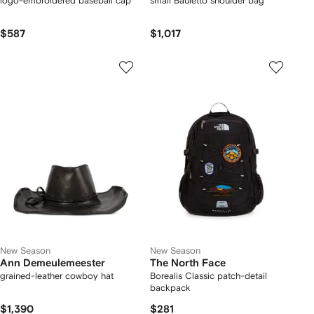
logo-embroidered baseball cap
small Bauletto shoulder bag
$587
$1,017
New Season
New Season
Ann Demeulemeester
The North Face
grained-leather cowboy hat
Borealis Classic patch-detail
backpack
$1,390
$281