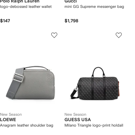
Polo Ralph Lauren
Gucci
logo-debossed leather wallet
mini GG Supreme messenger bag
$147
$1,798
New Season
New Season
LOEWE
GUESS USA
Anagram leather shoulder bag
Milano Triangle logo-print holdall