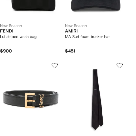
New Season
New Season
FENDI
AMIRI
Lui striped wash bag
MA Surf foam trucker hat
$900
$451