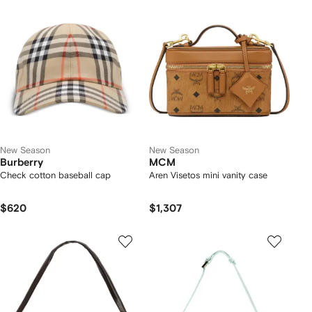
New Season
New Season
Burberry
MCM
Check cotton baseball cap
Aren Visetos mini vanity case
$620
$1,307