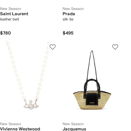
New Season
New Season
Saint Laurent
Prada
leather belt
silk tie
$780
$495
New Season
New Season
Vivienne Westwood
Jacquemus