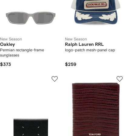
New Season
New Season
Oakley
Ralph Lauren RRL
Permian rectangle-frame
logo-patch mesh-panel cap
sunglasses
$373
$259