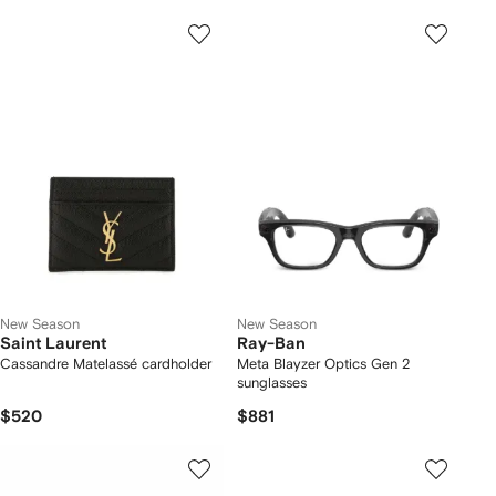
New Season
New Season
Saint Laurent
Ray-Ban
Cassandre Matelassé cardholder
Meta Blayzer Optics Gen 2
sunglasses
$520
$881