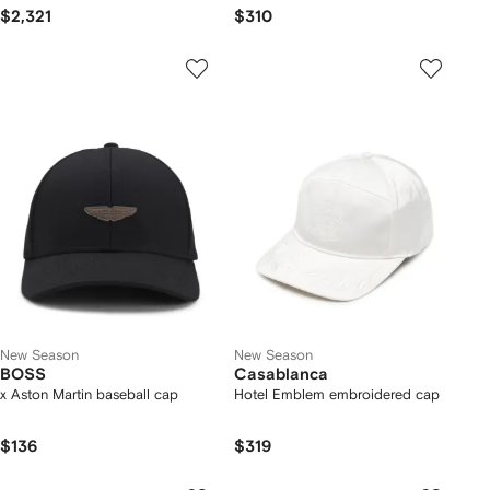
$2,321
$310
New Season
New Season
BOSS
Casablanca
x Aston Martin baseball cap
Hotel Emblem embroidered cap
$136
$319