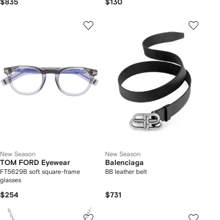
$835
$130
New Season
New Season
TOM FORD Eyewear
Balenciaga
FT5629B soft square-frame
BB leather belt
glasses
$254
$731