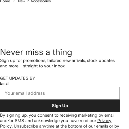
Home
New In Accessories
Never miss a thing
Sign up for promotions, tailored new arrivals, stock updates
and more – straight to your inbox
GET UPDATES BY
Email
Sign Up
By signing up, you consent to receiving marketing by email
and/or SMS and acknowledge you have read our
Privacy
Policy
.
Unsubscribe anytime at the bottom of our emails or by