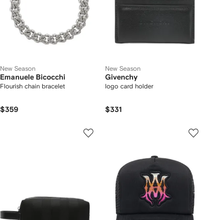
New Season
New Season
Emanuele Bicocchi
Givenchy
Flourish chain bracelet
logo card holder
$359
$331