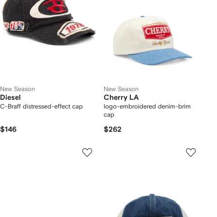
New Season
New Season
Diesel
Cherry LA
C-Braff distressed-effect cap
logo-embroidered denim-brim
cap
$146
$262