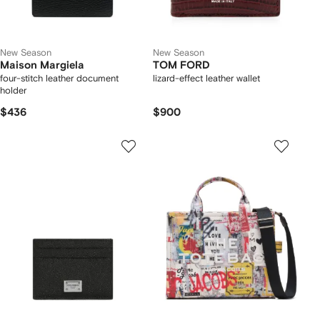
New Season
New Season
Maison Margiela
TOM FORD
four-stitch leather document
lizard-effect leather wallet
holder
$436
$900