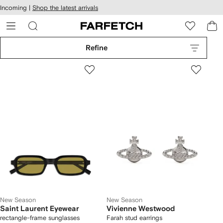
cessibility
Skip to
Incoming |
Shop the latest arrivals
main
ARFETCH
content
Refine
New Season
New Season
Saint Laurent Eyewear
Vivienne Westwood
rectangle-frame sunglasses
Farah stud earrings