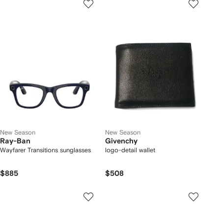
New Season
New Season
Ray-Ban
Givenchy
Wayfarer Transitions sunglasses
logo-detail wallet
$885
$508