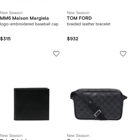
New Season
New Season
MM6 Maison Margiela
TOM FORD
logo-embroidered baseball cap
braided leather bracelet
$315
$932
New Season
New Season