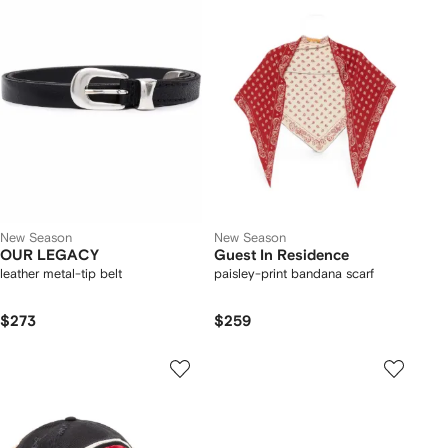
New Season
New Season
OUR LEGACY
Guest In Residence
leather metal-tip belt
paisley-print bandana scarf
$273
$259