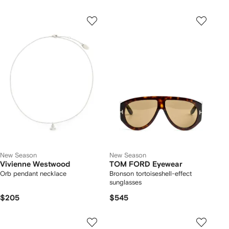
New Season
New Season
Vivienne Westwood
TOM FORD Eyewear
Orb pendant necklace
Bronson tortoiseshell-effect
sunglasses
$205
$545