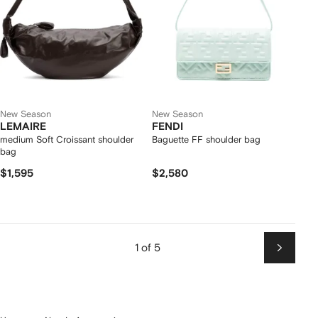
New Season
New Season
LEMAIRE
FENDI
medium Soft Croissant shoulder
Baguette FF shoulder bag
bag
$1,595
$2,580
1 of 5
Next