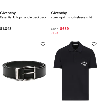
Givenchy
Givenchy
Essential U top-handle backpack
stamp-print short-sleeve shirt
$1,048
$689
$835
-15%