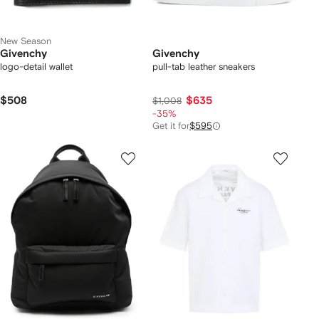
New Season
Givenchy
Givenchy
logo-detail wallet
pull-tab leather sneakers
$508
$635
$1,008
-35%
Get it for
$595