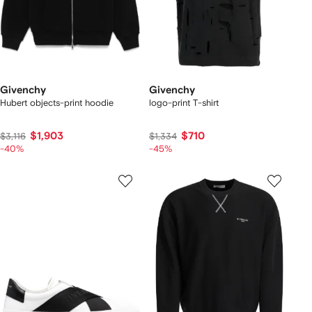
Givenchy
Givenchy
Hubert objects-print hoodie
logo-print T-shirt
$1,903
$710
$3,116
$1,334
-40%
-45%