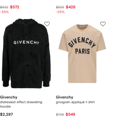
$572
$426
$932
$593
-35%
-25%
Givenchy
Givenchy
distressed-effect drawstring
grosgrain appliqué t-shirt
hoodie
$2,287
$549
$735