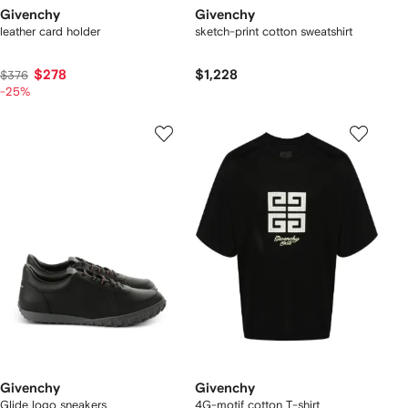
Givenchy
Givenchy
leather card holder
sketch-print cotton sweatshirt
$278
$1,228
$376
-25%
Givenchy
Givenchy
Glide logo sneakers
4G-motif cotton T-shirt