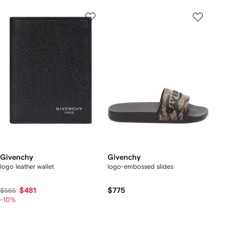
Givenchy
Givenchy
logo leather wallet
logo-embossed slides
$481
$775
$565
-10%