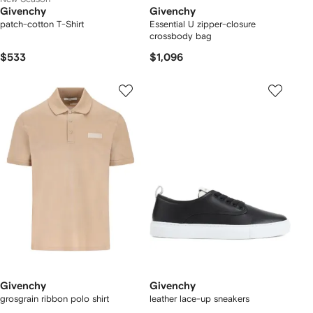
Givenchy
Givenchy
patch-cotton T-Shirt
Essential U zipper-closure
crossbody bag
$533
$1,096
Givenchy
Givenchy
grosgrain ribbon polo shirt
leather lace-up sneakers