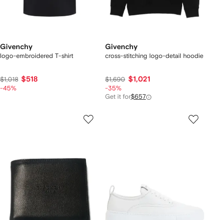
Givenchy
Givenchy
logo-embroidered T-shirt
cross-stitching logo-detail hoodie
$518
$1,021
$1,018
$1,690
-45%
-35%
Get it for
$657