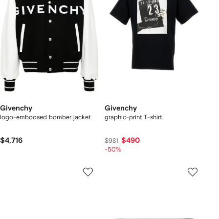
Givenchy
Givenchy
logo-emboosed bomber jacket
graphic-print T-shirt
$4,716
$490
$981
-50%