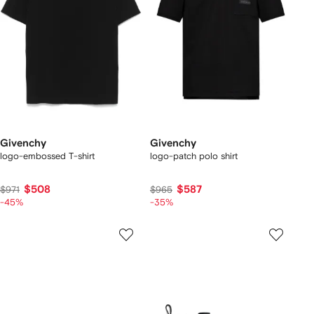
Givenchy
Givenchy
logo-embossed T-shirt
logo-patch polo shirt
$508
$587
$971
$965
-45%
-35%