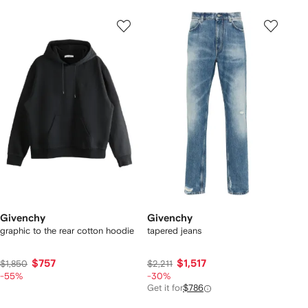
Givenchy
Givenchy
graphic to the rear cotton hoodie
tapered jeans
$757
$1,517
$1,850
$2,211
-55%
-30%
Get it for
$786