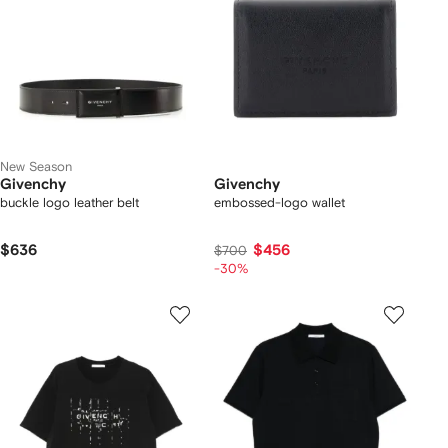
New Season
Givenchy
Givenchy
buckle logo leather belt
embossed-logo wallet
$636
$456
$700
-30%