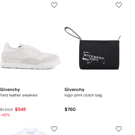
Givenchy
Givenchy
Yard leather sneakers
logo-print clutch bag
$545
$760
$1,000
-45%