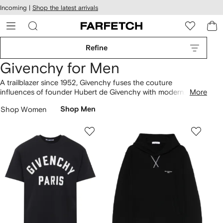
cessibility
Skip to
Incoming |
Shop the latest arrivals
main
ARFETCH
content
Refine
Givenchy for Men
A trailblazer since 1952, Givenchy fuses the couture
influences of founder Hubert de Givenchy with modern
More
minimalism in its contemporary collections. Monochrome
T-
Shop Women
Shop Men
shirts
and hoodies are laden with the archival 4G logo for an
instantly recognisable look. Distressed sweatshirts nod to
recent streetwear influences, and can be paired with signature
City Sport
trainers
. Discover our selection of
bags
to
complete your look.