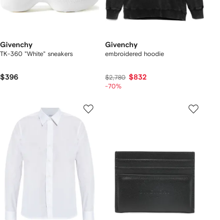
Givenchy
Givenchy
TK-360 "White" sneakers
embroidered hoodie
$396
$832
$2,780
-70%