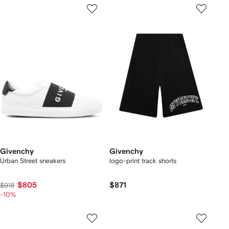
Givenchy
Givenchy
Urban Street sneakers
logo-print track shorts
$805
$871
$918
-10%