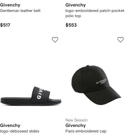
Givenchy
Givenchy
Gentleman leather belt
logo-embroidered patch-pocket
polo top
$517
$553
New Season
Givenchy
Givenchy
logo-debossed slides
Paris embroidered cap