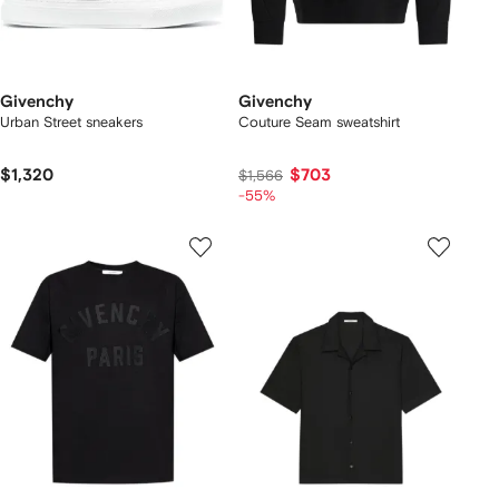
Givenchy
Givenchy
Urban Street sneakers
Couture Seam sweatshirt
$1,320
$703
$1,566
-55%