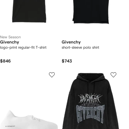
New Season
Givenchy
Givenchy
logo-print regular-fit T-shirt
short-sleeve polo shirt
$846
$743