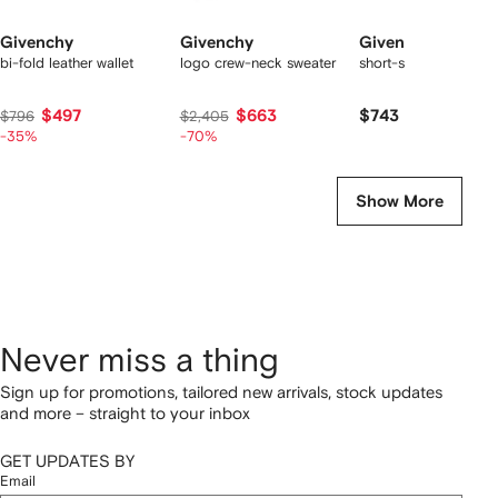
Givenchy
Givenchy
Givenchy
bi-fold leather wallet
logo crew-neck sweater
short-sleeve polo shir
$497
$663
$743
$796
$2,405
-35%
-70%
Show More
Never miss a thing
Sign up for promotions, tailored new arrivals, stock updates
and more – straight to your inbox
GET UPDATES BY
Email