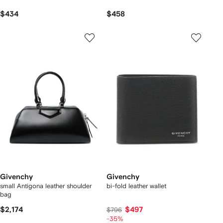
$434
$458
Givenchy
Givenchy
small Antigona leather shoulder
bi-fold leather wallet
bag
$2,174
$497
$796
-35%