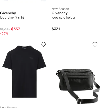
New Season
Givenchy
Givenchy
logo slim-fit shirt
logo card holder
$537
$331
$1,295
-55%
New Season