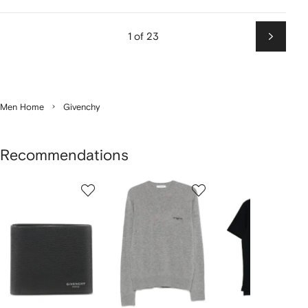
1 of 23
Next
Men Home
Givenchy
Recommendations
Showing
1
2
3
of
of
of
f
12
12
12
2
tems