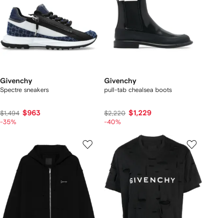
Givenchy
Givenchy
Spectre sneakers
pull-tab chealsea boots
$963
$1,229
$1,494
$2,220
-35%
-40%