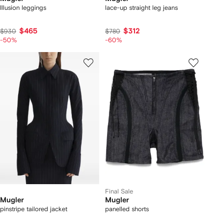
Illusion leggings
lace-up straight leg jeans
$465
$312
$930
$780
-50%
-60%
Final Sale
Mugler
Mugler
pinstripe tailored jacket
panelled shorts