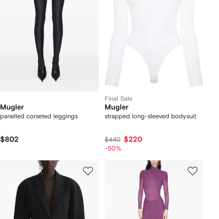
Final Sale
Mugler
Mugler
panelled corseted leggings
strapped long-sleeved bodysuit
$802
$220
$440
-50%