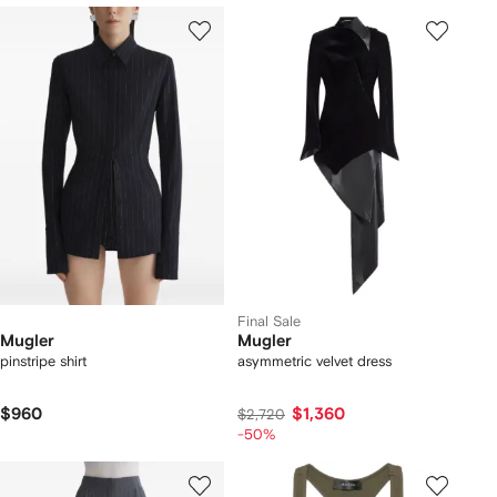
Final Sale
Mugler
Mugler
pinstripe shirt
asymmetric velvet dress
$960
$1,360
$2,720
-50%