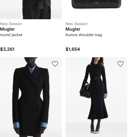
New Season
New Season
Mugler
Mugler
round jacket
Aurora shoulder bag
$3,261
$1,654