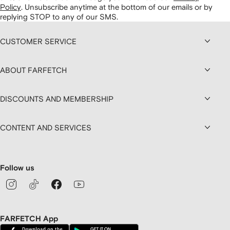
Policy
.
Unsubscribe anytime at the bottom of our emails or by
replying STOP to any of our SMS.
CUSTOMER SERVICE
ABOUT FARFETCH
DISCOUNTS AND MEMBERSHIP
CONTENT AND SERVICES
Follow us
FARFETCH App