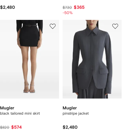
$2,480
$365
$730
-50%
Mugler
Mugler
black tailored mini skirt
pinstripe jacket
$574
$2,480
$820