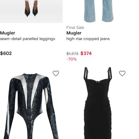
Final Sale
Mugler
Mugler
seam-detail panelled leggings
high-rise cropped jeans
$602
$374
$1,373
-70%