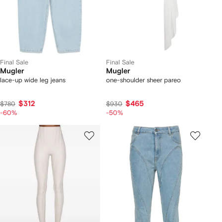
Final Sale
Final Sale
Mugler
Mugler
lace-up wide leg jeans
one-shoulder sheer pareo
$312
$465
$780
$930
-60%
-50%