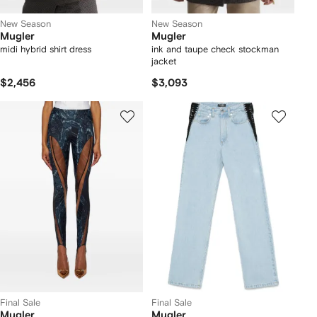
New Season
New Season
Mugler
Mugler
midi hybrid shirt dress
ink and taupe check stockman
jacket
$2,456
$3,093
Final Sale
Final Sale
Mugler
Mugler