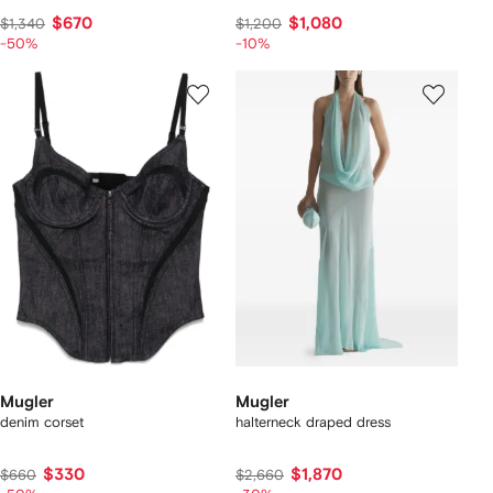
$670
$1,080
$1,340
$1,200
-50%
-10%
Mugler
Mugler
denim corset
halterneck draped dress
$330
$1,870
$660
$2,660