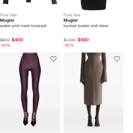
Final Sale
Final Sale
Mugler
Mugler
snake-print mesh bodysuit
bucked bustier midi dress
$400
$680
$800
$1,700
-50%
-60%