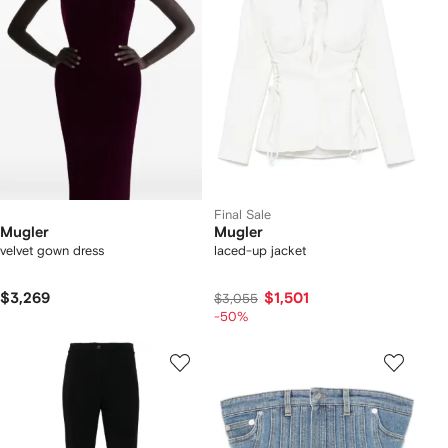
Final Sale
Mugler
Mugler
velvet gown dress
laced-up jacket
$3,269
$1,501
$3,055
-50%