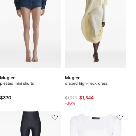
Mugler
Mugler
pleated mini shorts
draped high-neck dress
$370
$1,344
$1,920
-30%