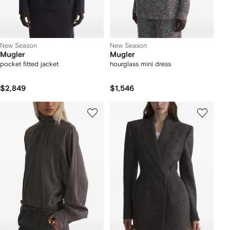
New Season
New Season
Mugler
Mugler
pocket fitted jacket
hourglass mini dress
$2,849
$1,546