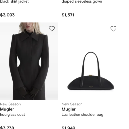
black shirt jacket
draped sleeveless gown
$3,093
$1,571
New Season
New Season
Mugler
Mugler
hourglass coat
Lua leather shoulder bag
$3,738
$1,949