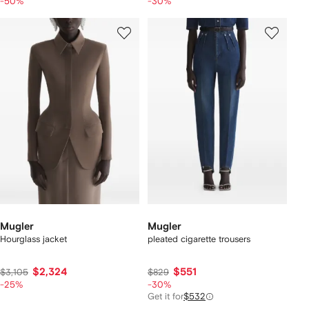
-50%
-30%
Mugler
Mugler
Hourglass jacket
pleated cigarette trousers
$2,324
$551
$3,105
$829
-25%
-30%
Get it for
$532