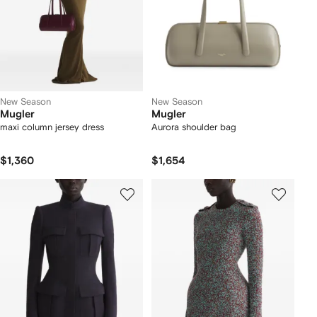
New Season
New Season
Mugler
Mugler
maxi column jersey dress
Aurora shoulder bag
$1,360
$1,654