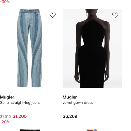
-30%
Mugler
Mugler
Spiral straight-leg jeans
velvet gown dress
$1,205
$3,269
$1,516
-20%