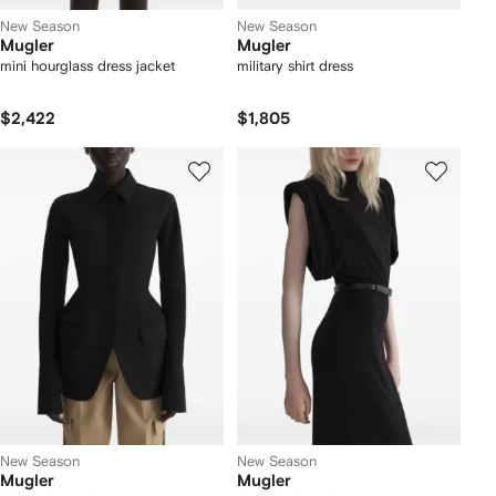
New Season
New Season
Mugler
Mugler
mini hourglass dress jacket
military shirt dress
$2,422
$1,805
New Season
New Season
Mugler
Mugler