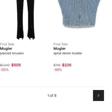
Final Sale
Final Sale
Mugler
Mugler
pierced trousers
spiral denim bustier
$505
$226
$1,010
$719
-50%
-65%
1 of 8
Next