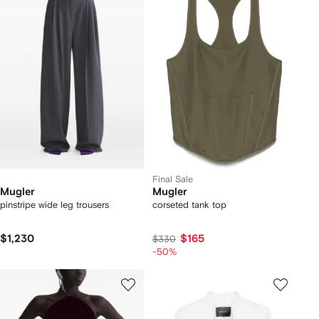
Final Sale
Mugler
Mugler
pinstripe wide leg trousers
corseted tank top
$1,230
$165
$330
-50%