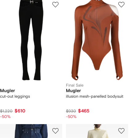
Final Sale
Mugler
Mugler
cut-out leggings
illusion mesh-panelled bodysuit
$610
$465
$1,220
$930
-50%
-50%