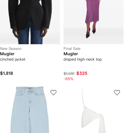
New Season
Final Sale
Mugler
Mugler
cinched jacket
draped high-neck top
$1,818
$325
$1,081
-65%