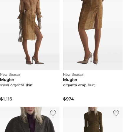
New Season
New Season
Mugler
Mugler
sheer organza shirt
organza wrap skirt
$1,116
$974