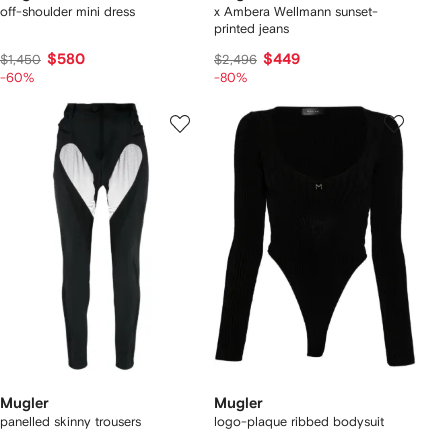
off-shoulder mini dress
x Ambera Wellmann sunset-
printed jeans
$580
$449
$1,450
$2,496
-60%
-80%
Mugler
Mugler
panelled skinny trousers
logo-plaque ribbed bodysuit