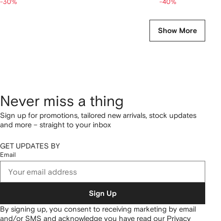
-30%
-40%
Show More
Never miss a thing
Sign up for promotions, tailored new arrivals, stock updates
and more – straight to your inbox
GET UPDATES BY
Email
Sign Up
By signing up, you consent to receiving marketing by email
and/or SMS and acknowledge you have read our
Privacy