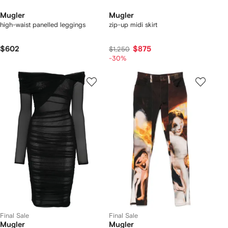
Mugler
Mugler
high-waist panelled leggings
zip-up midi skirt
$602
$875
$1,250
-30%
Final Sale
Final Sale
Mugler
Mugler