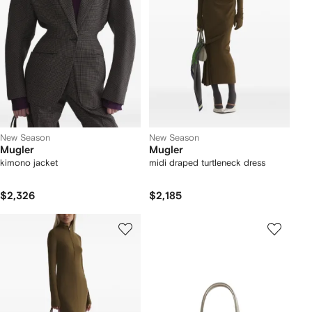
New Season
New Season
Mugler
Mugler
kimono jacket
midi draped turtleneck dress
$2,326
$2,185