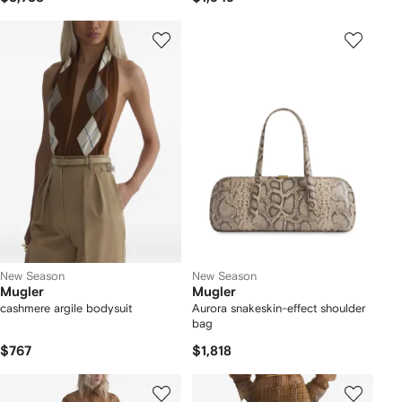
New Season
New Season
Mugler
Mugler
cashmere argile bodysuit
Aurora snakeskin-effect shoulder
bag
$767
$1,818