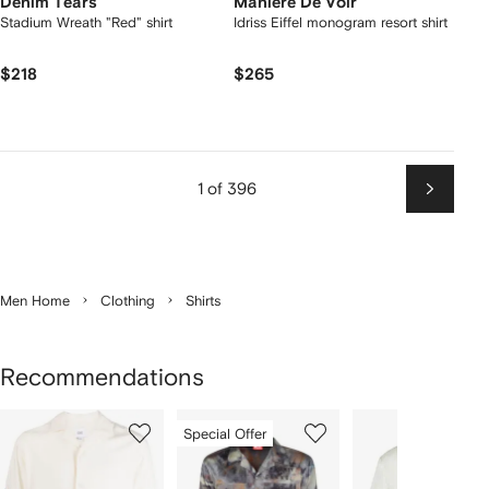
Denim Tears
Manière De Voir
Stadium Wreath "Red" shirt
Idriss Eiffel monogram resort shirt
$218
$265
1 of 396
Next
Men Home
Clothing
Shirts
Recommendations
Showing
1
2
3
Special Offer
of
of
of
f
12
12
12
2