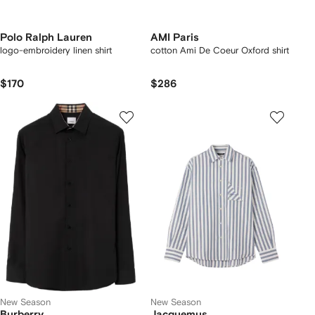
Polo Ralph Lauren
AMI Paris
logo-embroidery linen shirt
cotton Ami De Coeur Oxford shirt
$170
$286
New Season
New Season
Burberry
Jacquemus