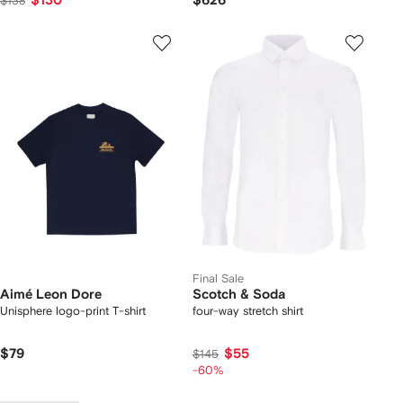
$130
$626
$138
Final Sale
Aimé Leon Dore
Scotch & Soda
Unisphere logo-print T-shirt
four-way stretch shirt
$79
$55
$145
-60%