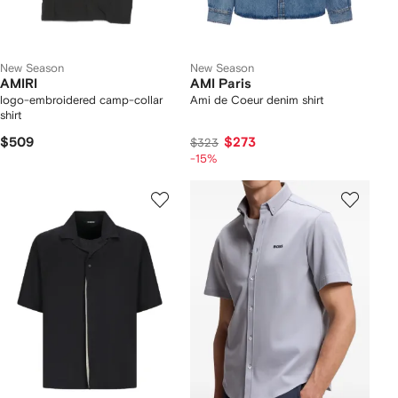
New Season
New Season
AMIRI
AMI Paris
logo-embroidered camp-collar
Ami de Coeur denim shirt
shirt
$509
$273
$323
-15%