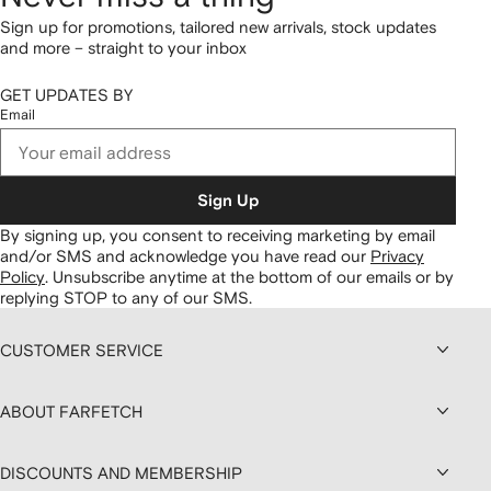
Sign up for promotions, tailored new arrivals, stock updates
and more – straight to your inbox
GET UPDATES BY
Email
Sign Up
By signing up, you consent to receiving marketing by email
and/or SMS and acknowledge you have read our
Privacy
Policy
.
Unsubscribe anytime at the bottom of our emails or by
replying STOP to any of our SMS.
CUSTOMER SERVICE
ABOUT FARFETCH
DISCOUNTS AND MEMBERSHIP