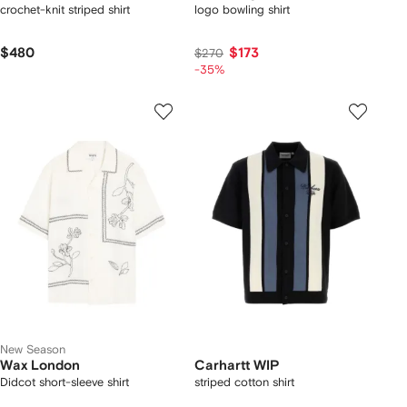
crochet-knit striped shirt
logo bowling shirt
$480
$173
$270
-35%
New Season
Wax London
Carhartt WIP
Didcot short-sleeve shirt
striped cotton shirt