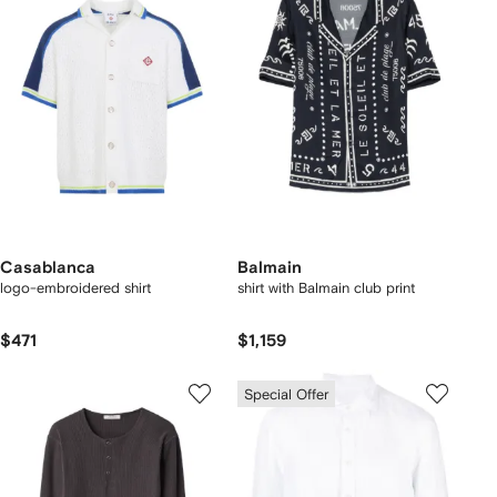
Casablanca
Balmain
logo-embroidered shirt
shirt with Balmain club print
$471
$1,159
Special Offer