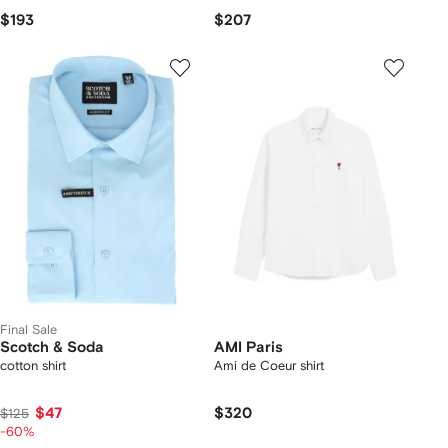
$193
$207
Final Sale
Scotch & Soda
AMI Paris
cotton shirt
Ami de Coeur shirt
$47
$320
$125
-60%