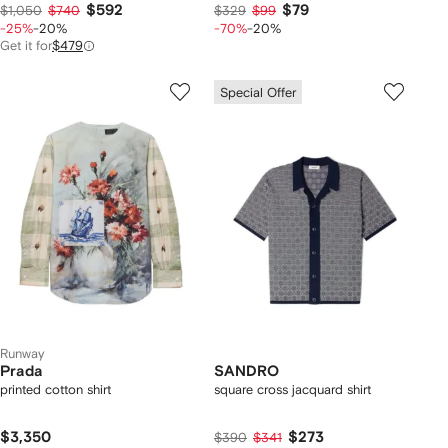
$592
$79
$1,050
$740
$329
$99
-25%
-20%
-70%
-20%
Get it for
$479
Special Offer
Runway
Prada
SANDRO
printed cotton shirt
square cross jacquard shirt
$3,350
$273
$390
$341