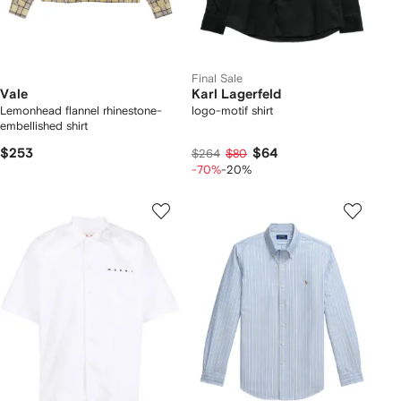
Final Sale
Vale
Karl Lagerfeld
Lemonhead flannel rhinestone-
logo-motif shirt
embellished shirt
$253
$64
$264
$80
-70%
-20%