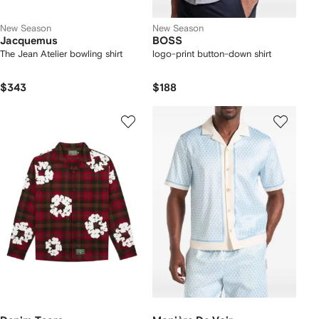
New Season
New Season
Jacquemus
BOSS
The Jean Atelier bowling shirt
logo-print button-down shirt
$343
$188