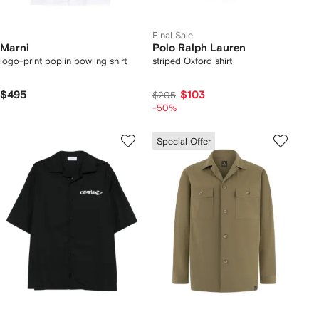
Final Sale
Marni
Polo Ralph Lauren
logo-print poplin bowling shirt
striped Oxford shirt
$495
$103
$205
-50%
Special Offer