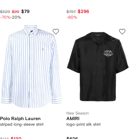
$79
$296
$329
$99
$797
-70%
-20%
-60%
New Season
Polo Ralph Lauren
AMIRI
striped long-sleeve shirt
logo-print silk shirt