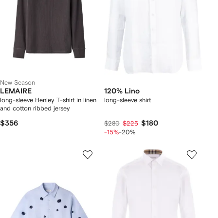
New Season
LEMAIRE
120% Lino
long-sleeve Henley T-shirt in linen
long-sleeve shirt
and cotton ribbed jersey
$356
$180
$280
$225
-15%
-20%