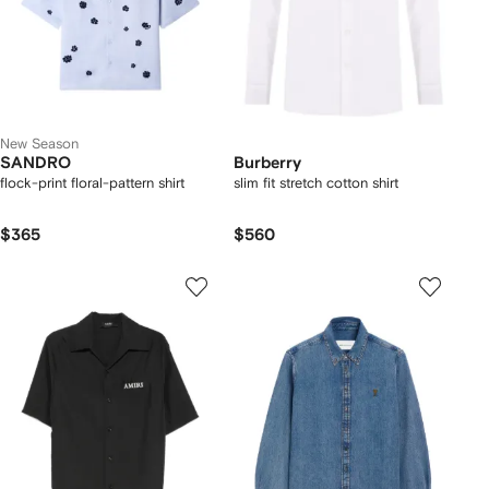
New Season
SANDRO
Burberry
flock-print floral-pattern shirt
slim fit stretch cotton shirt
$365
$560