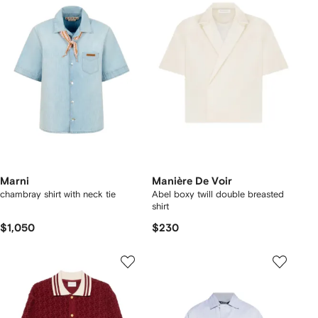
Marni
Manière De Voir
chambray shirt with neck tie
Abel boxy twill double breasted
shirt
$1,050
$230