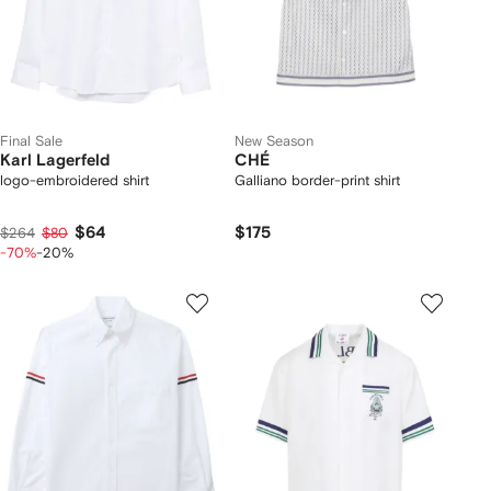
Final Sale
New Season
Karl Lagerfeld
CHÉ
logo-embroidered shirt
Galliano border-print shirt
$64
$175
$264
$80
-70%
-20%