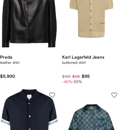
Prada
Karl Lagerfeld Jeans
leather shirt
buttoned shirt
$5,900
$95
$199
$119
-40%
-20%