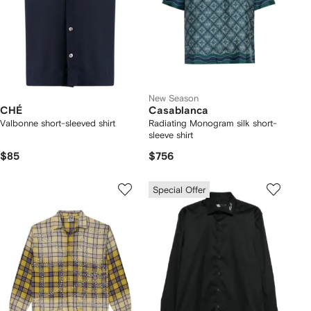
New Season
CHÉ
Casablanca
Valbonne short-sleeved shirt
Radiating Monogram silk short-
sleeve shirt
$85
$756
Special Offer