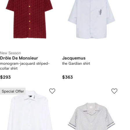
New Season
Drôle De Monsieur
Jacquemus
monogram-jacquard striped-
the Gardian shirt
collar shirt
$293
$363
Special Offer