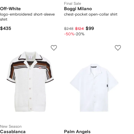
Final Sale
Off-White
Boggi Milano
logo-embroidered short-sleeve
chest-pocket open-collar shirt
shirt
$435
$99
$248
$124
-50%
-20%
New Season
Casablanca
Palm Angels