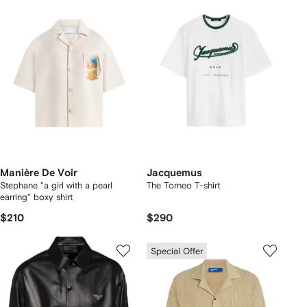
Manière De Voir
Jacquemus
Stephane "a girl with a pearl
The Torneo T-shirt
earring" boxy shirt
$210
$290
Special Offer