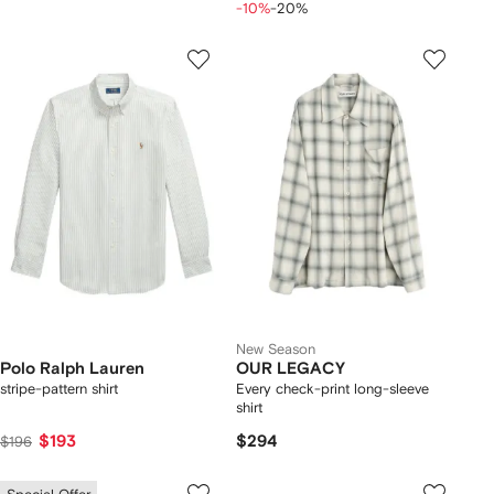
-10%
-20%
New Season
Polo Ralph Lauren
OUR LEGACY
stripe-pattern shirt
Every check-print long-sleeve
shirt
$193
$294
$196