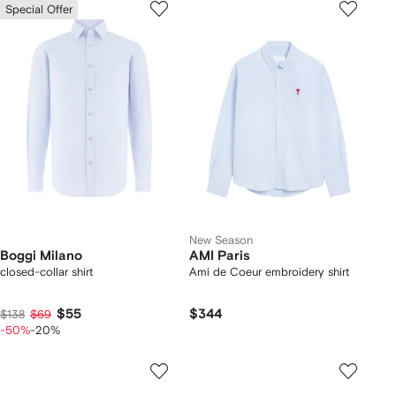
Special Offer
New Season
Boggi Milano
AMI Paris
closed-collar shirt
Ami de Coeur embroidery shirt
$55
$344
$138
$69
-50%
-20%