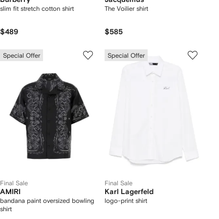
slim fit stretch cotton shirt
The Voilier shirt
$489
$585
Special Offer
Special Offer
Final Sale
Final Sale
AMIRI
Karl Lagerfeld
bandana paint oversized bowling
logo-print shirt
shirt