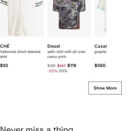
tems
CHÉ
Diesel
Casablanca
Valbonne short-sleeved
satin shirt with all-over
graphic-print silk shir
shirt
camo print
$92
$118
$560
$189
$147
-20%
-20%
Show More
Never miss a thing