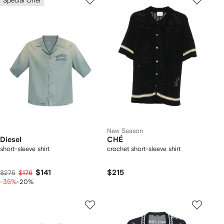
Special Offer
New Season
Diesel
CHÉ
short-sleeve shirt
crochet short-sleeve shirt
$141
$215
$275
$176
-35%
-20%