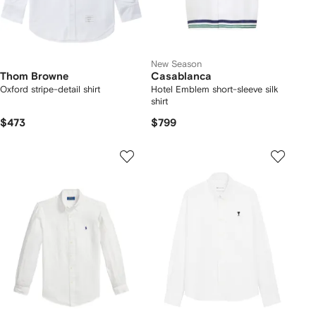
New Season
Thom Browne
Casablanca
Oxford stripe-detail shirt
Hotel Emblem short-sleeve silk
shirt
$473
$799