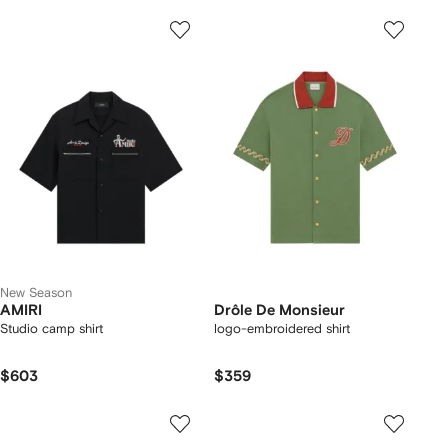
New Season
AMIRI
Drôle De Monsieur
Studio camp shirt
logo-embroidered shirt
$603
$359