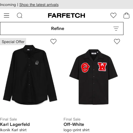
cessibility
Skip to
Incoming |
Shop the latest arrivals
main
ARFETCH
content
Refine
Special Offer
Final Sale
Final Sale
Karl Lagerfeld
Off-White
Ikonik Karl shirt
logo-print shirt