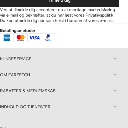
Tilmeld dig
Ved at tilmelde dig accepterer du at modtage markedsføring
via e-mail og bekræfter, at du har læst vores
Privatlivspolitik
.
Du kan afmelde dig når som helst i bunden af vores e-mails.
Betalingsmetoder
KUNDESERVICE
OM FARFETCH
RABATTER & MEDLEMSKAB
INDHOLD OG TJENESTER