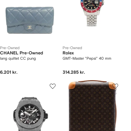
Pre-Owned
Pre-Owned
CHANEL Pre-Owned
Rolex
lang quiltet CC pung
GMT-Master "Pepsi" 40 mm
6.201 kr.
314.285 kr.