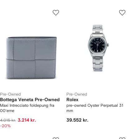
Pre-Owned
Pre-Owned
Bottega Veneta Pre-Owned
Rolex
Maxi Intrecciato foldepung fra
pre-owned Oyster Perpetual 31
00'erne
mm
3.214 kr.
39.552 kr.
4.015 kr.
-20%