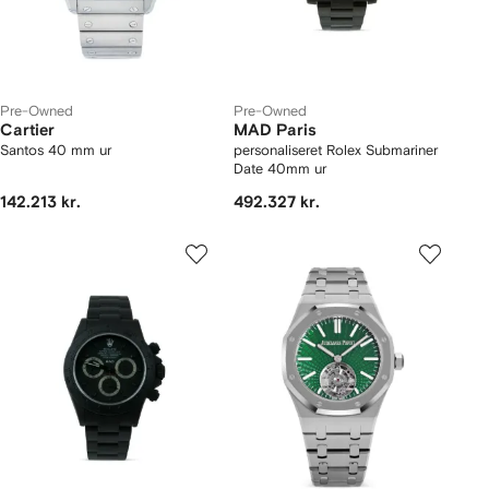
Pre-Owned
Pre-Owned
Cartier
MAD Paris
Santos 40 mm ur
personaliseret Rolex Submariner
Date 40mm ur
142.213 kr.
492.327 kr.