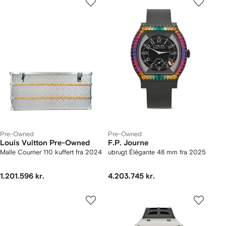
Pre-Owned
Pre-Owned
Louis Vuitton Pre-Owned
F.P. Journe
Malle Courrier 110 kuffert fra 2024
ubrugt Élégante 48 mm fra 2025
1.201.596 kr.
4.203.745 kr.