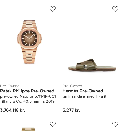
Pre-Owned
Pre-Owned
Patek Philippe Pre-Owned
Hermès Pre-Owned
pre-owned Nautilus 5711/1R-001
Izmir sandaler med H-snit
Tiffany & Co. 40,5 mm fra 2019
3.764.118 kr.
5.277 kr.