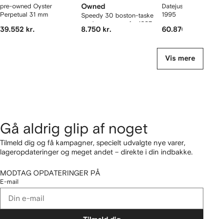
pre-owned Oyster
Owned
Datejust 36 mm ur f
Perpetual 31 mm
1995
Speedy 30 boston-taske
med monogram fra 1997
39.552 kr.
8.750 kr.
60.870 kr.
Vis mere
Gå aldrig glip af noget
Tilmeld dig og få kampagner, specielt udvalgte nye varer,
lageropdateringer og meget andet – direkte i din indbakke.
MODTAG OPDATERINGER PÅ
E-mail