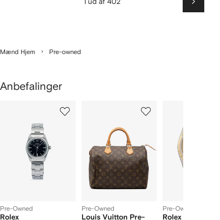
1 ud af 402
Næste
Mænd Hjem
Pre-owned
Anbefalinger
iser
1
2
3
ud
ud
ud
ud
af
af
af
f
4
4
4
4
arer
Pre-Owned
Pre-Owned
Pre-Owned
Rolex
Louis Vuitton Pre-
Rolex