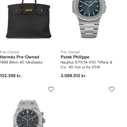
Pre-Owned
Pre-Owned
Hermès Pre-Owned
Patek Philippe
1999 Birkin 40 håndtaske
Nautilus 5711/1A-010 'Tiffany &
Co.' 40 mm ur fra 2018
122.358 kr.
3.088.512 kr.