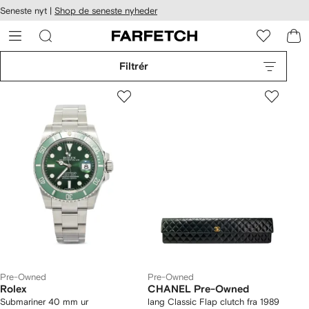
Seneste nyt |
Shop de seneste nyheder
gængelighed
pring til
 FARFETCH
ovedsiden
Filtrér
Pre-Owned
Pre-Owned
Rolex
CHANEL Pre-Owned
Submariner 40 mm ur
lang Classic Flap clutch fra 1989