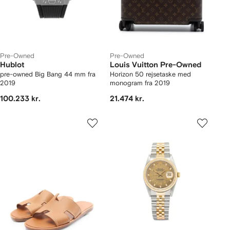
Pre-Owned
Pre-Owned
Hublot
Louis Vuitton Pre-Owned
pre-owned Big Bang 44 mm fra
Horizon 50 rejsetaske med
2019
monogram fra 2019
100.233 kr.
21.474 kr.