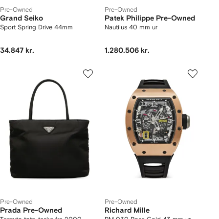
Pre-Owned
Pre-Owned
Grand Seiko
Patek Philippe Pre-Owned
Sport Spring Drive 44mm
Nautilus 40 mm ur
34.847 kr.
1.280.506 kr.
Pre-Owned
Pre-Owned
Prada Pre-Owned
Richard Mille