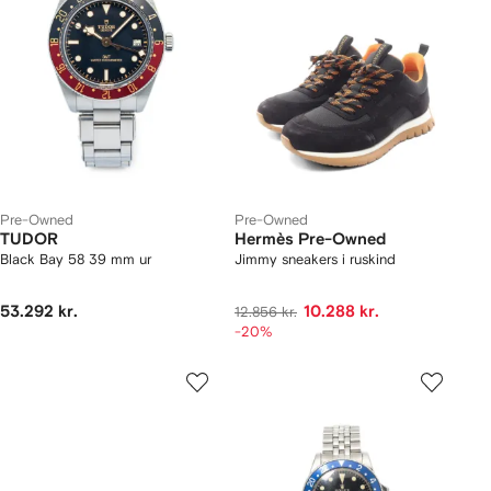
Pre-Owned
Pre-Owned
TUDOR
Hermès Pre-Owned
Black Bay 58 39 mm ur
Jimmy sneakers i ruskind
53.292 kr.
10.288 kr.
12.856 kr.
-20%