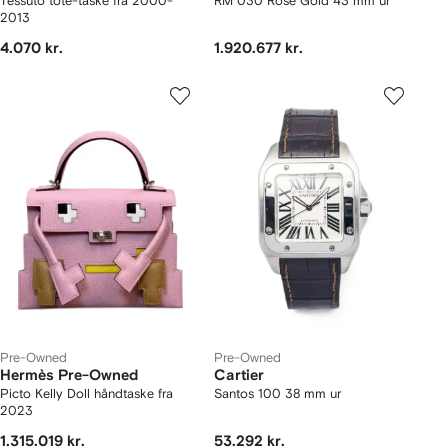
Tessuto tote-taske fra 2000-
RM 030 Rose Gold 43 mm ur
2013
4.070 kr.
1.920.677 kr.
Pre-Owned
Pre-Owned
Hermès Pre-Owned
Cartier
Picto Kelly Doll håndtaske fra
Santos 100 38 mm ur
2023
1.315.019 kr.
53.292 kr.