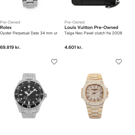
Pre-Owned
Pre-Owned
Rolex
Louis Vuitton Pre-Owned
Oyster Perpetual Date 34 mm ur
Taiga Neo Pavel clutch fra 2008
69.819 kr.
4.601 kr.