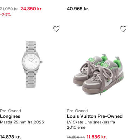
24.850 kr.
40.968 kr.
31.059 kr.
-20%
Pre-Owned
Pre-Owned
Longines
Louis Vuitton Pre-Owned
Master 29 mm fra 2025
LV Skate Line sneakers fra
2010'erne
14.878 kr.
11.886 kr.
14.854 kr.