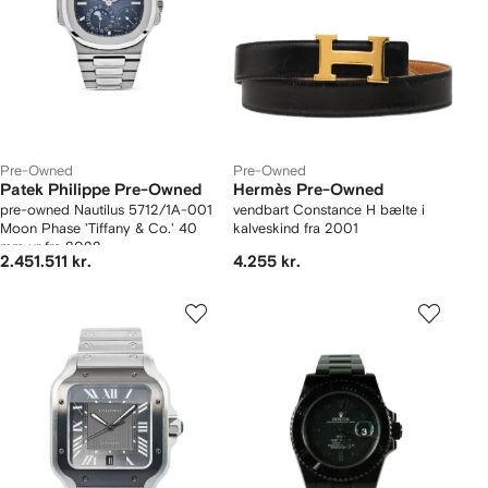
Pre-Owned
Pre-Owned
Patek Philippe Pre-Owned
Hermès Pre-Owned
pre-owned Nautilus 5712/1A-001
vendbart Constance H bælte i
Moon Phase 'Tiffany & Co.' 40
kalveskind fra 2001
mm ur fra 2022
2.451.511 kr.
4.255 kr.