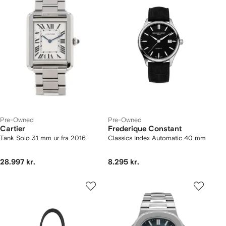
Pre-Owned
Pre-Owned
Cartier
Frederique Constant
Tank Solo 31 mm ur fra 2016
Classics Index Automatic 40 mm
28.997 kr.
8.295 kr.