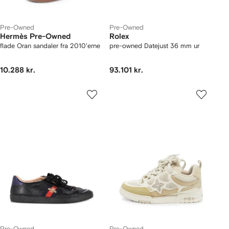
Pre-Owned
Pre-Owned
Hermès Pre-Owned
Rolex
flade Oran sandaler fra 2010'erne
pre-owned Datejust 36 mm ur
10.288 kr.
93.101 kr.
Pre-Owned
Pre-Owned