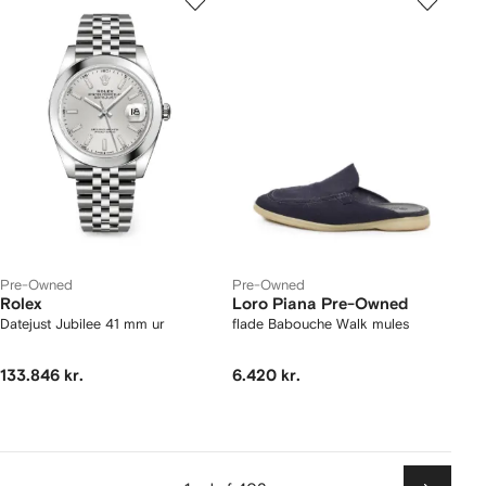
Pre-Owned
Pre-Owned
Rolex
Loro Piana Pre-Owned
Datejust Jubilee 41 mm ur
flade Babouche Walk mules
133.846 kr.
6.420 kr.