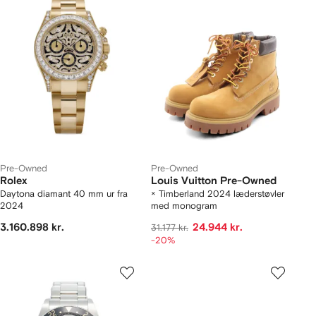
Pre-Owned
Pre-Owned
Rolex
Louis Vuitton Pre-Owned
Daytona diamant 40 mm ur fra
× Timberland 2024 læderstøvler
2024
med monogram
3.160.898 kr.
24.944 kr.
31.177 kr.
-20%