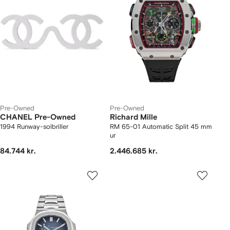
Pre-Owned
Pre-Owned
CHANEL Pre-Owned
Richard Mille
1994 Runway-solbriller
RM 65-01 Automatic Split 45 mm
ur
84.744 kr.
2.446.685 kr.