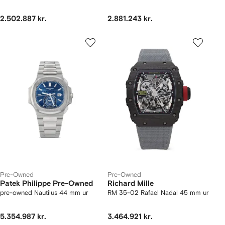
2.502.887 kr.
2.881.243 kr.
Pre-Owned
Pre-Owned
Patek Philippe Pre-Owned
Richard Mille
pre-owned Nautilus 44 mm ur
RM 35-02 Rafael Nadal 45 mm ur
5.354.987 kr.
3.464.921 kr.