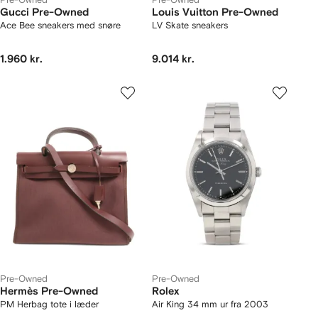
Gucci Pre-Owned
Louis Vuitton Pre-Owned
Ace Bee sneakers med snøre
LV Skate sneakers
1.960 kr.
9.014 kr.
Pre-Owned
Pre-Owned
Hermès Pre-Owned
Rolex
PM Herbag tote i læder
Air King 34 mm ur fra 2003