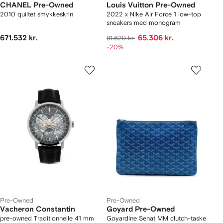
CHANEL Pre-Owned
Louis Vuitton Pre-Owned
2010 quiltet smykkeskrin
2022 x Nike Air Force 1 low-top
sneakers med monogram
671.532 kr.
65.306 kr.
81.629 kr.
-20%
Pre-Owned
Pre-Owned
Vacheron Constantin
Goyard Pre-Owned
pre-owned Traditionnelle 41 mm
Goyardine Senat MM clutch-taske