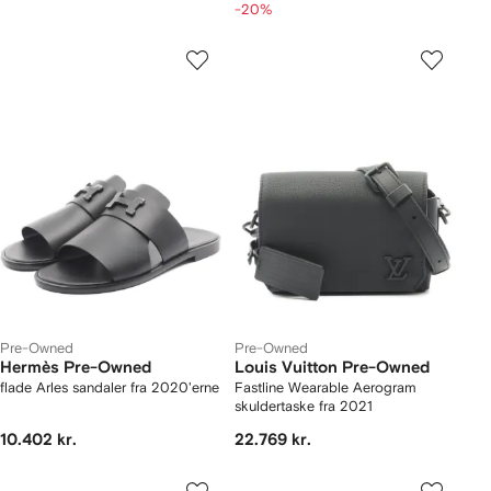
-20%
Pre-Owned
Pre-Owned
Hermès Pre-Owned
Louis Vuitton Pre-Owned
flade Arles sandaler fra 2020'erne
Fastline Wearable Aerogram
skuldertaske fra 2021
10.402 kr.
22.769 kr.