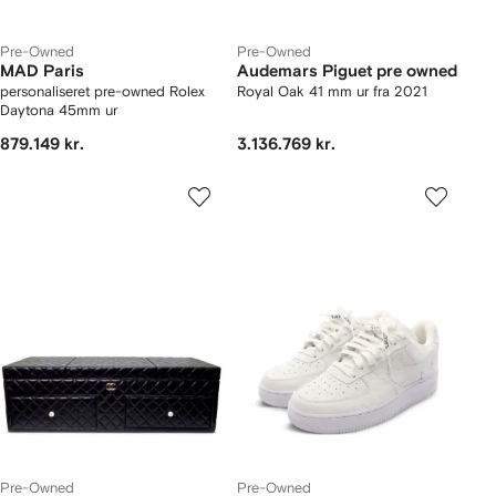
Pre-Owned
Pre-Owned
MAD Paris
Audemars Piguet pre owned
personaliseret pre-owned Rolex
Royal Oak 41 mm ur fra 2021
Daytona 45mm ur
879.149 kr.
3.136.769 kr.
Pre-Owned
Pre-Owned