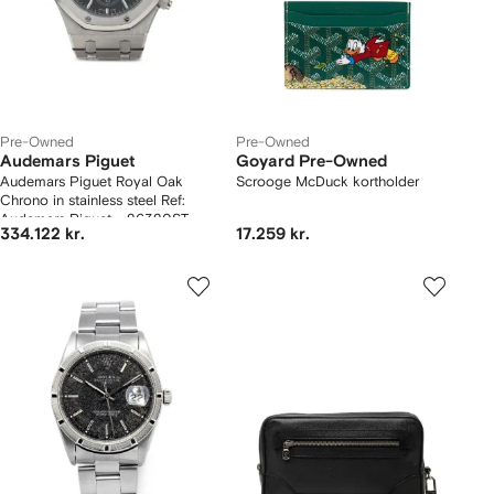
Pre-Owned
Pre-Owned
Audemars Piguet
Goyard Pre-Owned
Audemars Piguet Royal Oak
Scrooge McDuck kortholder
Chrono in stainless steel Ref:
Audemars Piguet - 26320ST
334.122 kr.
17.259 kr.
Circa 2014