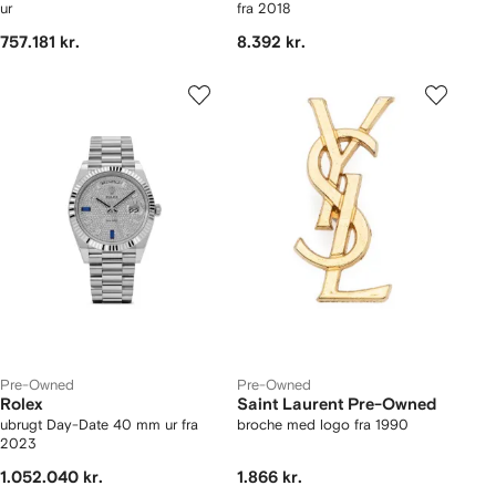
ur
fra 2018
757.181 kr.
8.392 kr.
Pre-Owned
Pre-Owned
Rolex
Saint Laurent Pre-Owned
ubrugt Day-Date 40 mm ur fra
broche med logo fra 1990
2023
1.052.040 kr.
1.866 kr.