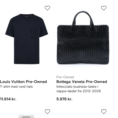
Pre-Owned
Louis Vuitton Pre-Owned
Bottega Veneta Pre-Owned
T-shirt med rund hals
Intrecciato business-taske i
nappa-læder fra 2012-2026
11.614 kr.
5.976 kr.