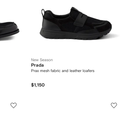
New Season
Prada
Prax mesh fabric and leather loafers
$1,150