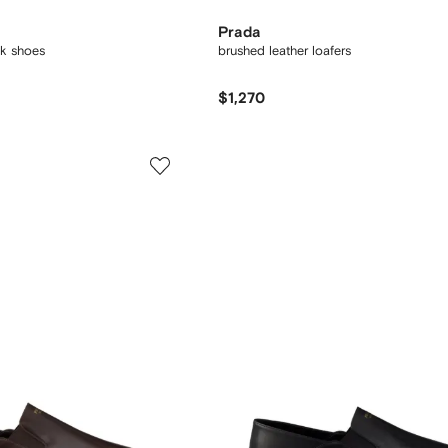
Prada
nk shoes
brushed leather loafers
$1,270