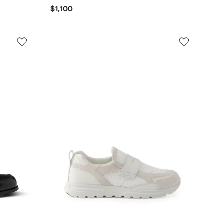
$1,100