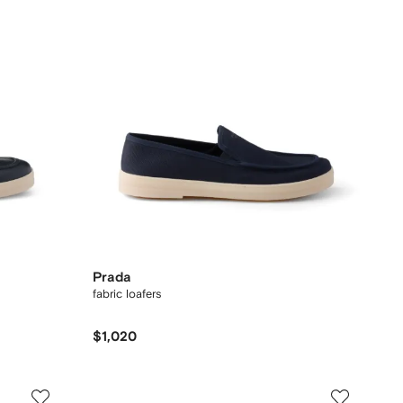
Prada
fabric loafers
$1,020