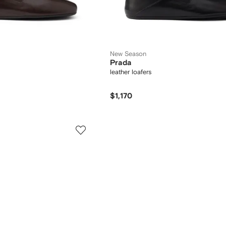
New Season
Prada
leather loafers
$1,170