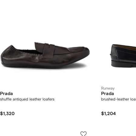
Runway
Prada
Prada
shuffle antiqued leather loafers
brushed-leather loa
$1,320
$1,204