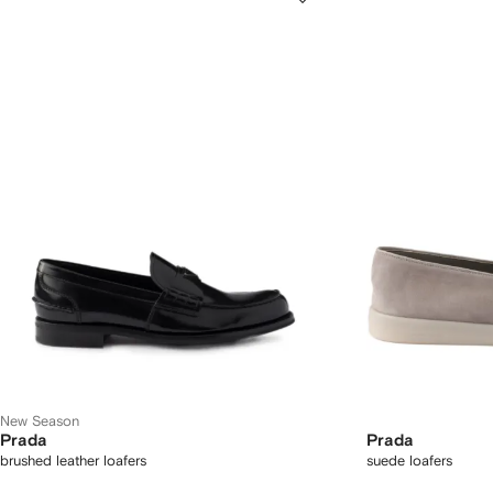
New Season
Prada
Prada
brushed leather loafers
suede loafers