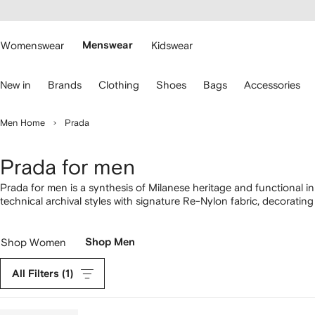
cessibility
Skip to
main
ARFETCH
content
Womenswear
Menswear
Kidswear
se
New in
Brands
Clothing
Shoes
Bags
Accessories
eyboard
rrows
o
Men Home
Prada
avigate.
Prada for men
Prada for men is a synthesis of Milanese heritage and functional i
technical archival styles with signature Re-Nylon fabric, decorati
hats. Signature triangle logos complement a comprehensive collect
Downtown sneakers and chunky loafers to Saffiano leather backp
Shop Women
Shop Men
All Filters
(1)
Remove
filter