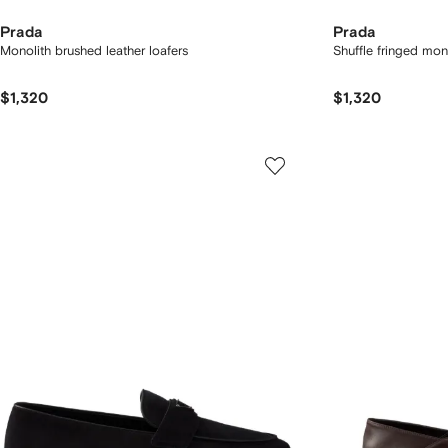
Prada
Prada
Monolith brushed leather loafers
Shuffle fringed mo
$1,320
$1,320