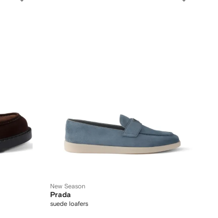
New Season
Prada
suede loafers