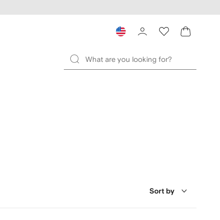
Sort by