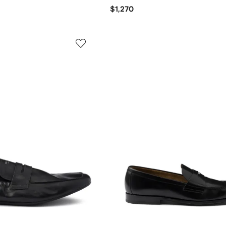
$1,270