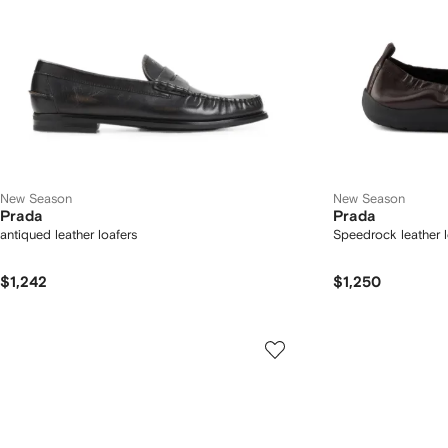
New Season
New Season
Prada
Prada
antiqued leather loafers
Speedrock leather l
$1,242
$1,250