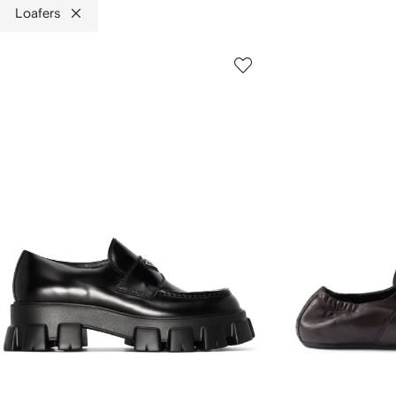
Loafers