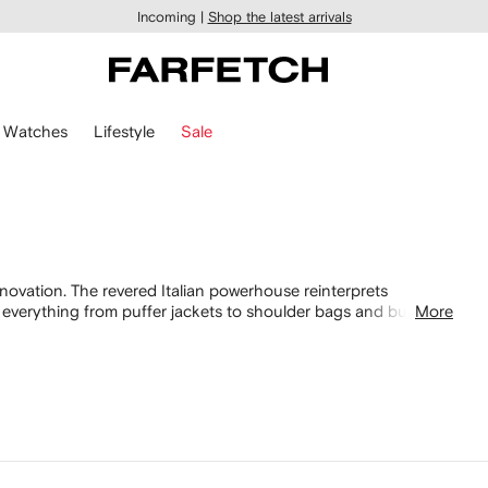
Incoming |
Shop the latest arrivals
Watches
Lifestyle
Sale
nnovation. The revered Italian powerhouse reinterprets
ng everything from puffer jackets to shoulder bags and bucket
More
ion for Prada men's, featuring
shoes
and accessories, from
acks and oversized Linea Rossa
sunglasses
.