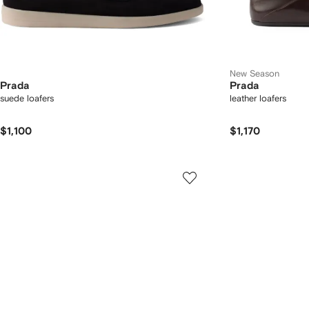
New Season
Prada
Prada
suede loafers
leather loafers
$1,100
$1,170