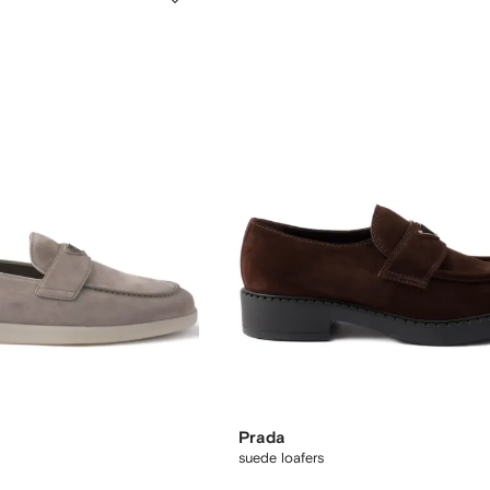
Prada
suede loafers