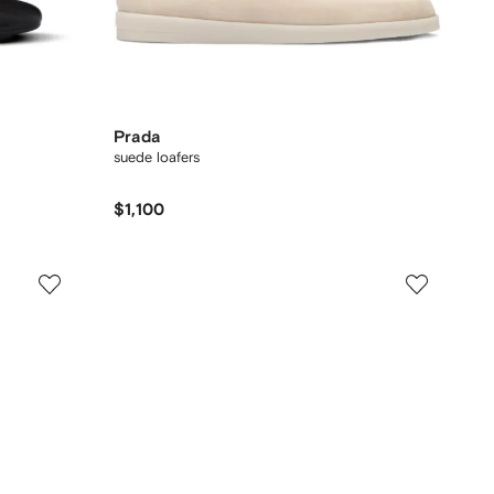
Prada
suede loafers
$1,100