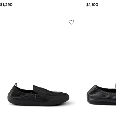
$1,290
$1,100