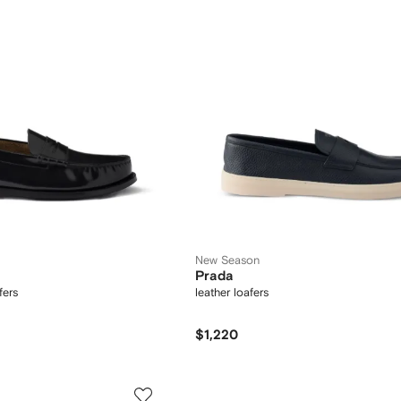
New Season
Prada
fers
leather loafers
$1,220