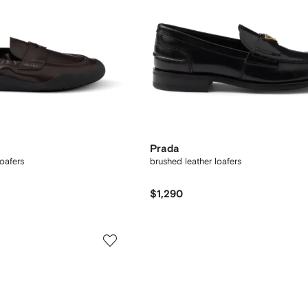
Prada
oafers
brushed leather loafers
$1,290