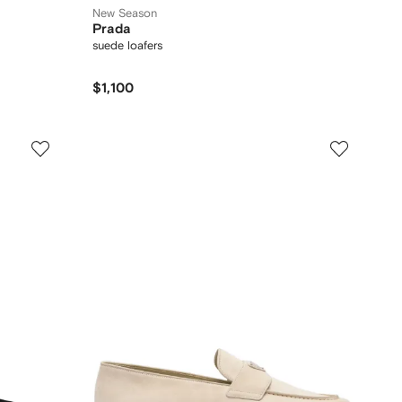
New Season
Prada
suede loafers
$1,100