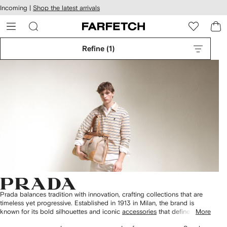
cessibility
Skip to
Incoming |
Shop the latest arrivals
main
ARFETCH
content
Refine
(1)
Prada balances tradition with innovation, crafting collections that are
timeless yet progressive. Established in 1913 in Milan, the brand is
known for its bold silhouettes and iconic
accessories
that define
More
contemporary elegance.
2
3
4