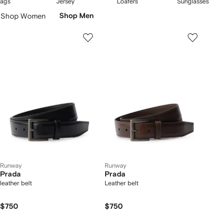
ags
Jersey
Loafers
Sunglasses
f
of
of
of
Skip
Shop Women
Shop Men
5
5
5
Carousel
Runway
Runway
Prada
Prada
leather belt
Leather belt
$750
$750