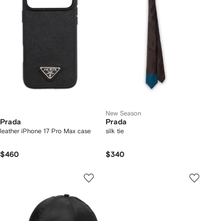
New Season
Prada
Prada
leather iPhone 17 Pro Max case
silk tie
$460
$340