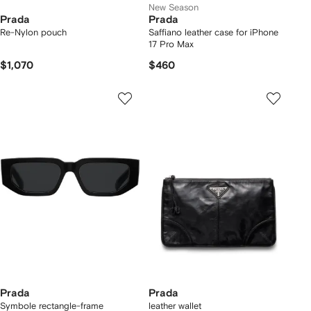
New Season
Prada
Prada
Re-Nylon pouch
Saffiano leather case for iPhone
17 Pro Max
$1,070
$460
Prada
Prada
Symbole rectangle-frame
leather wallet