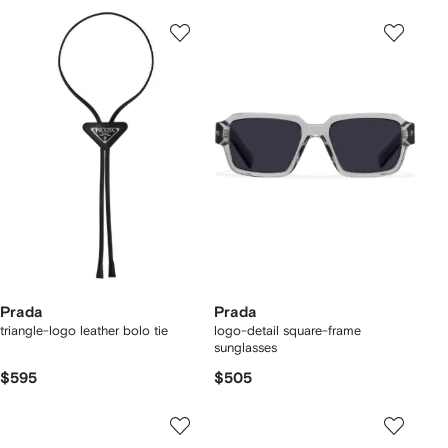
Prada
Prada
triangle-logo leather bolo tie
logo-detail square-frame
sunglasses
$595
$505