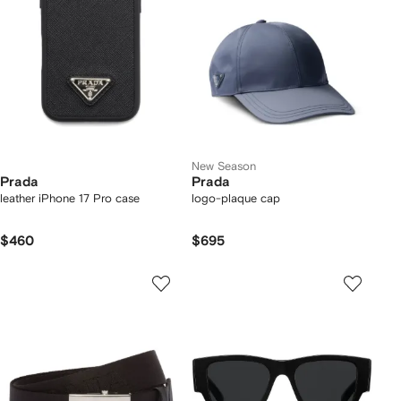
New Season
Prada
Prada
leather iPhone 17 Pro case
logo-plaque cap
$460
$695