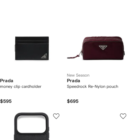
New Season
Prada
Prada
money clip cardholder
Speedrock Re-Nylon pouch
$595
$695