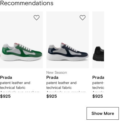
Recommendations
Showing
1
2
3
of
of
of
f
12
12
12
2
tems
New Season
Prada
Prada
Prada
patent leather and
patent leather and
patent-leather and
technical fabric
technical fabric
technical fabric
America's cup sneakers
America's cup sneakers
America's Cup sneak
$925
$925
$925
Show More