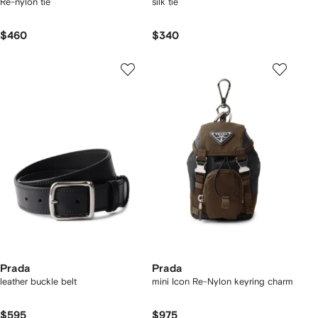
Re-nylon tie
silk tie
$460
$340
Prada
Prada
leather buckle belt
mini Icon Re-Nylon keyring charm
$595
$975