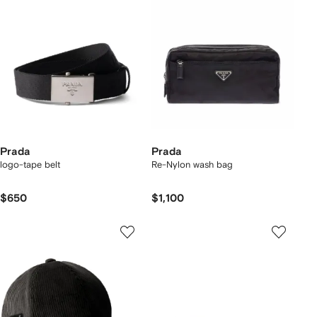
Prada
Prada
logo-tape belt
Re-Nylon wash bag
$650
$1,100