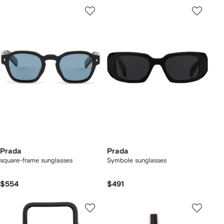
Prada
Prada
square-frame sunglasses
Symbole sunglasses
$554
$491