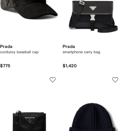
Prada
Prada
corduroy baseball cap
smartphone carry bag
$775
$1,420