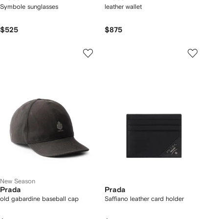
Symbole sunglasses
leather wallet
$525
$875
New Season
Prada
Prada
old gabardine baseball cap
Saffiano leather card holder