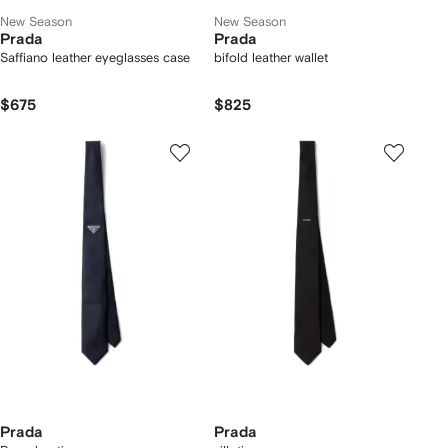
New Season
New Season
Prada
Prada
Saffiano leather eyeglasses case
bifold leather wallet
$675
$825
Prada
Prada