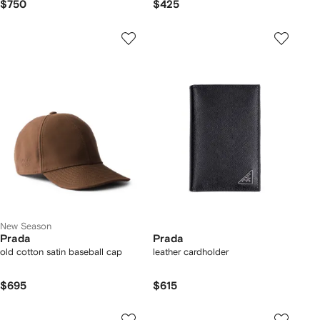
$750
$425
New Season
Prada
Prada
old cotton satin baseball cap
leather cardholder
$695
$615