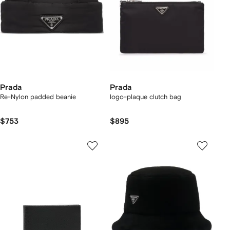
Prada
Prada
Re-Nylon padded beanie
logo-plaque clutch bag
$753
$895