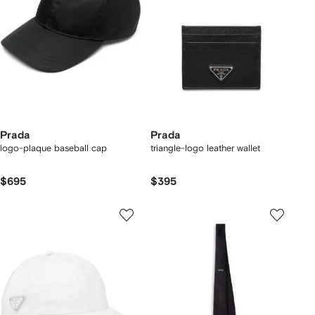
Prada
Prada
logo-plaque baseball cap
triangle-logo leather wallet
$695
$395