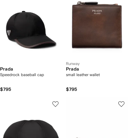
Runway
Prada
Prada
Speedrock baseball cap
small leather wallet
$795
$795