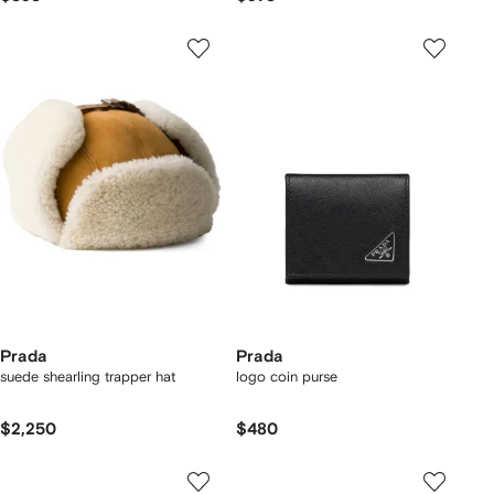
Prada
Prada
suede shearling trapper hat
logo coin purse
$2,250
$480