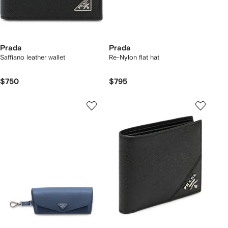
Prada
Prada
Saffiano leather wallet
Re-Nylon flat hat
$750
$795