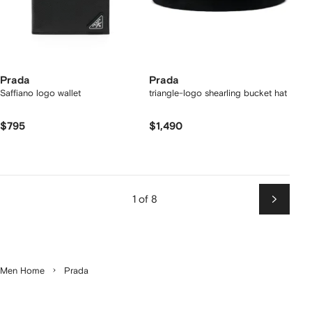
Prada
Prada
Saffiano logo wallet
triangle-logo shearling bucket hat
$795
$1,490
1 of 8
Next
Men Home
Prada