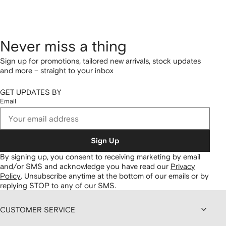
Never miss a thing
Sign up for promotions, tailored new arrivals, stock updates
and more – straight to your inbox
GET UPDATES BY
Email
Sign Up
By signing up, you consent to receiving marketing by email
and/or SMS and acknowledge you have read our
Privacy
Policy
.
Unsubscribe anytime at the bottom of our emails or by
replying STOP to any of our SMS.
CUSTOMER SERVICE