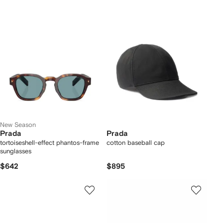
New Season
Prada
Prada
tortoiseshell-effect phantos-frame
cotton baseball cap
sunglasses
$642
$895