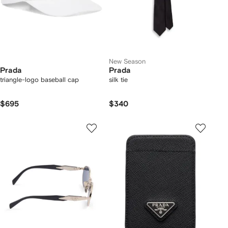
New Season
Prada
Prada
triangle-logo baseball cap
silk tie
$695
$340