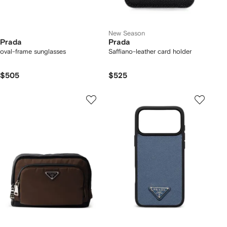
New Season
Prada
Prada
oval-frame sunglasses
Saffiano-leather card holder
$505
$525