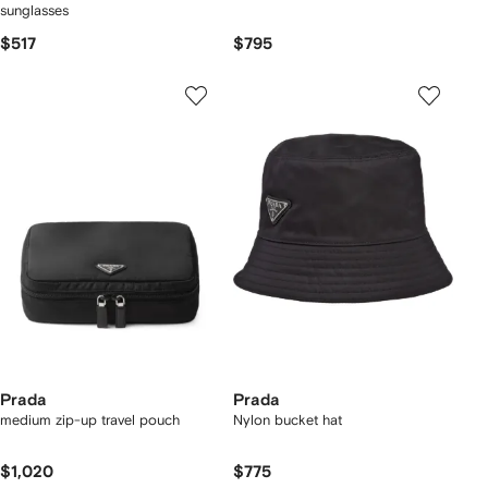
sunglasses
$517
$795
Prada
Prada
medium zip-up travel pouch
Nylon bucket hat
$1,020
$775