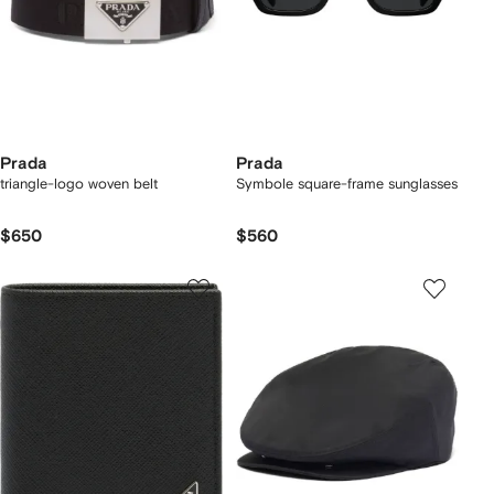
Prada
Prada
triangle-logo woven belt
Symbole square-frame sunglasses
$650
$560