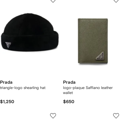
Prada
Prada
triangle-logo shearling hat
logo-plaque Saffiano leather
wallet
$1,250
$650