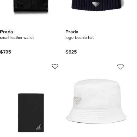
Prada
Prada
small leather wallet
logo beanie hat
$795
$625