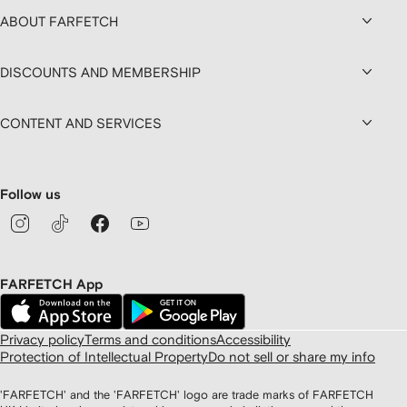
ABOUT FARFETCH
DISCOUNTS AND MEMBERSHIP
CONTENT AND SERVICES
Follow us
FARFETCH App
Privacy policy
Terms and conditions
Accessibility
Protection of Intellectual Property
Do not sell or share my info
'FARFETCH' and the 'FARFETCH' logo are trade marks of FARFETCH