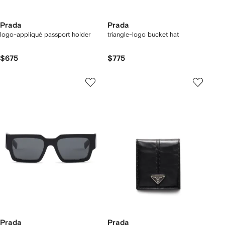
Prada
Prada
logo-appliqué passport holder
triangle-logo bucket hat
$675
$775
Prada
Prada