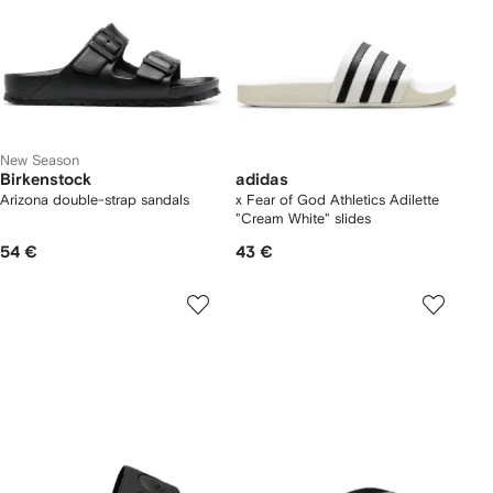
New Season
Birkenstock
adidas
Arizona double-strap sandals
x Fear of God Athletics Adilette
"Cream White" slides
54 €
43 €