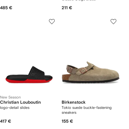
485 €
211 €
New Season
Christian Louboutin
Birkenstock
logo-detail slides
Tokio suede buckle-fastening
sneakers
417 €
155 €