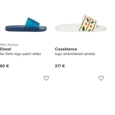
New Season
Diesel
Casablanca
Sa-Swim logo-patch slides
logo-embroidered sandals
80 €
217 €