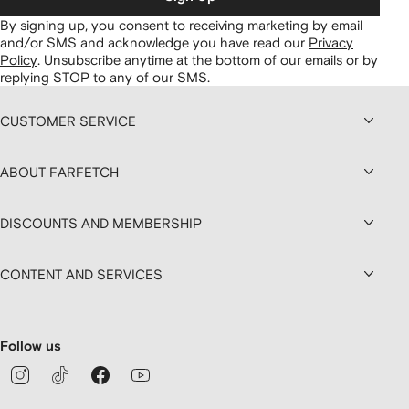
By signing up, you consent to receiving marketing by email
and/or SMS and acknowledge you have read our
Privacy
Policy
.
Unsubscribe anytime at the bottom of our emails or by
replying STOP to any of our SMS.
CUSTOMER SERVICE
ABOUT FARFETCH
DISCOUNTS AND MEMBERSHIP
CONTENT AND SERVICES
Follow us