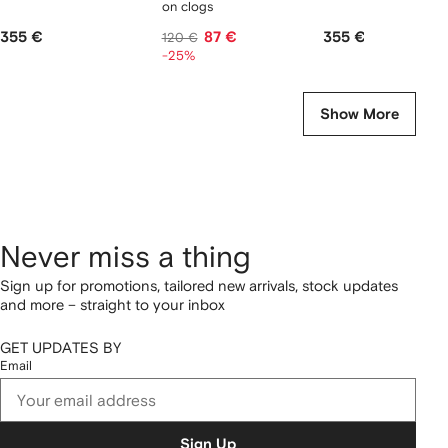
on clogs
355 €
87 €
355 €
120 €
-25%
Show More
Never miss a thing
Sign up for promotions, tailored new arrivals, stock updates
and more – straight to your inbox
GET UPDATES BY
Email
Sign Up