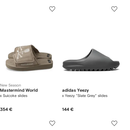
New Season
Mastermind World
adidas Yeezy
x Suicoke slides
x Yeezy "Slate Grey" slides
354 €
144 €