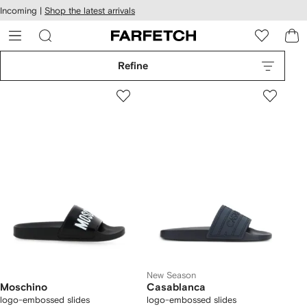
cessibility
Skip to
Incoming |
Shop the latest arrivals
main
ARFETCH
content
Refine
New Season
Moschino
Casablanca
logo-embossed slides
logo-embossed slides