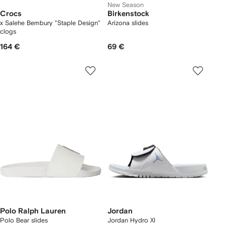
New Season
Crocs
Birkenstock
x Salehe Bembury "Staple Design"
Arizona slides
clogs
164 €
69 €
Polo Ralph Lauren
Jordan
Polo Bear slides
Jordan Hydro XI