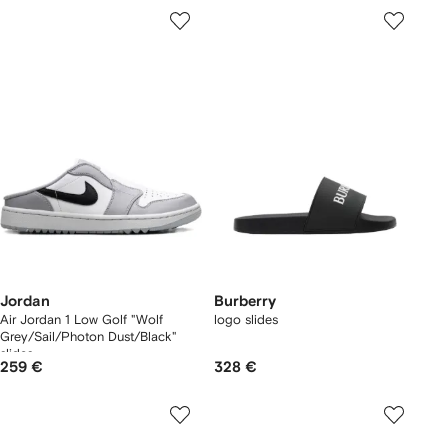
Jordan
Burberry
Air Jordan 1 Low Golf "Wolf
logo slides
Grey/Sail/Photon Dust/Black"
slides
259 €
328 €