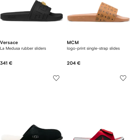
Versace
MCM
La Medusa rubber sliders
logo-print single-strap slides
341 €
204 €