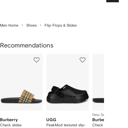
Men Home
Shoes
Flip-Flops & Slides
Recommendations
Showing
1
2
3
of
of
of
f
12
12
12
2
tems
New Season
Burberry
UGG
Burberry
Check slides
PeakMod textured slip-
Check slides