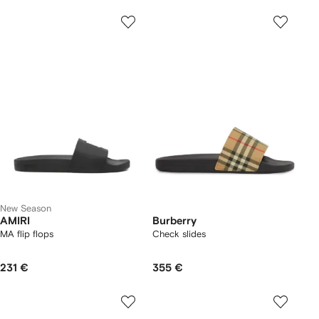
New Season
AMIRI
Burberry
MA flip flops
Check slides
231 €
355 €