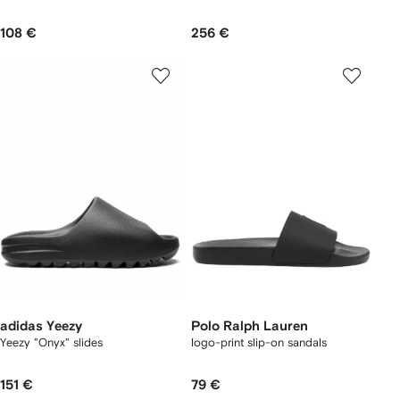
108 €
256 €
adidas Yeezy
Polo Ralph Lauren
Yeezy "Onyx" slides
logo-print slip-on sandals
151 €
79 €