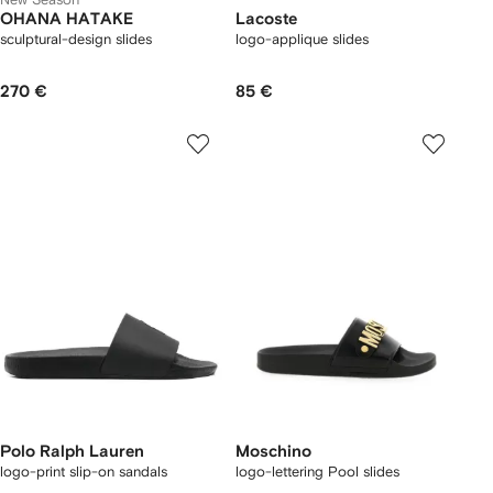
OHANA HATAKE
Lacoste
sculptural-design slides
logo-applique slides
270 €
85 €
Polo Ralph Lauren
Moschino
logo-print slip-on sandals
logo-lettering Pool slides