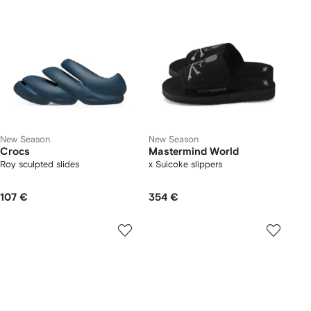
New Season
New Season
Crocs
Mastermind World
Roy sculpted slides
x Suicoke slippers
107 €
354 €