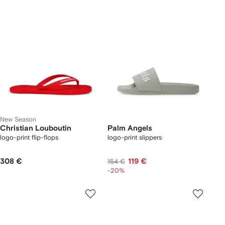
New Season
Christian Louboutin
Palm Angels
logo-print flip-flops
logo-print slippers
308 €
119 €
154 €
-20%