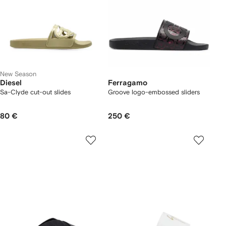
New Season
Diesel
Ferragamo
Sa-Clyde cut-out slides
Groove logo-embossed sliders
80 €
250 €