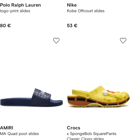
Polo Ralph Lauren
Nike
logo-print slides
Kobe Offcourt slides
80 €
53 €
AMIRI
Crocs
MA Quad pool slides
x SpongeBob SquarePants
Classic Clogs slides