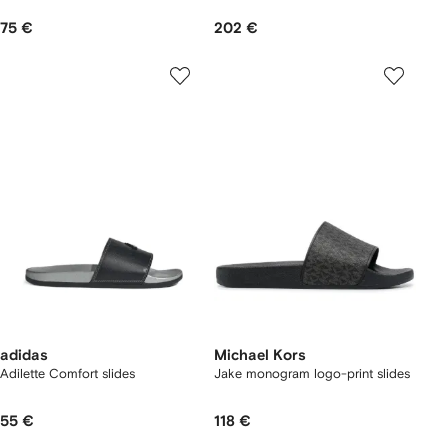
75 €
202 €
adidas
Michael Kors
Adilette Comfort slides
Jake monogram logo-print slides
55 €
118 €