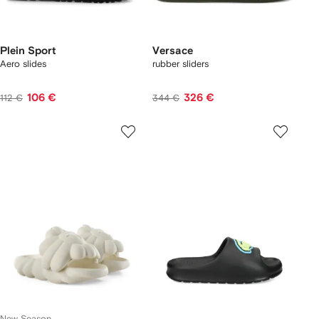
Plein Sport
Versace
Aero slides
rubber sliders
106 €
326 €
112 €
344 €
New Season