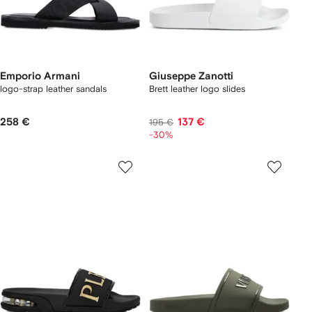
Emporio Armani
Giuseppe Zanotti
logo-strap leather sandals
Brett leather logo slides
258 €
137 €
195 €
-30%