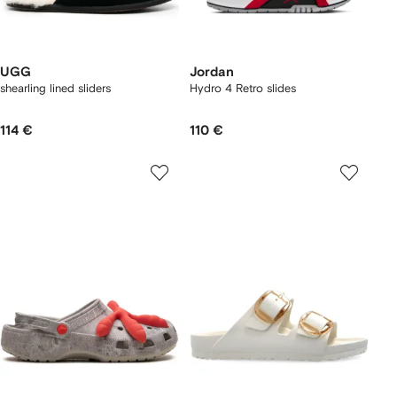
UGG
Jordan
shearling lined sliders
Hydro 4 Retro slides
114 €
110 €