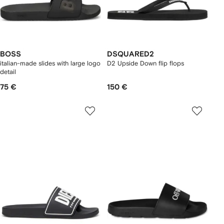
BOSS
DSQUARED2
italian-made slides with large logo
D2 Upside Down flip flops
detail
75 €
150 €