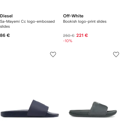
Diesel
Off-White
Sa-Mayemi Cc logo-embossed
Bookish logo-print slides
slides
86 €
221 €
250 €
-10%