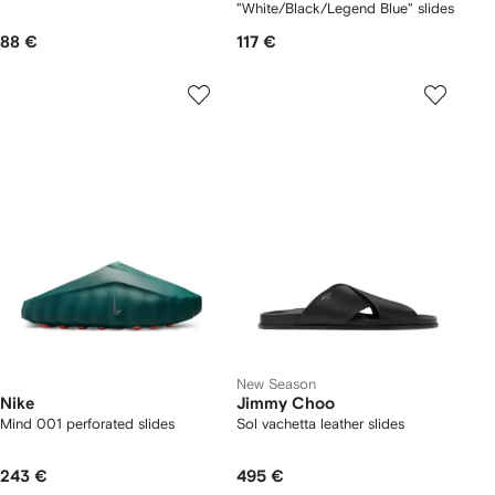
"White/Black/Legend Blue" slides
88 €
117 €
New Season
Nike
Jimmy Choo
Mind 001 perforated slides
Sol vachetta leather slides
243 €
495 €