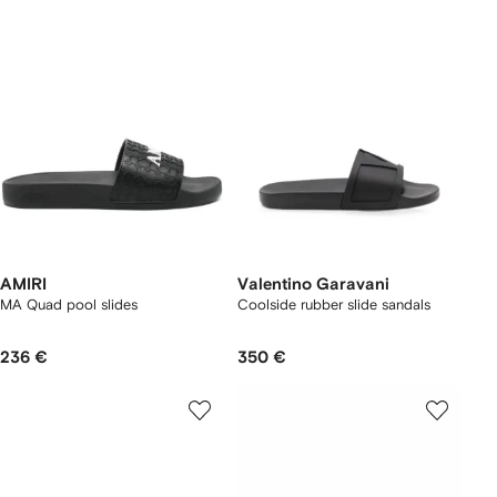
AMIRI
Valentino Garavani
MA Quad pool slides
Coolside rubber slide sandals
236 €
350 €