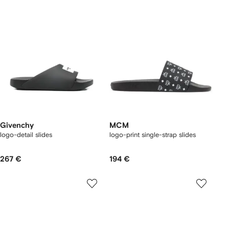
Givenchy
MCM
logo-detail slides
logo-print single-strap slides
267 €
194 €