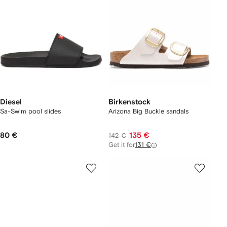
Diesel
Birkenstock
Sa-Swim pool slides
Arizona Big Buckle sandals
80 €
135 €
142 €
Get it for
131 €