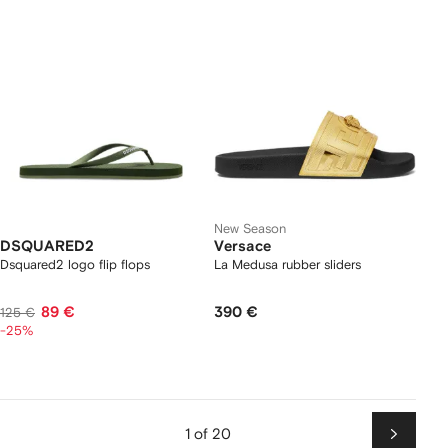
New Season
DSQUARED2
Versace
Dsquared2 logo flip flops
La Medusa rubber sliders
89 €
390 €
125 €
-25%
1 of 20
Next