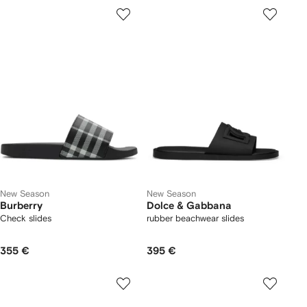
New Season
New Season
Burberry
Dolce & Gabbana
Check slides
rubber beachwear slides
355 €
395 €