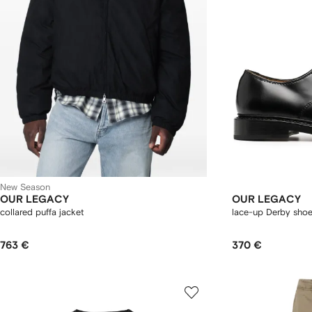
New Season
OUR LEGACY
OUR LEGACY
collared puffa jacket
lace-up Derby sho
763 €
370 €