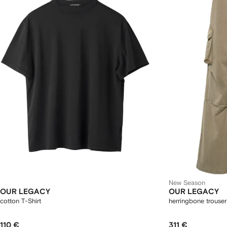
New Season
OUR LEGACY
OUR LEGACY
cotton T-Shirt
herringbone trouser
110 €
311 €