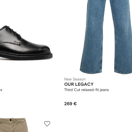
New Season
OUR LEGACY
es
Third Cut relaxed-fit jeans
269 €