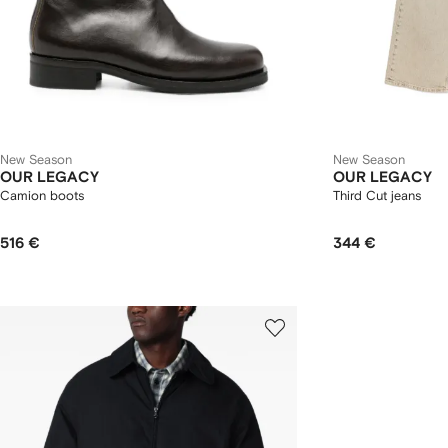
New Season
New Season
OUR LEGACY
OUR LEGACY
Camion boots
Third Cut jeans
516 €
344 €