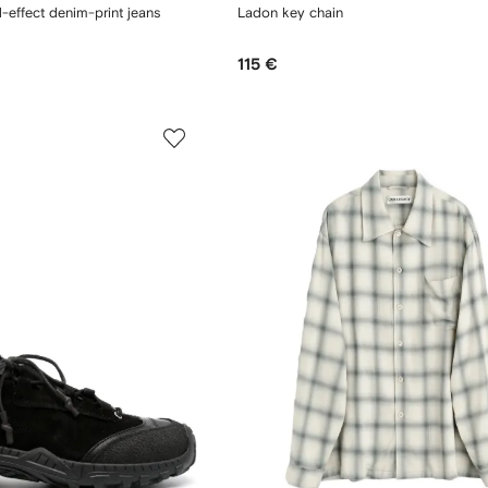
d-effect denim-print jeans
Ladon key chain
115 €