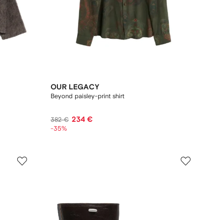
OUR LEGACY
Beyond paisley-print shirt
234 €
382 €
-35%