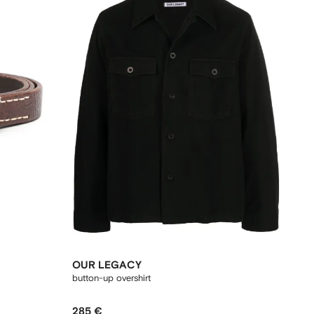
OUR LEGACY
button-up overshirt
285 €