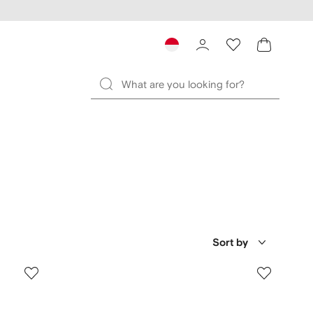
Sort by