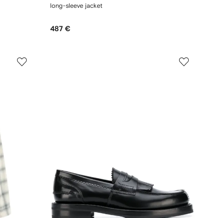
long-sleeve jacket
487 €