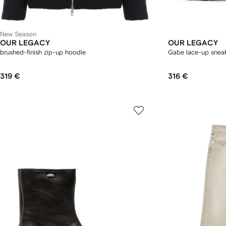
New Season
OUR LEGACY
OUR LEGACY
brushed-finish zip-up hoodie
Gabe lace-up snea
319 €
316 €