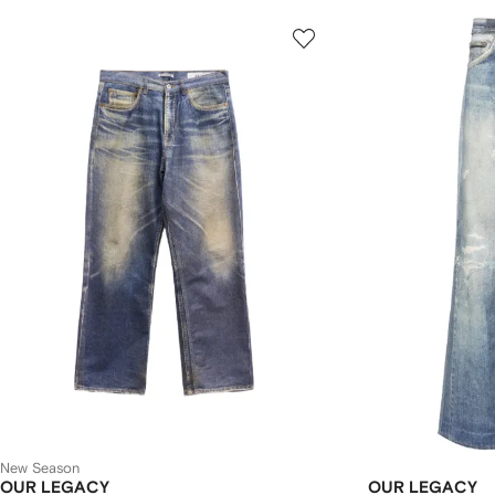
New Season
OUR LEGACY
OUR LEGACY