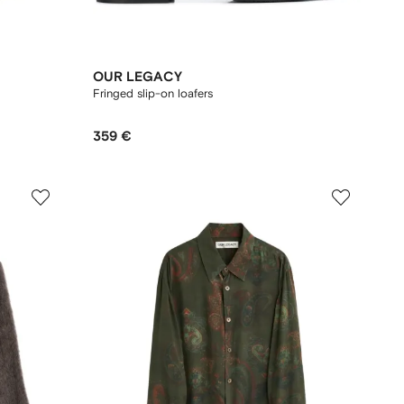
OUR LEGACY
Fringed slip-on loafers
359 €