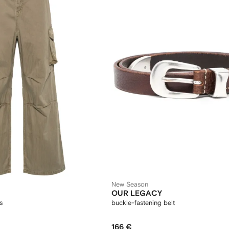
New Season
OUR LEGACY
s
buckle-fastening belt
166 €