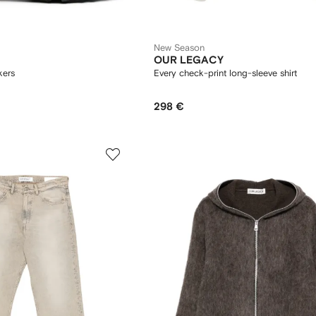
New Season
OUR LEGACY
kers
Every check-print long-sleeve shirt
298 €