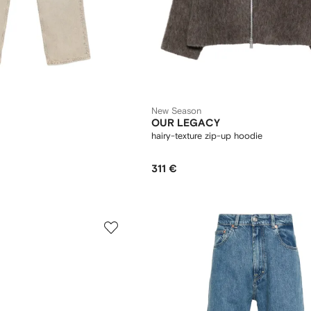
New Season
OUR LEGACY
hairy-texture zip-up hoodie
311 €