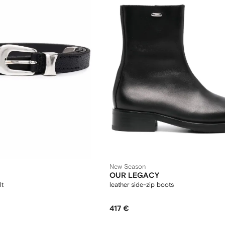
New Season
OUR LEGACY
lt
leather side-zip boots
417 €