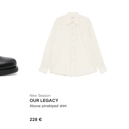
New Season
OUR LEGACY
Above pinstriped shirt
228 €