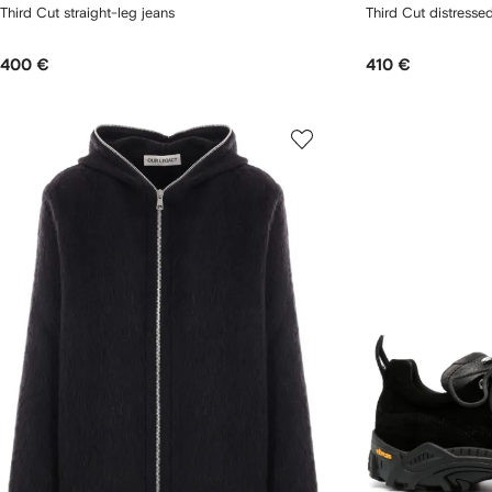
Third Cut straight-leg jeans
Third Cut distresse
400 €
410 €