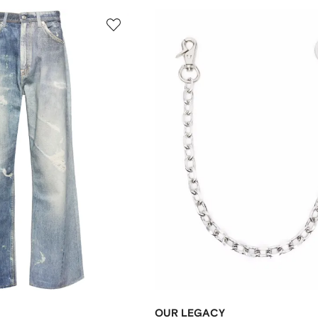
OUR LEGACY