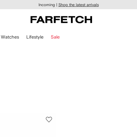
Incoming |
Shop the latest arrivals
Watches
Lifestyle
Sale