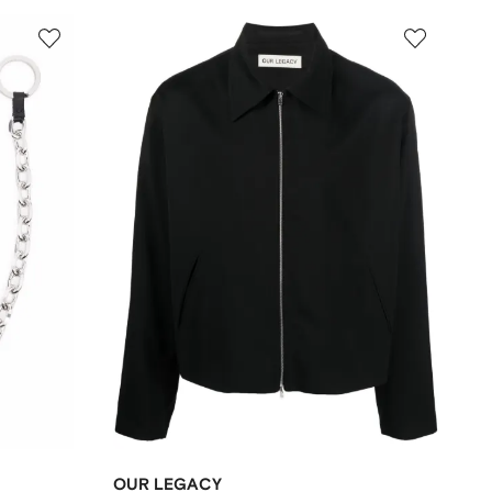
OUR LEGACY