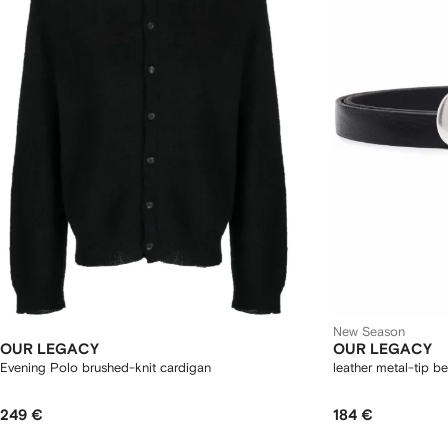
New Season
OUR LEGACY
OUR LEGACY
Evening Polo brushed-knit cardigan
leather metal-tip be
249 €
184 €