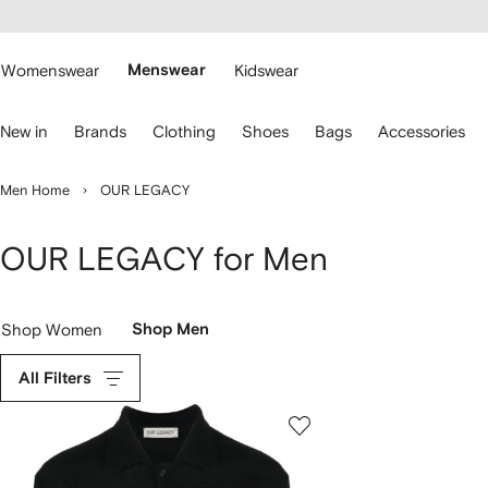
cessibility
Skip to
main
ARFETCH
content
Womenswear
Menswear
Kidswear
se
New in
Brands
Clothing
Shoes
Bags
Accessories
eyboard
rrows
o
Men Home
OUR LEGACY
avigate.
OUR LEGACY for Men
Shop Women
Shop Men
All Filters