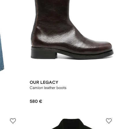
OUR LEGACY
Camion leather boots
580 €