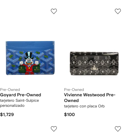
Pre-Owned
Pre-Owned
Goyard Pre-Owned
Vivienne Westwood Pre-
tarjetero Saint-Sulpice
Owned
personalizado
tarjetero con placa Orb
$1,729
$100