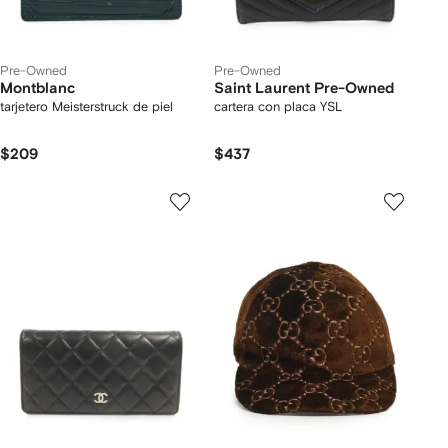
Pre-Owned
Pre-Owned
Montblanc
Saint Laurent Pre-Owned
tarjetero Meisterstruck de piel
cartera con placa YSL
$209
$437