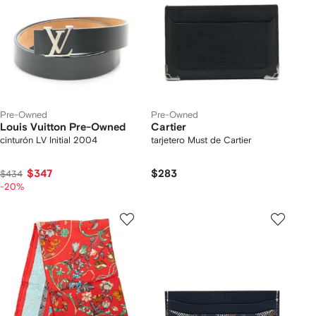
Pre-Owned
Pre-Owned
Louis Vuitton Pre-Owned
Cartier
cinturón LV Initial 2004
tarjetero Must de Cartier
$347
$283
$434
-20%