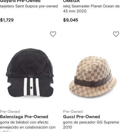
Goyard Pre-Owned
OMEGA
tarjetero Saint Sulpice pre-owned
reloj Seamaster Planet Ocean de
43 mm 2020
$1,729
$9,045
Pre-Owned
Pre-Owned
Balenciaga Pre-Owned
Gucci Pre-Owned
gorra de béisbol con efecto
gorro de pescador GG Supreme
envejecido en colaboración con
2010