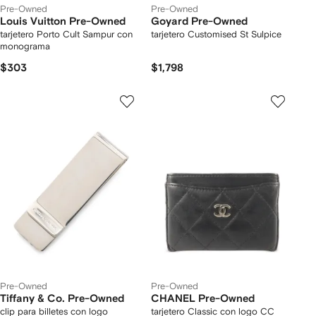
Pre-Owned
Pre-Owned
Louis Vuitton Pre-Owned
Goyard Pre-Owned
tarjetero Porto Cult Sampur con
tarjetero Customised St Sulpice
monograma
$303
$1,798
Pre-Owned
Pre-Owned
Tiffany & Co. Pre-Owned
CHANEL Pre-Owned
clip para billetes con logo
tarjetero Classic con logo CC