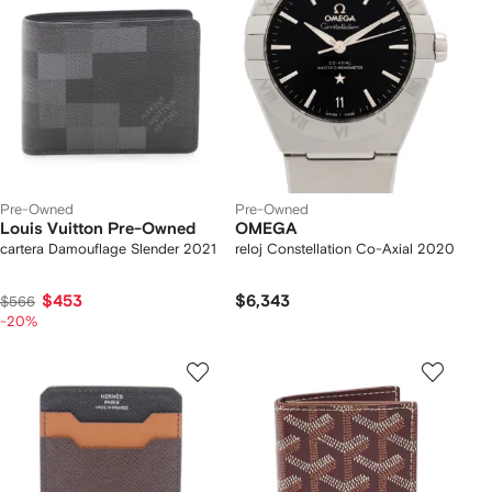
Pre-Owned
Pre-Owned
Louis Vuitton Pre-Owned
OMEGA
cartera Damouflage Slender 2021
reloj Constellation Co-Axial 2020
$453
$6,343
$566
-20%