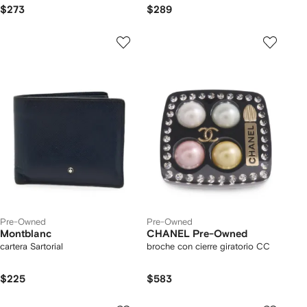
adidas
$273
$289
Pre-Owned
Pre-Owned
Montblanc
CHANEL Pre-Owned
cartera Sartorial
broche con cierre giratorio CC
$225
$583