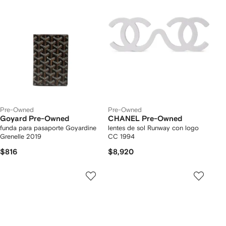
Pre-Owned
Pre-Owned
Goyard Pre-Owned
CHANEL Pre-Owned
funda para pasaporte Goyardine
lentes de sol Runway con logo
Grenelle 2019
CC 1994
$816
$8,920