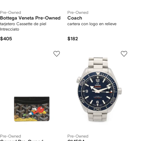
Pre-Owned
Pre-Owned
Bottega Veneta Pre-Owned
Coach
tarjetero Cassette de piel
cartera con logo en relieve
Intrecciato
$405
$182
Pre-Owned
Pre-Owned