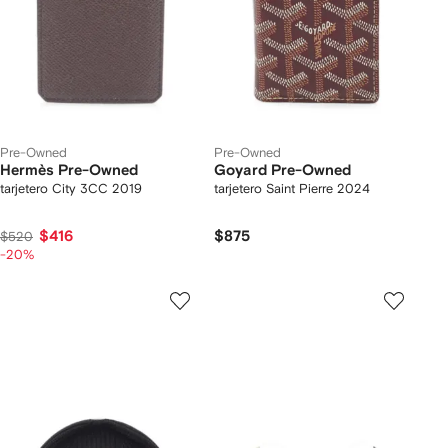
Pre-Owned
Pre-Owned
Hermès Pre-Owned
Goyard Pre-Owned
tarjetero City 3CC 2019
tarjetero Saint Pierre 2024
$416
$875
$520
-20%