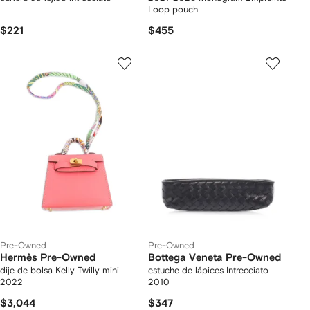
Loop pouch
$221
$455
Pre-Owned
Pre-Owned
Hermès Pre-Owned
Bottega Veneta Pre-Owned
dije de bolsa Kelly Twilly mini
estuche de lápices Intrecciato
2022
2010
$3,044
$347