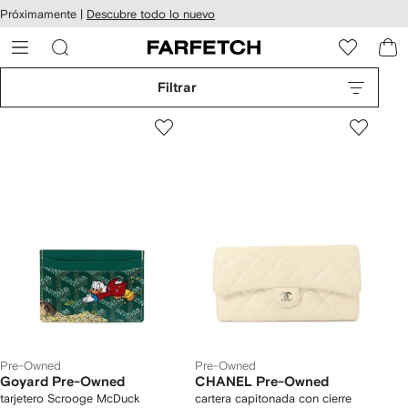
cesibilidad
Ir al
Próximamente |
Descubre todo lo nuevo
contenido
ARFETCH
principal
Filtrar
Pre-Owned
Pre-Owned
Goyard Pre-Owned
CHANEL Pre-Owned
tarjetero Scrooge McDuck
cartera capitonada con cierre