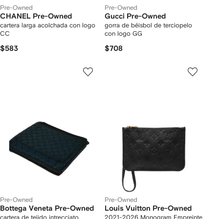
Pre-Owned
Pre-Owned
CHANEL Pre-Owned
Gucci Pre-Owned
cartera larga acolchada con logo
gorra de béisbol de terciopelo
CC
con logo GG
$583
$708
Pre-Owned
Pre-Owned
Bottega Veneta Pre-Owned
Louis Vuitton Pre-Owned
cartera de tejido intrecciato
2021-2026 Monogram Empreinte