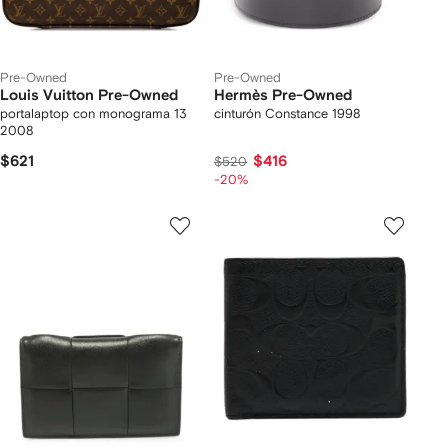
Pre-Owned
Pre-Owned
Louis Vuitton Pre-Owned
Hermès Pre-Owned
portalaptop con monograma 13
cinturón Constance 1998
2008
$621
$416
$520
-20%