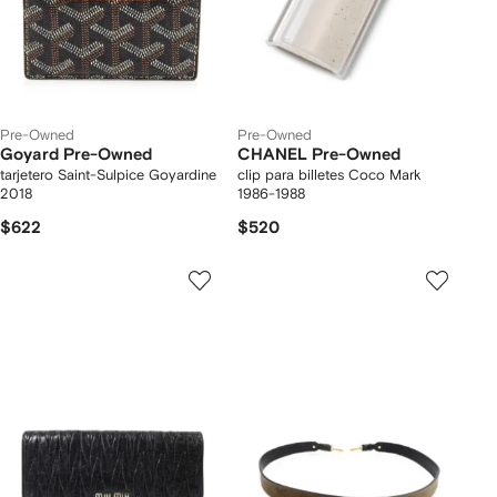
Pre-Owned
Pre-Owned
Goyard Pre-Owned
CHANEL Pre-Owned
tarjetero Saint-Sulpice Goyardine
clip para billetes Coco Mark
2018
1986-1988
$622
$520