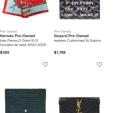
Pre-Owned
Pre-Owned
Hermès Pre-Owned
Goyard Pre-Owned
fular Pierres D Orient Et D
tarjetero Customised St Sulpice
Occident de seda 2000-2026
$385
$1,798