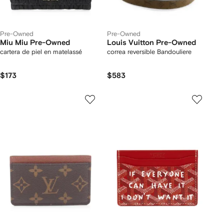
Pre-Owned
Pre-Owned
Miu Miu Pre-Owned
Louis Vuitton Pre-Owned
cartera de piel en matelassé
correa reversible Bandouliere
$173
$583