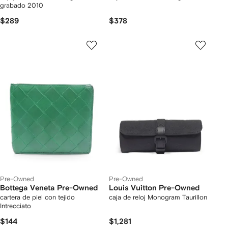
grabado 2010
$289
$378
Pre-Owned
Pre-Owned
Bottega Veneta Pre-Owned
Louis Vuitton Pre-Owned
cartera de piel con tejido
caja de reloj Monogram Taurillon
Intrecciato
$144
$1,281