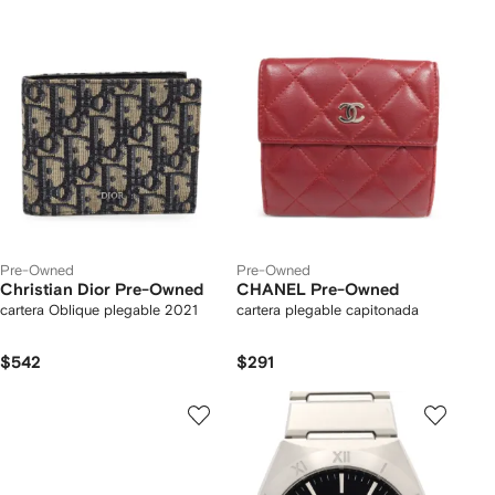
Pre-Owned
Pre-Owned
Christian Dior Pre-Owned
CHANEL Pre-Owned
cartera Oblique plegable 2021
cartera plegable capitonada
$542
$291