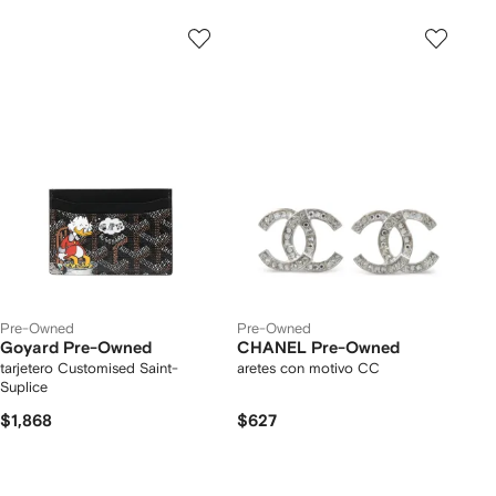
Pre-Owned
Pre-Owned
Goyard Pre-Owned
CHANEL Pre-Owned
tarjetero Customised Saint-
aretes con motivo CC
Suplice
$1,868
$627