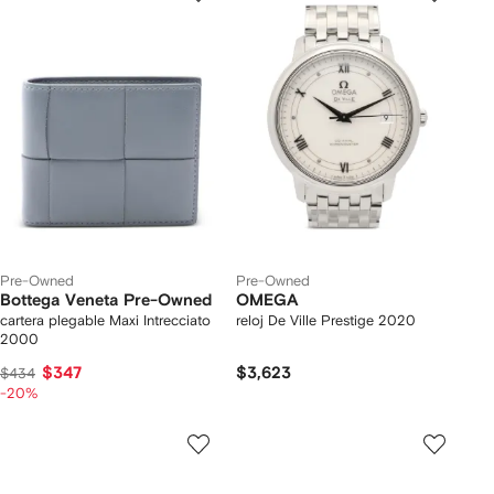
Pre-Owned
Pre-Owned
Bottega Veneta Pre-Owned
OMEGA
cartera plegable Maxi Intrecciato
reloj De Ville Prestige 2020
2000
$347
$3,623
$434
-20%