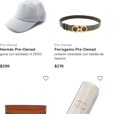
Pre-Owned
Pre-Owned
Hermès Pre-Owned
Ferragamo Pre-Owned
gorra con bordado H 2000
cinturón reversible con hebilla de
Gancini
$299
$276