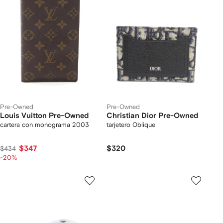
Pre-Owned
Pre-Owned
Louis Vuitton Pre-Owned
Christian Dior Pre-Owned
cartera con monograma 2003
tarjetero Oblique
$347
$320
$434
-20%