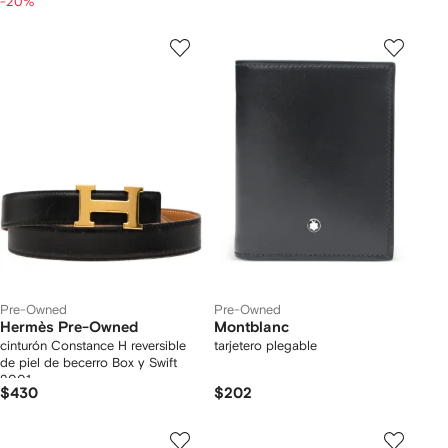
-20%
Pre-Owned
Pre-Owned
Hermès Pre-Owned
Montblanc
cinturón Constance H reversible
tarjetero plegable
de piel de becerro Box y Swift
2001
$430
$202