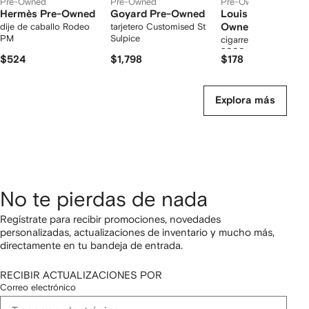
Pre-Owned
Pre-Owned
Pre-Owned
Hermès Pre-Owned
Goyard Pre-Owned
Louis Vuitton Pre
dije de caballo Rodeo
tarjetero Customised St
Owned
PM
Sulpice
cigarrera Monogram E
2000 de archivo
$524
$1,798
$178
Explora más
No te pierdas de nada
Regístrate para recibir promociones, novedades
personalizadas, actualizaciones de inventario y mucho más,
directamente en tu bandeja de entrada.
RECIBIR ACTUALIZACIONES POR
Correo electrónico