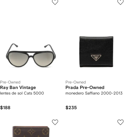
Pre-Owned
Pre-Owned
Ray Ban Vintage
Prada Pre-Owned
lentes de sol Cats 5000
monedero Saffiano 2000-2013
$188
$235