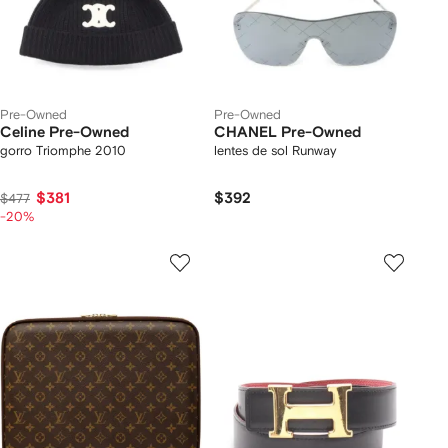
Pre-Owned
Pre-Owned
Celine Pre-Owned
CHANEL Pre-Owned
gorro Triomphe 2010
lentes de sol Runway
$381
$392
$477
-20%