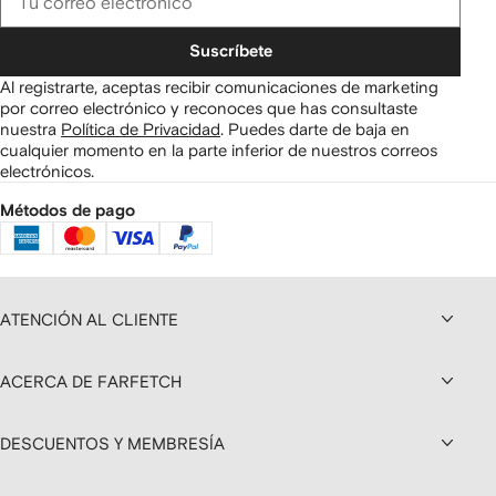
Suscríbete
Al registrarte, aceptas recibir comunicaciones de marketing
por correo electrónico y reconoces que has consultaste
nuestra
Política de Privacidad
.
Puedes darte de baja en
cualquier momento en la parte inferior de nuestros correos
electrónicos.
Métodos de pago
ATENCIÓN AL CLIENTE
ACERCA DE FARFETCH
DESCUENTOS Y MEMBRESÍA