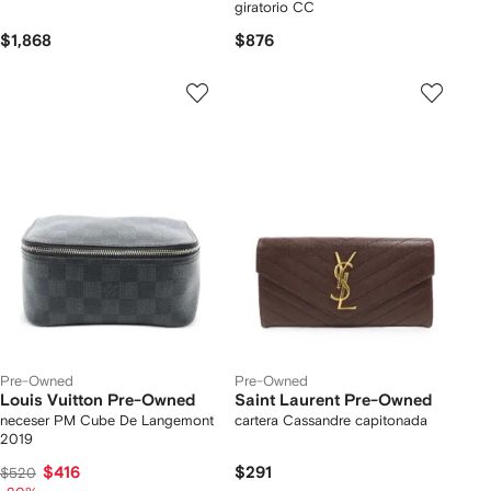
giratorio CC
$1,868
$876
Pre-Owned
Pre-Owned
Louis Vuitton Pre-Owned
Saint Laurent Pre-Owned
neceser PM Cube De Langemont
cartera Cassandre capitonada
2019
$416
$291
$520