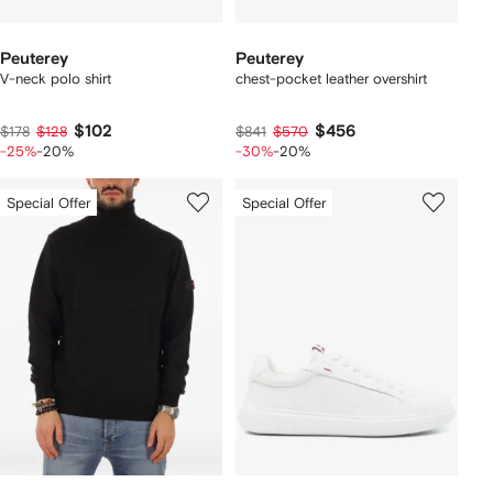
Peuterey
Peuterey
V-neck polo shirt
chest-pocket leather overshirt
$102
$456
$178
$128
$841
$570
-25%
-20%
-30%
-20%
Special Offer
Special Offer