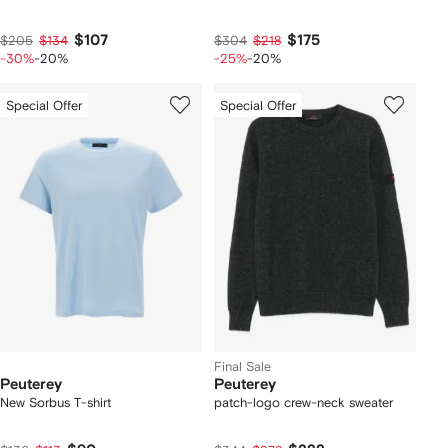
$107
$175
$205
$134
$304
$218
-30%
-20%
-25%
-20%
Special Offer
Special Offer
Final Sale
Peuterey
Peuterey
New Sorbus T-shirt
patch-logo crew-neck sweater