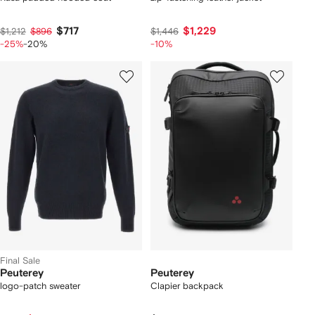
$717
$1,229
$1,212
$896
$1,446
-25%
-20%
-10%
Final Sale
Peuterey
Peuterey
logo-patch sweater
Clapier backpack