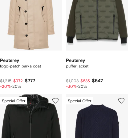
Peuterey
Peuterey
logo-patch parka coat
puffer jacket
$777
$547
$1,215
$972
$1,008
$683
-20%
-20%
-30%
-20%
Special Offer
Special Offer