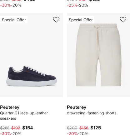
-30%
-20%
-25%
-20%
Special Offer
Special Offer
Peuterey
Peuterey
Quarter 01 lace-up leather
drawstring-fastening shorts
sneakers
$154
$125
$288
$192
$200
$156
-30%
-20%
-20%
-20%