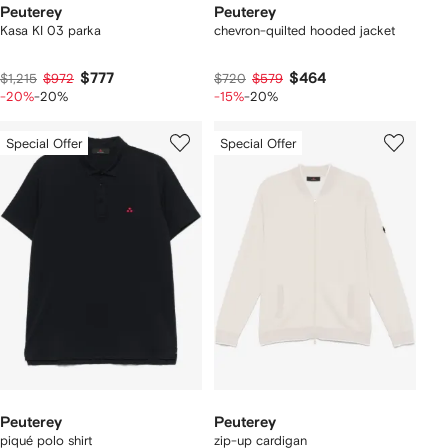
Peuterey
Peuterey
Kasa KI 03 parka
chevron-quilted hooded jacket
$777
$464
$1,215
$972
$720
$579
-20%
-20%
-15%
-20%
Special Offer
Special Offer
Peuterey
Peuterey
piqué polo shirt
zip-up cardigan