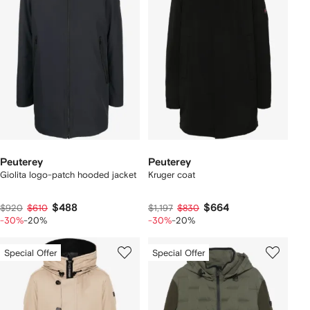
Peuterey
Peuterey
Giolita logo-patch hooded jacket
Kruger coat
$488
$664
$920
$610
$1,197
$830
-30%
-20%
-30%
-20%
Special Offer
Special Offer