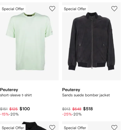
Special Offer
Special Offer
Peuterey
Peuterey
short-sleeve t-shirt
Sands suede bomber jacket
$100
$518
$151
$125
$913
$648
-15%
-20%
-25%
-20%
Special Offer
Special Offer