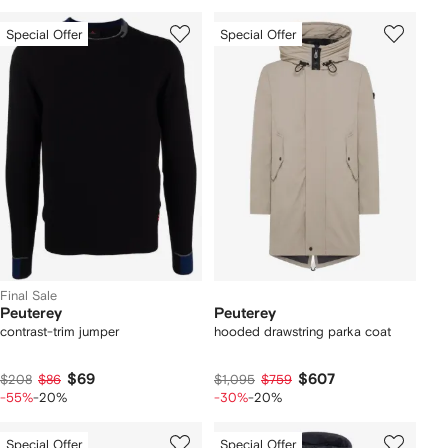
Special Offer
Special Offer
Final Sale
Peuterey
Peuterey
contrast-trim jumper
hooded drawstring parka coat
$69
$607
$208
$86
$1,095
$759
-55%
-20%
-30%
-20%
Special Offer
Special Offer