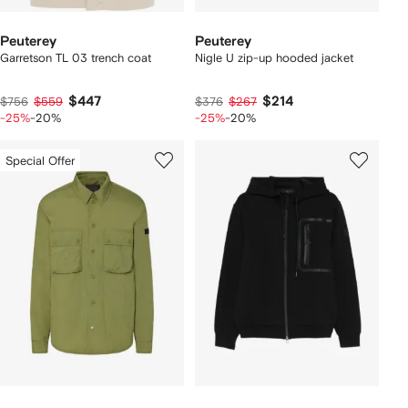
Peuterey
Peuterey
Garretson TL 03 trench coat
Nigle U zip-up hooded jacket
$447
$214
$756
$559
$376
$267
-25%
-20%
-25%
-20%
Special Offer