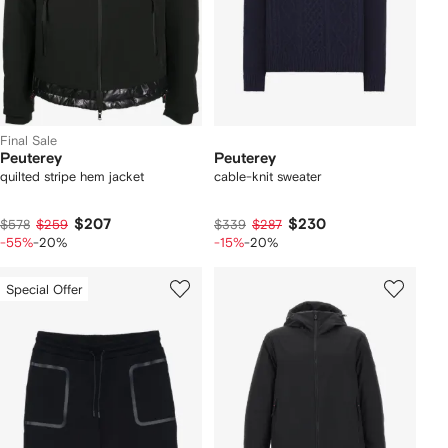
Final Sale
Peuterey
Peuterey
quilted stripe hem jacket
cable-knit sweater
$207
$230
$578
$259
$339
$287
-55%
-20%
-15%
-20%
Special Offer