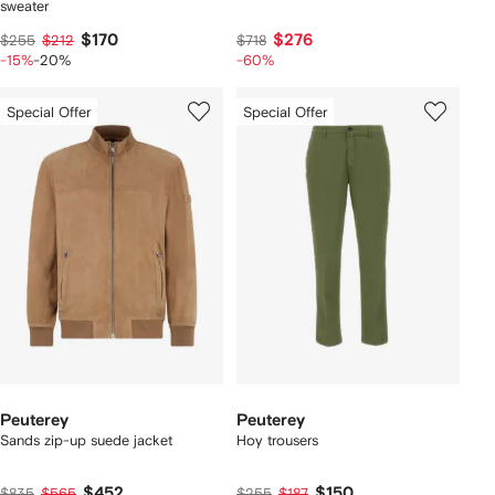
sweater
$170
$276
$255
$212
$718
-15%
-20%
-60%
Special Offer
Special Offer
Peuterey
Peuterey
Sands zip-up suede jacket
Hoy trousers
$452
$150
$835
$565
$255
$187