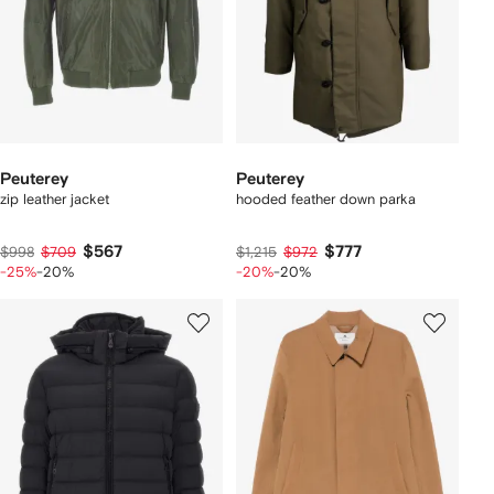
Peuterey
Peuterey
zip leather jacket
hooded feather down parka
$567
$777
$998
$709
$1,215
$972
-25%
-20%
-20%
-20%