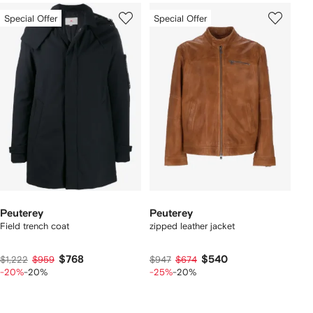
Special Offer
Special Offer
Peuterey
Peuterey
Field trench coat
zipped leather jacket
$768
$540
$1,222
$959
$947
$674
-20%
-20%
-25%
-20%