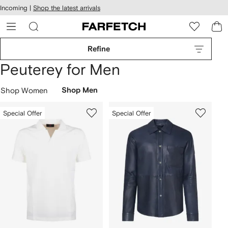
cessibility
Skip to
Incoming |
Shop the latest arrivals
main
ARFETCH
content
Refine
Peuterey for Men
Shop Women
Shop Men
Special Offer
Special Offer