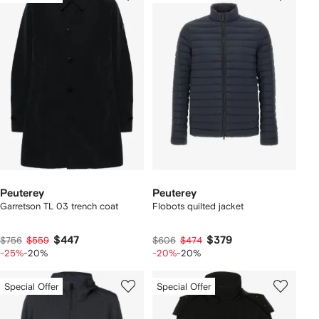
Peuterey
Peuterey
Garretson TL 03 trench coat
Flobots quilted jacket
$447
$379
$756
$559
$606
$474
-25%
-20%
-20%
-20%
Special Offer
Special Offer