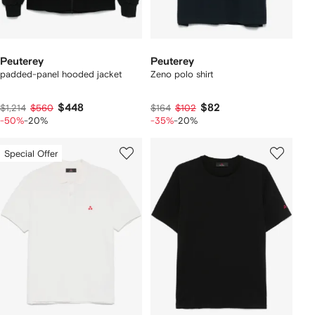
Peuterey
Peuterey
padded-panel hooded jacket
Zeno polo shirt
$448
$82
$1,214
$560
$164
$102
-50%
-20%
-35%
-20%
Special Offer