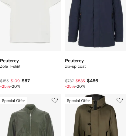
Peuterey
Peuterey
Zole T-shirt
zip-up coat
$87
$466
$153
$109
$787
$583
-25%
-20%
-25%
-20%
Special Offer
Special Offer