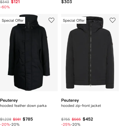
$121
$303
$343
-60%
Special Offer
Special Offer
Peuterey
Peuterey
hooded feather down parka
hooded zip-front jacket
$785
$452
$1,228
$981
$755
$565
-20%
-20%
-25%
-20%