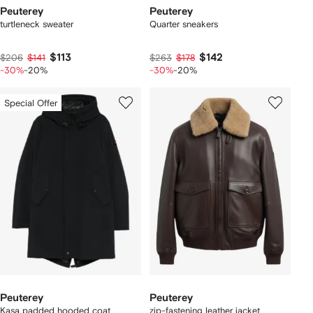
Peuterey
Peuterey
turtleneck sweater
Quarter sneakers
$113
$142
$206
$141
$263
$178
-30%
-20%
-30%
-20%
Special Offer
Peuterey
Peuterey
Kasa padded hooded coat
zip-fastening leather jacket