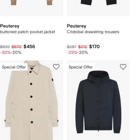
Peuterey
Peuterey
buttoned patch-pocket jacket
Cristobal drawstring trousers
$456
$170
$839
$570
$287
$212
-30%
-20%
-25%
-20%
Special Offer
Special Offer