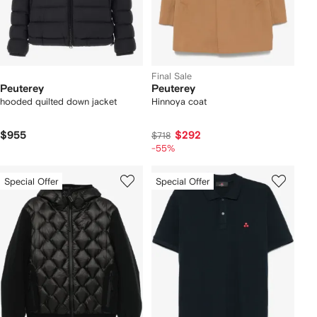
Final Sale
Peuterey
Peuterey
hooded quilted down jacket
Hinnoya coat
$955
$292
$718
-55%
Special Offer
Special Offer