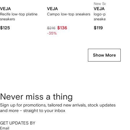
New Season
VEJA
VEJA
VEJA
Recife low-top platine
Campo low-top sneakers
logo-patch leather
sneakers
sneakers
$125
$136
$119
$216
-35%
Show More
Never miss a thing
Sign up for promotions, tailored new arrivals, stock updates
and more – straight to your inbox
GET UPDATES BY
Email