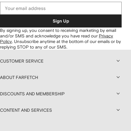
Sign Up
By signing up, you consent to receiving marketing by email
and/or SMS and acknowledge you have read our
Privacy
Policy
.
Unsubscribe anytime at the bottom of our emails or by
replying STOP to any of our SMS.
CUSTOMER SERVICE
ABOUT FARFETCH
DISCOUNTS AND MEMBERSHIP
CONTENT AND SERVICES