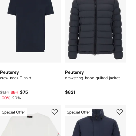
Peuterey
Peuterey
crew-neck T-shirt
drawstring-hood quilted jacket
$75
$821
$134
$94
-30%
-20%
Special Offer
Special Offer