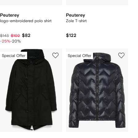
Peuterey
Peuterey
logo-embroidered polo shirt
Zole T-shirt
$82
$122
$143
$102
-25%
-20%
Special Offer
Special Offer