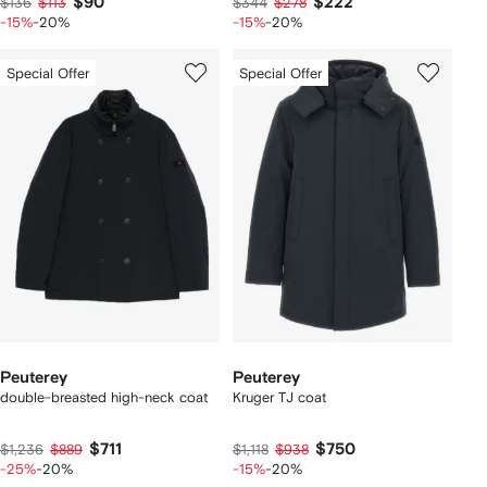
$90
$222
$136
$113
$344
$278
-15%
-20%
-15%
-20%
Special Offer
Special Offer
Peuterey
Peuterey
double-breasted high-neck coat
Kruger TJ coat
$711
$750
$1,236
$889
$1,118
$938
-25%
-20%
-15%
-20%