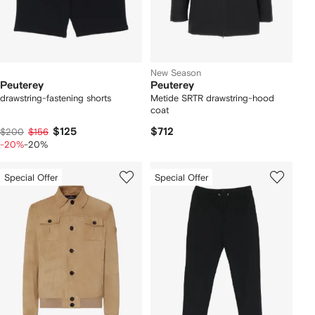
New Season
Peuterey
Peuterey
drawstring-fastening shorts
Metide SRTR drawstring-hood
coat
$125
$712
$200
$156
-20%
-20%
Special Offer
Special Offer