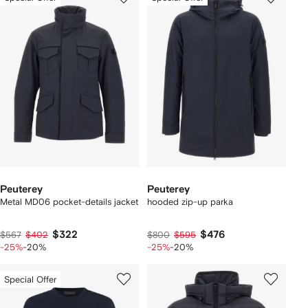
Peuterey
Peuterey
Metal MD06 pocket-details jacket
hooded zip-up parka
$322
$476
$567
$402
$800
$595
-25%
-20%
-25%
-20%
Special Offer