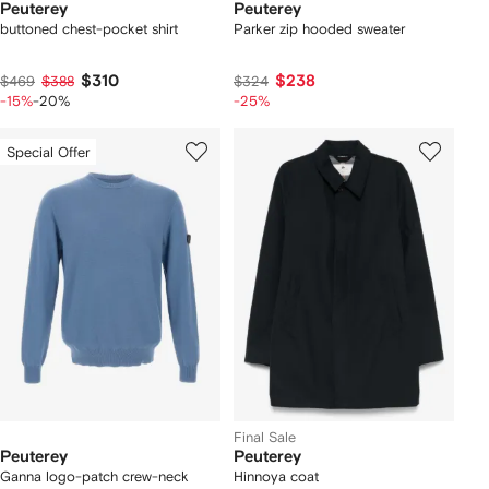
Peuterey
Peuterey
buttoned chest-pocket shirt
Parker zip hooded sweater
$310
$238
$469
$388
$324
-15%
-20%
-25%
Special Offer
Final Sale
Peuterey
Peuterey
Ganna logo-patch crew-neck
Hinnoya coat