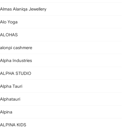
Almas Alaniqa Jewellery
Alo Yoga
ALOHAS
alonpi cashmere
Alpha Industries
ALPHA STUDIO
Alpha Tauri
Alphatauri
Alpina
ALPINA KIDS