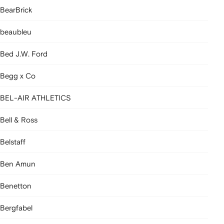
BearBrick
beaubleu
Bed J.W. Ford
Begg x Co
BEL-AIR ATHLETICS
Bell & Ross
Belstaff
Ben Amun
Benetton
Bergfabel