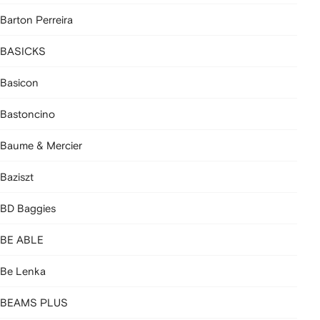
Barton Perreira
BASICKS
Basicon
Bastoncino
Baume & Mercier
Baziszt
BD Baggies
BE ABLE
Be Lenka
BEAMS PLUS