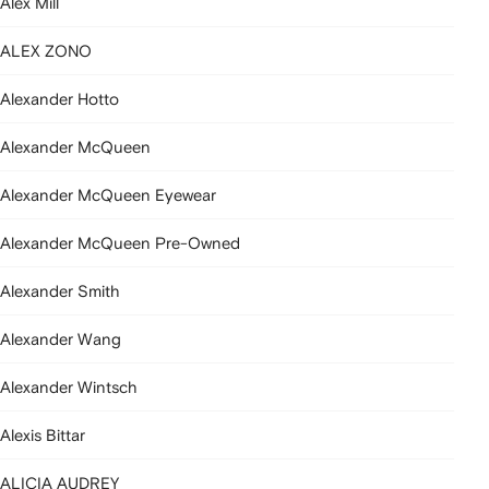
Alex Mill
ALEX ZONO
Alexander Hotto
Alexander McQueen
Alexander McQueen Eyewear
Alexander McQueen Pre-Owned
Alexander Smith
Alexander Wang
Alexander Wintsch
Alexis Bittar
ALICIA AUDREY