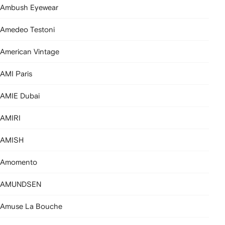
Ambush Eyewear
Amedeo Testoni
American Vintage
AMI Paris
AMIE Dubai
AMIRI
AMISH
Amomento
AMUNDSEN
Amuse La Bouche