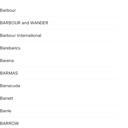
Barbour
BARBOUR and WANDER
Barbour International
Barebarics
Barena
BARMAS
Barracuda
Barrett
Barrie
BARROW