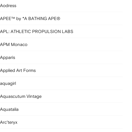
Aodress
APEE™ by *A BATHING APE®
APL: ATHLETIC PROPULSION LABS
APM Monaco
Apparis
Applied Art Forms
aquagirl
Aquascutum Vintage
Aquatalia
Arc'teryx