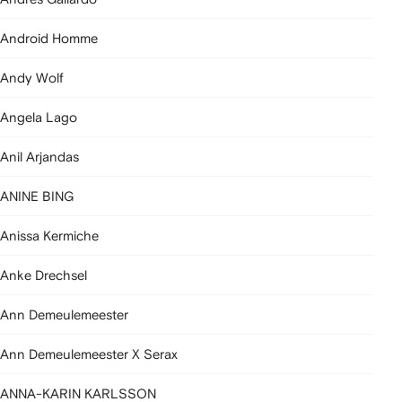
Android Homme
Andy Wolf
Angela Lago
Anil Arjandas
ANINE BING
Anissa Kermiche
Anke Drechsel
Ann Demeulemeester
Ann Demeulemeester X Serax
ANNA-KARIN KARLSSON