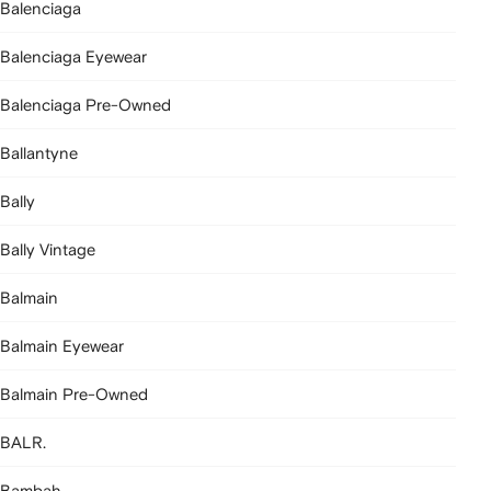
Balenciaga
Balenciaga Eyewear
Balenciaga Pre-Owned
Ballantyne
Bally
Bally Vintage
Balmain
Balmain Eyewear
Balmain Pre-Owned
BALR.
Bambah