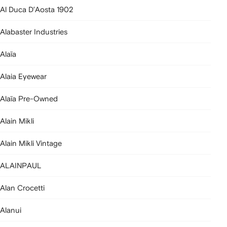
Al Duca D’Aosta 1902
Alabaster Industries
Alaïa
Alaia Eyewear
Alaïa Pre-Owned
Alain Mikli
Alain Mikli Vintage
ALAINPAUL
Alan Crocetti
Alanui