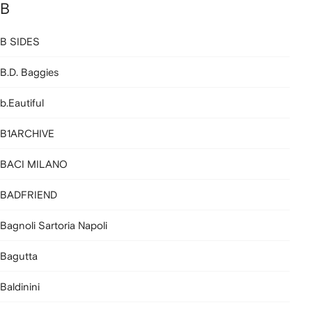
B
B SIDES
B.D. Baggies
b.Eautiful
B1ARCHIVE
BACI MILANO
BADFRIEND
Bagnoli Sartoria Napoli
Bagutta
Baldinini