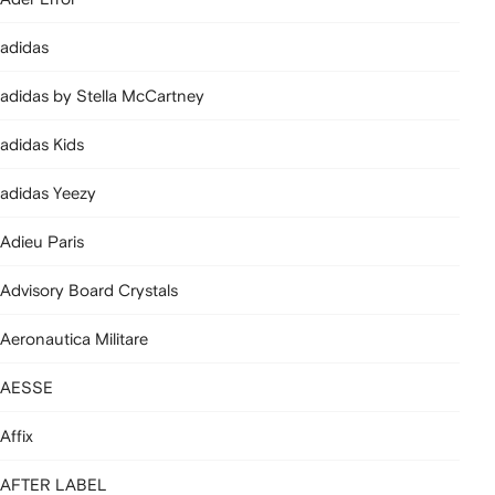
adidas
adidas by Stella McCartney
adidas Kids
adidas Yeezy
Adieu Paris
Advisory Board Crystals
Aeronautica Militare
AESSE
Affix
AFTER LABEL