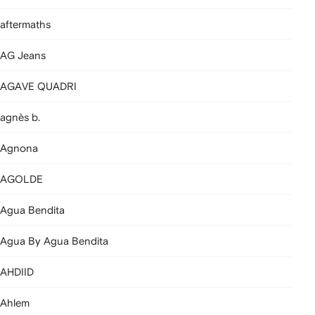
aftermaths
AG Jeans
AGAVE QUADRI
agnès b.
Agnona
AGOLDE
Agua Bendita
Agua By Agua Bendita
AHDIID
Ahlem