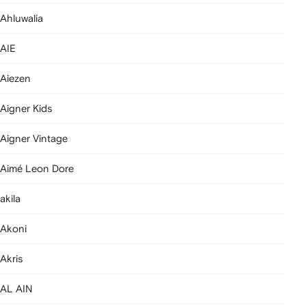
Ahluwalia
AIE
Aiezen
Aigner Kids
Aigner Vintage
Aimé Leon Dore
akila
Akoni
Akris
AL AIN