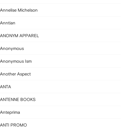
Annelise Michelson
Anntian
ANONYM APPAREL
Anonymous
Anonymous Ism
Another Aspect
ANTA
ANTENNE BOOKS
Anteprima
ANTI PROMO