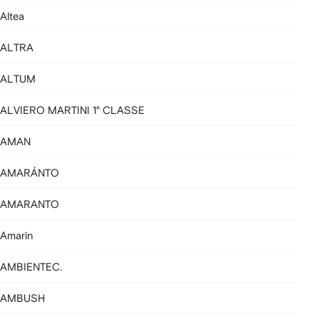
Altea
ALTRA
ALTUM
ALVIERO MARTINI 1° CLASSE
AMAN
AMARÁNTO
AMARANTO
Amarin
AMBIENTEC.
AMBUSH