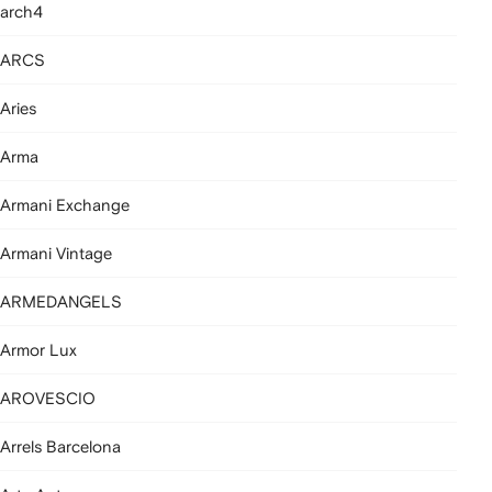
arch4
ARCS
Aries
Arma
Armani Exchange
Armani Vintage
ARMEDANGELS
Armor Lux
AROVESCIO
Arrels Barcelona