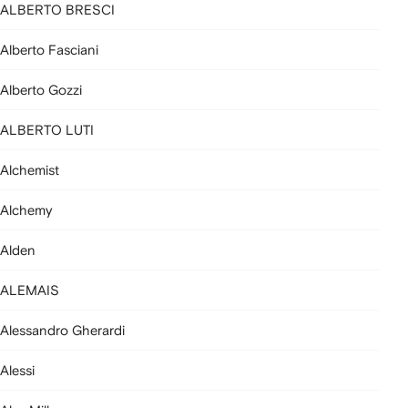
ALBERTO BRESCI
Alberto Fasciani
Alberto Gozzi
ALBERTO LUTI
Alchemist
Alchemy
Alden
ALEMAIS
Alessandro Gherardi
Alessi