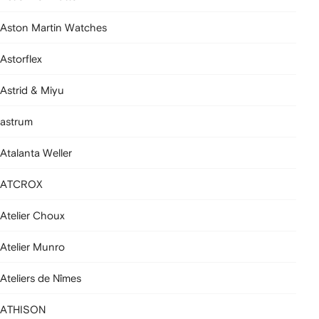
Aston Martin Watches
Astorflex
Astrid & Miyu
astrum
Atalanta Weller
ATCROX
Atelier Choux
Atelier Munro
Ateliers de Nîmes
ATHISON