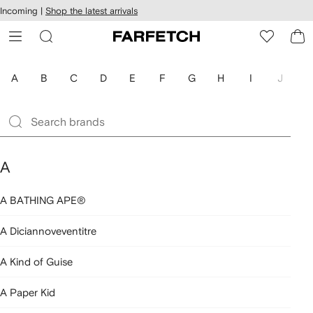
cessibility
Skip to
Incoming |
Shop the latest arrivals
main
ARFETCH
content
A
B
C
D
E
F
G
H
I
J
K
A
A BATHING APE®
A Diciannoveventitre
A Kind of Guise
A Paper Kid