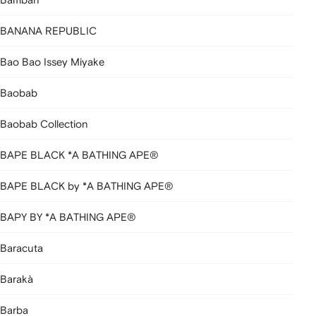
BANANA REPUBLIC
Bao Bao Issey Miyake
Baobab
Baobab Collection
BAPE BLACK *A BATHING APE®
BAPE BLACK by *A BATHING APE®
BAPY BY *A BATHING APE®
Baracuta
Barakà
Barba