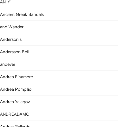
AN-Y1
Ancient Greek Sandals
and Wander
Anderson's
Andersson Bell
andever
Andrea Finamore
Andrea Pompilio
Andrea Ya'aqov
ANDREĀDAMO
Andres Gallardo