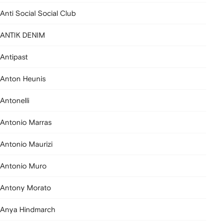
Anti Social Social Club
ANTIK DENIM
Antipast
Anton Heunis
Antonelli
Antonio Marras
Antonio Maurizi
Antonio Muro
Antony Morato
Anya Hindmarch