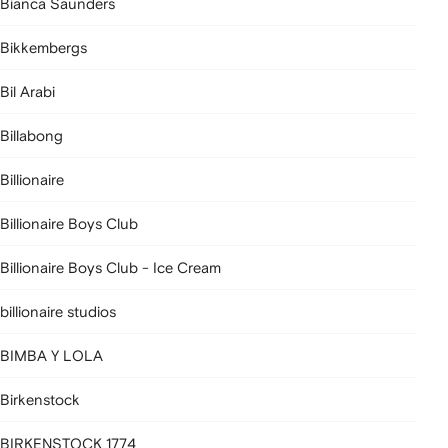
Bianca Saunders
Bikkembergs
Bil Arabi
Billabong
Billionaire
Billionaire Boys Club
Billionaire Boys Club - Ice Cream
billionaire studios
BIMBA Y LOLA
Birkenstock
BIRKENSTOCK 1774