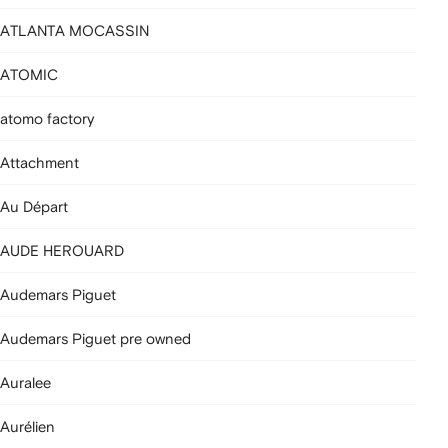
ATLANTA MOCASSIN
ATOMIC
atomo factory
Attachment
Au Départ
AUDE HEROUARD
Audemars Piguet
Audemars Piguet pre owned
Auralee
Aurélien