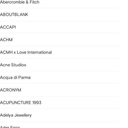
Abercrombie & Fitch
ABOUTBLANK
ACCAPI
ACHM
ACMH x Love International
Acne Studios
Acqua di Parma
ACRONYM
ACUPUNCTURE 1993
Adelya Jewellery
Ader Error