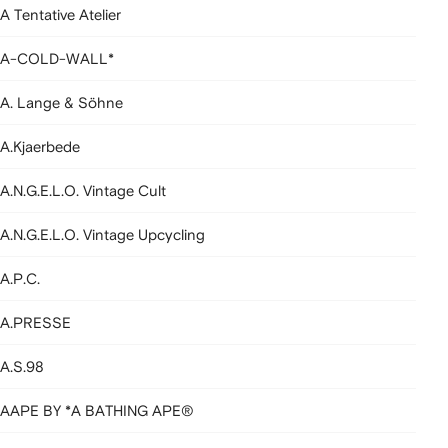
A Tentative Atelier
A-COLD-WALL*
A. Lange & Söhne
A.Kjaerbede
A.N.G.E.L.O. Vintage Cult
A.N.G.E.L.O. Vintage Upcycling
A.P.C.
A.PRESSE
A.S.98
AAPE BY *A BATHING APE®