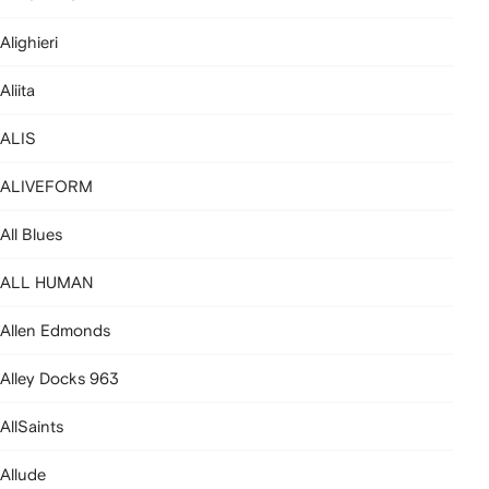
Alighieri
Aliita
ALIS
ALIVEFORM
All Blues
ALL HUMAN
Allen Edmonds
Alley Docks 963
AllSaints
Allude