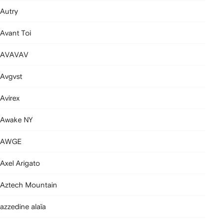
Autry
Avant Toi
AVAVAV
Avgvst
Avirex
Awake NY
AWGE
Axel Arigato
Aztech Mountain
azzedine alaïa