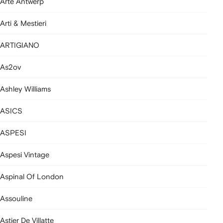
Arte Antwerp
Arti & Mestieri
ARTIGIANO
As2ov
Ashley Williams
ASICS
ASPESI
Aspesi Vintage
Aspinal Of London
Assouline
Astier De Villatte