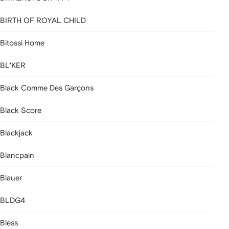
BIRTH OF ROYAL CHILD
Bitossi Home
BL'KER
Black Comme Des Garçons
Black Score
Blackjack
Blancpain
Blauer
BLDG4
Bless