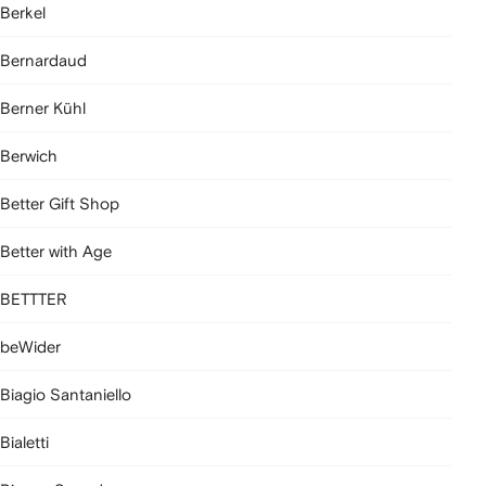
Berkel
Bernardaud
Berner Kühl
Berwich
Better Gift Shop
Better with Age
BETTTER
beWider
Biagio Santaniello
Bialetti