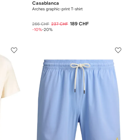
Casablanca
Arches graphic-print T-shirt
189 CHF
266 CHF
237 CHF
-10%
-20%