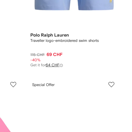
Polo Ralph Lauren
Traveller logo-embroidered swim shorts
69 CHF
115 CHF
-40%
Get it for
64 CHF
Special Offer