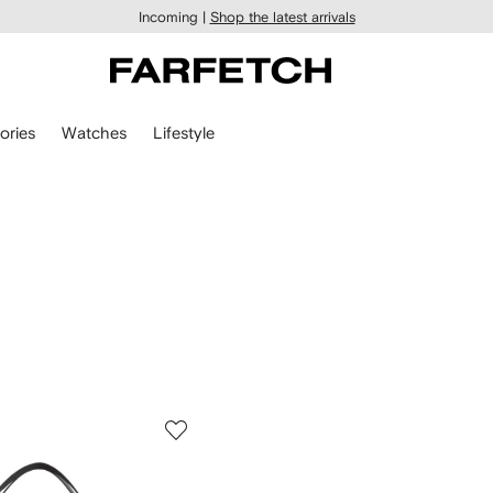
Incoming |
Shop the latest arrivals
ories
Watches
Lifestyle