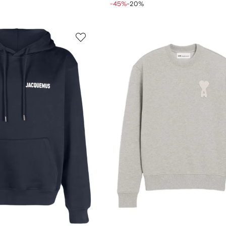
-45%
-20%