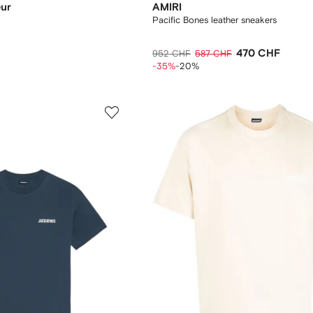
eur
AMIRI
Pacific Bones leather sneakers
470 CHF
952 CHF
587 CHF
-35%
-20%