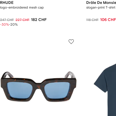
RHUDE
Drôle De Monsi
logo-embroidered mesh cap
slogan-print T-shirt
182 CHF
106 CHF
347 CHF
227 CHF
118 CHF
-30%
-20%