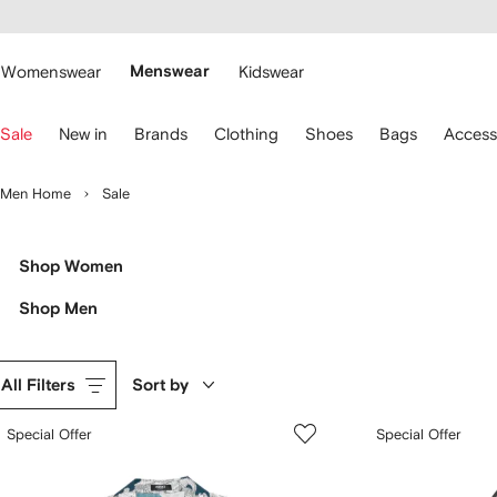
cessibility
Skip to
main
ARFETCH
content
Womenswear
Menswear
Kidswear
se
Sale
New in
Brands
Clothing
Shoes
Bags
Access
eyboard
rrows
o
Men Home
Sale
avigate.
Shop Women
Shop Men
All Filters
Sort by
Special Offer
Special Offer