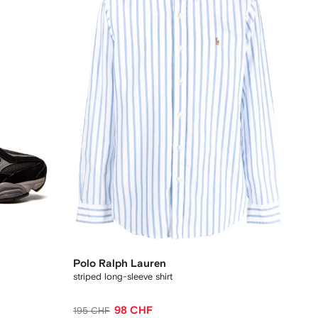
Polo Ralph Lauren
striped long-sleeve shirt
98 CHF
195 CHF