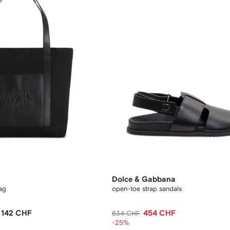
Dolce & Gabbana
ag
open-toe strap sandals
142 CHF
454 CHF
634 CHF
-25%