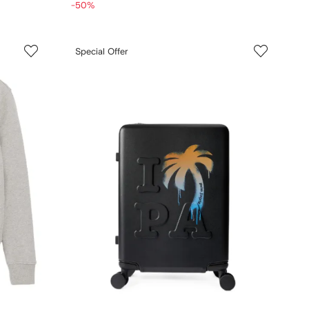
-50%
Special Offer