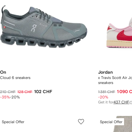
On
Jordan
Cloud 6 sneakers
x Travis Scott Air 
sneakers
102 CHF
1 090 
210 CHF
128 CHF
1 381 CHF
-35%
-20%
-20%
Get it for
437 CHF
Special Offer
Special Offer