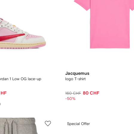
Jacquemus
Jordan 1 Low OG lace-up
logo T-shirt
CHF
80 CHF
160 CHF
-50%
Special Offer