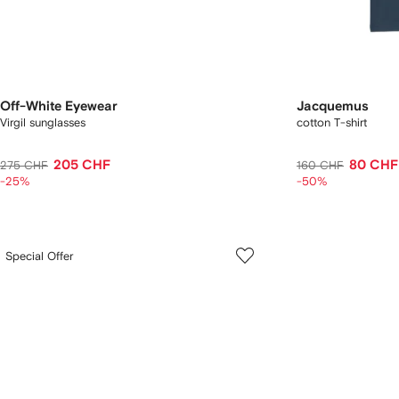
Off-White Eyewear
Jacquemus
Virgil sunglasses
cotton T-shirt
205 CHF
80 CHF
275 CHF
160 CHF
-25%
-50%
Special Offer