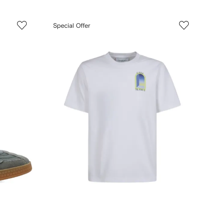
Special Offer