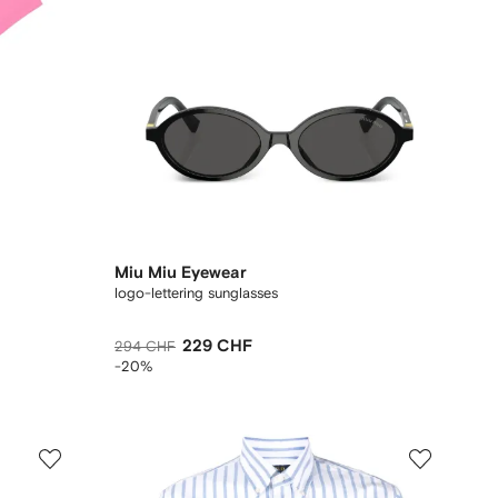
Miu Miu Eyewear
logo-lettering sunglasses
229 CHF
294 CHF
-20%