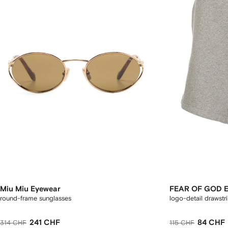
Miu Miu Eyewear
FEAR OF GOD 
round-frame sunglasses
logo-detail drawstr
241 CHF
84 CHF
314 CHF
115 CHF