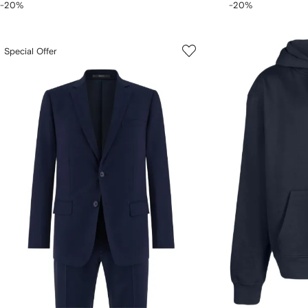
-20%
-20%
Special Offer