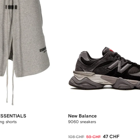
ESSENTIALS
New Balance
ing shorts
9060 sneakers
47 CHF
108 CHF
59 CHF