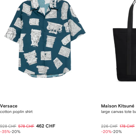
Versace
Maison Kitsuné
cotton poplin shirt
large canvas tote b
462 CHF
928 CHF
578 CHF
226 CHF
178 CHF
-35%
-20%
-20%
-20%