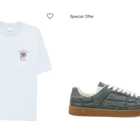
Special Offer