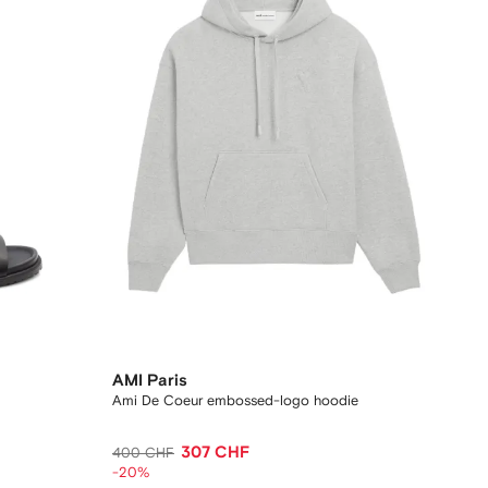
AMI Paris
Ami De Coeur embossed-logo hoodie
307 CHF
400 CHF
-20%