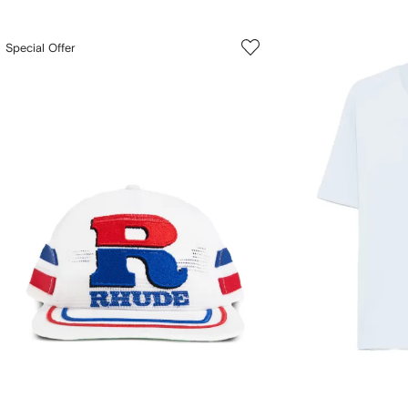
Special Offer