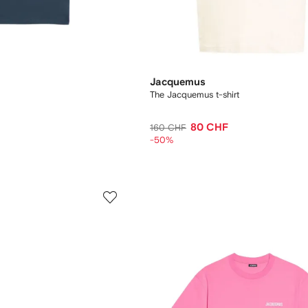
Jacquemus
The Jacquemus t-shirt
80 CHF
160 CHF
-50%