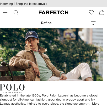
cessibility
Skip to
Incoming |
Shop the latest arrivals
main
ARFETCH
content
Refine
Established in the late 1960s, Polo Ralph Lauren has become a global
signpost for all-American fashion, grounded in preppy sport and Ivy
League aesthetics. Intrinsic to every piece, the signature embroidered
More