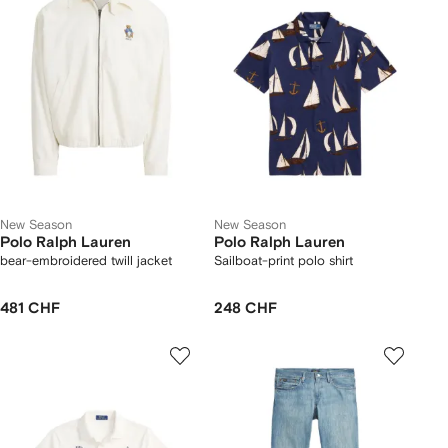
New Season
New Season
Polo Ralph Lauren
Polo Ralph Lauren
bear-embroidered twill jacket
Sailboat-print polo shirt
481 CHF
248 CHF