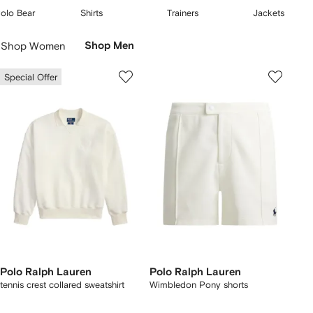
Pony features across
polo shirts
, hoodies and sweatshirts. Find slim-fit
2
3
4
olo Bear
Shirts
Trainers
Jackets
T-shirts alongside sunglasses, beanies and bucket
hats
.
f
of
of
of
Skip
5
5
5
Carousel
Shop Women
Shop Men
Special Offer
Polo Ralph Lauren
Polo Ralph Lauren
tennis crest collared sweatshirt
Wimbledon Pony shorts