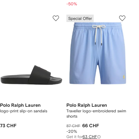
-50%
Special Offer
Polo Ralph Lauren
Polo Ralph Lauren
logo-print slip-on sandals
Traveller logo-embroidered swim
shorts
73 CHF
66 CHF
87 CHF
-20%
Get it for
63 CHF