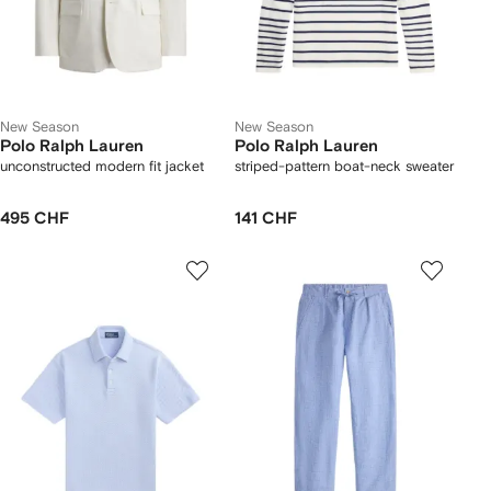
New Season
New Season
Polo Ralph Lauren
Polo Ralph Lauren
unconstructed modern fit jacket
striped-pattern boat-neck sweater
495 CHF
141 CHF