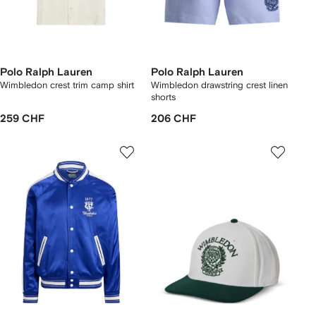
Polo Ralph Lauren
Polo Ralph Lauren
Wimbledon crest trim camp shirt
Wimbledon drawstring crest linen
shorts
259 CHF
206 CHF