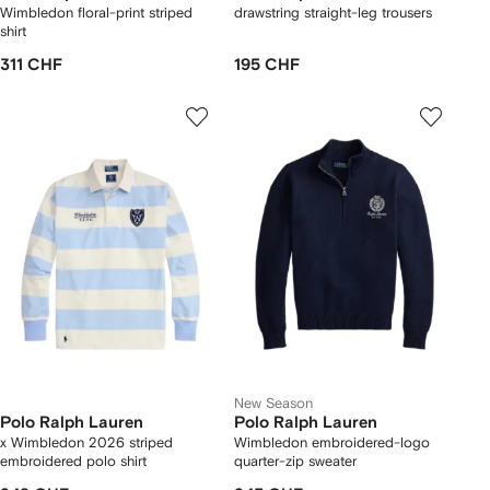
Wimbledon floral-print striped
drawstring straight-leg trousers
shirt
311 CHF
195 CHF
New Season
Polo Ralph Lauren
Polo Ralph Lauren
x Wimbledon 2026 striped
Wimbledon embroidered-logo
embroidered polo shirt
quarter-zip sweater