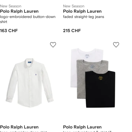
New Season
New Season
Polo Ralph Lauren
Polo Ralph Lauren
logo-embroidered button-down
faded straight-leg jeans
shirt
163 CHF
215 CHF
Polo Ralph Lauren
Polo Ralph Lauren