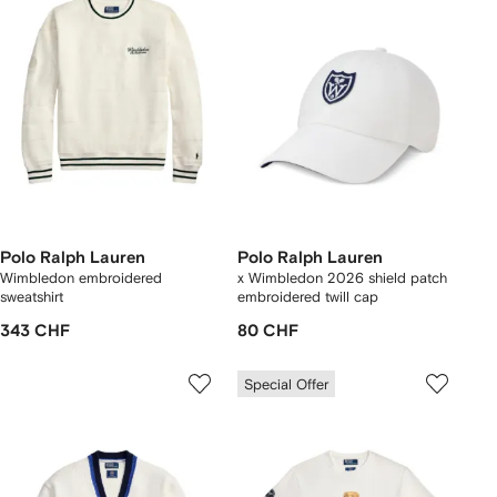
Polo Ralph Lauren
Polo Ralph Lauren
Wimbledon embroidered
x Wimbledon 2026 shield patch
sweatshirt
embroidered twill cap
343 CHF
80 CHF
Special Offer