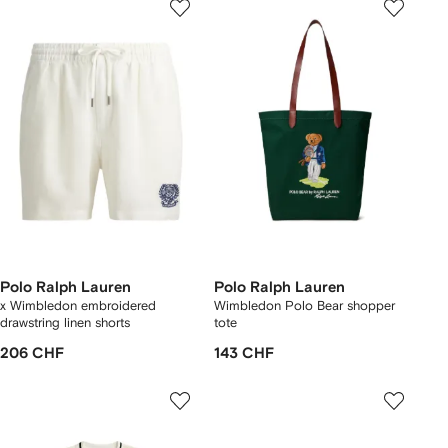
Polo Ralph Lauren
Polo Ralph Lauren
x Wimbledon embroidered
Wimbledon Polo Bear shopper
drawstring linen shorts
tote
206 CHF
143 CHF