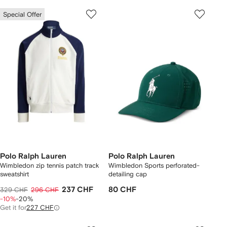
Special Offer
Polo Ralph Lauren
Polo Ralph Lauren
Wimbledon zip tennis patch track
Wimbledon Sports perforated-
sweatshirt
detailing cap
237 CHF
80 CHF
329 CHF
296 CHF
-10%
-20%
Get it for
227 CHF