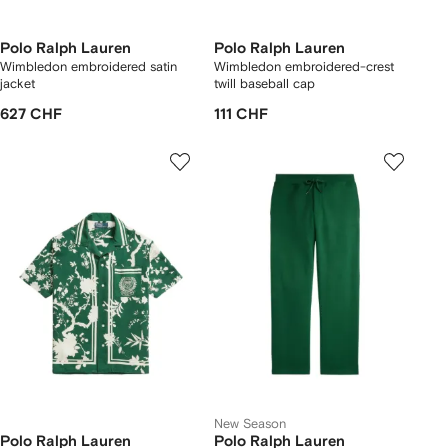
Polo Ralph Lauren
Polo Ralph Lauren
Wimbledon embroidered satin
Wimbledon embroidered-crest
jacket
twill baseball cap
627 CHF
111 CHF
New Season
Polo Ralph Lauren
Polo Ralph Lauren