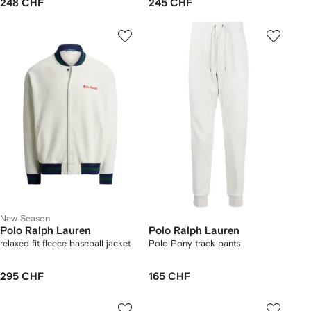
248 CHF
245 CHF
New Season
Polo Ralph Lauren
Polo Ralph Lauren
relaxed fit fleece baseball jacket
Polo Pony track pants
295 CHF
165 CHF