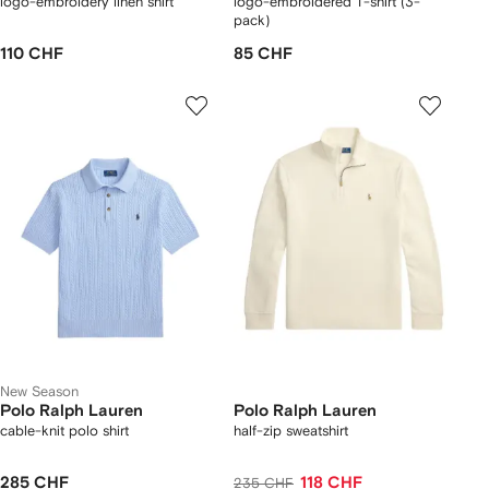
logo-embroidery linen shirt
logo-embroidered T-shirt (3-
pack)
110 CHF
85 CHF
New Season
Polo Ralph Lauren
Polo Ralph Lauren
cable-knit polo shirt
half-zip sweatshirt
285 CHF
118 CHF
235 CHF