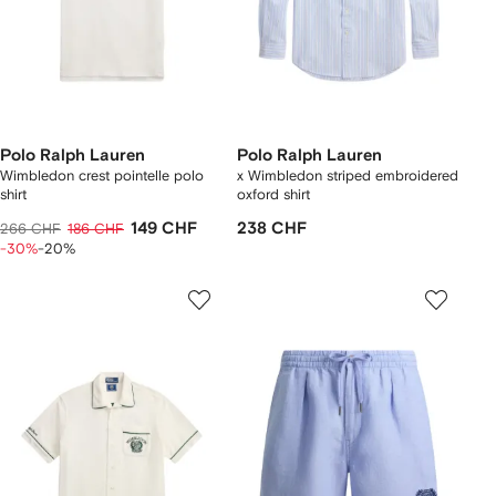
Polo Ralph Lauren
Polo Ralph Lauren
Wimbledon crest pointelle polo
x Wimbledon striped embroidered
shirt
oxford shirt
149 CHF
238 CHF
266 CHF
186 CHF
-30%
-20%