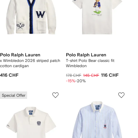
Polo Ralph Lauren
Polo Ralph Lauren
x Wimbledon 2026 striped patch
T-shirt Polo Bear classic fit
cotton cardigan
Wimbledon
416 CHF
116 CHF
178 CHF
145 CHF
-15%
-20%
Special Offer