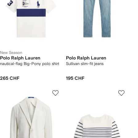
New Season
Polo Ralph Lauren
Polo Ralph Lauren
nautical-flag Big-Pony polo shirt
Sullivan slim-fit jeans
265 CHF
195 CHF