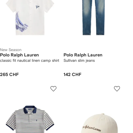
New Season
Polo Ralph Lauren
Polo Ralph Lauren
classic fit nautical linen camp shirt
Sullivan slim jeans
265 CHF
142 CHF