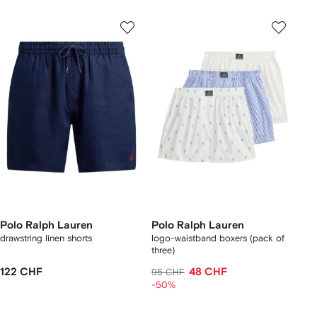
Polo Ralph Lauren
Polo Ralph Lauren
drawstring linen shorts
logo-waistband boxers (pack of
three)
122 CHF
48 CHF
95 CHF
-50%