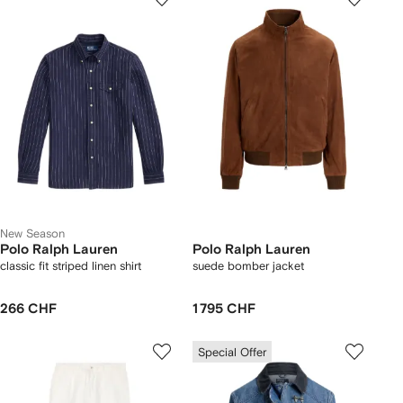
New Season
Polo Ralph Lauren
Polo Ralph Lauren
classic fit striped linen shirt
suede bomber jacket
266 CHF
1 795 CHF
Special Offer