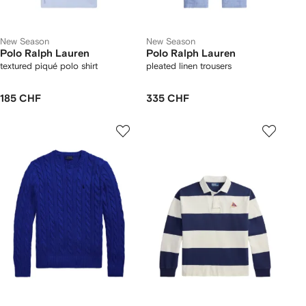
New Season
New Season
Polo Ralph Lauren
Polo Ralph Lauren
textured piqué polo shirt
pleated linen trousers
185 CHF
335 CHF