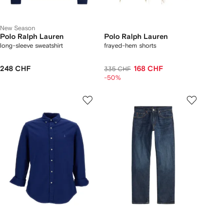
New Season
Polo Ralph Lauren
Polo Ralph Lauren
long-sleeve sweatshirt
frayed-hem shorts
248 CHF
168 CHF
335 CHF
-50%