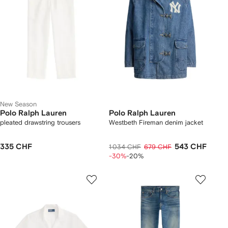
New Season
Polo Ralph Lauren
Polo Ralph Lauren
pleated drawstring trousers
Westbeth Fireman denim jacket
335 CHF
543 CHF
1 034 CHF
679 CHF
-30%
-20%