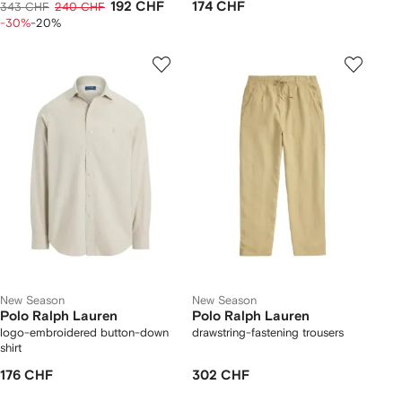
192 CHF
174 CHF
343 CHF
240 CHF
-30%
-20%
New Season
New Season
Polo Ralph Lauren
Polo Ralph Lauren
logo-embroidered button-down
drawstring-fastening trousers
shirt
176 CHF
302 CHF