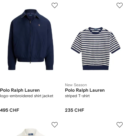
New Season
Polo Ralph Lauren
Polo Ralph Lauren
logo-embroidered shirt jacket
striped T-shirt
495 CHF
235 CHF