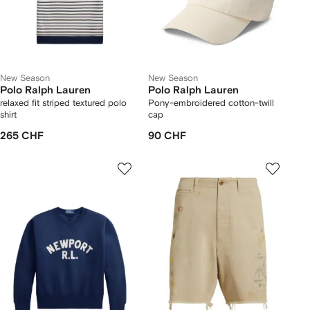
New Season
New Season
Polo Ralph Lauren
Polo Ralph Lauren
relaxed fit striped textured polo
Pony-embroidered cotton-twill
shirt
cap
265 CHF
90 CHF