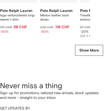
Polo Ralph Lauren
Polo Ralph Lauren
Polo Ralph Laure
logo-embroidered long-
Merton leather boat
Traveller logo-
sleeve t-shirt
shoes
embroidered swim sh
58 CHF
118 CHF
66 CHF
115 CHF
235 CHF
87 CHF
-50%
-50%
-20%
Get it for
63 CHF
Show More
Never miss a thing
Sign up for promotions, tailored new arrivals, stock updates
and more – straight to your inbox
GET UPDATES BY