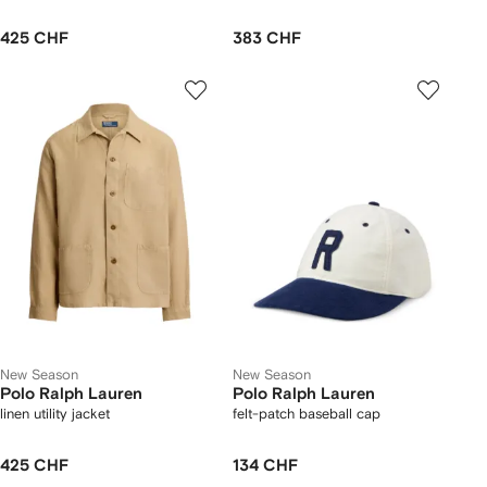
425 CHF
383 CHF
New Season
New Season
Polo Ralph Lauren
Polo Ralph Lauren
linen utility jacket
felt-patch baseball cap
425 CHF
134 CHF