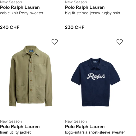
New Season
New Season
Polo Ralph Lauren
Polo Ralph Lauren
cable-knit Pony sweater
big fit striped jersey rugby shirt
240 CHF
230 CHF
New Season
New Season
Polo Ralph Lauren
Polo Ralph Lauren
linen utility jacket
logo-intarsia short-sleeve sweater