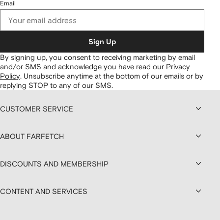
Email
Sign Up
By signing up, you consent to receiving marketing by email
and/or SMS and acknowledge you have read our
Privacy
Policy
.
Unsubscribe anytime at the bottom of our emails or by
replying STOP to any of our SMS.
CUSTOMER SERVICE
ABOUT FARFETCH
DISCOUNTS AND MEMBERSHIP
CONTENT AND SERVICES