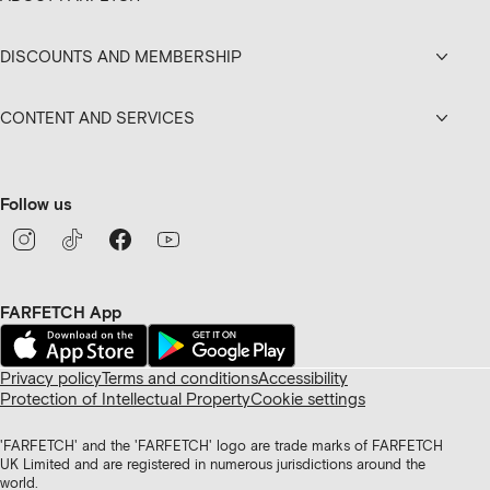
DISCOUNTS AND MEMBERSHIP
CONTENT AND SERVICES
Follow us
FARFETCH App
Privacy policy
Terms and conditions
Accessibility
Protection of Intellectual Property
Cookie settings
'FARFETCH' and the 'FARFETCH' logo are trade marks of FARFETCH
UK Limited and are registered in numerous jurisdictions around the
world.