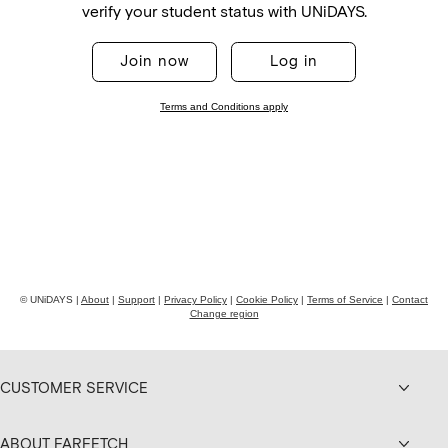
CUSTOMER SERVICE
ABOUT FARFETCH