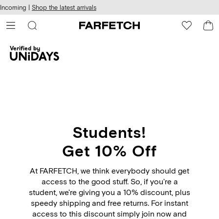
cessibility
Skip to
Incoming |
Shop the latest arrivals
main
ARFETCH
content