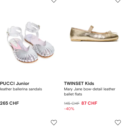
PUCCI Junior
TWINSET Kids
leather ballerina sandals
Mary Jane bow-detail leather
ballet flats
265 CHF
87 CHF
145 CHF
-40%