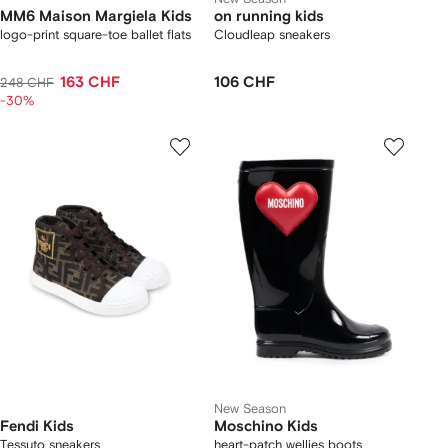
MM6 Maison Margiela Kids
on running kids
logo-print square-toe ballet flats
Cloudleap sneakers
163 CHF
106 CHF
248 CHF
-30%
New Season
Fendi Kids
Moschino Kids
Tessuto sneakers
heart-patch wellies boots