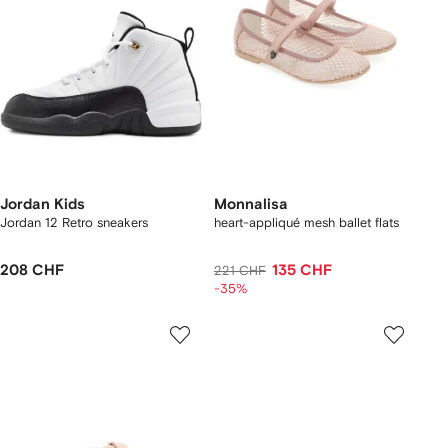
Jordan Kids
Monnalisa
Jordan 12 Retro sneakers
heart-appliqué mesh ballet flats
208 CHF
135 CHF
221 CHF
-35%