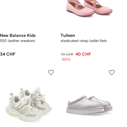
New Balance Kids
Tulleen
550 leather sneakers
elasticated-strap ballet flats
34 CHF
40 CHF
79 CHF
-50%