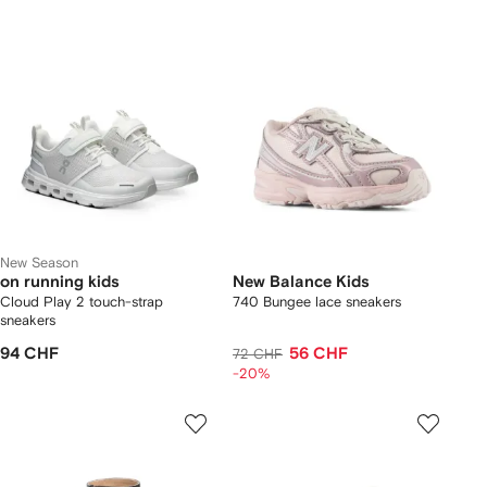
New Season
on running kids
New Balance Kids
Cloud Play 2 touch-strap
740 Bungee lace sneakers
sneakers
94 CHF
56 CHF
72 CHF
-20%