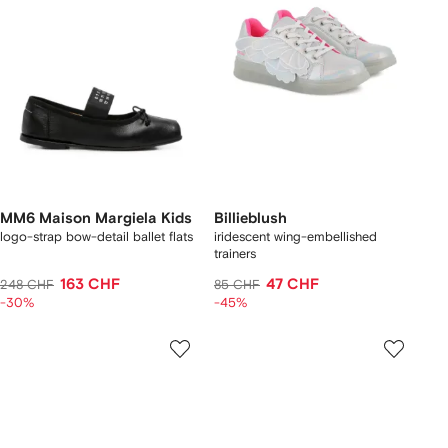
MM6 Maison Margiela Kids
Billieblush
logo-strap bow-detail ballet flats
iridescent wing-embellished
trainers
163 CHF
47 CHF
248 CHF
85 CHF
-30%
-45%