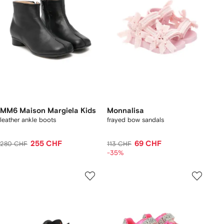
MM6 Maison Margiela Kids
Monnalisa
leather ankle boots
frayed bow sandals
255 CHF
69 CHF
280 CHF
113 CHF
-35%