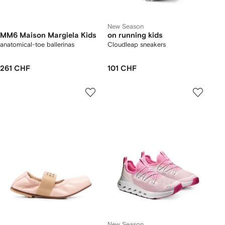
New Season
MM6 Maison Margiela Kids
on running kids
anatomical-toe ballerinas
Cloudleap sneakers
261 CHF
101 CHF
New Season