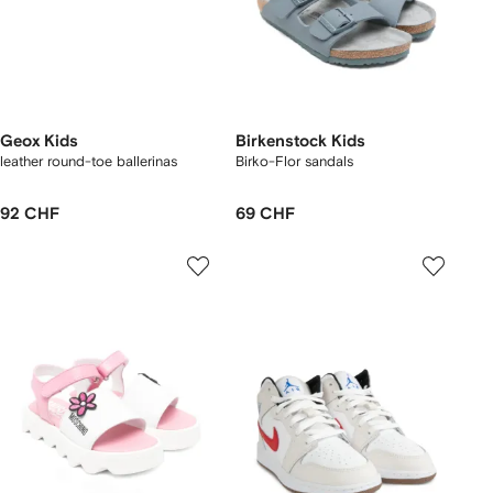
Geox Kids
Birkenstock Kids
leather round-toe ballerinas
Birko-Flor sandals
92 CHF
69 CHF