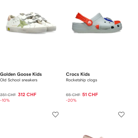
Golden Goose Kids
Crocs Kids
Old School sneakers
Rocketship clogs
312 CHF
51 CHF
351 CHF
65 CHF
-10%
-20%