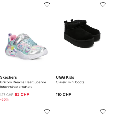
Skechers
UGG Kids
Unicorn Dreams Heart Sparkle
Classic mini boots
touch-strap sneakers
82 CHF
110 CHF
127 CHF
-35%