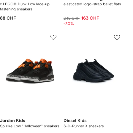
x LEGO® Dunk Low lace-up
elasticated logo-strap ballet flats
fastening sneakers
88 CHF
163 CHF
248 CHF
-30%
Jordan Kids
Diesel Kids
Spizike Low "Halloween" sneakers
S-D-Runner X sneakers