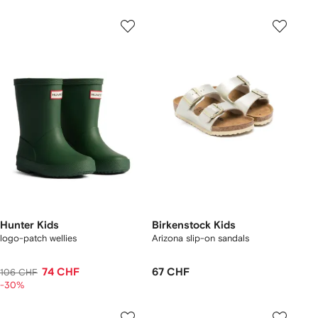
Hunter Kids
Birkenstock Kids
logo-patch wellies
Arizona slip-on sandals
74 CHF
67 CHF
106 CHF
-30%