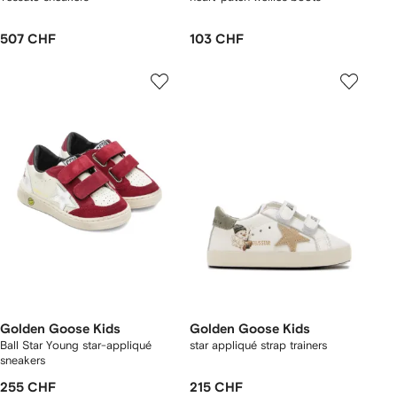
507 CHF
103 CHF
Golden Goose Kids
Golden Goose Kids
Ball Star Young star-appliqué
star appliqué strap trainers
sneakers
255 CHF
215 CHF