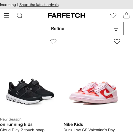
cessibility
Skip to
Incoming |
Shop the latest arrivals
main
ARFETCH
content
Refine
New Season
on running kids
Nike Kids
Cloud Play 2 touch-strap
Dunk Low GS Valentine's Day