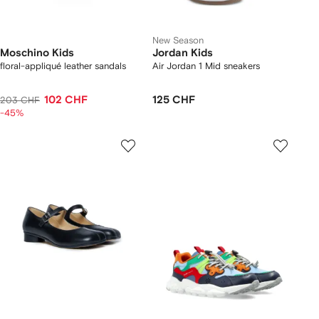
New Season
Moschino Kids
Jordan Kids
floral-appliqué leather sandals
Air Jordan 1 Mid sneakers
102 CHF
125 CHF
203 CHF
-45%