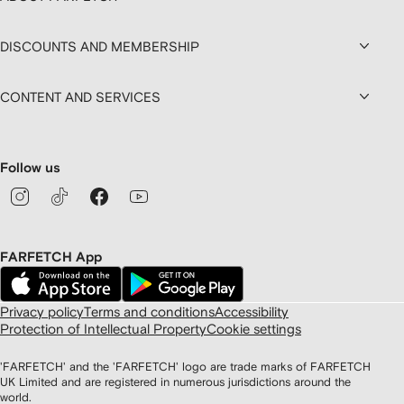
DISCOUNTS AND MEMBERSHIP
CONTENT AND SERVICES
Follow us
FARFETCH App
Privacy policy
Terms and conditions
Accessibility
Protection of Intellectual Property
Cookie settings
'FARFETCH' and the 'FARFETCH' logo are trade marks of FARFETCH
UK Limited and are registered in numerous jurisdictions around the
world.