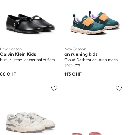
New Season
New Season
Calvin Klein Kids
on running kids
buckle-strap leather ballet flats
Cloud Dash touch-strap mesh
sneakers
86 CHF
113 CHF