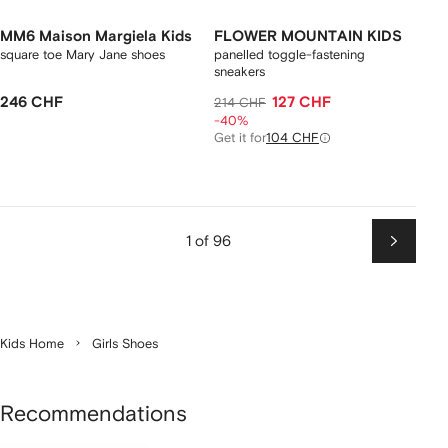
MM6 Maison Margiela Kids
FLOWER MOUNTAIN KIDS
square toe Mary Jane shoes
panelled toggle-fastening
sneakers
246 CHF
127 CHF
214 CHF
-40%
Get it for
104 CHF
1 of 96
Next
Kids Home
Girls Shoes
Recommendations
Showing