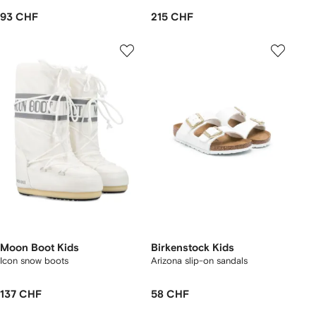
93 CHF
215 CHF
Moon Boot Kids
Birkenstock Kids
Icon snow boots
Arizona slip-on sandals
137 CHF
58 CHF