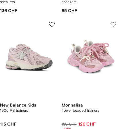
sneakers
sneakers
136 CHF
65 CHF
New Balance Kids
Monnalisa
1906 PS trainers
flower beaded trainers
113 CHF
126 CHF
180 CHF