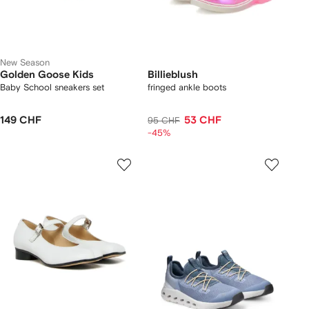
New Season
Golden Goose Kids
Billieblush
Baby School sneakers set
fringed ankle boots
149 CHF
53 CHF
95 CHF
-45%