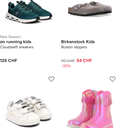
New Season
on running kids
Birkenstock Kids
Cloudswift sneakers
Boston slippers
126 CHF
54 CHF
90 CHF
-35%