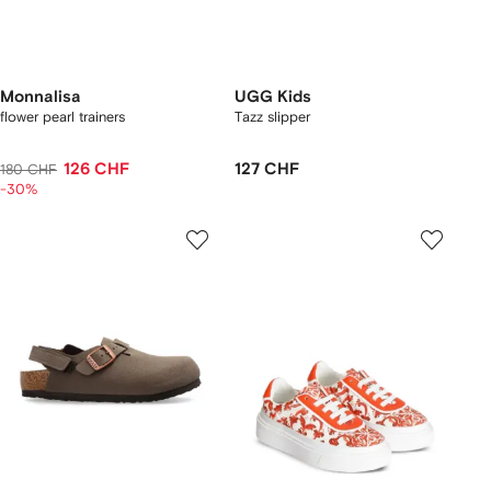
Monnalisa
UGG Kids
flower pearl trainers
Tazz slipper
126 CHF
127 CHF
180 CHF
-30%