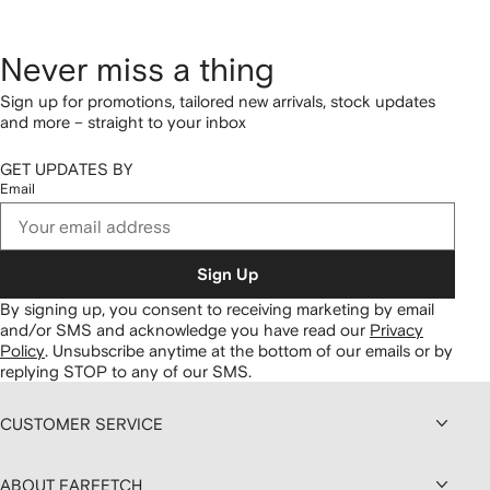
Never miss a thing
Sign up for promotions, tailored new arrivals, stock updates
and more – straight to your inbox
GET UPDATES BY
Email
Sign Up
By signing up, you consent to receiving marketing by email
and/or SMS and acknowledge you have read our
Privacy
Policy
.
Unsubscribe anytime at the bottom of our emails or by
replying STOP to any of our SMS.
CUSTOMER SERVICE
ABOUT FARFETCH