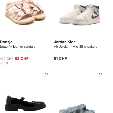
Donsje
Jordan Kids
butterfly leather sandals
Air Jordan 1 Mid SE sneakers
62 CHF
91 CHF
102 CHF
-35%