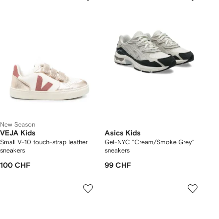
New Season
VEJA Kids
Asics Kids
Small V-10 touch-strap leather
Gel-NYC "Cream/Smoke Grey"
sneakers
sneakers
100 CHF
99 CHF