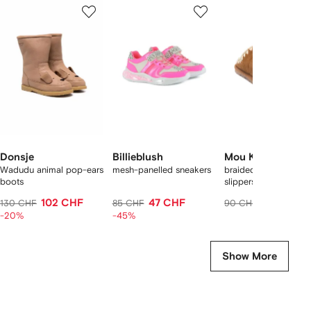
1
2
3
of
of
of
f
12
12
12
2
tems
Donsje
Billieblush
Mou Kids
Wadudu animal pop-ears
mesh-panelled sneakers
braided-trim logo
boots
slippers
102 CHF
47 CHF
88 CHF
130 CHF
85 CHF
90 CHF
-20%
-45%
Show More