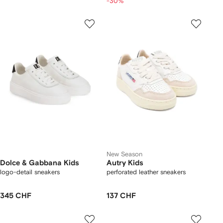
-30%
New Season
Dolce & Gabbana Kids
Autry Kids
logo-detail sneakers
perforated leather sneakers
345 CHF
137 CHF