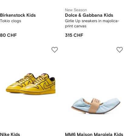
New Season
Birkenstock Kids
Dolce & Gabbana Kids
Tokio clogs
Girlie Up sneakers in majolica-
print canvas
80 CHF
315 CHF
Nike Kids
MM6 Maison Margiela Kids