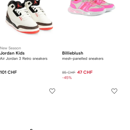
New Season
Jordan Kids
Billieblush
Air Jordan 3 Retro sneakers
mesh-panelled sneakers
101 CHF
47 CHF
85 CHF
-45%