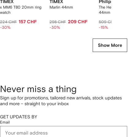
TIMEX
TIMEX
Philipp Plein
x MM6 T80 20mm ring
Marlin 44mm
The Hexagon Phant
watch
44mm watch
157 CHF
209 CHF
432 CH
224 CHF
298 CHF
509 CHF
-30%
-30%
-15%
Show More
Never miss a thing
Sign up for promotions, tailored new arrivals, stock updates
and more – straight to your inbox
GET UPDATES BY
Email