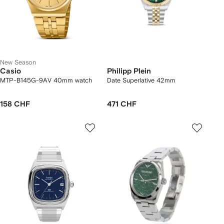
New Season
Casio
Philipp Plein
MTP-B145G-9AV 40mm watch
Date Superlative 42mm
158 CHF
471 CHF