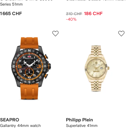
Series 51mm
1 665 CHF
186 CHF
310 CHF
-40%
SEAPRO
Philipp Plein
Gallantry 44mm watch
Superlative 41mm