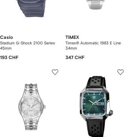
Casio
TIMEX
Stadium G-Shock 2100 Series
Timex® Automatic 1983 E Line
45mm
34mm
193 CHF
347 CHF