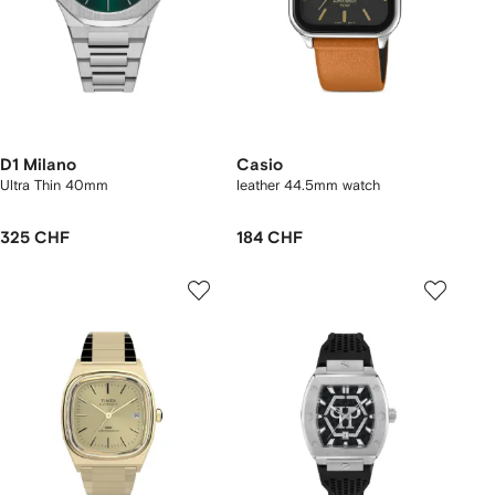
D1 Milano
Casio
Ultra Thin 40mm
leather 44.5mm watch
325 CHF
184 CHF