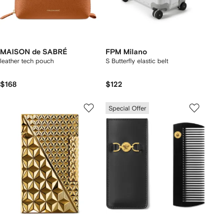
MAISON de SABRÉ
FPM Milano
leather tech pouch
S Butterfly elastic belt
$168
$122
Special Offer