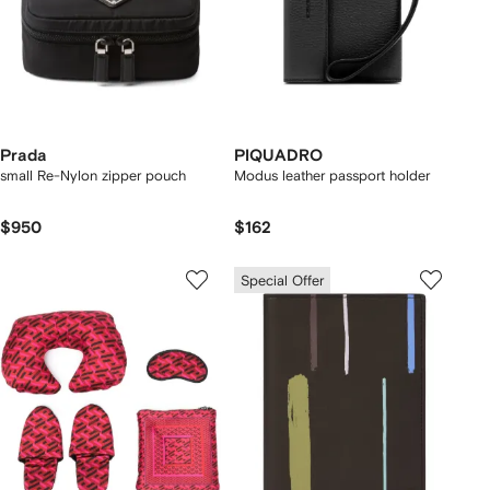
Prada
PIQUADRO
small Re-Nylon zipper pouch
Modus leather passport holder
$950
$162
Special Offer