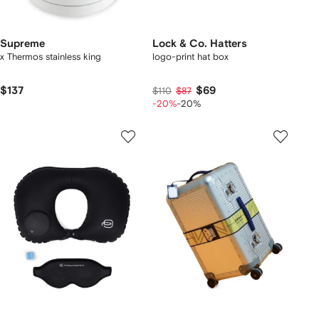
Supreme
Lock & Co. Hatters
x Thermos stainless king
logo-print hat box
$137
$69
$110
$87
-20%
-20%