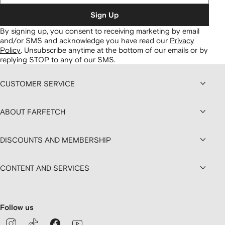
Sign Up
By signing up, you consent to receiving marketing by email
and/or SMS and acknowledge you have read our
Privacy
Policy
.
Unsubscribe anytime at the bottom of our emails or by
replying STOP to any of our SMS.
CUSTOMER SERVICE
ABOUT FARFETCH
DISCOUNTS AND MEMBERSHIP
CONTENT AND SERVICES
Follow us