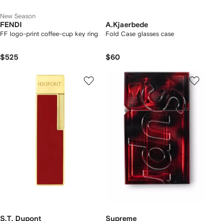
New Season
FENDI
A.Kjaerbede
FF logo-print coffee-cup key ring
Fold Case glasses case
$525
$60
S.T. Dupont
Supreme