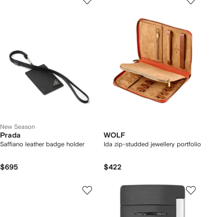
New Season
Prada
WOLF
Saffiano leather badge holder
Ida zip-studded jewellery portfolio
$695
$422