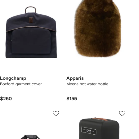
Longchamp
Apparis
Boxford garment cover
Meena hot water bottle
$250
$155