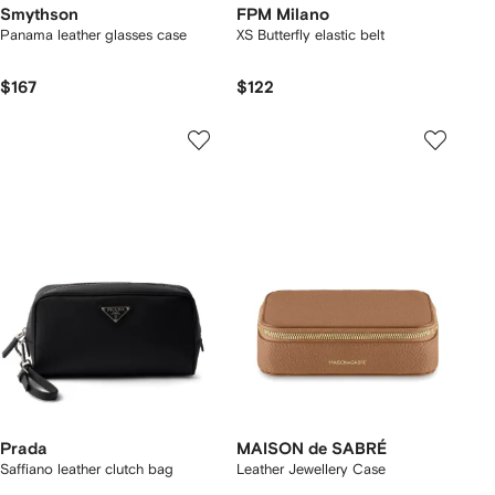
Smythson
FPM Milano
Panama leather glasses case
XS Butterfly elastic belt
$167
$122
Prada
MAISON de SABRÉ
Saffiano leather clutch bag
Leather Jewellery Case