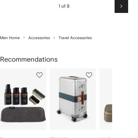
1 of 8
Next
Men Home
Accessories
Travel Accessories
Recommendations
Showing
1
2
3
of
of
of
f
12
12
12
2
tems