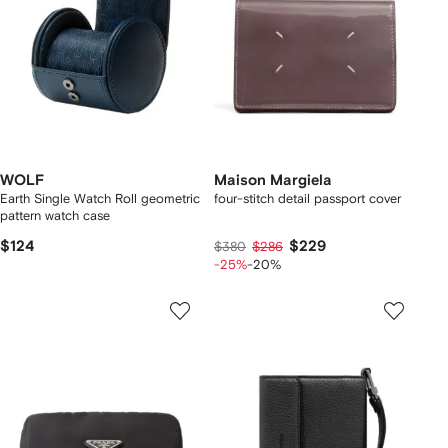
WOLF
Maison Margiela
Earth Single Watch Roll geometric
four-stitch detail passport cover
pattern watch case
$124
$229
$380
$286
-25%
-20%