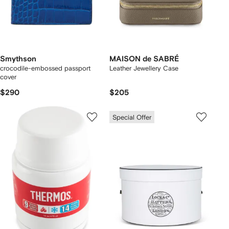
Smythson
MAISON de SABRÉ
crocodile-embossed passport
Leather Jewellery Case
cover
$290
$205
Special Offer