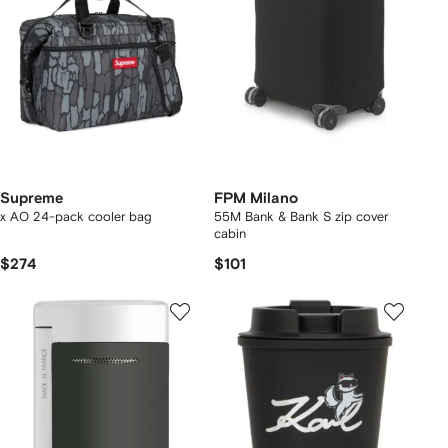
Supreme
FPM Milano
x AO 24-pack cooler bag
55M Bank & Bank S zip cover
cabin
$274
$101