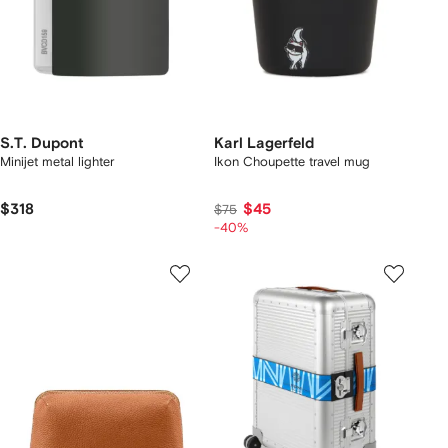
S.T. Dupont
Karl Lagerfeld
Minijet metal lighter
Ikon Choupette travel mug
$318
$45
$75
-40%