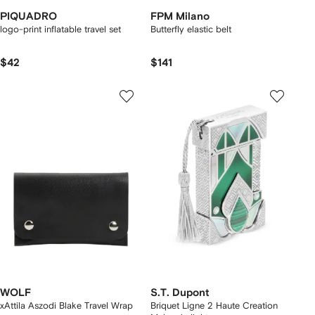
PIQUADRO
FPM Milano
logo-print inflatable travel set
Butterfly elastic belt
$42
$141
WOLF
S.T. Dupont
xAttila Aszodi Blake Travel Wrap
Briquet Ligne 2 Haute Creation