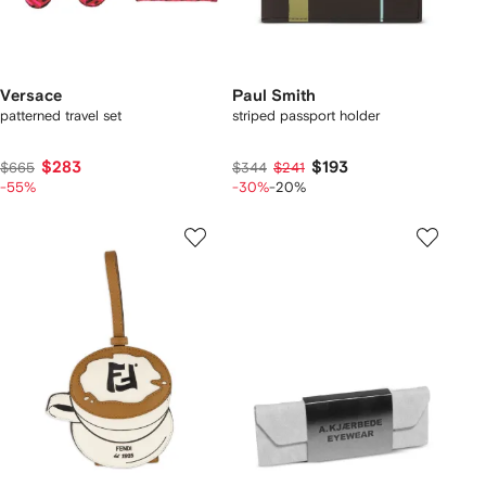
Versace
Paul Smith
patterned travel set
striped passport holder
$283
$193
$665
$344
$241
-55%
-30%
-20%