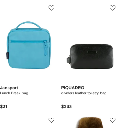
Jansport
PIQUADRO
Lunch Break bag
dividers leather toiletry bag
$31
$233