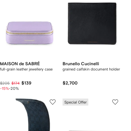
MAISON de SABRÉ
Brunello Cucinelli
full-grain leather jewellery case
grained calfskin document holder
$139
$2,700
$205
$174
-15%
-20%
Special Offer