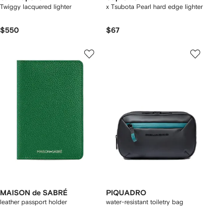
Twiggy lacquered lighter
x Tsubota Pearl hard edge lighter
$550
$67
MAISON de SABRÉ
PIQUADRO
leather passport holder
water-resistant toiletry bag