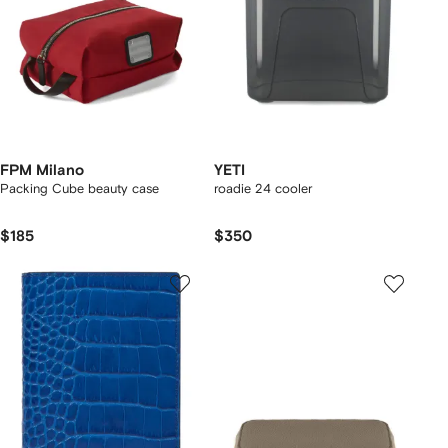
FPM Milano
YETI
Packing Cube beauty case
roadie 24 cooler
$185
$350