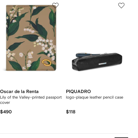
Oscar de la Renta
PIQUADRO
Lily of the Valley–printed passport
logo-plaque leather pencil case
cover
$490
$118