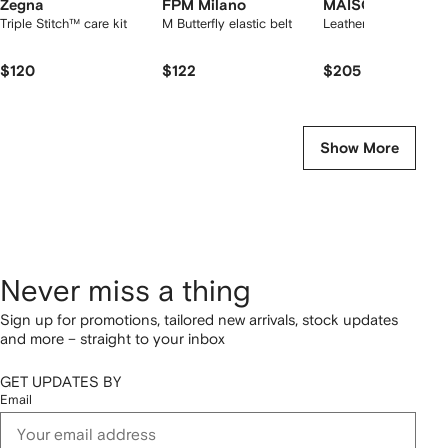
Zegna
FPM Milano
MAISON de SAB
Triple Stitch™ care kit
M Butterfly elastic belt
Leather Jewellery Ca
$120
$122
$205
Show More
Never miss a thing
Sign up for promotions, tailored new arrivals, stock updates
and more – straight to your inbox
GET UPDATES BY
Email