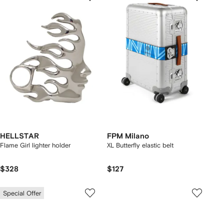
HELLSTAR
FPM Milano
Flame Girl lighter holder
XL Butterfly elastic belt
$328
$127
Special Offer