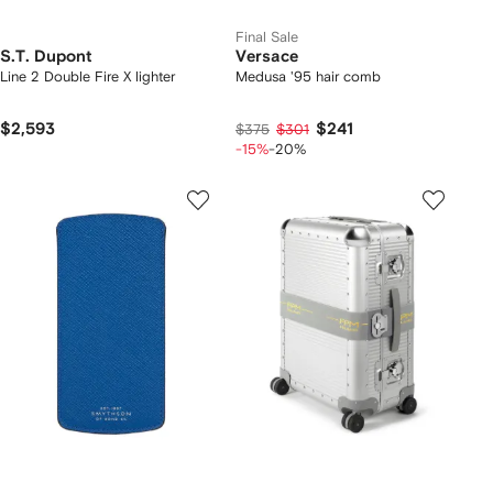
Final Sale
S.T. Dupont
Versace
Line 2 Double Fire X lighter
Medusa '95 hair comb
$2,593
$241
$375
$301
-15%
-20%