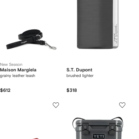
New Season
Maison Margiela
S.T. Dupont
grainy leather leash
brushed lighter
$612
$318