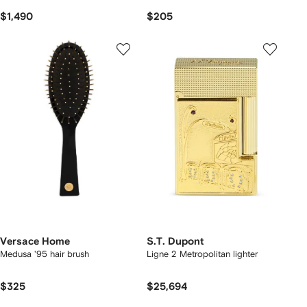
$1,490
$205
Versace Home
S.T. Dupont
Medusa '95 hair brush
Ligne 2 Metropolitan lighter
$325
$25,694