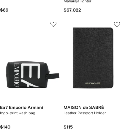
Maharaja lighter
$89
$67,022
Ea7 Emporio Armani
MAISON de SABRÉ
logo-print wash bag
Leather Passport Holder
$140
$115