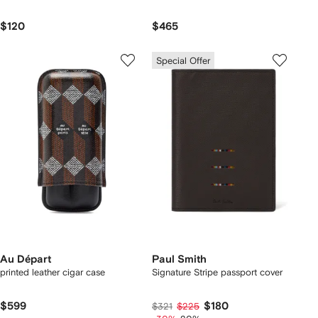
$120
$465
Special Offer
Au Départ
Paul Smith
printed leather cigar case
Signature Stripe passport cover
$599
$180
$321
$225