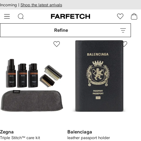
cessibility
Skip to
Incoming |
Shop the latest arrivals
main
ARFETCH
content
Refine
Zegna
Balenciaga
Triple Stitch™ care kit
leather passport holder