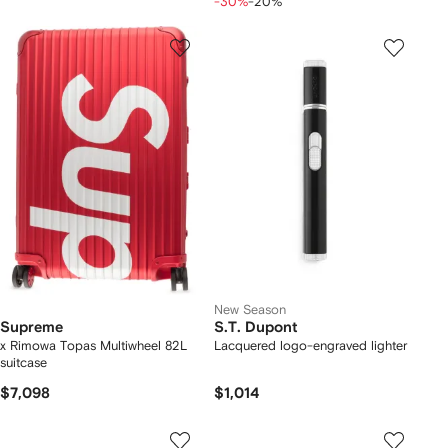
-30%
-20%
New Season
Supreme
S.T. Dupont
x Rimowa Topas Multiwheel 82L
Lacquered logo-engraved lighter
suitcase
$7,098
$1,014