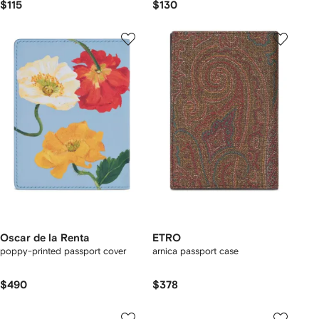
$115
$130
Oscar de la Renta
ETRO
poppy-printed passport cover
arnica passport case
$490
$378