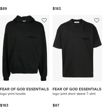
$89
$183
FEAR OF GOD ESSENTIALS
FEAR OF GOD ESSENTIALS
logo-print hoodie
logo-print short-sleeve T-shirt
$183
$87