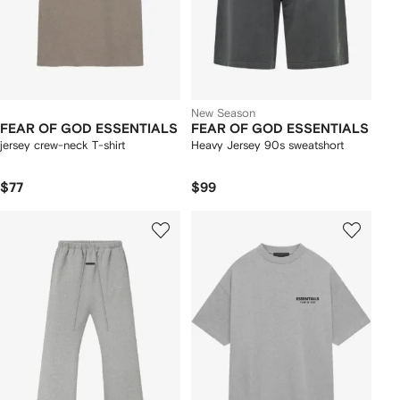
New Season
FEAR OF GOD ESSENTIALS
FEAR OF GOD ESSENTIALS
jersey crew-neck T-shirt
Heavy Jersey 90s sweatshort
$77
$99