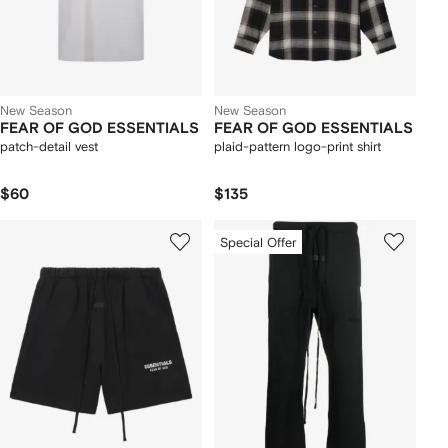
New Season
New Season
FEAR OF GOD ESSENTIALS
FEAR OF GOD ESSENTIALS
patch-detail vest
plaid-pattern logo-print shirt
$60
$135
Special Offer