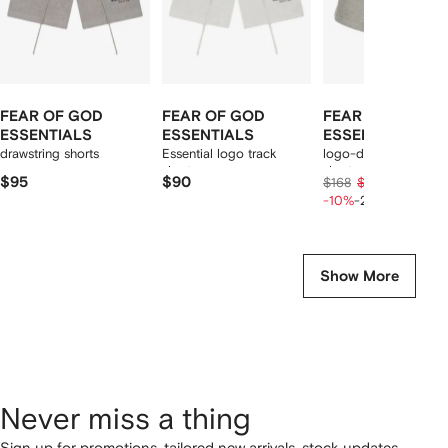
FEAR OF GOD
FEAR OF GOD
FEAR OF GOD
ESSENTIALS
ESSENTIALS
ESSENTIALS
drawstring shorts
Essential logo track
logo-detail drawstrin
shorts
shorts
$95
$90
$120
$168
$150
-10%
-20%
Show More
Never miss a thing
Sign up for promotions, tailored new arrivals, stock updates