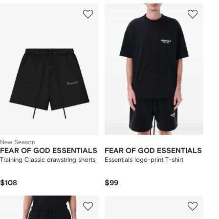
New Season
FEAR OF GOD ESSENTIALS
FEAR OF GOD ESSENTIALS
Training Classic drawstring shorts
Essentials logo-print T-shirt
$108
$99