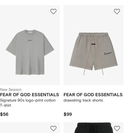
New Season
FEAR OF GOD ESSENTIALS
FEAR OF GOD ESSENTIALS
Signature 90s logo-print cotton
drawstring track shorts
T-shirt
$56
$99