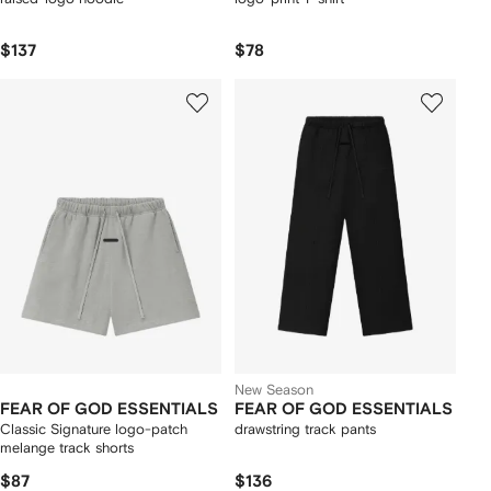
$137
$78
New Season
FEAR OF GOD ESSENTIALS
FEAR OF GOD ESSENTIALS
Classic Signature logo-patch
drawstring track pants
melange track shorts
$87
$136