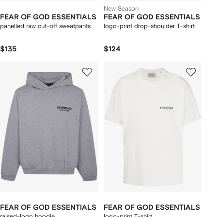
New Season
FEAR OF GOD ESSENTIALS
FEAR OF GOD ESSENTIALS
panelled raw cut-off sweatpants
logo-print drop-shoulder T-shirt
$135
$124
FEAR OF GOD ESSENTIALS
FEAR OF GOD ESSENTIALS
raised-logo hoodie
logo-print T-shirt