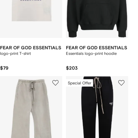
FEAR OF GOD ESSENTIALS
FEAR OF GOD ESSENTIALS
logo-print T-shirt
Essentials logo-print hoodie
$79
$203
Special Offer