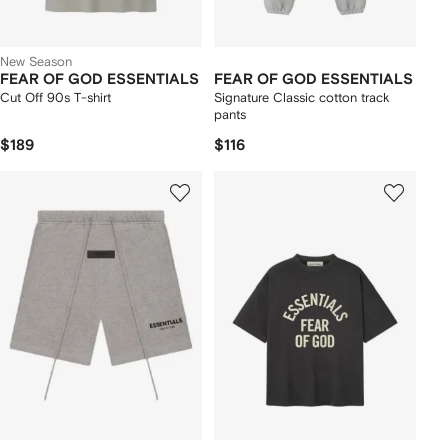
New Season
FEAR OF GOD ESSENTIALS
FEAR OF GOD ESSENTIALS
Cut Off 90s T-shirt
Signature Classic cotton track
pants
$189
$116