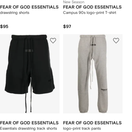
New Season
FEAR OF GOD ESSENTIALS
FEAR OF GOD ESSENTIALS
drawstring shorts
Campus 90s logo-print T-shirt
$95
$97
FEAR OF GOD ESSENTIALS
FEAR OF GOD ESSENTIALS
Essentials drawstring track shorts
logo-print track pants