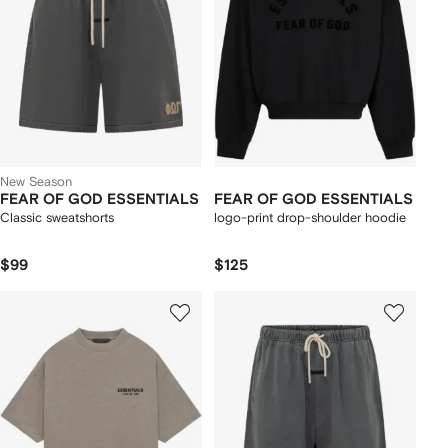
New Season
FEAR OF GOD ESSENTIALS
FEAR OF GOD ESSENTIALS
Classic sweatshorts
logo-print drop-shoulder hoodie
$99
$125