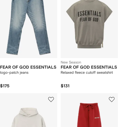
New Season
FEAR OF GOD ESSENTIALS
FEAR OF GOD ESSENTIALS
logo-patch jeans
Relaxed fleece cutoff sweatshirt
$175
$131