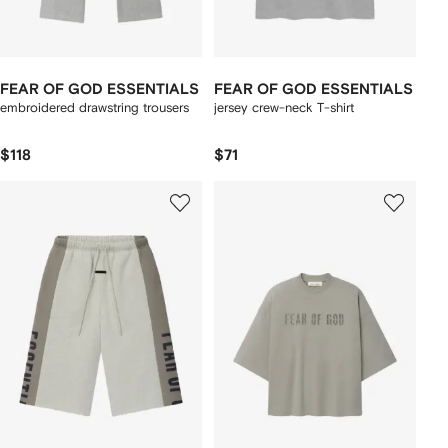
FEAR OF GOD ESSENTIALS
FEAR OF GOD ESSENTIALS
embroidered drawstring trousers
jersey crew-neck T-shirt
$118
$71