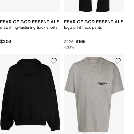
FEAR OF GOD ESSENTIALS
FEAR OF GOD ESSENTIALS
drawstring-fastening track shorts
logo print track pants
$203
$166
$226
-20%