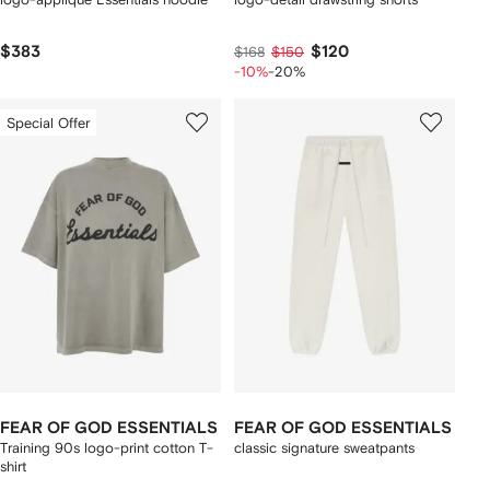
$383
$120
$168
$150
-10%
-20%
Special Offer
FEAR OF GOD ESSENTIALS
FEAR OF GOD ESSENTIALS
Training 90s logo-print cotton T-
classic signature sweatpants
shirt