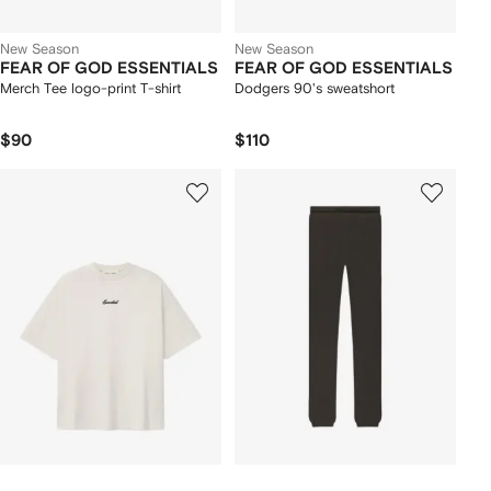
New Season
New Season
FEAR OF GOD ESSENTIALS
FEAR OF GOD ESSENTIALS
Merch Tee logo-print T-shirt
Dodgers 90's sweatshort
$90
$110