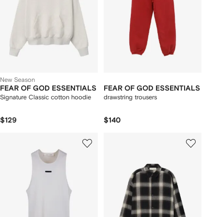
New Season
FEAR OF GOD ESSENTIALS
FEAR OF GOD ESSENTIALS
Signature Classic cotton hoodie
drawstring trousers
$129
$140