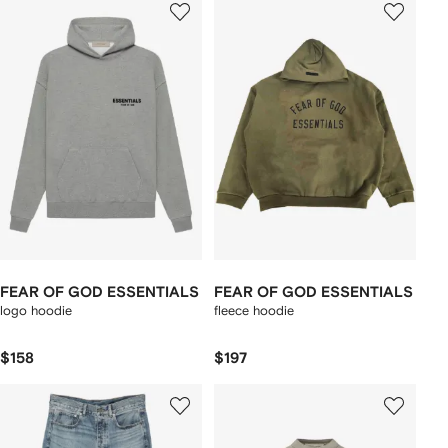
FEAR OF GOD ESSENTIALS
FEAR OF GOD ESSENTIALS
logo hoodie
fleece hoodie
$158
$197