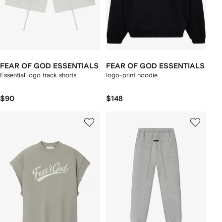
FEAR OF GOD ESSENTIALS
FEAR OF GOD ESSENTIALS
Essential logo track shorts
logo-print hoodie
$90
$148