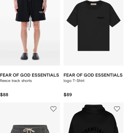
FEAR OF GOD ESSENTIALS
FEAR OF GOD ESSENTIALS
fleece track shorts
logo T-Shirt
$88
$89