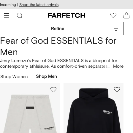
cessibility
Skip to
Incoming |
Shop the latest arrivals
main
ARFETCH
content
Refine
Fear of God ESSENTIALS for
Men
Jerry Lorenzo’s Fear of God ESSENTIALS is a blueprint for
contemporary athleisure. As comfort-driven separates
More
showcase the mainline's minimalist aesthetic, the wearer is
Shop Women
Shop Men
placed above all else. 1977
hoodies
are slouchy, long-sleeve
T-shirts
are boxy and drawstring
shorts
are elasticated. Find
sweatpants in earthy hues, cream tones and black.