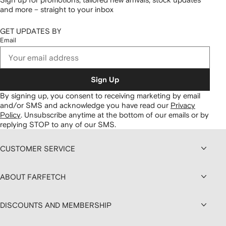
and more – straight to your inbox
GET UPDATES BY
Email
Sign Up
By signing up, you consent to receiving marketing by email
and/or SMS and acknowledge you have read our
Privacy
Policy
.
Unsubscribe anytime at the bottom of our emails or by
replying STOP to any of our SMS.
CUSTOMER SERVICE
ABOUT FARFETCH
DISCOUNTS AND MEMBERSHIP