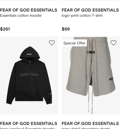
FEAR OF GOD ESSENTIALS
FEAR OF GOD ESSENTIALS
Essentials cotton hoodie
logo-print cotton T-shirt
$261
$69
Special Offer
FEAR OF GOD ESSENTIALS
FEAR OF GOD ESSENTIALS
logo-appliqué Essentials hoodie
logo-detail drawstring shorts