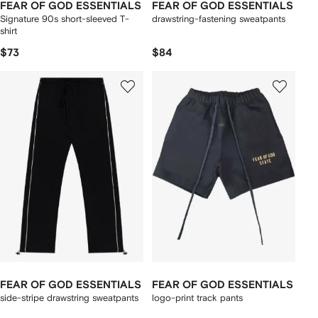
FEAR OF GOD ESSENTIALS
FEAR OF GOD ESSENTIALS
Signature 90s short-sleeved T-
drawstring-fastening sweatpants
shirt
$73
$84
FEAR OF GOD ESSENTIALS
FEAR OF GOD ESSENTIALS
side-stripe drawstring sweatpants
logo-print track pants