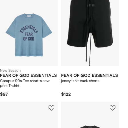
New Season
FEAR OF GOD ESSENTIALS
FEAR OF GOD ESSENTIALS
Campus 90s Tee short-sleeve
jersey-knit track shorts
print T-shirt
$97
$122