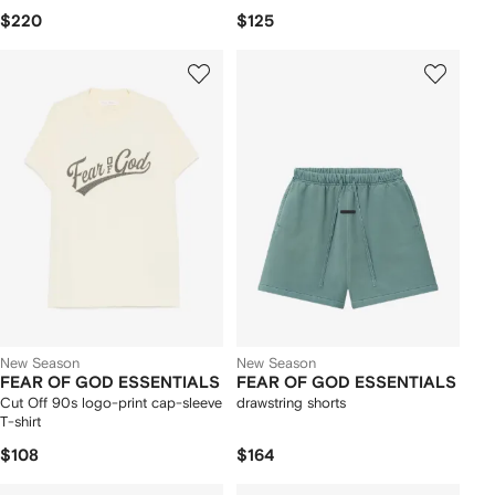
$220
$125
New Season
New Season
FEAR OF GOD ESSENTIALS
FEAR OF GOD ESSENTIALS
Cut Off 90s logo-print cap-sleeve
drawstring shorts
T-shirt
$108
$164