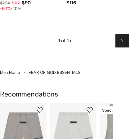
$90
$116
$224
$112
-50%
-20%
1 of 15
Next
Men Home
FEAR OF GOD ESSENTIALS
Recommendations
Showing
1
2
3
Special Offer
of
of
of
f
12
12
12
2
tems