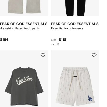
FEAR OF GOD ESSENTIALS
FEAR OF GOD ESSENTIALS
drawstring flared track pants
Essential track trousers
$164
$118
$161
-20%