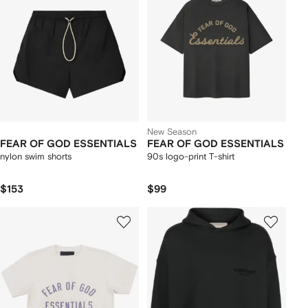
New Season
FEAR OF GOD ESSENTIALS
FEAR OF GOD ESSENTIALS
nylon swim shorts
90s logo-print T-shirt
$153
$99