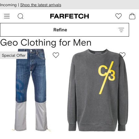
cessibility
Skip to
Incoming |
Shop the latest arrivals
main
ARFETCH
content
Refine
Geo Clothing for Men
Special Offer