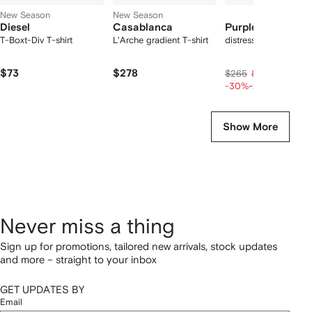
New Season
New Season
Diesel
Casablanca
Purple Brand
T-Boxt-Div T-shirt
L'Arche gradient T-shirt
distressed denim sho
$73
$278
$149
$265
$186
-30%
-20%
Show More
Never miss a thing
Sign up for promotions, tailored new arrivals, stock updates
and more – straight to your inbox
GET UPDATES BY
Email