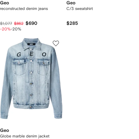
Geo
Geo
reconstructed denim jeans
C/3 sweatshirt
$690
$285
$1,077
$862
-20%
-20%
Geo
Globe marble denim jacket