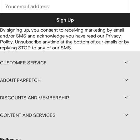
Sign Up
By signing up, you consent to receiving marketing by email
and/or SMS and acknowledge you have read our
Privacy
Policy
.
Unsubscribe anytime at the bottom of our emails or by
replying STOP to any of our SMS.
CUSTOMER SERVICE
ABOUT FARFETCH
DISCOUNTS AND MEMBERSHIP
CONTENT AND SERVICES
Follow us