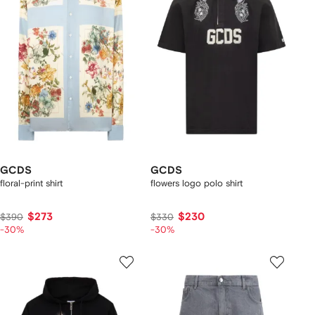
GCDS
GCDS
floral-print shirt
flowers logo polo shirt
$273
$230
$390
$330
-30%
-30%