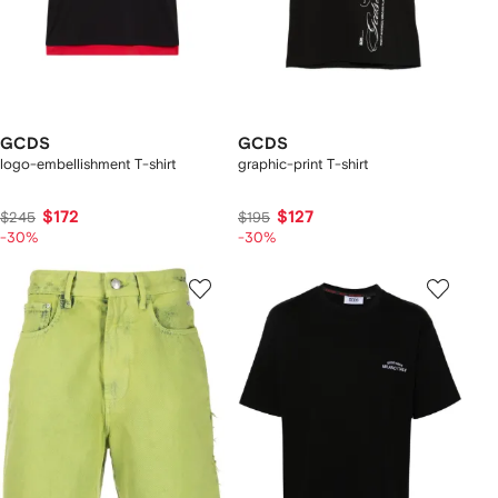
GCDS
GCDS
logo-embellishment T-shirt
graphic-print T-shirt
$172
$127
$245
$195
-30%
-30%