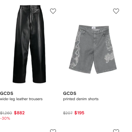
GCDS
GCDS
wide-leg leather trousers
printed denim shorts
$882
$195
$1,260
$207
-30%