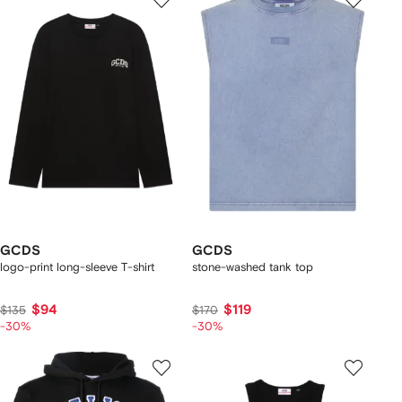
GCDS
GCDS
logo-print long-sleeve T-shirt
stone-washed tank top
$94
$119
$135
$170
-30%
-30%