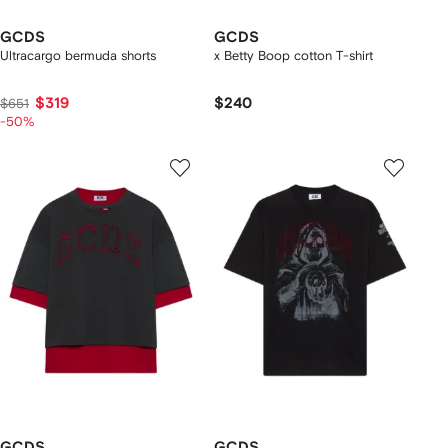
GCDS
GCDS
Ultracargo bermuda shorts
x Betty Boop cotton T-shirt
$319
$240
$651
-50%
GCDS
GCDS