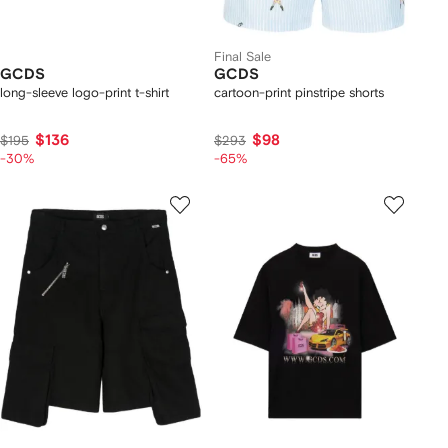
Final Sale
GCDS
GCDS
long-sleeve logo-print t-shirt
cartoon-print pinstripe shorts
$136
$98
$195
$293
-30%
-65%