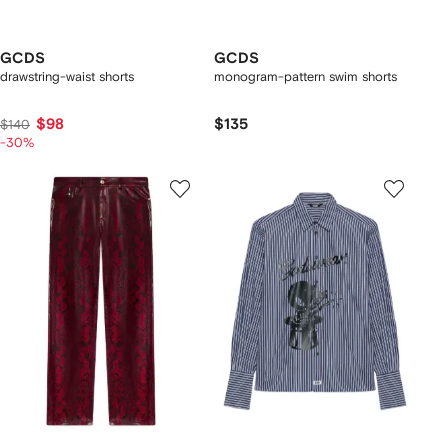
GCDS
GCDS
drawstring-waist shorts
monogram-pattern swim shorts
$98
$135
$140
-30%