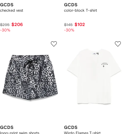
GCDS
GCDS
checked vest
color-block T-shirt
$206
$102
$295
$145
-30%
-30%
GCDS
GCDS
logo-print swim shorts
Wirdo Flames T-shirt