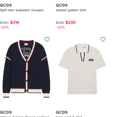
GCDS
GCDS
Split hem snakeskin trousers
striped-pattern shirt
$316
$200
$450
$285
-30%
-30%
GCDS
GCDS