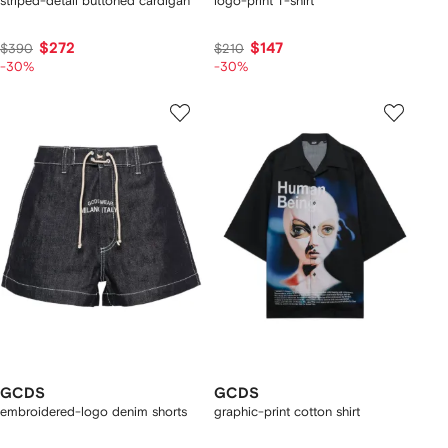
striped-detail buttoned cardigan
logo-print T-shirt
$272
$147
$390
$210
-30%
-30%
GCDS
GCDS
embroidered-logo denim shorts
graphic-print cotton shirt