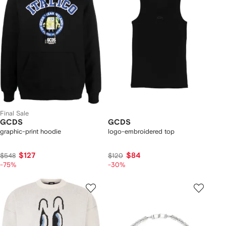
Final Sale
GCDS
GCDS
graphic-print hoodie
logo-embroidered top
$127
$84
$548
$120
-75%
-30%