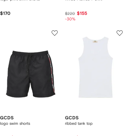
$170
$155
$220
-30%
GCDS
GCDS
logo swim shorts
ribbed tank top