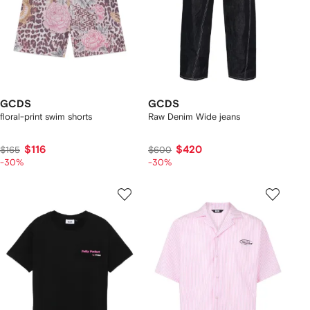
GCDS
GCDS
floral-print swim shorts
Raw Denim Wide jeans
$116
$420
$165
$600
-30%
-30%