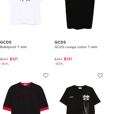
GCDS
GCDS
Bulletproof T-shirt
GCDS Lounge cotton T-shirt
$121
$131
$207
$357
-40%
-60%