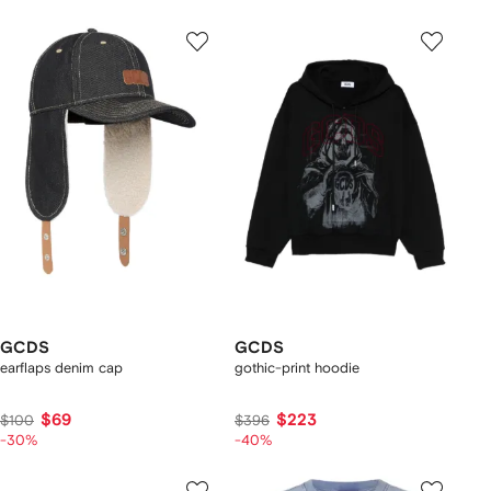
GCDS
GCDS
earflaps denim cap
gothic-print hoodie
$69
$223
$100
$396
-30%
-40%