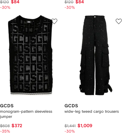
$84
$84
$120
$120
-30%
-30%
GCDS
GCDS
monogram-pattern sleeveless
widw-leg tweed cargo trousers
jumper
$372
$1,009
$608
$1,441
-35%
-30%