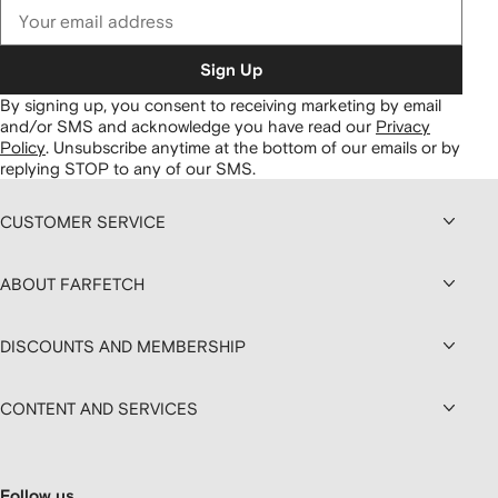
Sign Up
By signing up, you consent to receiving marketing by email
and/or SMS and acknowledge you have read our
Privacy
Policy
.
Unsubscribe anytime at the bottom of our emails or by
replying STOP to any of our SMS.
CUSTOMER SERVICE
ABOUT FARFETCH
DISCOUNTS AND MEMBERSHIP
CONTENT AND SERVICES
Follow us