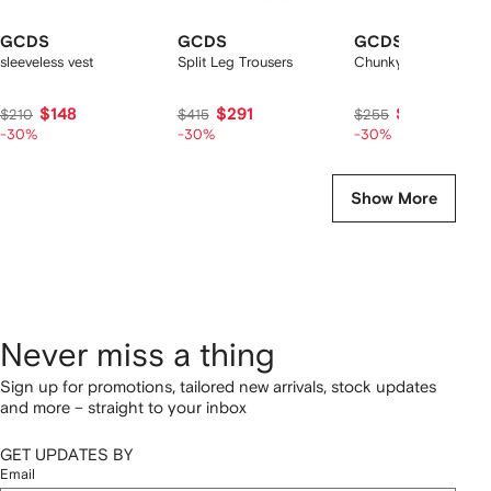
GCDS
GCDS
GCDS
sleeveless vest
Split Leg Trousers
Chunky lace-up snea
$148
$291
$179
$210
$415
$255
-30%
-30%
-30%
Show More
Never miss a thing
Sign up for promotions, tailored new arrivals, stock updates
and more – straight to your inbox
GET UPDATES BY
Email