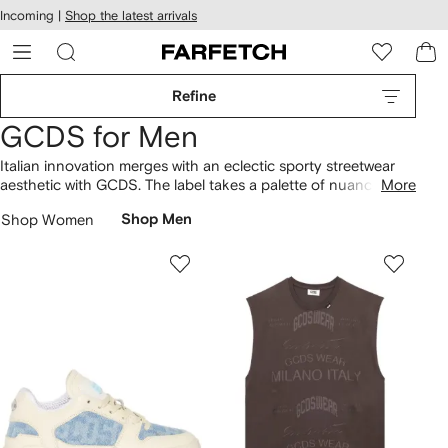
cessibility
Skip to
Incoming |
Shop the latest arrivals
main
ARFETCH
content
Refine
GCDS for Men
Italian innovation merges with an eclectic sporty streetwear
aesthetic with GCDS. The label takes a palette of nuanced
More
hues and reworks classic sportswear into pieces brimming
Shop Women
Shop Men
with playful Japanese-inspired motifs. Oversized typography
is emblazoned on bold block colors, while faux fur and
decorative motorcycle patches enliven traditional
bomber
jackets
.