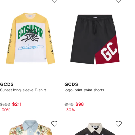
GCDS
GCDS
Sunset long-sleeve T-shirt
logo-print swim shorts
$211
$98
$300
$140
-30%
-30%