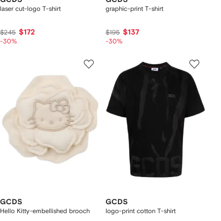
laser cut-logo T-shirt
graphic-print T-shirt
$172
$137
$245
$195
-30%
-30%
GCDS
GCDS
Hello Kitty-embellished brooch
logo-print cotton T-shirt