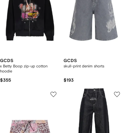
GCDS
GCDS
x Betty Boop zip-up cotton
skull-print denim shorts
hoodie
$355
$193