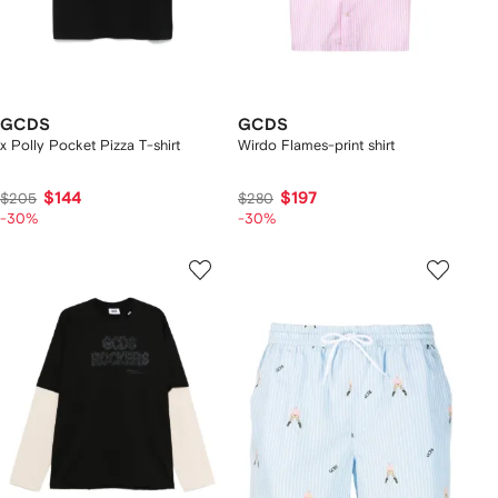
GCDS
GCDS
x Polly Pocket Pizza T-shirt
Wirdo Flames-print shirt
$144
$197
$205
$280
-30%
-30%