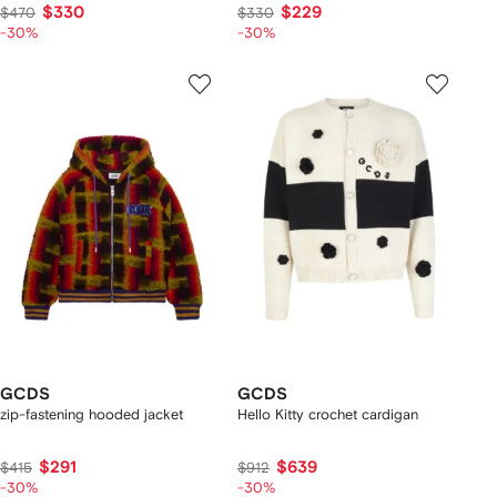
$330
$229
$470
$330
-30%
-30%
GCDS
GCDS
zip-fastening hooded jacket
Hello Kitty crochet cardigan
$291
$639
$415
$912
-30%
-30%