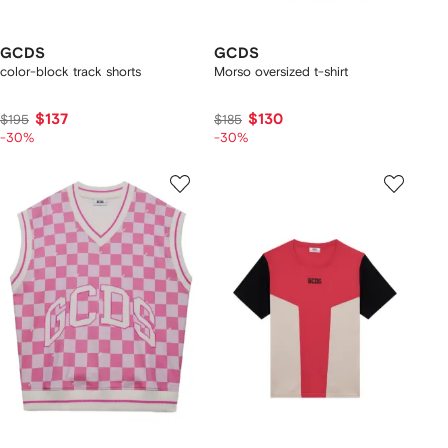
GCDS
GCDS
color-block track shorts
Morso oversized t-shirt
$137
$130
$195
$185
-30%
-30%