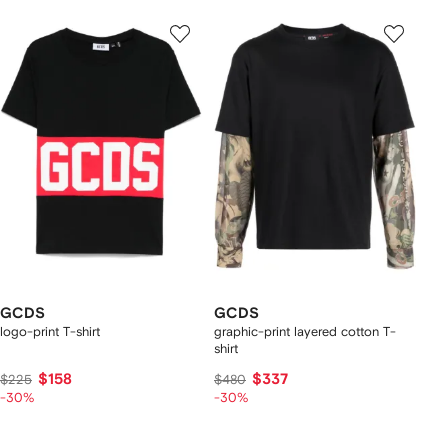
GCDS
GCDS
logo-print T-shirt
graphic-print layered cotton T-
shirt
$158
$337
$225
$480
-30%
-30%