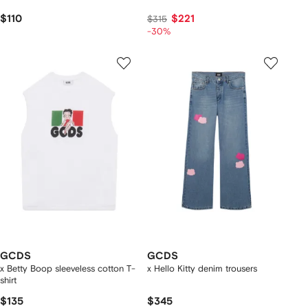
$110
$221
$315
-30%
GCDS
GCDS
x Betty Boop sleeveless cotton T-
x Hello Kitty denim trousers
shirt
$135
$345