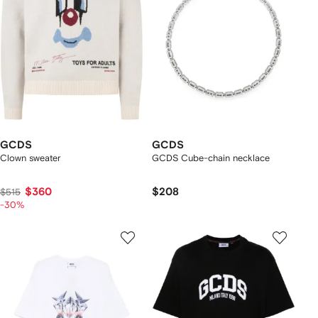
GCDS
GCDS
Clown sweater
GCDS Cube-chain necklace
$360
$208
$515
-30%