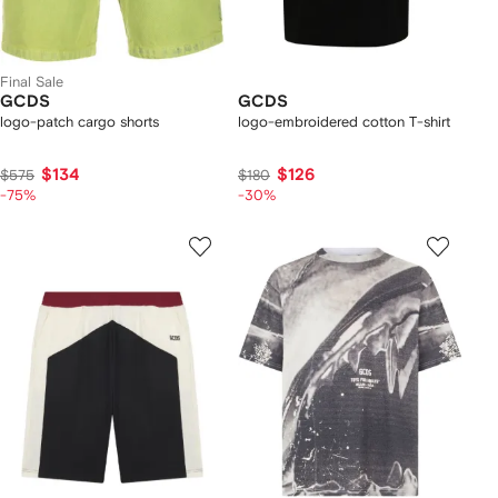
Final Sale
GCDS
GCDS
logo-patch cargo shorts
logo-embroidered cotton T-shirt
$134
$126
$575
$180
-75%
-30%