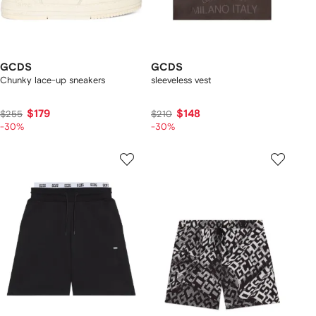
GCDS
GCDS
Chunky lace-up sneakers
sleeveless vest
$179
$148
$255
$210
-30%
-30%