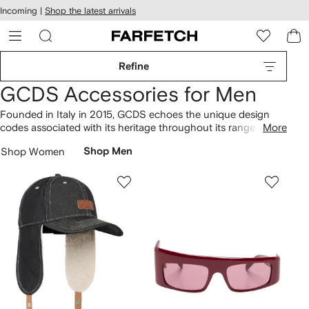
cessibility
Skip to
Incoming |
Shop the latest arrivals
main
ARFETCH
content
Refine
GCDS Accessories for Men
Founded in Italy in 2015, GCDS echoes the unique design
codes associated with its heritage throughout its range of
More
accessories. Highly sought-after pieces include the logo-
Shop Women
Shop Men
embroidered baseball cap, which will elevate your wardrobe.
The collection features the logo-plaque belt and the Lounge
baseball cap, highlighting the brand’s signature aesthetic.
Explore our extensive selection of
GCDS
.