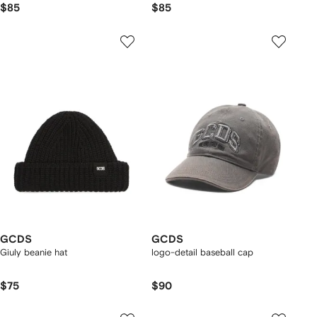
$85
$85
GCDS
GCDS
Giuly beanie hat
logo-detail baseball cap
$75
$90