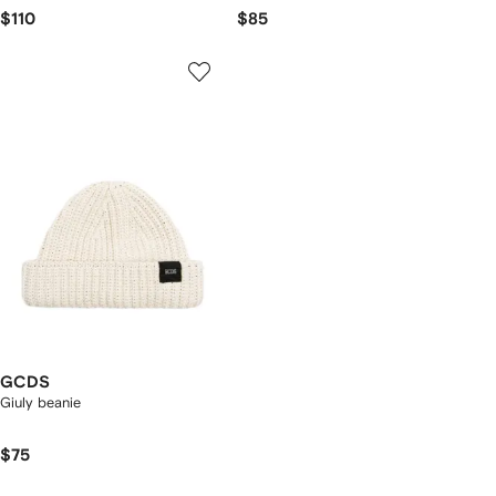
$110
$85
GCDS
Giuly beanie
$75