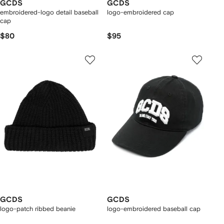
GCDS
GCDS
embroidered-logo detail baseball
logo-embroidered cap
cap
$80
$95
GCDS
GCDS
logo-patch ribbed beanie
logo-embroidered baseball cap