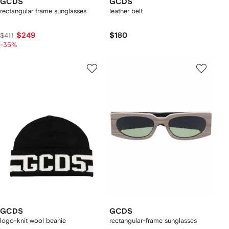
GCDS
GCDS
rectangular frame sunglasses
leather belt
$249
$180
$411
-35%
GCDS
GCDS
logo-knit wool beanie
rectangular-frame sunglasses