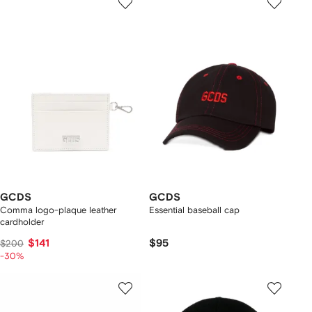
GCDS
GCDS
Comma logo-plaque leather
Essential baseball cap
cardholder
$141
$95
$200
-30%