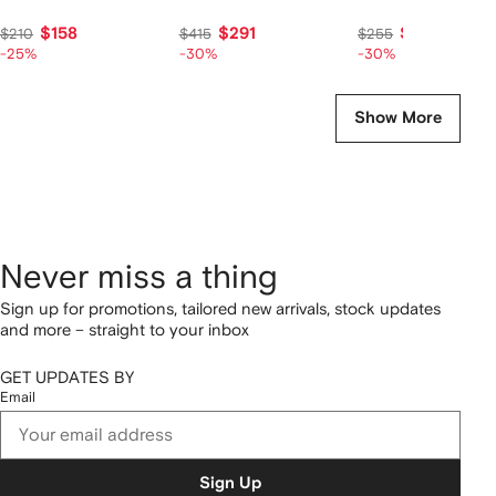
$158
$291
$179
$210
$415
$255
-25%
-30%
-30%
Show More
Never miss a thing
Sign up for promotions, tailored new arrivals, stock updates
and more – straight to your inbox
GET UPDATES BY
Email
Sign Up