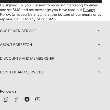
By signing up, you consent to receiving marketing by email
and/or SMS and acknowledge you have read our
Privacy
Policy
.
Unsubscribe anytime at the bottom of our emails or by
replying STOP to any of our SMS.
CUSTOMER SERVICE
ABOUT FARFETCH
DISCOUNTS AND MEMBERSHIP
CONTENT AND SERVICES
Follow us