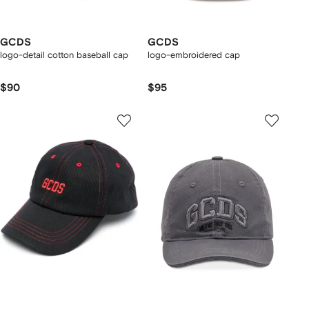
GCDS
GCDS
logo-detail cotton baseball cap
logo-embroidered cap
$90
$95