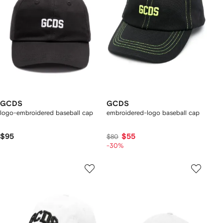
GCDS
GCDS
logo-embroidered baseball cap
embroidered-logo baseball cap
$95
$55
$80
-30%