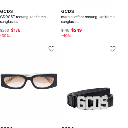
GCDS
GCDS
GD0037 rectangular-frame
marble-effect rectangular-frame
sunglasses
sunglasses
$176
$249
$270
$415
-30%
-40%