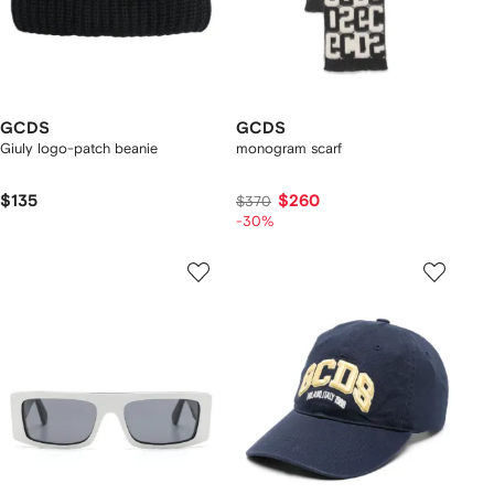
GCDS
GCDS
Giuly logo-patch beanie
monogram scarf
$135
$260
$370
-30%