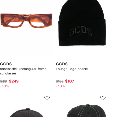
GCDS
GCDS
tortoiseshell rectangular-frame
Lounge Logo beanie
sunglasses
$249
$107
$381
$155
-30%
-30%