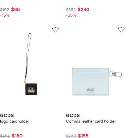
$86
$240
$102
$392
-15%
-35%
GCDS
GCDS
logo cardholder
Comma leather card holder
$180
$155
$454
$220