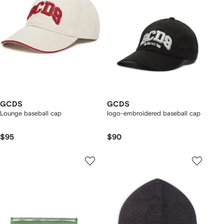
GCDS
GCDS
Lounge baseball cap
logo-embroidered baseball cap
$95
$90