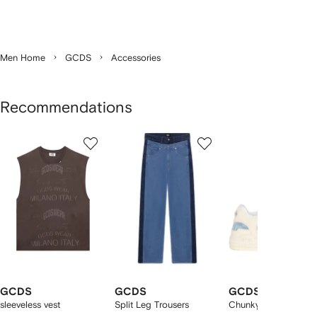
Men Home
GCDS
Accessories
Recommendations
Showing
1
2
3
of
of
of
f
12
12
12
2
tems
GCDS
GCDS
GCDS
sleeveless vest
Split Leg Trousers
Chunky lace-up snea