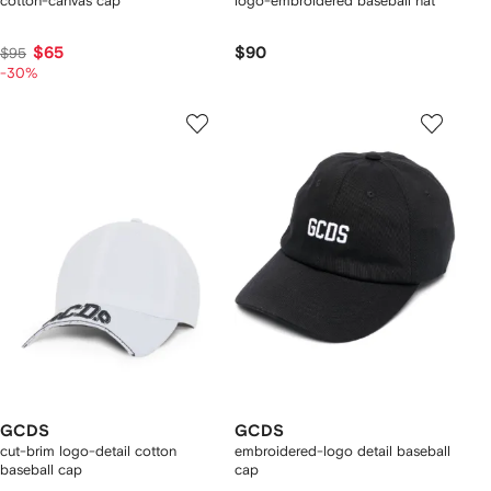
cotton-canvas cap
logo-embroidered baseball hat
$65
$90
$95
-30%
GCDS
GCDS
cut-brim logo-detail cotton
embroidered-logo detail baseball
baseball cap
cap