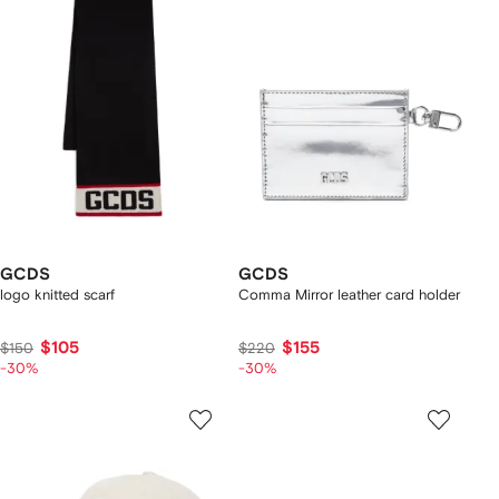
GCDS
GCDS
logo knitted scarf
Comma Mirror leather card holder
$105
$155
$150
$220
-30%
-30%