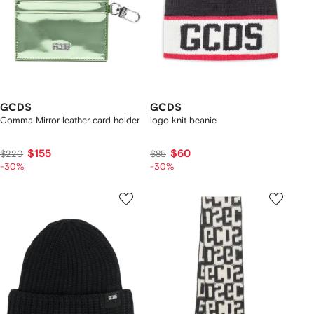
GCDS
GCDS
Comma Mirror leather card holder
logo knit beanie
$155
$60
$220
$85
-30%
-30%