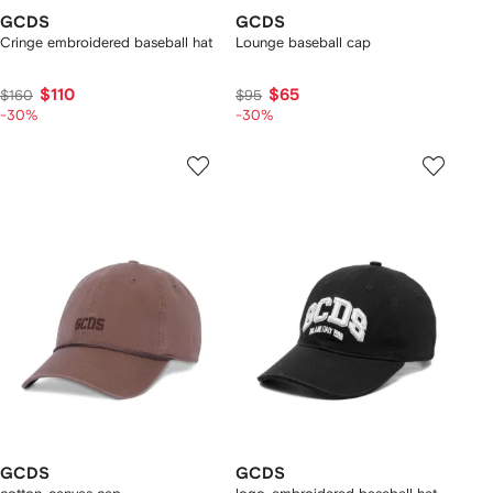
GCDS
GCDS
Cringe embroidered baseball hat
Lounge baseball cap
$110
$65
$160
$95
-30%
-30%
GCDS
GCDS