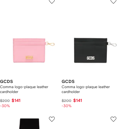
GCDS
GCDS
Comma logo-plaque leather
Comma logo-plaque leather
cardholder
cardholder
$141
$141
$200
$200
-30%
-30%