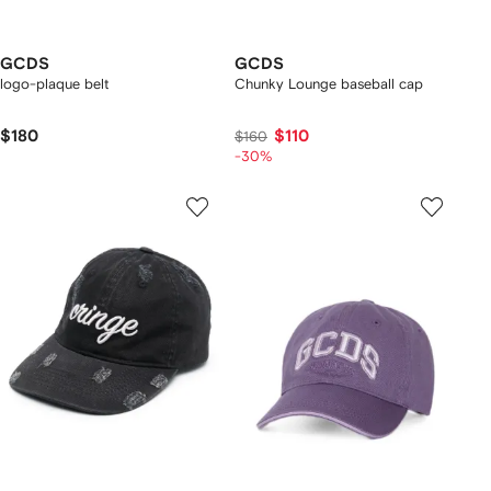
GCDS
GCDS
logo-plaque belt
Chunky Lounge baseball cap
$180
$110
$160
-30%