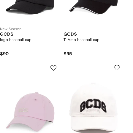
New Season
GCDS
GCDS
logo baseball cap
Ti Amo baseball cap
$90
$95