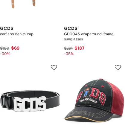
GCDS
GCDS
earflaps denim cap
GD0043 wraparound-frame
sunglasses
$69
$187
$100
$291
-30%
-35%