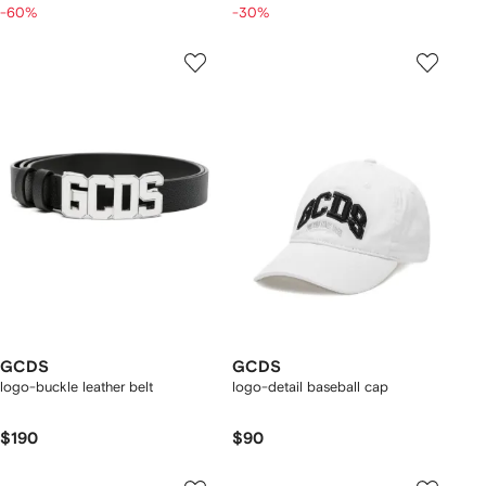
-60%
-30%
GCDS
GCDS
logo-buckle leather belt
logo-detail baseball cap
$190
$90