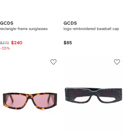
GCDS
GCDS
rectangle-frame sunglasses
logo-embroidered baseball cap
$240
$85
$372
-35%