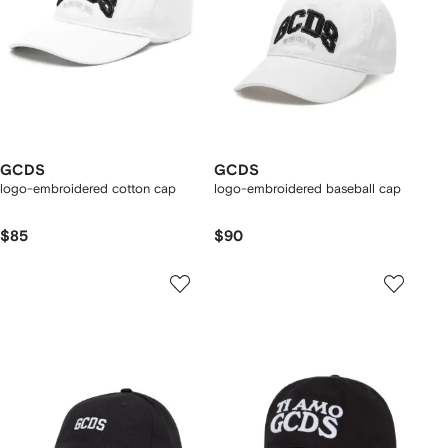
GCDS
GCDS
logo-embroidered cotton cap
logo-embroidered baseball cap
$85
$90