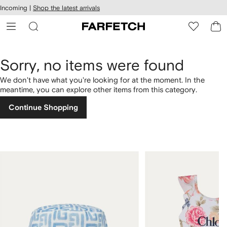
cessibility
Skip to
Incoming |
Shop the latest arrivals
main
ARFETCH
content
Sorry, no items were found
We don't have what you're looking for at the moment. In the
meantime, you can explore other items from this category.
Continue Shopping
1
2
of
of
4
4