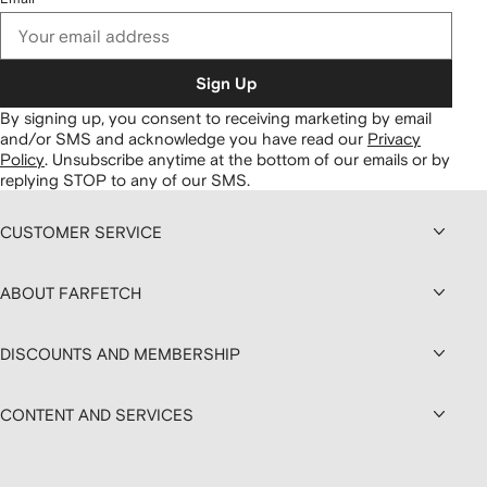
Sign Up
By signing up, you consent to receiving marketing by email
and/or SMS and acknowledge you have read our
Privacy
Policy
.
Unsubscribe anytime at the bottom of our emails or by
replying STOP to any of our SMS.
CUSTOMER SERVICE
ABOUT FARFETCH
DISCOUNTS AND MEMBERSHIP
CONTENT AND SERVICES