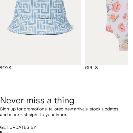
BOYS
GIRLS
Never miss a thing
Sign up for promotions, tailored new arrivals, stock updates
and more – straight to your inbox
GET UPDATES BY
Email