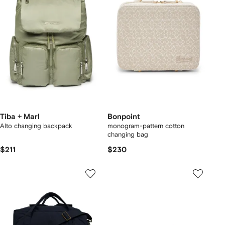
Tiba + Marl
Bonpoint
Alto changing backpack
monogram-pattern cotton
changing bag
$211
$230