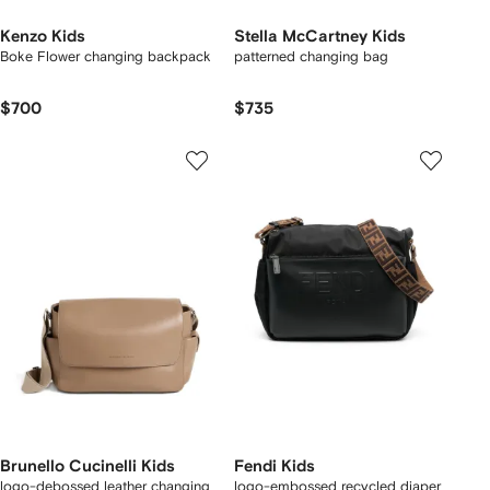
Kenzo Kids
Stella McCartney Kids
Boke Flower changing backpack
patterned changing bag
$700
$735
Brunello Cucinelli Kids
Fendi Kids
logo-debossed leather changing
logo-embossed recycled diaper