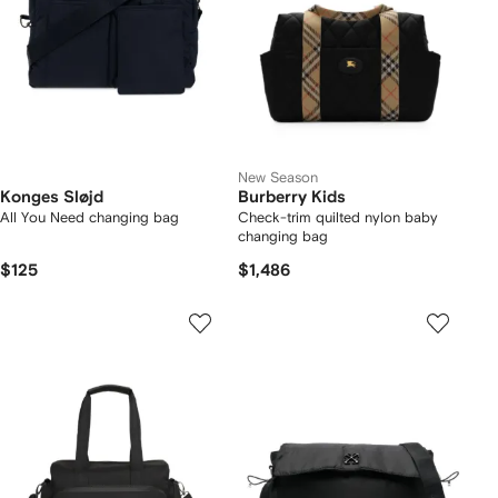
New Season
Konges Sløjd
Burberry Kids
All You Need changing bag
Check-trim quilted nylon baby
changing bag
$125
$1,486