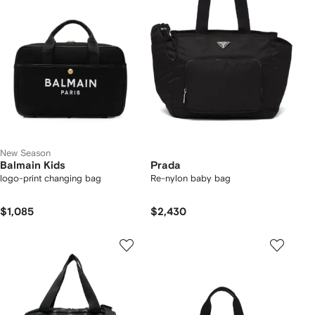
New Season
Balmain Kids
Prada
logo-print changing bag
Re-nylon baby bag
$1,085
$2,430