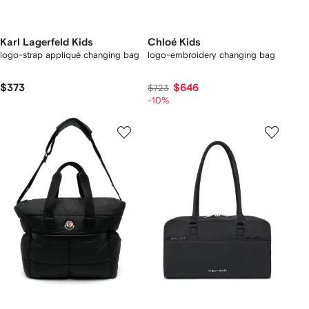
Karl Lagerfeld Kids
Chloé Kids
logo-strap appliqué changing bag
logo-embroidery changing bag
$373
$646
$723
-10%