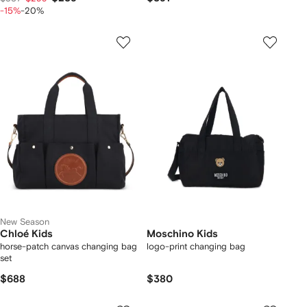
-15%
-20%
New Season
Chloé Kids
Moschino Kids
horse-patch canvas changing bag
logo-print changing bag
set
$688
$380