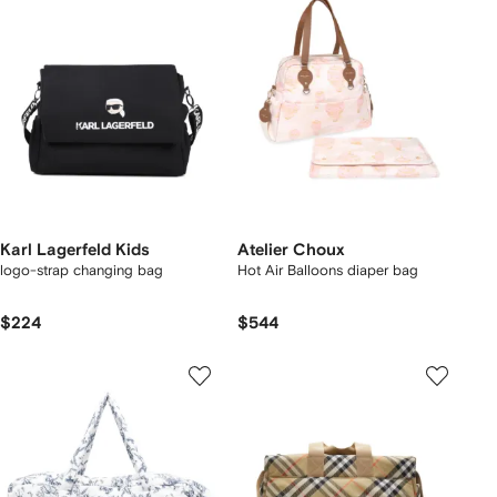
Karl Lagerfeld Kids
Atelier Choux
logo-strap changing bag
Hot Air Balloons diaper bag
$224
$544