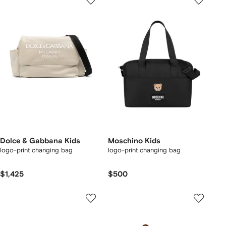
Dolce & Gabbana Kids
Moschino Kids
logo-print changing bag
logo-print changing bag
$1,425
$500