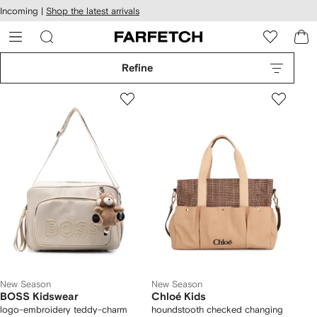
cessibility
Skip to
Incoming |
Shop the latest arrivals
main
ARFETCH
content
Refine
New Season
New Season
BOSS Kidswear
Chloé Kids
logo-embroidery teddy-charm
houndstooth checked changing