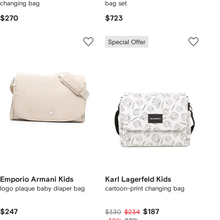
changing bag
bag set
$270
$723
Special Offer
Emporio Armani Kids
Karl Lagerfeld Kids
logo plaque baby diaper bag
cartoon-print changing bag
$247
$187
$330
$234