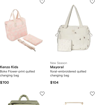
New Season
Kenzo Kids
Mayoral
Boke Flower-print quilted
floral-embroidered quilted
changing bag
changing bag
$700
$104