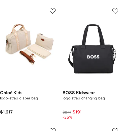
Chloé Kids
BOSS Kidswear
logo-strap diaper bag
logo strap changing bag
$1,217
$191
$271
-25%