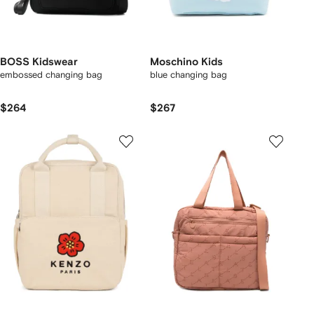
BOSS Kidswear
Moschino Kids
embossed changing bag
blue changing bag
$264
$267