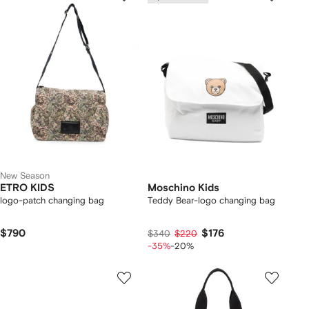
New Season
ETRO KIDS
Moschino Kids
logo-patch changing bag
Teddy Bear-logo changing bag
$790
$176
$340
$220
-35%
-20%