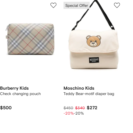
Special Offer
Burberry Kids
Moschino Kids
Check changing pouch
Teddy Bear-motif diaper bag
$500
$272
$450
$340
-20%
-20%