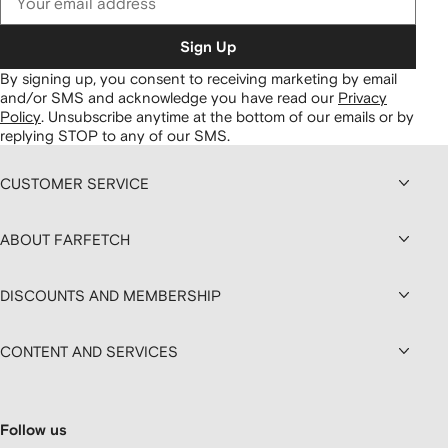
Sign Up
By signing up, you consent to receiving marketing by email
and/or SMS and acknowledge you have read our
Privacy
Policy
.
Unsubscribe anytime at the bottom of our emails or by
replying STOP to any of our SMS.
CUSTOMER SERVICE
ABOUT FARFETCH
DISCOUNTS AND MEMBERSHIP
CONTENT AND SERVICES
Follow us