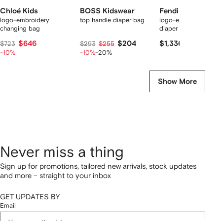
Chloé Kids
BOSS Kidswear
Fendi Kids
logo-embroidery
top handle diaper bag
logo-embossed recy
changing bag
diaper bag
$646
$204
$1,336
$723
$293
$255
-10%
-10%
-20%
Show More
Never miss a thing
Sign up for promotions, tailored new arrivals, stock updates
and more – straight to your inbox
GET UPDATES BY
Email