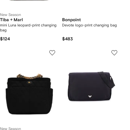
New Season
Tiba + Marl
Bonpoint
mini Luna leopard-print changing
Devote logo-print changing bag
bag
$124
$483
New Season