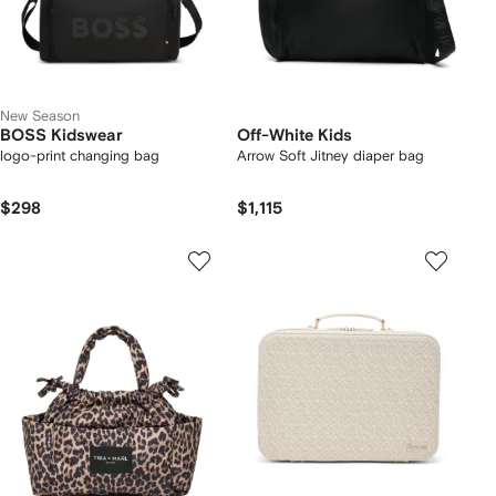
New Season
BOSS Kidswear
Off-White Kids
logo-print changing bag
Arrow Soft Jitney diaper bag
$298
$1,115