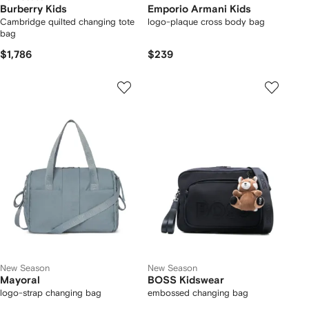
Burberry Kids
Emporio Armani Kids
Cambridge quilted changing tote
logo-plaque cross body bag
bag
$1,786
$239
New Season
New Season
Mayoral
BOSS Kidswear
logo-strap changing bag
embossed changing bag