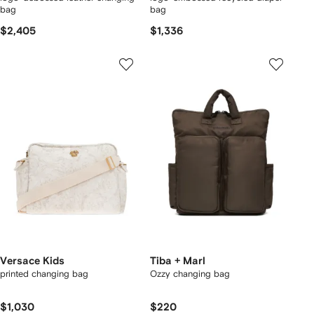
bag
bag
$2,405
$1,336
Versace Kids
Tiba + Marl
printed changing bag
Ozzy changing bag
$1,030
$220