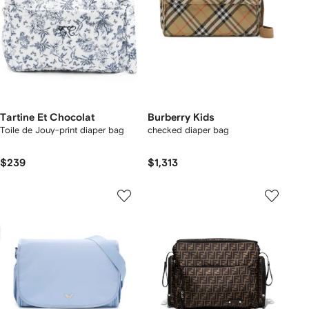
Tartine Et Chocolat
Burberry Kids
Toile de Jouy-print diaper bag
checked diaper bag
$239
$1,313