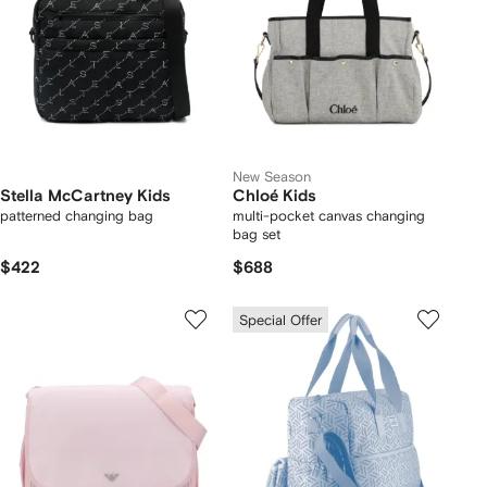
New Season
Stella McCartney Kids
Chloé Kids
patterned changing bag
multi-pocket canvas changing
bag set
$422
$688
Special Offer