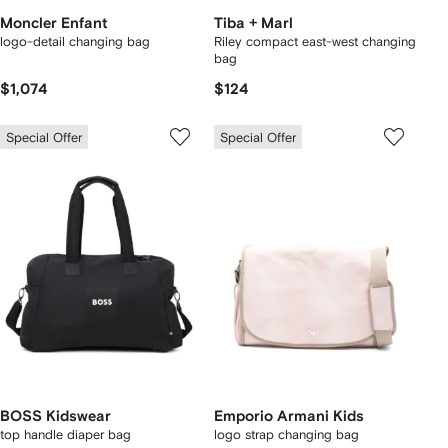
Moncler Enfant
Tiba + Marl
logo-detail changing bag
Riley compact east-west changing
bag
$1,074
$124
Special Offer
Special Offer
BOSS Kidswear
Emporio Armani Kids
top handle diaper bag
logo strap changing bag