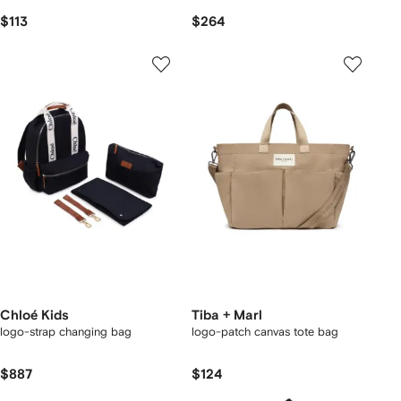
$113
$264
Chloé Kids
Tiba + Marl
logo-strap changing bag
logo-patch canvas tote bag
$887
$124