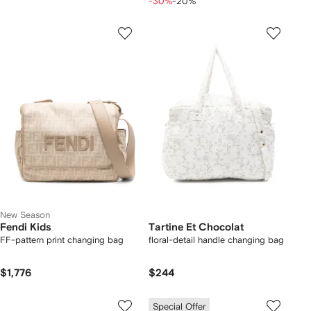
-30%
-20%
New Season
Fendi Kids
Tartine Et Chocolat
FF-pattern print changing bag
floral-detail handle changing bag
$1,776
$244
Special Offer