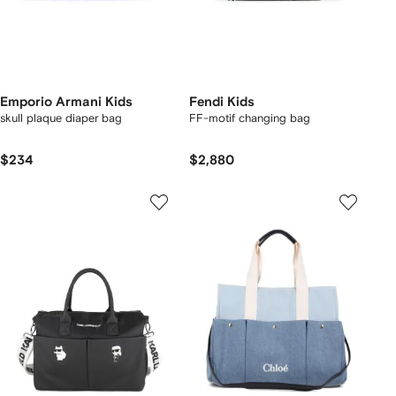
Emporio Armani Kids
Fendi Kids
skull plaque diaper bag
FF-motif changing bag
$234
$2,880