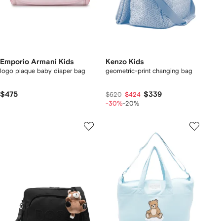
Emporio Armani Kids
Kenzo Kids
logo plaque baby diaper bag
geometric-print changing bag
$475
$339
$620
$424
-30%
-20%