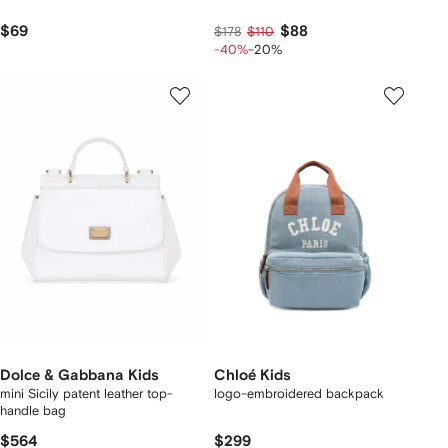
$69
$88
$178
$110
-40%
-20%
Dolce & Gabbana Kids
Chloé Kids
mini Sicily patent leather top-
logo-embroidered backpack
handle bag
$564
$299