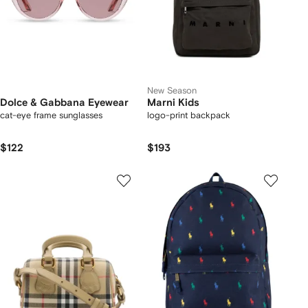
New Season
Dolce & Gabbana Eyewear
Marni Kids
cat-eye frame sunglasses
logo-print backpack
$122
$193