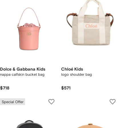
Dolce & Gabbana Kids
Chloé Kids
nappa calfskin bucket bag
logo shoulder bag
$718
$571
Special Offer