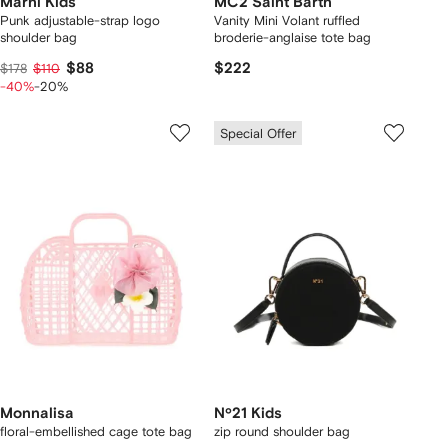
Marni Kids
MC2 Saint Barth
Punk adjustable-strap logo
Vanity Mini Volant ruffled
shoulder bag
broderie-anglaise tote bag
$88
$222
$178
$110
-40%
-20%
Special Offer
Monnalisa
Nº21 Kids
floral-embellished cage tote bag
zip round shoulder bag