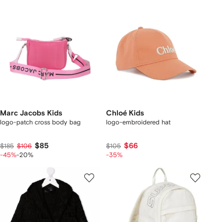
Marc Jacobs Kids
Chloé Kids
logo-patch cross body bag
logo-embroidered hat
$85
$66
$185
$106
$105
-45%
-20%
-35%