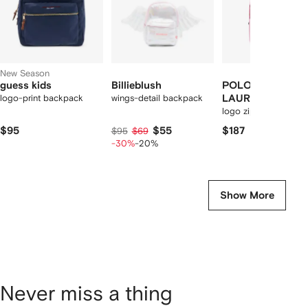
New Season
guess kids
Billieblush
POLO RALPH
logo-print backpack
wings-detail backpack
LAUREN KIDS
logo zip backpack
$95
$55
$187
$95
$69
-30%
-20%
Show More
Never miss a thing