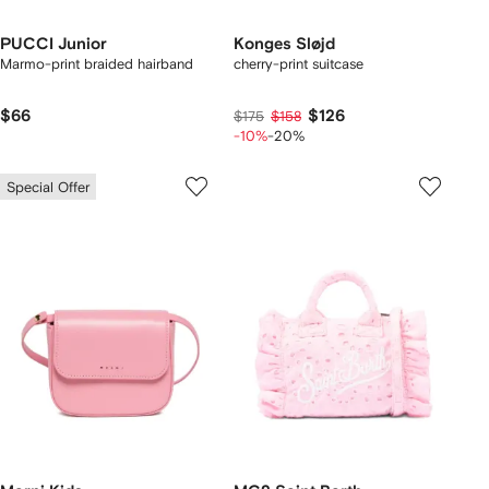
PUCCI Junior
Konges Sløjd
Marmo-print braided hairband
cherry-print suitcase
$66
$126
$175
$158
-10%
-20%
Special Offer