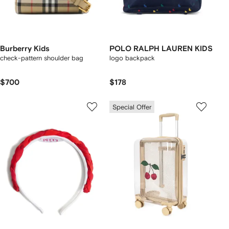
Burberry Kids
POLO RALPH LAUREN KIDS
check-pattern shoulder bag
logo backpack
$700
$178
Special Offer