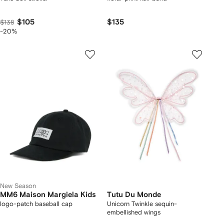
$105
$135
$138
-20%
New Season
MM6 Maison Margiela Kids
Tutu Du Monde
logo-patch baseball cap
Unicorn Twinkle sequin-
embellished wings