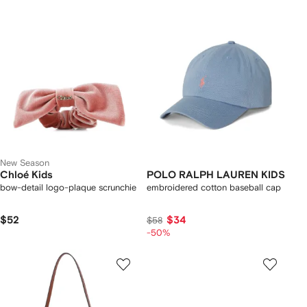
New Season
Chloé Kids
POLO RALPH LAUREN KIDS
bow-detail logo-plaque scrunchie
embroidered cotton baseball cap
$52
$34
$58
-50%