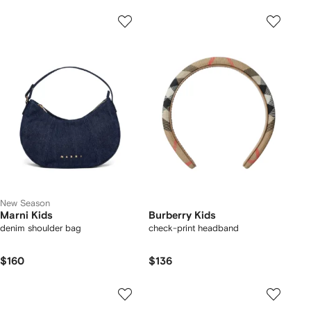
New Season
Marni Kids
Burberry Kids
denim shoulder bag
check-print headband
$160
$136