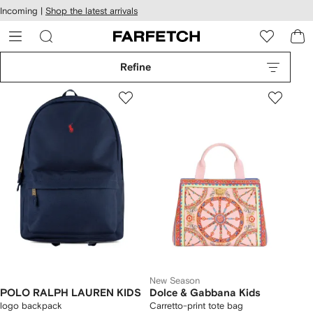
cessibility
Skip to
Incoming |
Shop the latest arrivals
main
ARFETCH
content
Refine
New Season
POLO RALPH LAUREN KIDS
Dolce & Gabbana Kids
logo backpack
Carretto-print tote bag