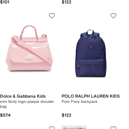
$101
$122
Dolce & Gabbana Kids
POLO RALPH LAUREN KIDS
mini Sicily logo-plaque shouder
Polo Pony backpack
bag
$574
$122