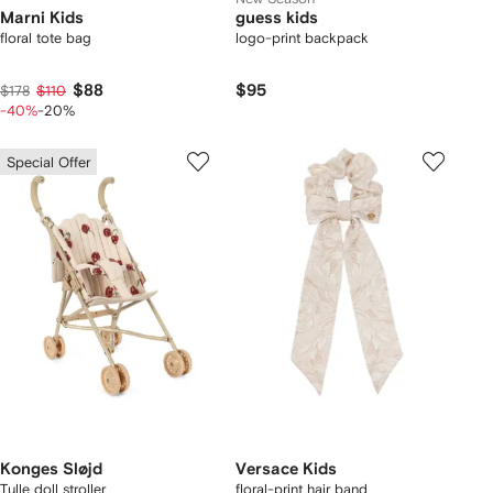
Marni Kids
guess kids
floral tote bag
logo-print backpack
$88
$95
$178
$110
-40%
-20%
Special Offer
Konges Sløjd
Versace Kids
Tulle doll stroller
floral-print hair band