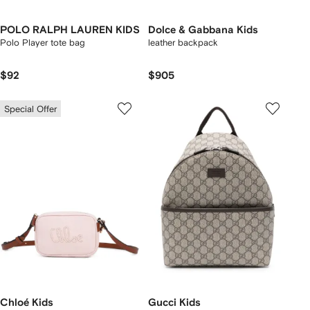
POLO RALPH LAUREN KIDS
Dolce & Gabbana Kids
Polo Player tote bag
leather backpack
$92
$905
Special Offer
Chloé Kids
Gucci Kids