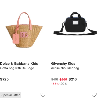
Dolce & Gabbana Kids
Givenchy Kids
Coffa bag with DG-logo
denim shoulder bag
$725
$216
$415
$269
-35%
-20%
Special Offer