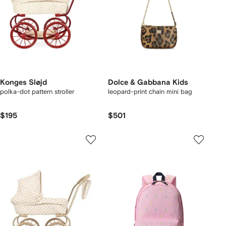
Konges Sløjd
Dolce & Gabbana Kids
polka-dot pattern stroller
leopard-print chain mini bag
$195
$501