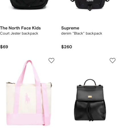
The North Face Kids
Supreme
Court Jester backpack
denim "Black" backpack
$69
$260