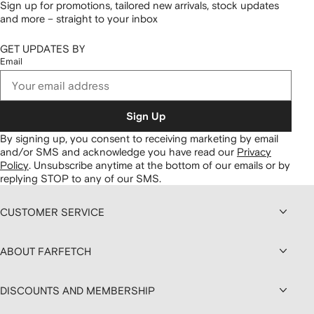
Sign up for promotions, tailored new arrivals, stock updates
and more – straight to your inbox
GET UPDATES BY
Email
Sign Up
By signing up, you consent to receiving marketing by email
and/or SMS and acknowledge you have read our
Privacy
Policy
.
Unsubscribe anytime at the bottom of our emails or by
replying STOP to any of our SMS.
CUSTOMER SERVICE
ABOUT FARFETCH
DISCOUNTS AND MEMBERSHIP