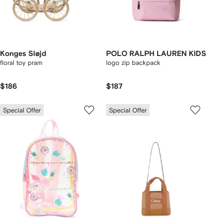
Konges Sløjd
POLO RALPH LAUREN KIDS
floral toy pram
logo zip backpack
$186
$187
Special Offer
Special Offer