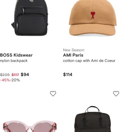
New Season
BOSS Kidswear
AMI Paris
nylon backpack
cotton cap with Ami de Coeur
$94
$114
$205
$117
-45%
-20%