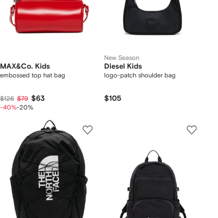
New Season
MAX&Co. Kids
Diesel Kids
embossed top hat bag
logo-patch shoulder bag
$63
$105
$126
$79
-40%
-20%