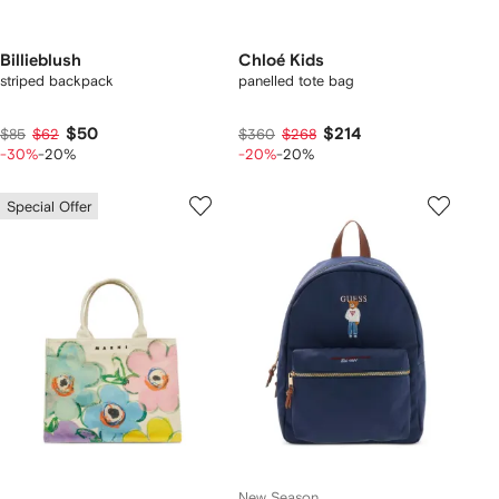
Billieblush
Chloé Kids
striped backpack
panelled tote bag
$50
$214
$85
$62
$360
$268
-30%
-20%
-20%
-20%
Special Offer
New Season