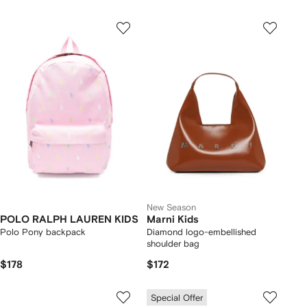
New Season
POLO RALPH LAUREN KIDS
Marni Kids
Polo Pony backpack
Diamond logo-embellished
shoulder bag
$178
$172
Special Offer