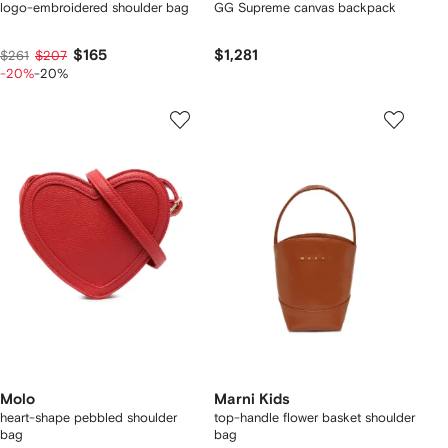
logo-embroidered shoulder bag
GG Supreme canvas backpack
$165
$1,281
$261
$207
-20%
-20%
Molo
Marni Kids
heart-shape pebbled shoulder
top-handle flower basket shoulder
bag
bag