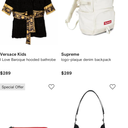
Versace Kids
Supreme
I Love Baroque hooded bathrobe
logo-plaque denim backpack
$289
$289
Special Offer