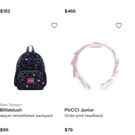
$182
$466
New Season
Billieblush
PUCCI Junior
sequin-embellished backpack
Onde-print headband
$86
$79