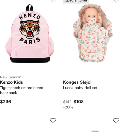
Special Offer
New Season
Kenzo Kids
Konges Sløjd
Tiger-patch embroidered
Lucca baby doll set
backpack
$236
$108
$142
-20%