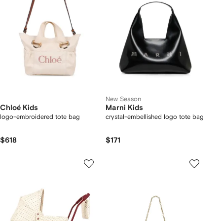
New Season
Chloé Kids
Marni Kids
logo-embroidered tote bag
crystal-embellished logo tote bag
$618
$171