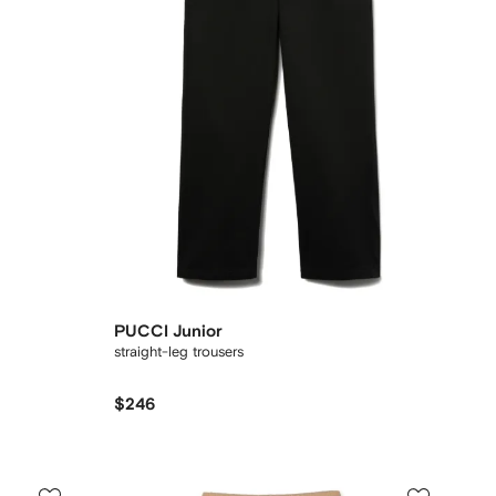
PUCCI Junior
straight-leg trousers
$246