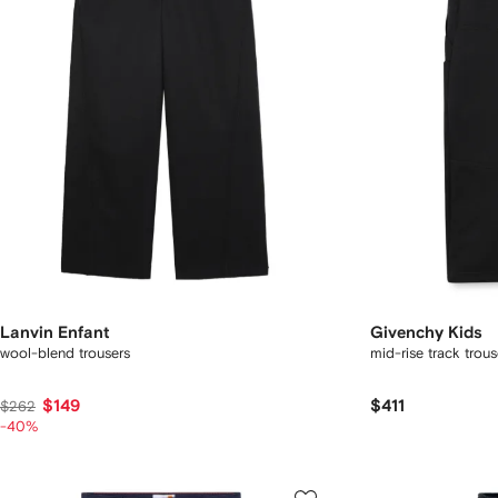
Lanvin Enfant
Givenchy Kids
wool-blend trousers
mid-rise track trous
$149
$411
$262
-40%