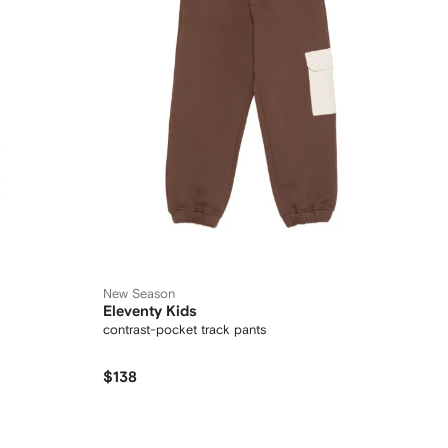
New Season
Eleventy Kids
contrast-pocket track pants
$138