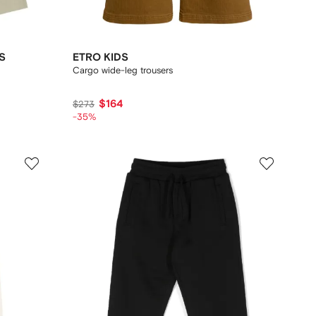
S
ETRO KIDS
Cargo wide-leg trousers
$164
$273
-35%