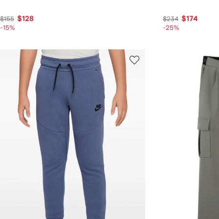
$128
$174
$155
$234
-15%
-25%