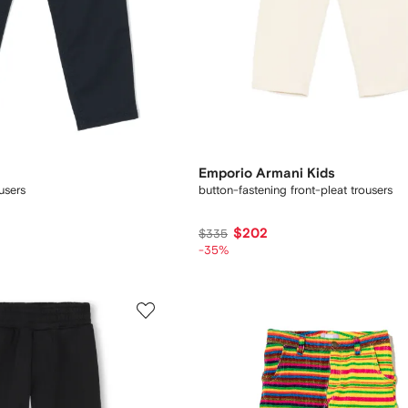
Emporio Armani Kids
ousers
button-fastening front-pleat trousers
$202
$335
-35%