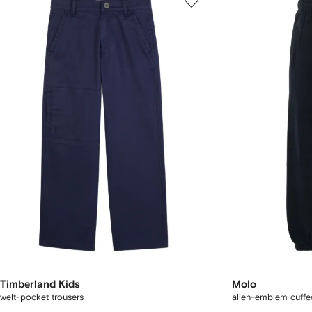
Timberland Kids
Molo
welt-pocket trousers
alien-emblem cuffe