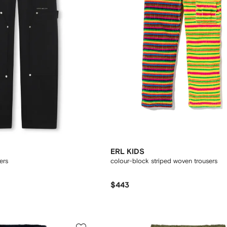
ERL KIDS
ers
colour-block striped woven trousers
$443