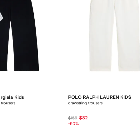
giela Kids
POLO RALPH LAUREN KIDS
 trousers
drawstring trousers
$82
$155
-50%