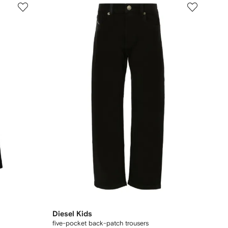
Diesel Kids
five-pocket back-patch trousers