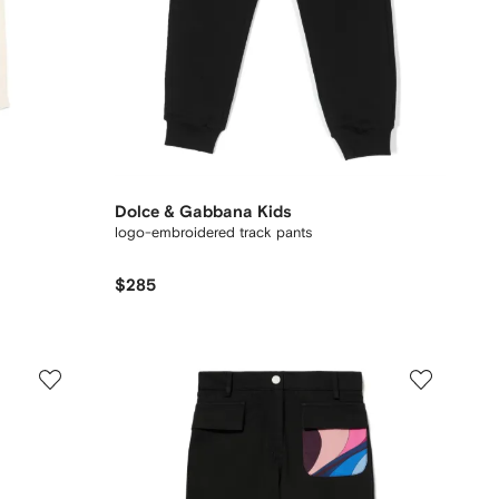
Dolce & Gabbana Kids
logo-embroidered track pants
$285