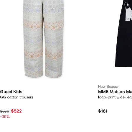
New Season
Gucci Kids
MM6 Maison Mar
GG cotton trousers
logo-print wide-leg
$522
$161
$866
-35%