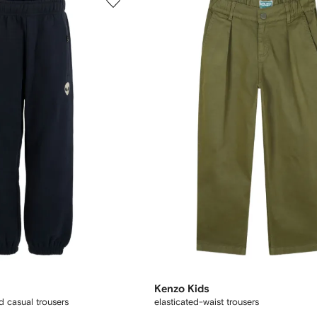
Kenzo Kids
d casual trousers
elasticated-waist trousers