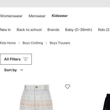
cessibility
Skip to
main
ARFETCH
content
Womenswear
Menswear
Kidswear
se
New in
Back to school
Brands
Baby (0-36mth)
Kids (2
eyboard
rrows
o
Kids Home
Boys Clothing
Boys Trousers
avigate.
All Filters
Sort by