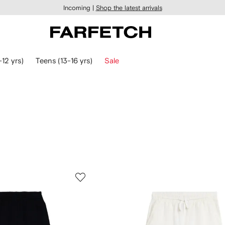
Incoming |
Shop the latest arrivals
-12 yrs)
Teens (13-16 yrs)
Sale