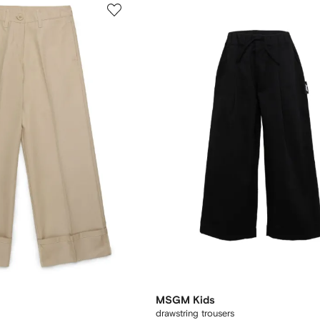
MSGM Kids
drawstring trousers