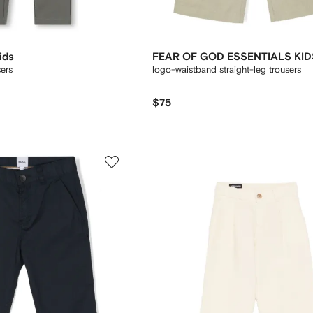
ids
FEAR OF GOD ESSENTIALS KID
ers
logo-waistband straight-leg trousers
$75