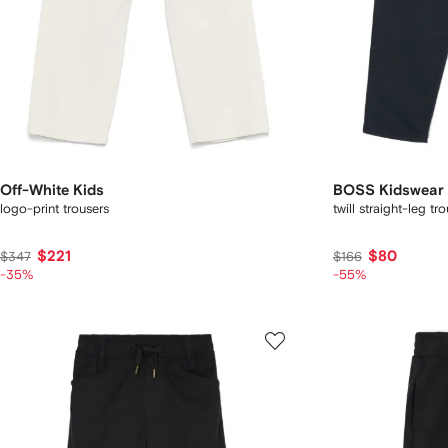
Off-White Kids
BOSS Kidswear
logo-print trousers
twill straight-leg tr
$221
$80
$347
$166
-35%
-55%