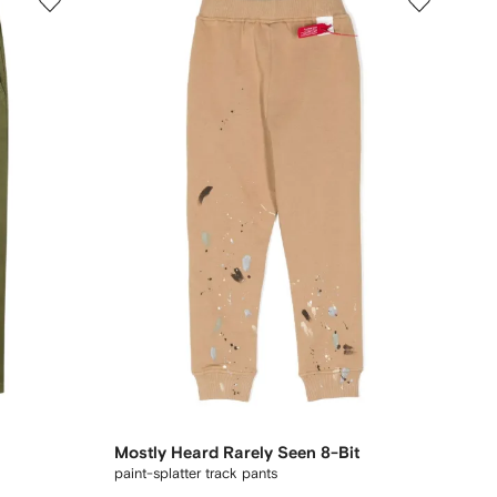
Mostly Heard Rarely Seen 8-Bit
paint-splatter track pants