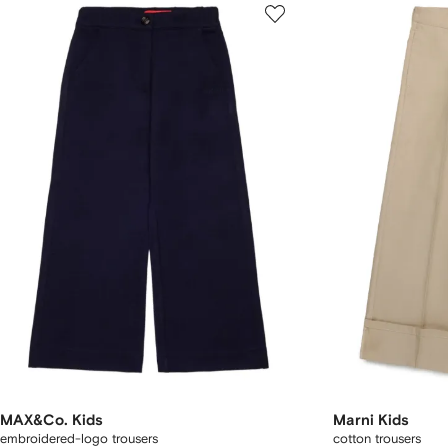
MAX&Co. Kids
Marni Kids
embroidered-logo trousers
cotton trousers