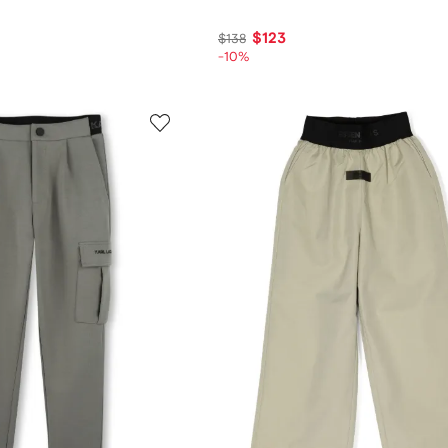
$123
$138
-10%