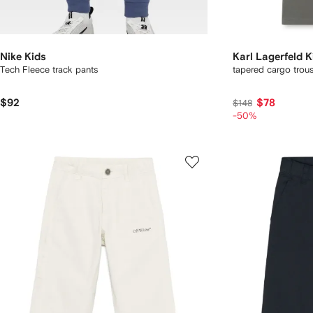
Nike Kids
Karl Lagerfeld K
Tech Fleece track pants
tapered cargo trous
$92
$78
$148
-50%