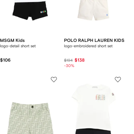
MSGM Kids
POLO RALPH LAUREN KIDS
logo-detail short set
logo-embroidered short set
$106
$138
$194
-30%