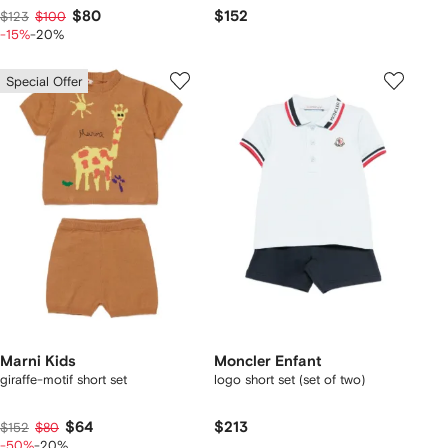
$80
$152
$123
$100
-15%
-20%
Special Offer
Marni Kids
Moncler Enfant
giraffe-motif short set
logo short set (set of two)
$64
$213
$152
$80
-50%
-20%