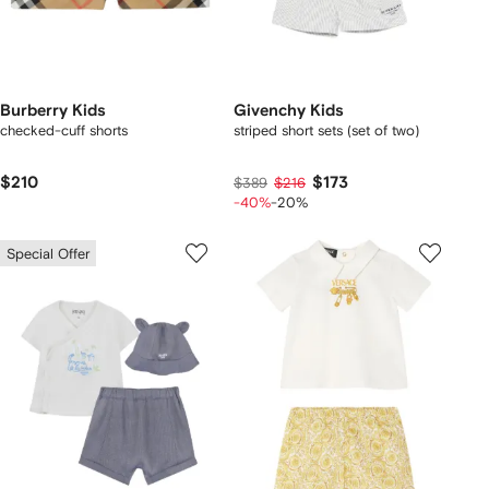
Burberry Kids
Givenchy Kids
checked-cuff shorts
striped short sets (set of two)
$210
$173
$389
$216
-40%
-20%
Special Offer