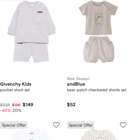
New Season
Givenchy Kids
andBlue
pocket short set
bear-patch checkered shorts set
$149
$52
$335
$186
-40%
-20%
Special Offer
Special Offer