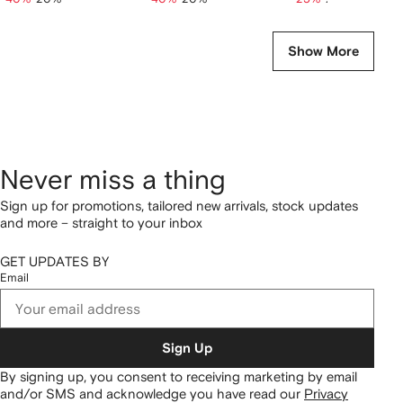
Show More
Never miss a thing
Sign up for promotions, tailored new arrivals, stock updates
and more – straight to your inbox
GET UPDATES BY
Email
Sign Up
By signing up, you consent to receiving marketing by email
and/or SMS and acknowledge you have read our
Privacy