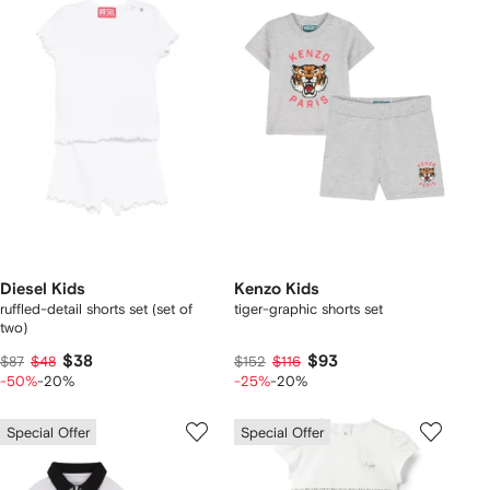
Diesel Kids
Kenzo Kids
ruffled-detail shorts set (set of
tiger-graphic shorts set
two)
$38
$93
$87
$48
$152
$116
-50%
-20%
-25%
-20%
Special Offer
Special Offer