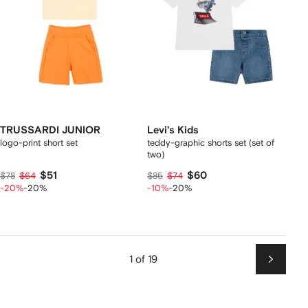
TRUSSARDI JUNIOR
Levi's Kids
logo-print short set
teddy-graphic shorts set (set of
two)
$51
$60
$78
$64
$85
$74
-20%
-20%
-10%
-20%
1 of 19
Next