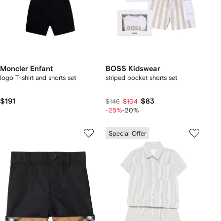
Moncler Enfant
BOSS Kidswear
logo T-shirt and shorts set
striped pocket shorts set
$191
$83
$146
$104
-25%
-20%
Special Offer