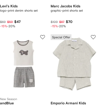
Levi's Kids
Marc Jacobs Kids
logo-print denim shorts set
graphic-print shorts set
$47
$70
$69
$59
$109
$87
-15%
-20%
-15%
-20%
Special Offer
New Season
andBlue
Emporio Armani Kids