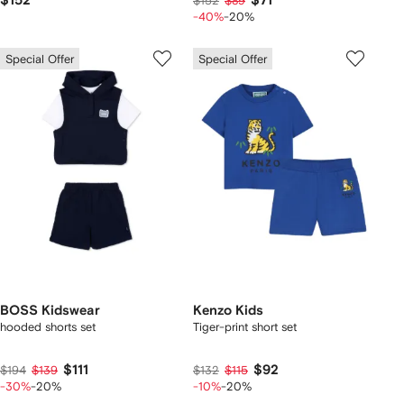
$152
$71
$152
$89
-40%
-20%
Special Offer
Special Offer
BOSS Kidswear
Kenzo Kids
hooded shorts set
Tiger-print short set
$111
$92
$194
$139
$132
$115
-30%
-20%
-10%
-20%