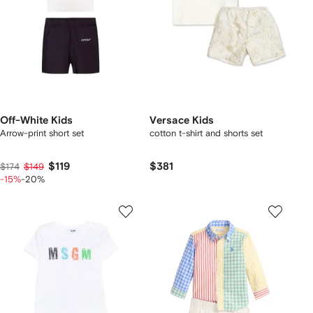
Off-White Kids
Versace Kids
Arrow-print short set
cotton t-shirt and shorts set
$119
$381
$174
$149
-15%
-20%