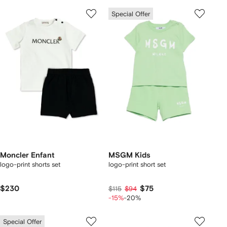
Special Offer
Moncler Enfant
MSGM Kids
logo-print shorts set
logo-print short set
$230
$75
$115
$94
-15%
-20%
Special Offer