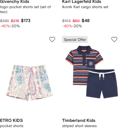
Givenchy Kids
Karl Lagerfeld Kids
logo-pocket shorts set (set of
Ikonik Karl cargo shorts set
two)
$173
$48
$389
$216
$103
$60
-40%
-20%
-40%
-20%
Special Offer
ETRO KIDS
Timberland Kids
pocket shorts
striped short sleeves