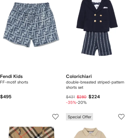
Fendi Kids
Colorichiari
FF-motif shorts
double-breasted striped-pattern
shorts set
$495
$224
$431
$280
-35%
-20%
Special Offer