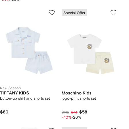
Special Offer
New Season
TIFFANY KIDS
Moschino Kids
button-up shirt and shorts set
logo-print shorts set
$80
$58
$116
$73
-40%
-20%