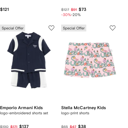
$121
$73
$127
$91
-30%
-20%
Special Offer
Special Offer
Emporio Armani Kids
Stella McCartney Kids
logo-embroidered shorts set
logo-print shorts
$137
$38
$190
$171
$65
$47