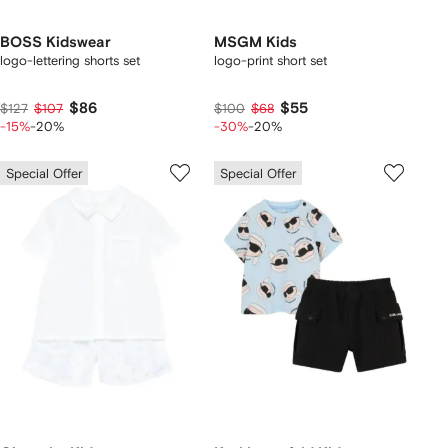
BOSS Kidswear
MSGM Kids
logo-lettering shorts set
logo-print short set
$86
$55
$127
$107
$100
$68
-15%
-20%
-30%
-20%
Special Offer
Special Offer