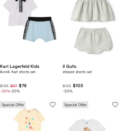
Karl Lagerfeld Kids
Il Gufo
Ikonik Karl shorts set
striped shorts set
$78
$103
$135
$97
$133
-30%
-20%
-20%
Special Offer
Special Offer