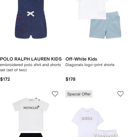
POLO RALPH LAUREN KIDS
Off-White Kids
embroidered polo shirt and shorts
Diagonals logo-print shorts
set (set of two)
$172
$178
Special Offer