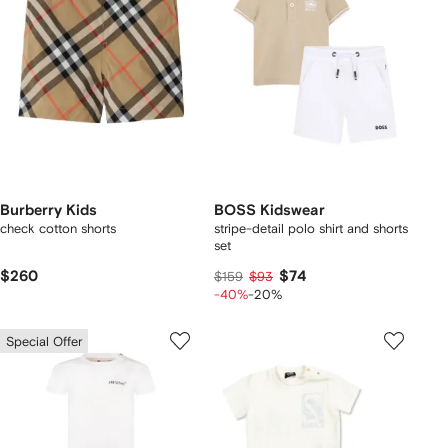
Burberry Kids
BOSS Kidswear
check cotton shorts
stripe-detail polo shirt and shorts
set
$260
$74
$159
$93
-40%
-20%
Special Offer