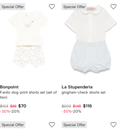
Special Offer
Special Offer
Bonpoint
La Stupenderia
Fanilo dog-print shorts set (set of
gingham-check shorts set
two)
$70
$116
$123
$88
$203
$145
-30%
-20%
-30%
-20%
Special Offer
Special Offer