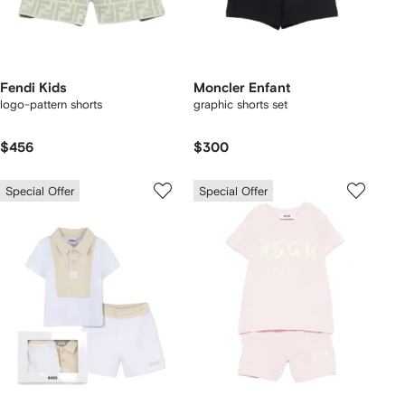
Fendi Kids
Moncler Enfant
logo-pattern shorts
graphic shorts set
$456
$300
Special Offer
Special Offer