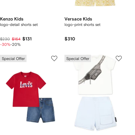
Kenzo Kids
Versace Kids
logo-detail shorts set
logo-print shorts set
$131
$310
$230
$164
-30%
-20%
Special Offer
Special Offer