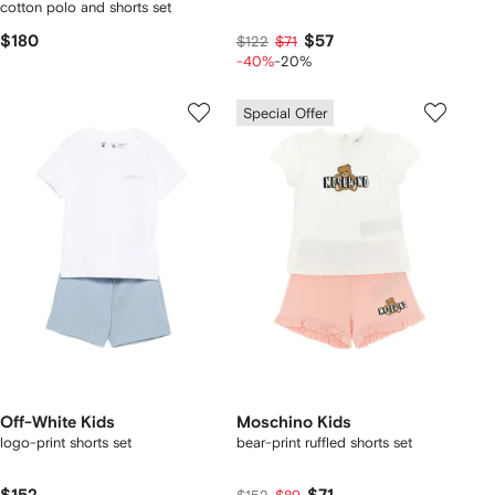
cotton polo and shorts set
$180
$57
$122
$71
-40%
-20%
Special Offer
Off-White Kids
Moschino Kids
logo-print shorts set
bear-print ruffled shorts set