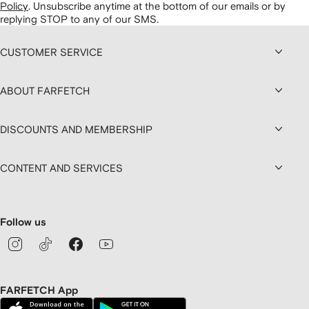
Policy
.
Unsubscribe anytime at the bottom of our emails or by
replying STOP to any of our SMS.
CUSTOMER SERVICE
ABOUT FARFETCH
DISCOUNTS AND MEMBERSHIP
CONTENT AND SERVICES
Follow us
FARFETCH App