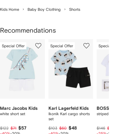
Kids Home
Baby Boy Clothing
Shorts
Recommendations
Showing
1
2
3
Special Offer
Special Offer
Special Offer
of
of
of
f
12
12
12
2
tems
Marc Jacobs Kids
Karl Lagerfeld Kids
BOSS Kidswear
white short set
Ikonik Karl cargo shorts
striped pocket shorts
set
$57
$48
$83
$122
$71
$103
$60
$146
$104
-40%
-20%
-40%
-20%
-25%
-20%