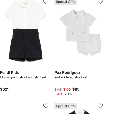
Special Offer
Fendi Kids
Paz Rodriguez
FF-jacquard short and shirt set
embroidered short set
$621
$85
$148
$106
-30%
-20%
Special Offer