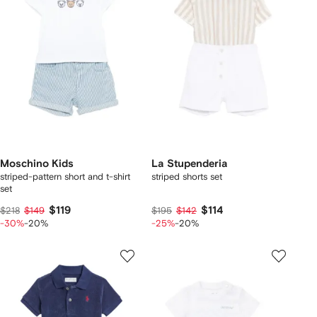
Moschino Kids
La Stupenderia
striped-pattern short and t-shirt
striped shorts set
set
$119
$114
$218
$149
$195
$142
-30%
-20%
-25%
-20%