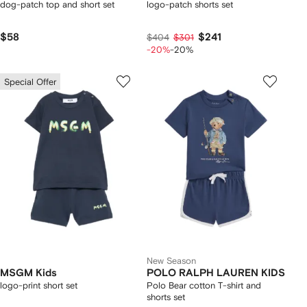
dog-patch top and short set
logo-patch shorts set
$58
$241
$404
$301
-20%
-20%
Special Offer
New Season
MSGM Kids
POLO RALPH LAUREN KIDS
logo-print short set
Polo Bear cotton T-shirt and
shorts set