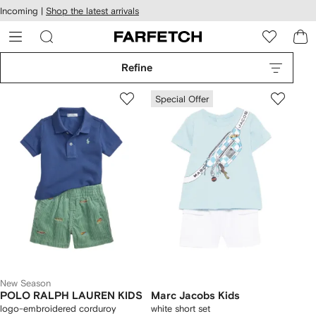
cessibility
Skip to
Incoming |
Shop the latest arrivals
main
ARFETCH
content
Refine
Special Offer
New Season
POLO RALPH LAUREN KIDS
Marc Jacobs Kids
logo-embroidered corduroy
white short set