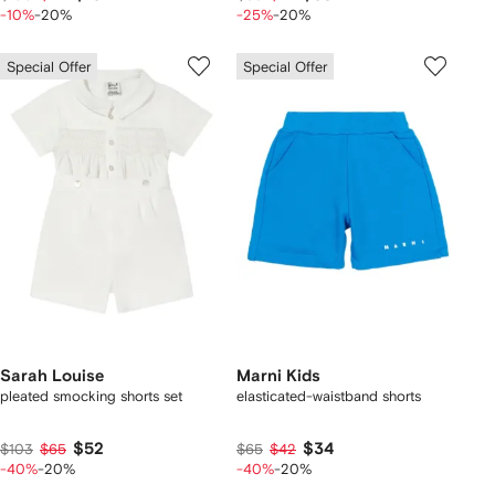
-10%
-20%
-25%
-20%
Special Offer
Special Offer
Sarah Louise
Marni Kids
pleated smocking shorts set
elasticated-waistband shorts
$52
$34
$103
$65
$65
$42
-40%
-20%
-40%
-20%