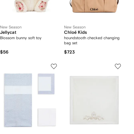
New Season
New Season
Jellycat
Chloé Kids
Blossom bunny soft toy
houndstooth checked changing
bag set
$56
$723