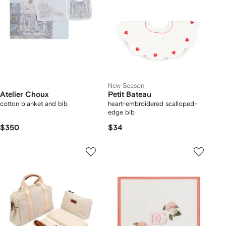
New Season
Atelier Choux
Petit Bateau
cotton blanket and bib
heart-embroidered scalloped-
edge bib
$350
$34