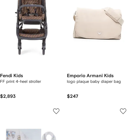
Fendi Kids
Emporio Armani Kids
FF print 4-heel stroller
logo plaque baby diaper bag
$2,893
$247