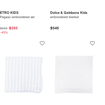
ETRO KIDS
Dolce & Gabbana Kids
Pegaso-embroidered set
embroidered blanket
$293
$545
$566
-45%