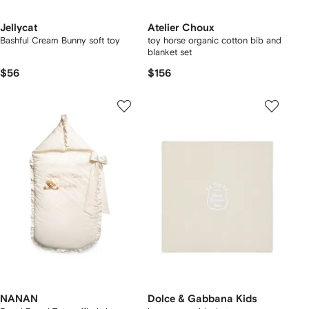
Jellycat
Atelier Choux
Bashful Cream Bunny soft toy
toy horse organic cotton bib and
blanket set
$56
$156
NANAN
Dolce & Gabbana Kids