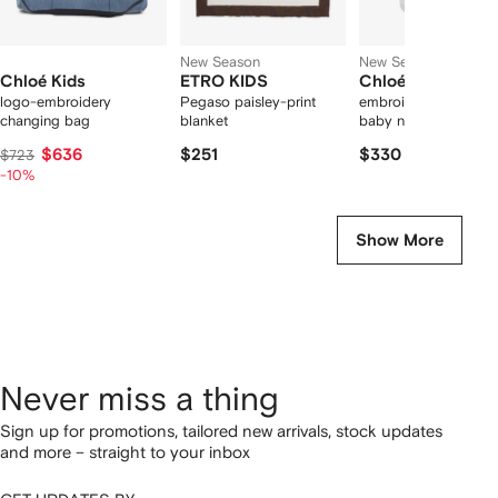
New Season
New Season
Chloé Kids
ETRO KIDS
Chloé Kids
logo-embroidery
Pegaso paisley-print
embroidered scallop
changing bag
blanket
baby nest
$636
$251
$330
$723
-10%
Show More
Never miss a thing
Sign up for promotions, tailored new arrivals, stock updates
and more – straight to your inbox