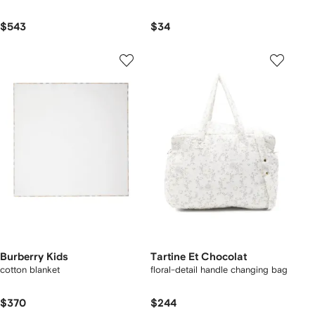
$543
$34
Burberry Kids
Tartine Et Chocolat
cotton blanket
floral-detail handle changing bag
$370
$244