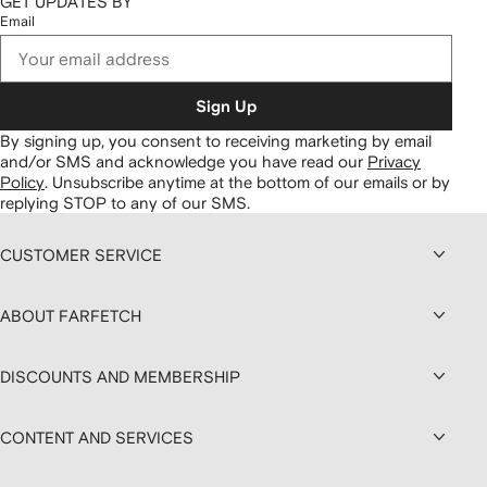
GET UPDATES BY
Email
Sign Up
By signing up, you consent to receiving marketing by email
and/or SMS and acknowledge you have read our
Privacy
Policy
.
Unsubscribe anytime at the bottom of our emails or by
replying STOP to any of our SMS.
CUSTOMER SERVICE
ABOUT FARFETCH
DISCOUNTS AND MEMBERSHIP
CONTENT AND SERVICES