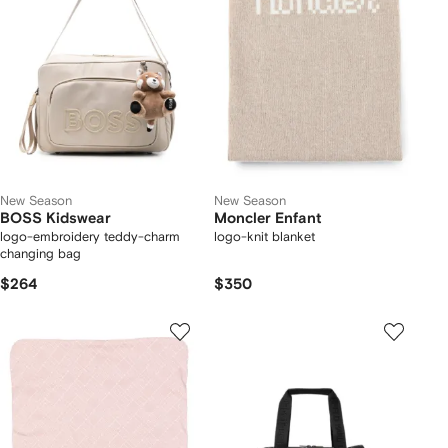
New Season
New Season
BOSS Kidswear
Moncler Enfant
logo-embroidery teddy-charm
logo-knit blanket
changing bag
$264
$350