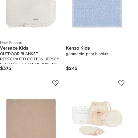
New Season
Versace Kids
Kenzo Kids
OUTDOOR BLANKET
geometric-print blanket
PERFORATED COTTON JERSEY +
VERSACE LOGO EMBROIDERY
$375
$245