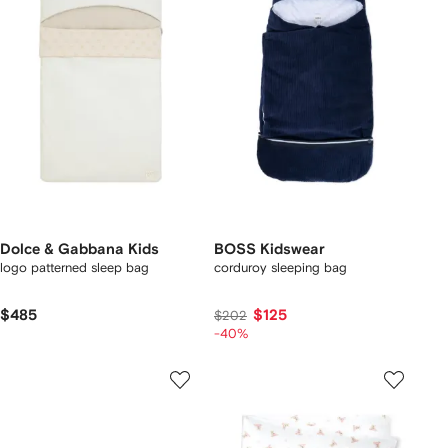
Dolce & Gabbana Kids
BOSS Kidswear
logo patterned sleep bag
corduroy sleeping bag
$485
$125
$202
-40%