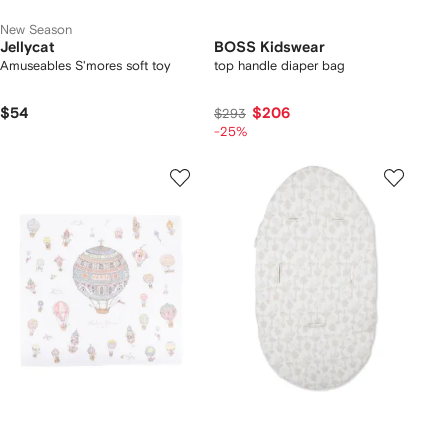
New Season
Jellycat
BOSS Kidswear
Amuseables S'mores soft toy
top handle diaper bag
$54
$206
$293
-25%