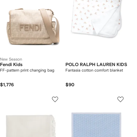
New Season
Fendi Kids
POLO RALPH LAUREN KIDS
FF-pattern print changing bag
Fantasia cotton comfort blanket
$1,776
$90