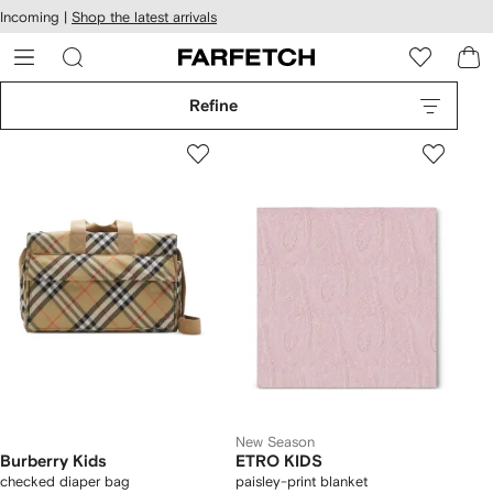
cessibility
Skip to
Incoming |
Shop the latest arrivals
main
ARFETCH
content
Refine
New Season
Burberry Kids
ETRO KIDS
checked diaper bag
paisley-print blanket