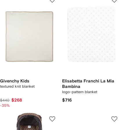
Givenchy Kids
Elisabetta Franchi La Mia
textured knit blanket
Bambina
logo-pattern blanket
$268
$716
$440
-35%