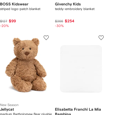
BOSS Kidswear
Givenchy Kids
striped logo-patch blanket
teddy-embroidery blanket
$99
$254
$127
$366
-20%
-30%
New Season
Jellycat
Elisabetta Franchi La Mia
medium Bartholomew Bear plushie
Bambina