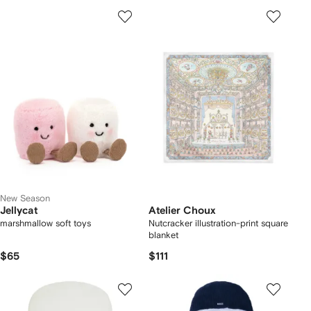
New Season
Jellycat
Atelier Choux
marshmallow soft toys
Nutcracker illustration-print square
blanket
$65
$111