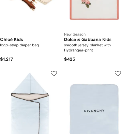
New Season
Chloé Kids
Dolce & Gabbana Kids
logo-strap diaper bag
smooth jersey blanket with
Hydrangea-print
$1,217
$425