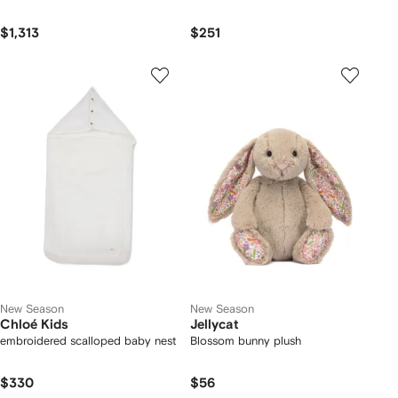
$1,313
$251
New Season
New Season
Chloé Kids
Jellycat
embroidered scalloped baby nest
Blossom bunny plush
$330
$56