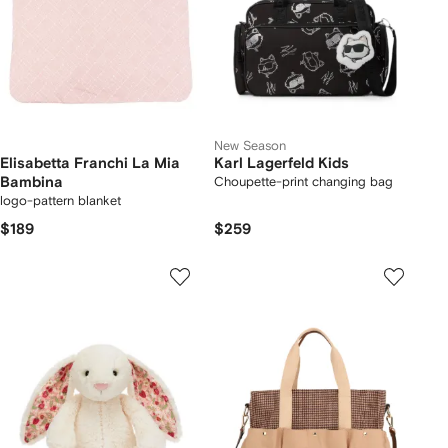
New Season
Elisabetta Franchi La Mia
Karl Lagerfeld Kids
Bambina
Choupette-print changing bag
logo-pattern blanket
$189
$259