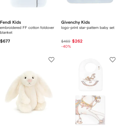
Fendi Kids
Givenchy Kids
embroidered FF cotton foldover
logo-print star-pattern baby set
blanket
$677
$262
$469
-40%