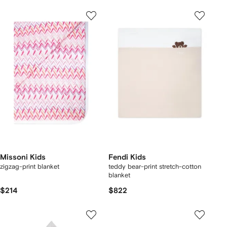
Missoni Kids
Fendi Kids
zigzag-print blanket
teddy bear-print stretch-cotton
blanket
$214
$822