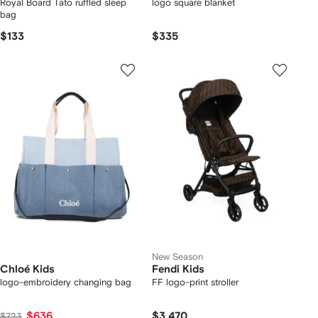
Royal Board Tato ruffled sleep
logo square blanket
bag
$133
$335
New Season
Chloé Kids
Fendi Kids
logo-embroidery changing bag
FF logo-print stroller
$636
$3,470
$723