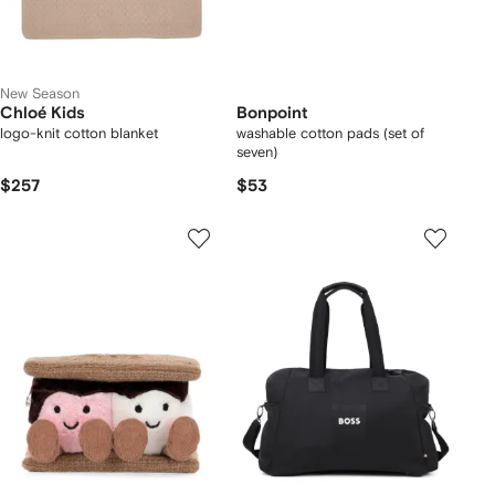
New Season
Chloé Kids
Bonpoint
logo-knit cotton blanket
washable cotton pads (set of
seven)
$257
$53