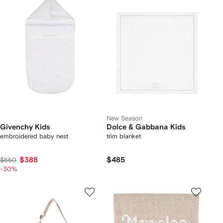
New Season
Givenchy Kids
Dolce & Gabbana Kids
embroidered baby nest
trim blanket
$388
$485
$550
-30%