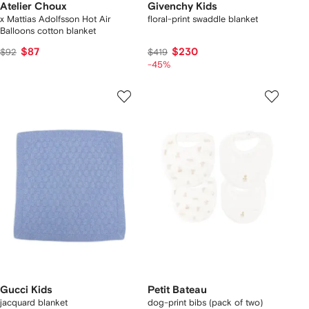
Atelier Choux
Givenchy Kids
x Mattias Adolfsson Hot Air
floral-print swaddle blanket
Balloons cotton blanket
$87
$230
$92
$419
-45%
Gucci Kids
Petit Bateau
jacquard blanket
dog-print bibs (pack of two)