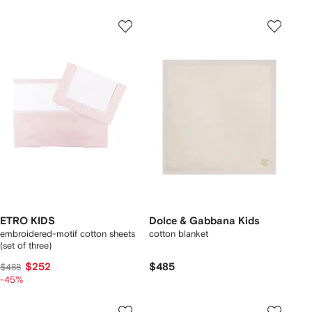
ETRO KIDS
Dolce & Gabbana Kids
embroidered-motif cotton sheets
cotton blanket
(set of three)
$252
$485
$488
-45%