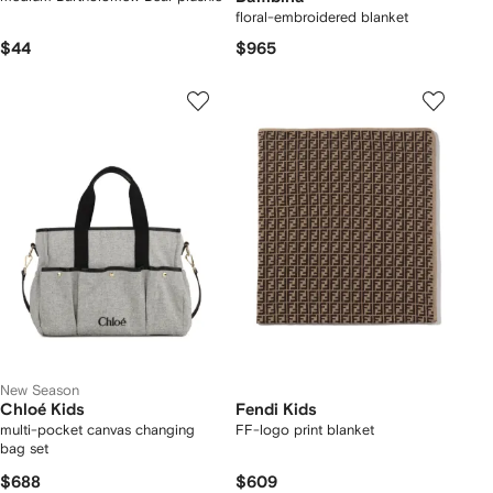
floral-embroidered blanket
$44
$965
New Season
Chloé Kids
Fendi Kids
multi-pocket canvas changing
FF-logo print blanket
bag set
$688
$609