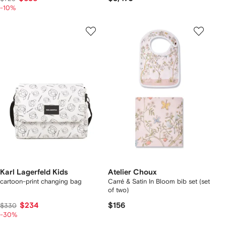
-10%
Karl Lagerfeld Kids
Atelier Choux
cartoon-print changing bag
Carré & Satin In Bloom bib set (set
of two)
$234
$156
$330
-30%