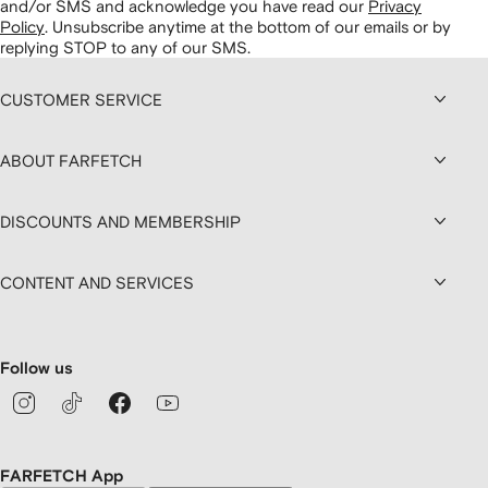
and/or SMS and acknowledge you have read our
Privacy
Policy
.
Unsubscribe anytime at the bottom of our emails or by
replying STOP to any of our SMS.
CUSTOMER SERVICE
ABOUT FARFETCH
DISCOUNTS AND MEMBERSHIP
CONTENT AND SERVICES
Follow us
FARFETCH App