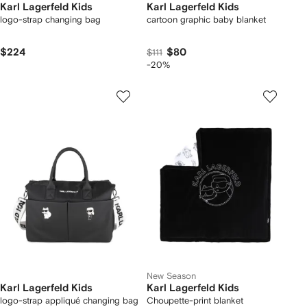
Karl Lagerfeld Kids
Karl Lagerfeld Kids
logo-strap changing bag
cartoon graphic baby blanket
$224
$80
$111
-20%
New Season
Karl Lagerfeld Kids
Karl Lagerfeld Kids
logo-strap appliqué changing bag
Choupette-print blanket