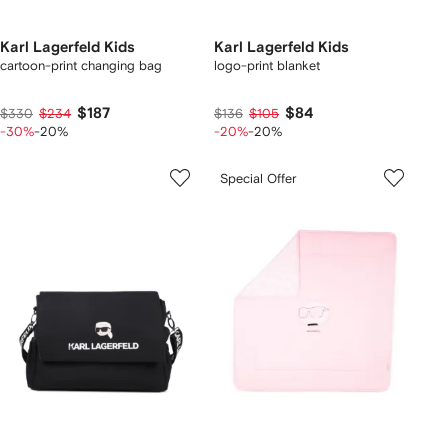
Karl Lagerfeld Kids
Karl Lagerfeld Kids
cartoon-print changing bag
logo-print blanket
$187
$84
$330
$234
$136
$105
-30%
-20%
-20%
-20%
Special Offer