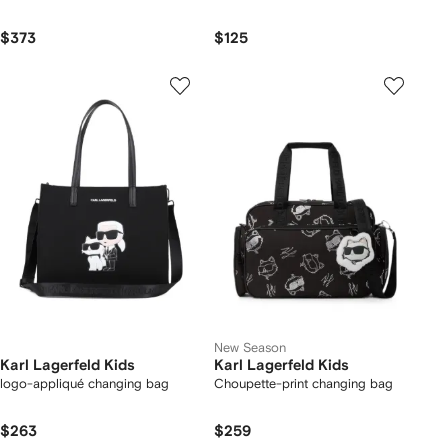
$373
$125
New Season
Karl Lagerfeld Kids
Karl Lagerfeld Kids
logo-appliqué changing bag
Choupette-print changing bag
$263
$259