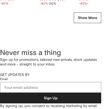
-40%
-40%
-20%
-40%
-20%
Show More
Never miss a thing
Sign up for promotions, tailored new arrivals, stock updates
and more – straight to your inbox
GET UPDATES BY
Email
Sign Up
By signing up, you consent to receiving marketing by email