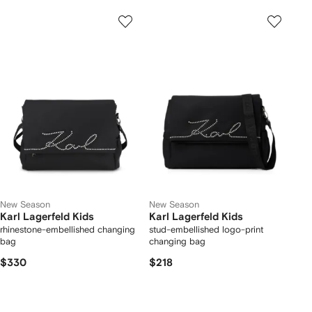
New Season
New Season
Karl Lagerfeld Kids
Karl Lagerfeld Kids
rhinestone-embellished changing
stud-embellished logo-print
bag
changing bag
$330
$218