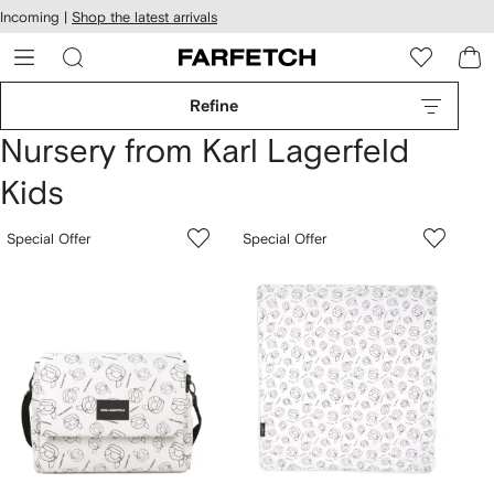
cessibility
Skip to
Incoming |
Shop the latest arrivals
main
ARFETCH
content
Refine
Nursery from Karl Lagerfeld
Kids
Special Offer
Special Offer