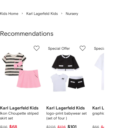
Kids Home
Karl Lagerfeld Kids
Nursery
Recommendations
Showing
1
2
3
Special Offer
Special Offer
of
of
of
f
12
12
12
2
tems
Karl Lagerfeld Kids
Karl Lagerfeld Kids
Karl Lagerfeld Ki
Ikon Choupette striped
logo-print babywear set
graphic T-shirt
skirt set
(set of four )
$68
$101
$34
$116
$205
$126
$66
$43