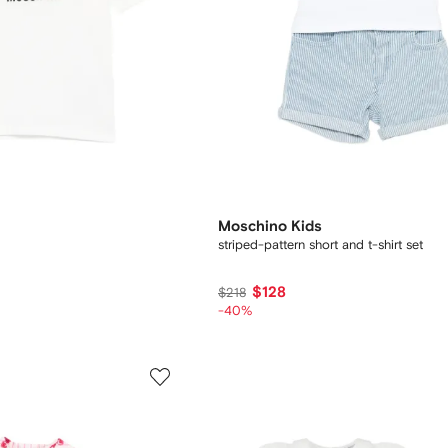
Moschino Kids
striped-pattern short and t-shirt set
$128
$218
-40%