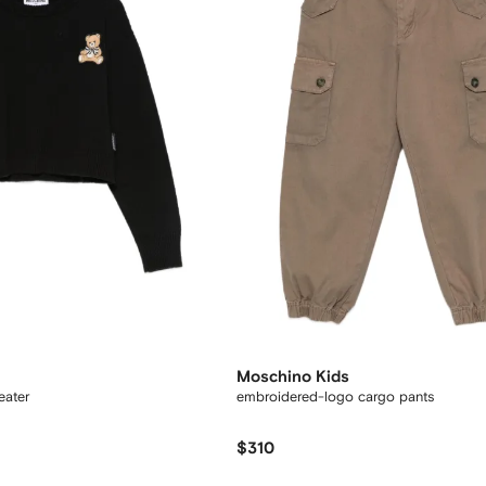
Moschino Kids
eater
embroidered-logo cargo pants
$310