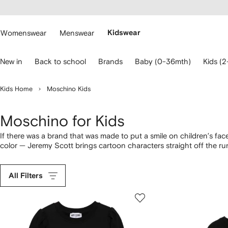
cessibility
Skip to
main
ARFETCH
content
Womenswear
Menswear
Kidswear
se
New in
Back to school
Brands
Baby (0-36mth)
Kids (2
eyboard
rrows
o
Kids Home
Moschino Kids
avigate.
Moschino for Kids
If there was a brand that was made to put a smile on children’s fa
color — Jeremy Scott brings cartoon characters straight off the r
across
boys clothing
.
All Filters