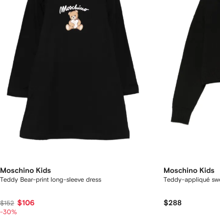
Moschino Kids
Moschino Kids
Teddy Bear-print long-sleeve dress
Teddy-appliqué sw
$106
$288
$152
-30%