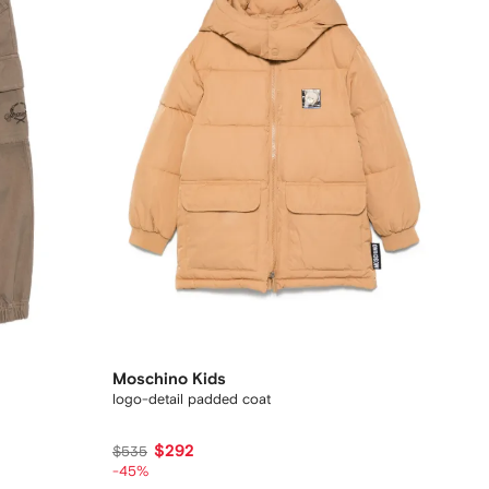
Moschino Kids
logo-detail padded coat
$292
$535
-45%