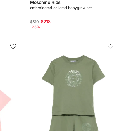
Moschino Kids
embroidered collared babygrow set
$218
$310
-25%