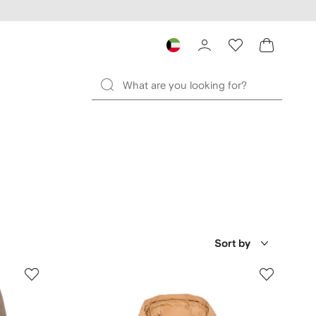
Sort by