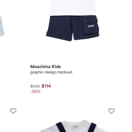
Moschino Kids
graphic-design tracksuit
$114
$235
-50%