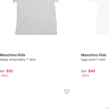
Moschino Kids
Moschino Kids
teddy embroidery T-shirt
logo-print T-shirt
$52
$45
$81
$93
-35%
-50%