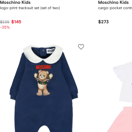
Moschino Kids
Moschino Kids
logo-print tracksuit set (set of two)
cargo-pocket contra
$145
$273
$235
-35%