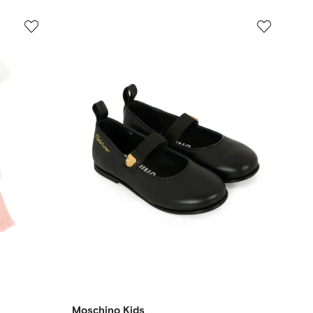
Moschino Kids