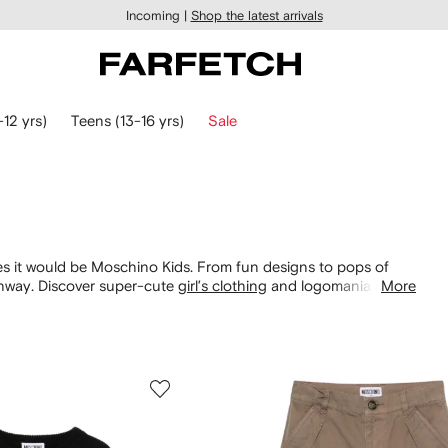
Incoming |
Shop the latest arrivals
-12 yrs)
Teens (13-16 yrs)
Sale
ces it would be Moschino Kids. From fun designs to pops of
unway. Discover super-cute
girl’s clothing
and logomania
More