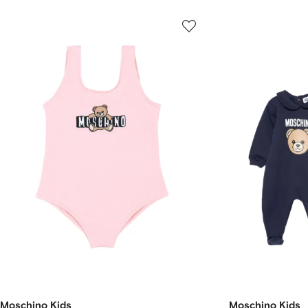
Moschino Kids
Moschino Kids