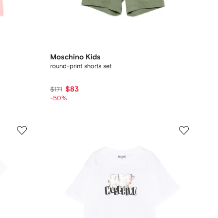
Moschino Kids
round-print shorts set
$83
$171
-50%