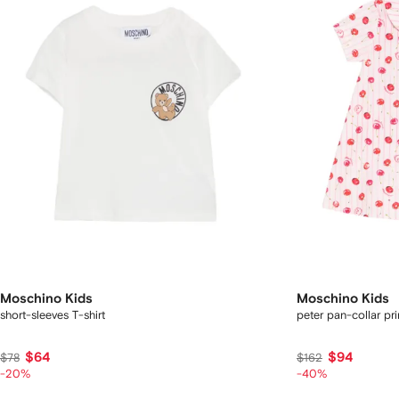
Moschino Kids
Moschino Kids
short-sleeves T-shirt
peter pan-collar pr
$64
$94
$78
$162
-20%
-40%