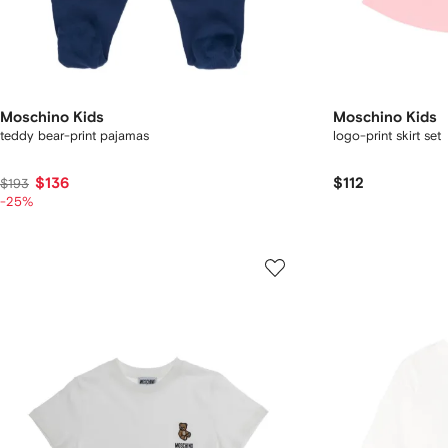
Moschino Kids
Moschino Kids
teddy bear-print pajamas
logo-print skirt set
$136
$112
$193
-25%