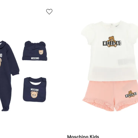
Moschino Kids