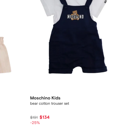
Moschino Kids
bear cotton trouser set
$134
$191
-25%