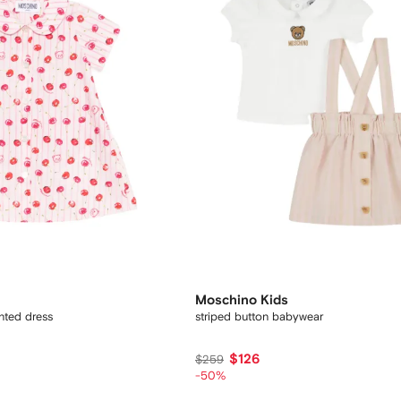
Moschino Kids
inted dress
striped button babywear
$126
$259
-50%