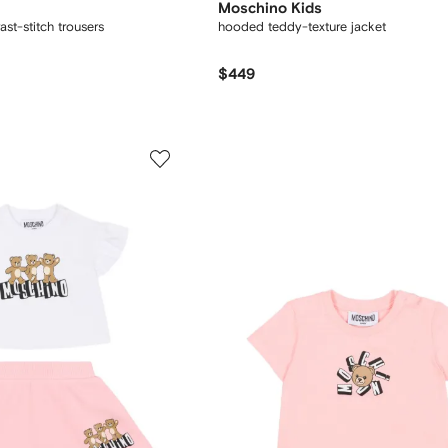
Moschino Kids
st-stitch trousers
hooded teddy-texture jacket
$449