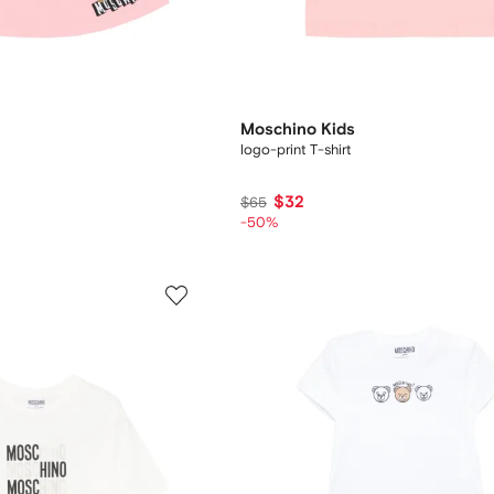
Moschino Kids
logo-print T-shirt
$32
$65
-50%