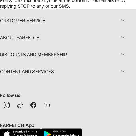
Policy
.
Unsubscribe anytime at the bottom of our emails or by
replying STOP to any of our SMS.
CUSTOMER SERVICE
ABOUT FARFETCH
DISCOUNTS AND MEMBERSHIP
CONTENT AND SERVICES
Follow us
FARFETCH App