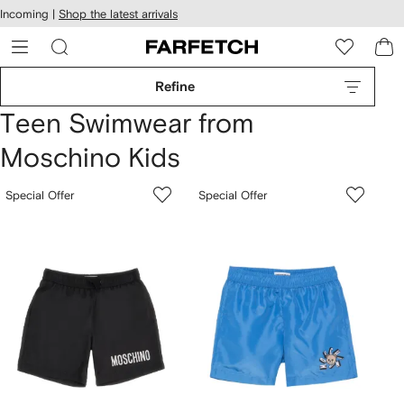
cessibility
Skip to
Incoming |
Shop the latest arrivals
main
ARFETCH
content
Refine
Teen Swimwear from
Moschino Kids
Special Offer
Special Offer