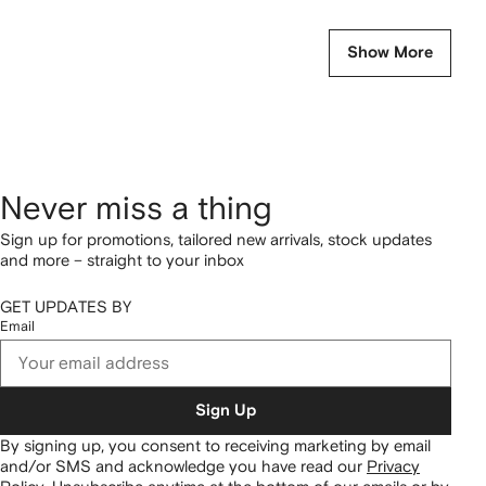
Show More
Never miss a thing
Sign up for promotions, tailored new arrivals, stock updates
and more – straight to your inbox
GET UPDATES BY
Email
Sign Up
By signing up, you consent to receiving marketing by email
and/or SMS and acknowledge you have read our
Privacy