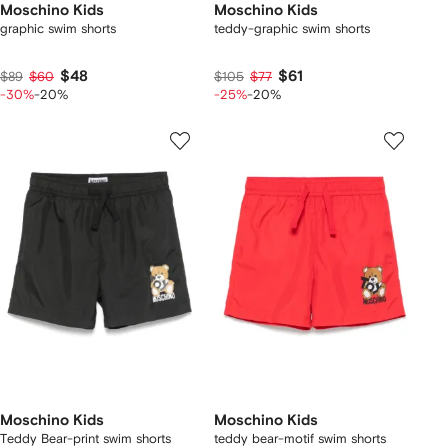
Moschino Kids
Moschino Kids
graphic swim shorts
teddy-graphic swim shorts
$48
$61
$89
$60
$105
$77
-30%
-20%
-25%
-20%
Moschino Kids
Moschino Kids
Teddy Bear-print swim shorts
teddy bear-motif swim shorts