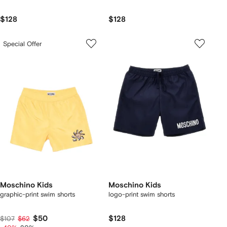
$128
$128
Special Offer
Moschino Kids
Moschino Kids
graphic-print swim shorts
logo-print swim shorts
$50
$128
$107
$62