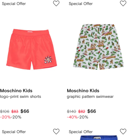
Special Offer
Special Offer
Moschino Kids
Moschino Kids
logo-print swim shorts
graphic pattern swimwear
$66
$66
$106
$83
$140
$82
-20%
-20%
-40%
-20%
Special Offer
Special Offer