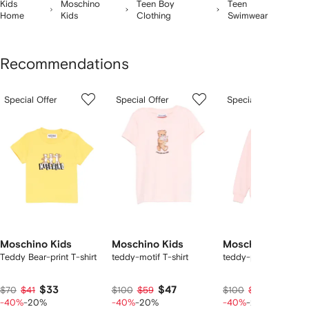
Kids
Moschino
Teen Boy
Teen
Home
Kids
Clothing
Swimwear
Recommendations
Showing
1
2
3
Special Offer
Special Offer
Special Offer
of
of
of
f
12
12
12
2
tems
Moschino Kids
Moschino Kids
Moschino Kids
Teddy Bear-print T-shirt
teddy-motif T-shirt
teddy-print sweatshir
$33
$47
$47
$70
$41
$100
$59
$100
$59
-40%
-20%
-40%
-20%
-40%
-20%