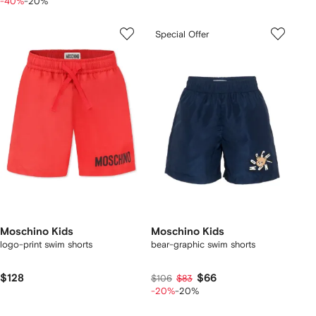
-40%
-20%
Special Offer
Moschino Kids
Moschino Kids
logo-print swim shorts
bear-graphic swim shorts
$128
$66
$106
$83
-20%
-20%