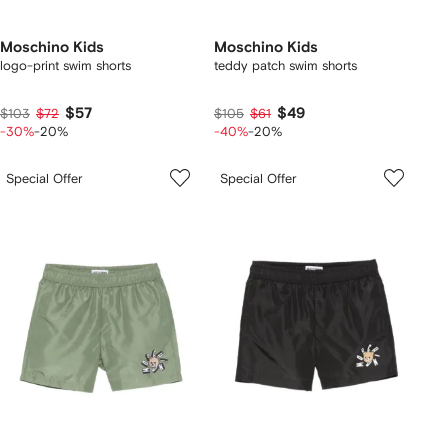
Moschino Kids
Moschino Kids
logo-print swim shorts
teddy patch swim shorts
$57
$49
$103
$72
$105
$61
-30%
-20%
-40%
-20%
Special Offer
Special Offer