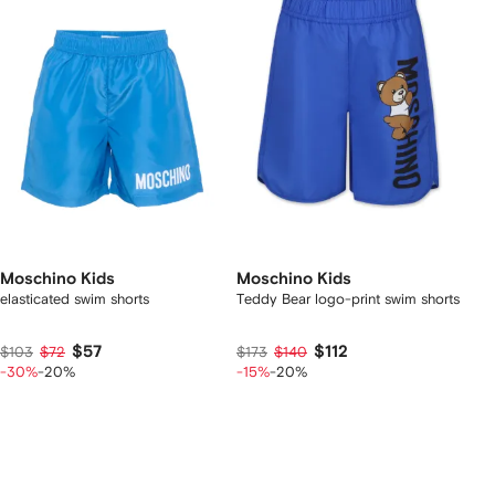
Moschino Kids
Moschino Kids
elasticated swim shorts
Teddy Bear logo-print swim shorts
$57
$112
$103
$72
$173
$140
-30%
-20%
-15%
-20%