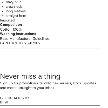
navy blue
crew neck
long sleeves
straight hem
Imported
Composition
Cotton 100%
Washing instructions
Read Manufacturer Guidelines
FARFETCH ID:
26917982
Never miss a thing
Sign up for promotions, tailored new arrivals, stock updates
and more – straight to your inbox
GET UPDATES BY
Email