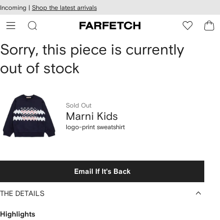
cessibility
Skip to
Incoming |
Shop the latest arrivals
main
ARFETCH
content
Marni
Sorry, this piece is currently
out of stock
Kids
logo-
print
Sold Out
Marni Kids
sweatshirt
logo-print sweatshirt
Email If It's Back
THE DETAILS
Highlights