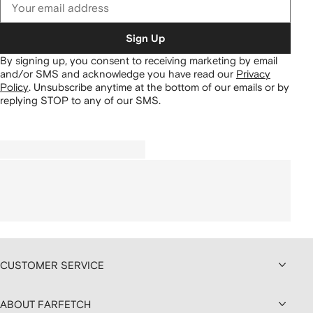
Sign Up
By signing up, you consent to receiving marketing by email
and/or SMS and acknowledge you have read our
Privacy
Policy
.
Unsubscribe anytime at the bottom of our emails or by
replying STOP to any of our SMS.
CUSTOMER SERVICE
ABOUT FARFETCH