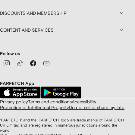
DISCOUNTS AND MEMBERSHIP
CONTENT AND SERVICES
Follow us
FARFETCH App
Privacy policy
Terms and conditions
Accessibility
Protection of Intellectual Property
Do not sell or share my info
'FARFETCH' and the 'FARFETCH' logo are trade marks of FARFETCH
UK Limited and are registered in numerous jurisdictions around the
world.